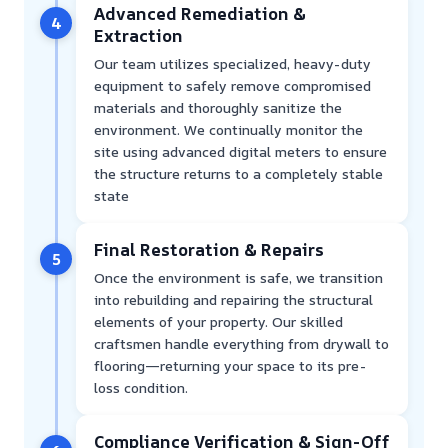
Advanced Remediation &
4
Extraction
Our team utilizes specialized, heavy-duty
equipment to safely remove compromised
materials and thoroughly sanitize the
environment. We continually monitor the
site using advanced digital meters to ensure
the structure returns to a completely stable
state
Final Restoration & Repairs
5
Once the environment is safe, we transition
into rebuilding and repairing the structural
elements of your property. Our skilled
craftsmen handle everything from drywall to
flooring—returning your space to its pre-
loss condition.
Compliance Verification & Sign-Off