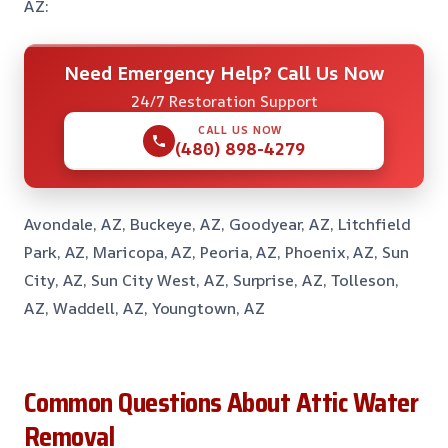
AZ:
Need Emergency Help? Call Us Now
24/7 Restoration Support
CALL US NOW
(480) 898-4279
Avondale, AZ, Buckeye, AZ, Goodyear, AZ, Litchfield
Park, AZ, Maricopa, AZ, Peoria, AZ, Phoenix, AZ, Sun
City, AZ, Sun City West, AZ, Surprise, AZ, Tolleson,
AZ, Waddell, AZ, Youngtown, AZ
Common Questions About Attic Water
Removal