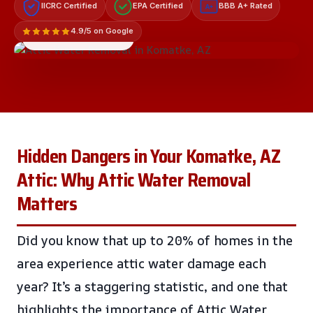
IICRC Certified
EPA Certified
BBB A+ Rated
A+
4.9/5 on Google
LICENSED & INSURED
Hidden Dangers in Your Komatke, AZ
Attic: Why Attic Water Removal
Matters
Did you know that up to 20% of homes in the
area experience attic water damage each
year? It’s a staggering statistic, and one that
highlights the importance of Attic Water