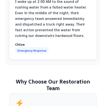
I woke up at 2:00 AM to the sound of
rushing water from a failed water heater.
Even in the middle of the night, their
emergency team answered immediately
and dispatched a truck right away. Their
fast action prevented the water from
ruining our downstairs hardwood floors.
Chloe
Emergency Response
Why Choose Our Restoration
Team