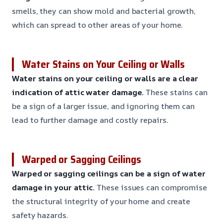
smells, they can show mold and bacterial growth,
which can spread to other areas of your home.
Water Stains on Your Ceiling or Walls
Water stains on your ceiling or walls are a clear
indication of attic water damage.
These stains can
be a sign of a larger issue, and ignoring them can
lead to further damage and costly repairs.
Warped or Sagging Ceilings
Warped or sagging ceilings can be a sign of water
damage in your attic.
These issues can compromise
the structural integrity of your home and create
safety hazards.