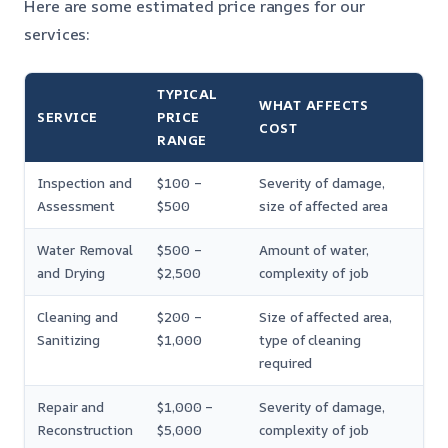
Here are some estimated price ranges for our
services:
TYPICAL
WHAT AFFECTS
SERVICE
PRICE
COST
RANGE
Inspection and
$100 –
Severity of damage,
Assessment
$500
size of affected area
Water Removal
$500 –
Amount of water,
and Drying
$2,500
complexity of job
Cleaning and
$200 –
Size of affected area,
Sanitizing
$1,000
type of cleaning
required
Repair and
$1,000 –
Severity of damage,
Reconstruction
$5,000
complexity of job