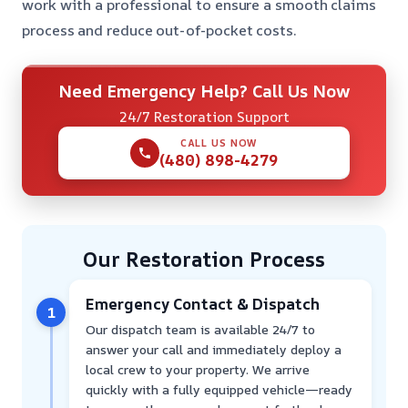
work with a professional to ensure a smooth claims
process and reduce out-of-pocket costs.
Need Emergency Help? Call Us Now
24/7 Restoration Support
CALL US NOW
(480) 898-4279
Our Restoration Process
Emergency Contact & Dispatch
1
Our dispatch team is available 24/7 to
answer your call and immediately deploy a
local crew to your property. We arrive
quickly with a fully equipped vehicle—ready