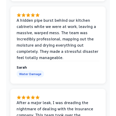
A hidden pipe burst behind our kitchen
cabinets while we were at work, leaving a
massive, warped mess. The team was
incredibly professional, mapping out the
moisture and drying everything out
completely. They made a stressful disaster
feel totally manageable.
Sarah
Water Damage
After a major leak, I was dreading the
nightmare of dealing with the insurance
company. This team took over the