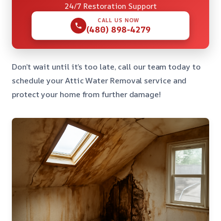
24/7 Restoration Support
CALL US NOW
(480) 898-4279
Don’t wait until it’s too late, call our team today to
schedule your Attic Water Removal service and
protect your home from further damage!