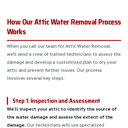
How Our Attic Water Removal Process
Works
When you call our team for Attic Water Removal,
we’ll send a crew of trained technicians to assess the
damage and develop a customized plan to dry your
attic and prevent further issues. Our process
involves several key steps:
Step 1: Inspection and Assessment
We’ll inspect your attic to identify the source of
the water damage and assess the extent of the
damage.
Our technicians will use specialized