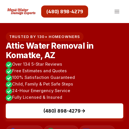
Skip
to
(480) 898-4279
content
TRUSTED BY 130+ HOMEOWNERS
Attic Water Removal in
Komatke, AZ
Over 134 5-Star Reviews
Free Estimates and Quotes
100% Satisfaction Guaranteed
Child, Family & Pet Safe Steps
24-Hour Emergency Service
Fully Licensed & Insured
(480) 898-4279