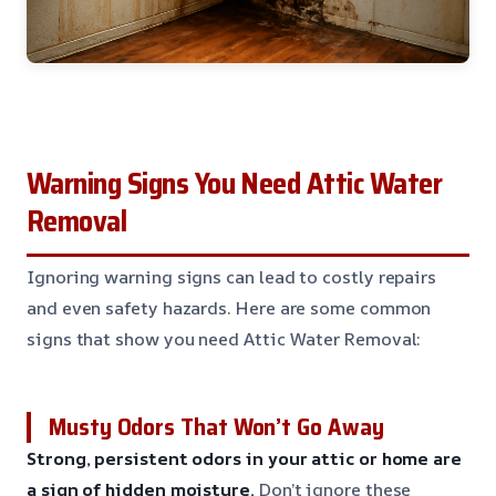
Warning Signs You Need Attic Water
Removal
Ignoring warning signs can lead to costly repairs
and even safety hazards. Here are some common
signs that show you need Attic Water Removal:
Musty Odors That Won’t Go Away
Strong, persistent odors in your attic or home are
a sign of hidden moisture.
Don’t ignore these