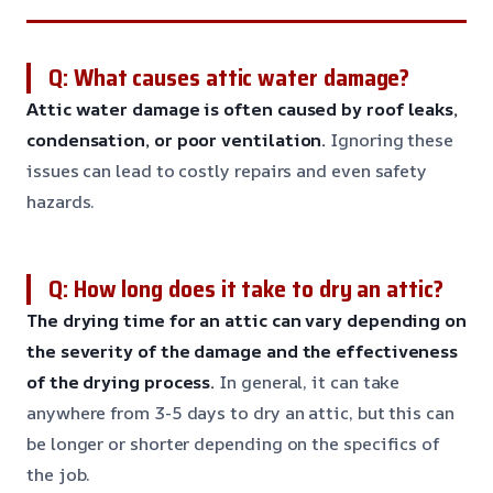
Q: What causes attic water damage?
Attic water damage is often caused by roof leaks,
condensation, or poor ventilation.
Ignoring these
issues can lead to costly repairs and even safety
hazards.
Q: How long does it take to dry an attic?
The drying time for an attic can vary depending on
the severity of the damage and the effectiveness
of the drying process.
In general, it can take
anywhere from 3-5 days to dry an attic, but this can
be longer or shorter depending on the specifics of
the job.