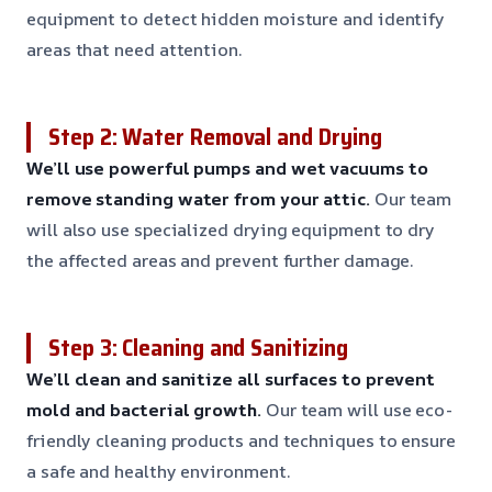
equipment to detect hidden moisture and identify
areas that need attention.
Step 2: Water Removal and Drying
We’ll use powerful pumps and wet vacuums to
remove standing water from your attic.
Our team
will also use specialized drying equipment to dry
the affected areas and prevent further damage.
Step 3: Cleaning and Sanitizing
We’ll clean and sanitize all surfaces to prevent
mold and bacterial growth.
Our team will use eco-
friendly cleaning products and techniques to ensure
a safe and healthy environment.