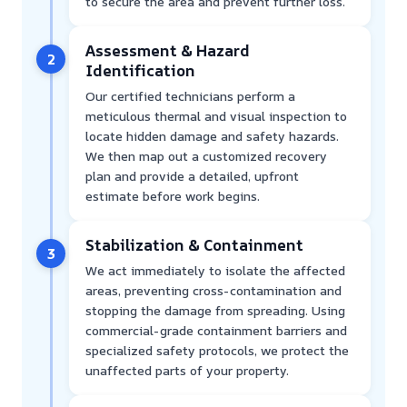
to secure the area and prevent further loss.
Assessment & Hazard
2
Identification
Our certified technicians perform a
meticulous thermal and visual inspection to
locate hidden damage and safety hazards.
We then map out a customized recovery
plan and provide a detailed, upfront
estimate before work begins.
Stabilization & Containment
3
We act immediately to isolate the affected
areas, preventing cross-contamination and
stopping the damage from spreading. Using
commercial-grade containment barriers and
specialized safety protocols, we protect the
unaffected parts of your property.