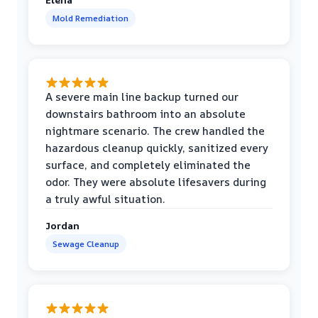
Mold Remediation
A severe main line backup turned our
downstairs bathroom into an absolute
nightmare scenario. The crew handled the
hazardous cleanup quickly, sanitized every
surface, and completely eliminated the
odor. They were absolute lifesavers during
a truly awful situation.
Jordan
Sewage Cleanup