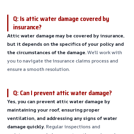
Q: Is attic water damage covered by
insurance?
Attic water damage may be covered by insurance,
but it depends on the specifics of your policy and
the circumstances of the damage.
We’ll work with
you to navigate the insurance claims process and
ensure a smooth resolution.
Q: Can I prevent attic water damage?
Yes, you can prevent attic water damage by
maintaining your roof, ensuring proper
ventilation, and addressing any signs of water
damage quickly.
Regular inspections and