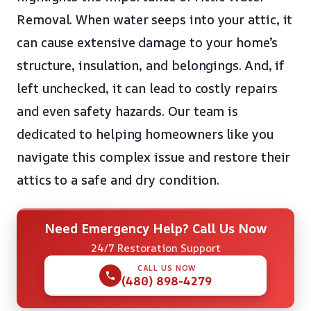
Removal. When water seeps into your attic, it
can cause extensive damage to your home’s
structure, insulation, and belongings. And, if
left unchecked, it can lead to costly repairs
and even safety hazards. Our team is
dedicated to helping homeowners like you
navigate this complex issue and restore their
attics to a safe and dry condition.
Need Emergency Help? Call Us Now
24/7 Restoration Support
CALL US NOW
(480) 898-4279