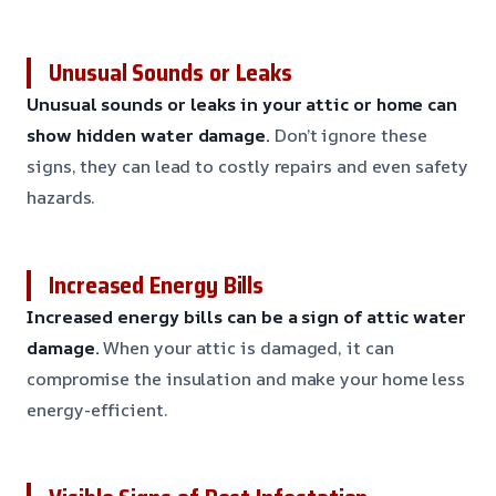
Unusual Sounds or Leaks
Unusual sounds or leaks in your attic or home can
show hidden water damage.
Don’t ignore these
signs, they can lead to costly repairs and even safety
hazards.
Increased Energy Bills
Increased energy bills can be a sign of attic water
damage.
When your attic is damaged, it can
compromise the insulation and make your home less
energy-efficient.