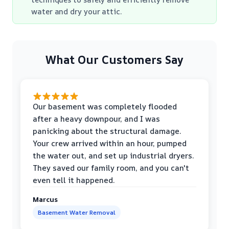
water and dry your attic.
What Our Customers Say
Our basement was completely flooded
after a heavy downpour, and I was
panicking about the structural damage.
Your crew arrived within an hour, pumped
the water out, and set up industrial dryers.
They saved our family room, and you can't
even tell it happened.
Marcus
Basement Water Removal