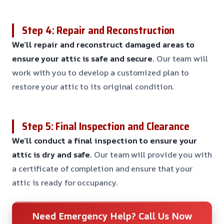
Step 4: Repair and Reconstruction
We’ll repair and reconstruct damaged areas to
ensure your attic is safe and secure.
Our team will
work with you to develop a customized plan to
restore your attic to its original condition.
Step 5: Final Inspection and Clearance
We’ll conduct a final inspection to ensure your
attic is dry and safe.
Our team will provide you with
a certificate of completion and ensure that your
attic is ready for occupancy.
Need Emergency Help? Call Us Now