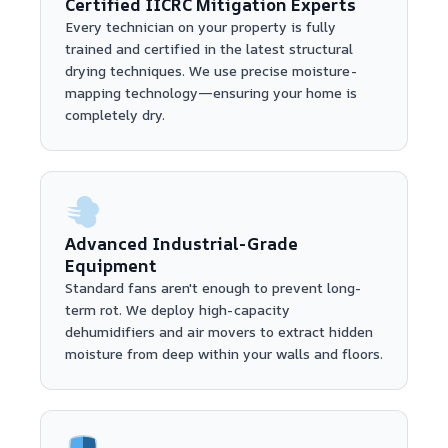
Certified IICRC Mitigation Experts
Every technician on your property is fully
trained and certified in the latest structural
drying techniques. We use precise moisture-
mapping technology—ensuring your home is
completely dry.
Advanced Industrial-Grade
Equipment
Standard fans aren't enough to prevent long-
term rot. We deploy high-capacity
dehumidifiers and air movers to extract hidden
moisture from deep within your walls and floors.