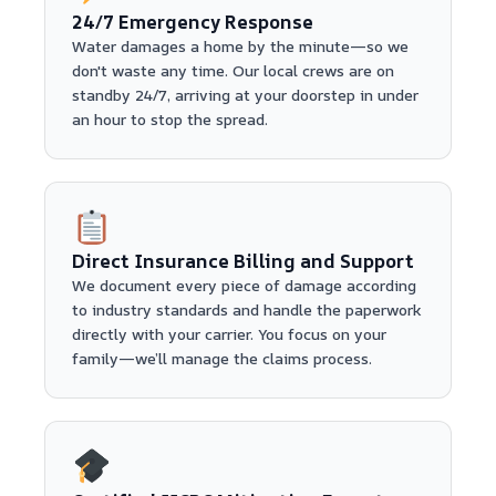
24/7 Emergency Response
Water damages a home by the minute—so we
don't waste any time. Our local crews are on
standby 24/7, arriving at your doorstep in under
an hour to stop the spread.
Direct Insurance Billing and Support
We document every piece of damage according
to industry standards and handle the paperwork
directly with your carrier. You focus on your
family—we’ll manage the claims process.