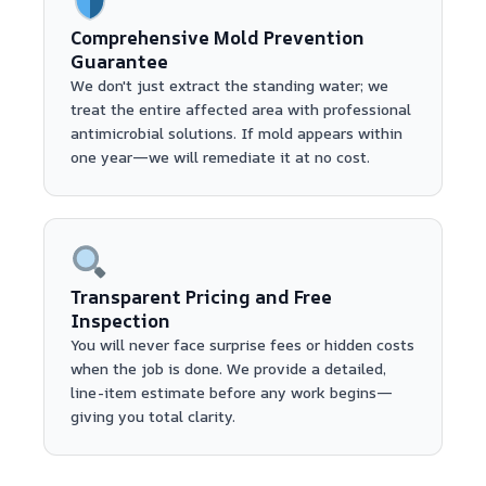
Comprehensive Mold Prevention
Guarantee
We don't just extract the standing water; we
treat the entire affected area with professional
antimicrobial solutions. If mold appears within
one year—we will remediate it at no cost.
Transparent Pricing and Free
Inspection
You will never face surprise fees or hidden costs
when the job is done. We provide a detailed,
line-item estimate before any work begins—
giving you total clarity.