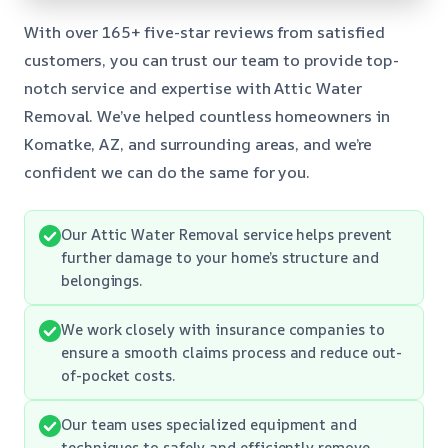
With over 165+ five-star reviews from satisfied
customers, you can trust our team to provide top-
notch service and expertise with Attic Water
Removal. We’ve helped countless homeowners in
Komatke, AZ, and surrounding areas, and we’re
confident we can do the same for you.
Our Attic Water Removal service helps prevent
further damage to your home’s structure and
belongings.
We work closely with insurance companies to
ensure a smooth claims process and reduce out-
of-pocket costs.
Our team uses specialized equipment and
techniques to safely and efficiently remove