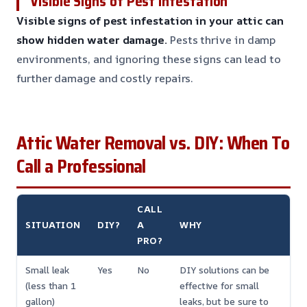
Visible Signs of Pest Infestation
Visible signs of pest infestation in your attic can
show hidden water damage.
Pests thrive in damp
environments, and ignoring these signs can lead to
further damage and costly repairs.
Attic Water Removal vs. DIY: When To
Call a Professional
CALL
SITUATION
DIY?
A
WHY
PRO?
Small leak
Yes
No
DIY solutions can be
(less than 1
effective for small
gallon)
leaks, but be sure to