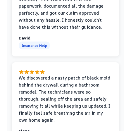
paperwork, documented all the damage
perfectly, and got our claim approved
without any hassle. I honestly couldn’t
have done this without their guidance.
David
Insurance Help
We discovered a nasty patch of black mold
behind the drywall during a bathroom
remodel. The technicians were so
thorough, sealing off the area and safely
removing it all while keeping us updated. I
finally feel safe breathing the air in my
own home again.
Elena