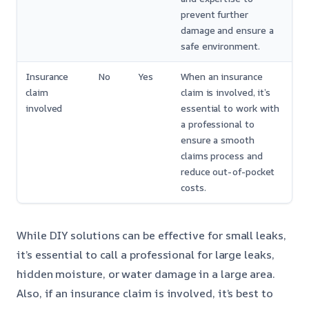
prevent further
damage and ensure a
safe environment.
Insurance
No
Yes
When an insurance
claim
claim is involved, it’s
involved
essential to work with
a professional to
ensure a smooth
claims process and
reduce out-of-pocket
costs.
While DIY solutions can be effective for small leaks,
it’s essential to call a professional for large leaks,
hidden moisture, or water damage in a large area.
Also, if an insurance claim is involved, it’s best to