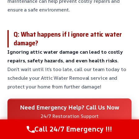
maintenance can help prevent costly repairs and
ensure a safe environment.
Q: What happens if I ignore attic water
damage?
Ignoring attic water damage can lead to costly
repairs, safety hazards, and even health risks.
Don’t wait until it’s too late, call our team today to
schedule your Attic Water Removal service and
protect your home from further damage!
Need Emergency Help? Call Us Now
24/7 Restoration Support
CALL US NOW
Call 24/7 Emergency !!!
(480) 898-4279