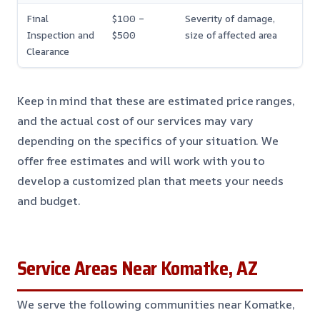
Final
$100 –
Severity of damage,
Inspection and
$500
size of affected area
Clearance
Keep in mind that these are estimated price ranges,
and the actual cost of our services may vary
depending on the specifics of your situation. We
offer free estimates and will work with you to
develop a customized plan that meets your needs
and budget.
Service Areas Near Komatke, AZ
We serve the following communities near Komatke,