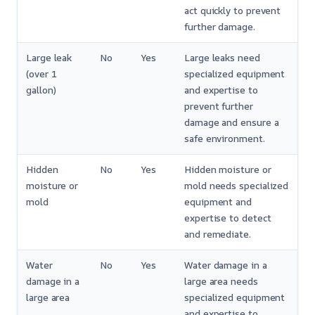
act quickly to prevent
further damage.
Large leak
No
Yes
Large leaks need
(over 1
specialized equipment
gallon)
and expertise to
prevent further
damage and ensure a
safe environment.
Hidden
No
Yes
Hidden moisture or
moisture or
mold needs specialized
mold
equipment and
expertise to detect
and remediate.
Water
No
Yes
Water damage in a
damage in a
large area needs
large area
specialized equipment
and expertise to