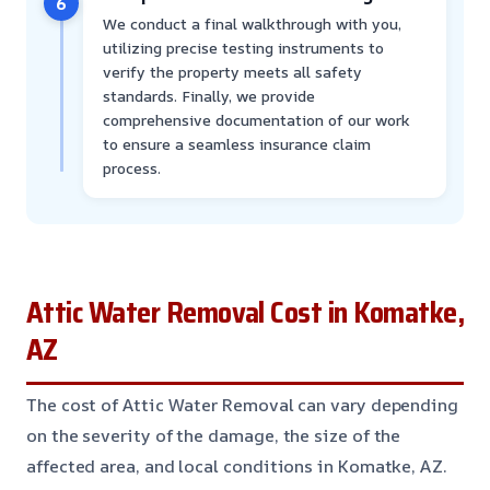
6
We conduct a final walkthrough with you,
utilizing precise testing instruments to
verify the property meets all safety
standards. Finally, we provide
comprehensive documentation of our work
to ensure a seamless insurance claim
process.
Attic Water Removal Cost in Komatke,
AZ
The cost of Attic Water Removal can vary depending
on the severity of the damage, the size of the
affected area, and local conditions in Komatke, AZ.