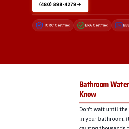
(480) 898-4279
IICRC Certified
EPA Certified
BBB
A+
Bathroom Water 
Know
Don’t wait until the
in your bathroom, i
causing thousands o