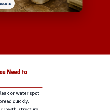
INSURED
ou Need to
 leak or water spot
pread quickly,
 growth, structural