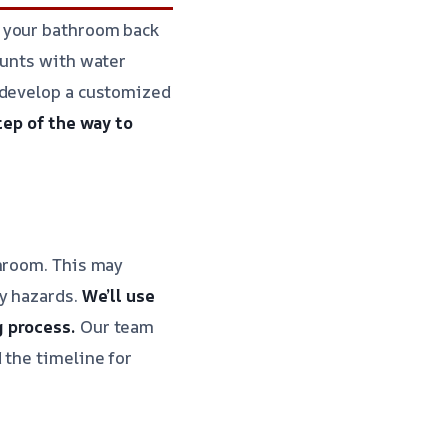
t your bathroom back
ounts with water
 develop a customized
tep of the way to
throom. This may
ty hazards.
We’ll use
g process.
Our team
 the timeline for