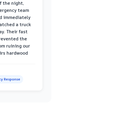
f the night,
mergency team
d immediately
atched a truck
y. Their fast
revented the
om ruining our
irs hardwood
y Response