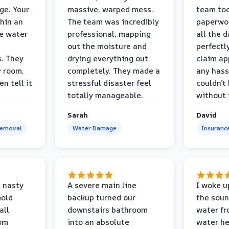
ge. Your
massive, warped mess.
team too
thin an
The team was incredibly
paperwo
e water
professional, mapping
all the 
out the moisture and
perfectl
s. They
drying everything out
claim ap
y room,
completely. They made a
any hass
n tell it
stressful disaster feel
couldn’t
totally manageable.
without 
Sarah
David
Removal
Water Damage
Insuranc
 nasty
A severe main line
I woke u
mold
backup turned our
the soun
all
downstairs bathroom
water fr
oom
into an absolute
water he