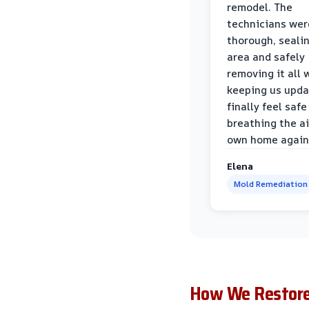
remodel. The
technicians wer
thorough, sealin
area and safely
removing it all 
keeping us upda
finally feel safe
breathing the ai
own home again
Elena
Mold Remediation
How We Restore 