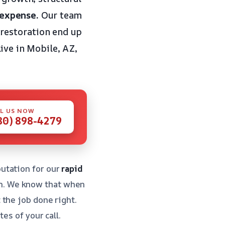
 expense.
Our team
restoration end up
live in Mobile, AZ,
L US NOW
80) 898-4279
utation for our
rapid
n. We know that when
the job done right.
es of your call.