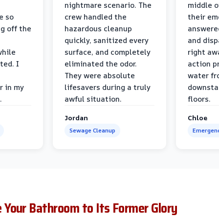
nightmare scenario. The
middle o
e so
crew handled the
their e
g off the
hazardous cleanup
answere
quickly, sanitized every
and disp
while
surface, and completely
right awa
ted. I
eliminated the odor.
action p
They were absolute
water fr
r in my
lifesavers during a truly
downsta
.
awful situation.
floors.
Jordan
Chloe
Sewage Cleanup
Emergenc
Your Bathroom to Its Former Glory