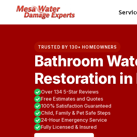
Skip
Servic
to
content
TRUSTED BY 130+ HOMEOWNERS
Bathroom Wat
Restoration in
Over 134 5-Star Reviews
Free Estimates and Quotes
100% Satisfaction Guaranteed
Child, Family & Pet Safe Steps
24-Hour Emergency Service
Fully Licensed & Insured