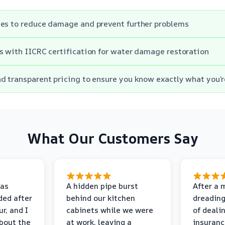
mes to reduce damage and prevent further problems
s with IICRC certification for water damage restoration
d transparent pricing to ensure you know exactly what you’r
What Our Customers Say
as
A hidden pipe burst
After a 
ded after
behind our kitchen
dreading
r, and I
cabinets while we were
of deali
bout the
at work, leaving a
insuranc