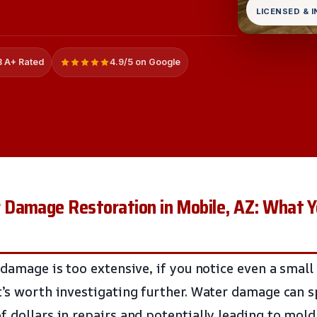
LICENSED & 
 A+ Rated
4.9/5 on Google
Damage Restoration in Mobile, AZ: What Y
 damage is too extensive, if you notice even a small
t’s worth investigating further. Water damage can s
f dollars in repairs and potentially leading to mold