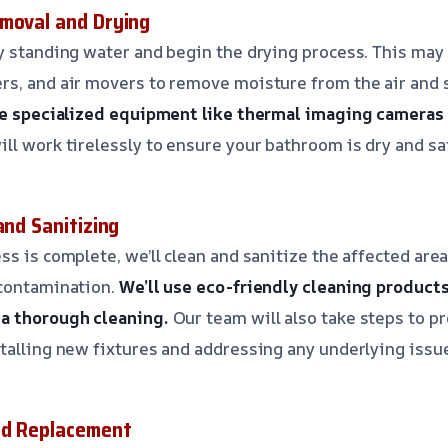
moval and Drying
y standing water and begin the drying process. This may
s, and air movers to remove moisture from the air and 
se specialized equipment like thermal imaging cameras
ll work tirelessly to ensure your bathroom is dry and sa
and Sanitizing
ss is complete, we’ll clean and sanitize the affected are
 contamination.
We’ll use eco-friendly cleaning product
a thorough cleaning.
Our team will also take steps to p
talling new fixtures and addressing any underlying issu
nd Replacement