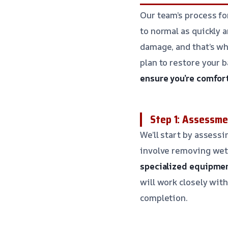
Our team’s process f
to normal as quickly 
damage, and that’s wh
plan to restore your 
ensure you’re comfor
Step 1: Assessme
We’ll start by assess
involve removing wet 
specialized equipmen
will work closely wit
completion.