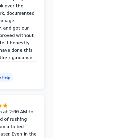
k over the
rk, documented
damage
y, and got our
proved without
le. I honestly
 have done this
their guidance.
e Help
p at 2:00 AM to
d of rushing
om a failed
ater. Even in the