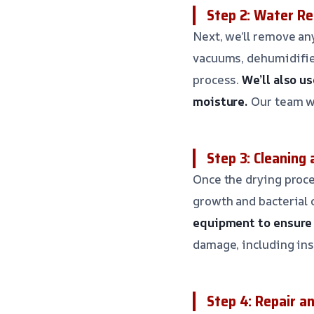
Step 2: Water Re
Next, we’ll remove an
vacuums, dehumidifier
process.
We’ll also u
moisture.
Our team wi
Step 3: Cleaning 
Once the drying proce
growth and bacterial
equipment to ensure 
damage, including ins
Step 4: Repair a