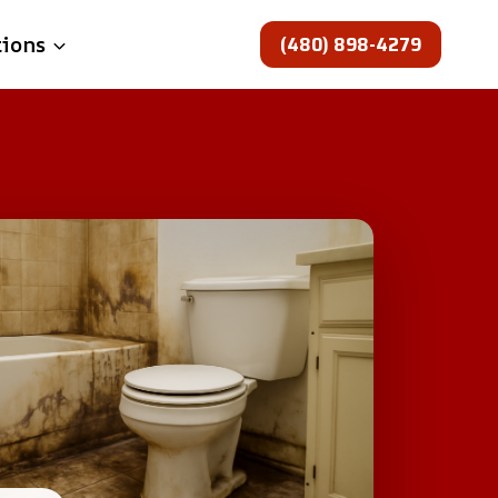
(480) 898-4279
tions