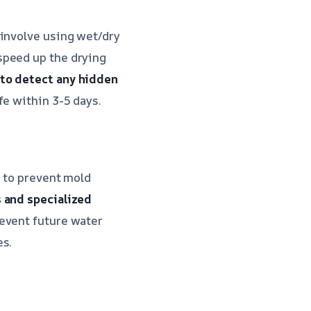
 involve using wet/dry
speed up the drying
 to detect any hidden
fe within 3-5 days.
a to prevent mold
s and specialized
revent future water
es.