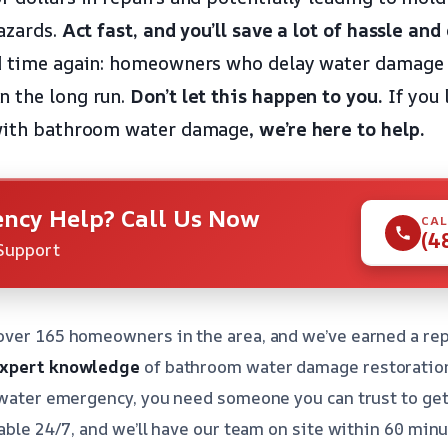
hazards.
Act fast, and you’ll save a lot of hassle and
nd time again: homeowners who delay water damage 
n the long run.
Don’t let this happen to you.
If you 
 with bathroom water damage,
we’re here to help.
ncy Help? Call Us Now
CAL
(4
Support
over 165 homeowners in the area, and we’ve earned a rep
xpert knowledge
of bathroom water damage restoratio
 water emergency, you need someone you can trust to get 
able 24/7, and we’ll have our team on site within 60 minut