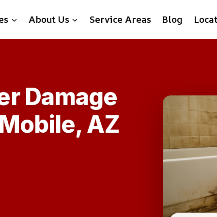
es
About Us
Service Areas
Blog
Loca
er Damage
 Mobile, AZ