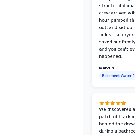
structural dama
crew arrived wi
hour, pumped th
out, and set up
industrial dryer
saved our famil
and you can't eve
happened.
Marcus
Basement Water 
We discovered a
patch of black 
behind the dryw
during a bathr