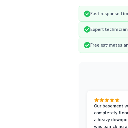
Fast response ti
Expert technician
Free estimates an
Our basement w
completely floo
a heavy downpou
was panicking a