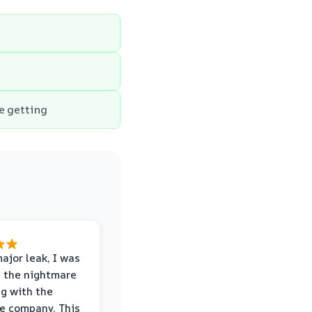
e getting
major leak, I was
 the nightmare
ng with the
e company. This