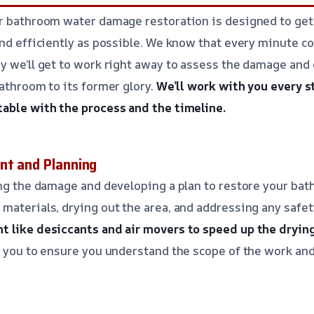
or bathroom water damage restoration is designed to ge
and efficiently as possible. We know that every minute c
y we’ll get to work right away to assess the damage and
bathroom to its former glory.
We’ll work with you every s
table with the process and the timeline.
nt and Planning
ing the damage and developing a plan to restore your ba
materials, drying out the area, and addressing any safe
t like desiccants and air movers to speed up the dryin
h you to ensure you understand the scope of the work and