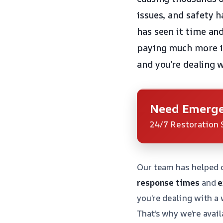
issues, and safety 
has seen it time a
paying much more i
and you’re dealing
Need Emerge
24/7 Restoration 
Our team has helped 
response times
and
e
you’re dealing with a
That’s why we’re avail