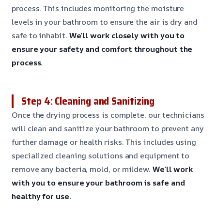
process. This includes monitoring the moisture
levels in your bathroom to ensure the air is dry and
safe to inhabit.
We’ll work closely with you to
ensure your safety and comfort throughout the
process.
Step 4: Cleaning and Sanitizing
Once the drying process is complete, our technicians
will clean and sanitize your bathroom to prevent any
further damage or health risks. This includes using
specialized cleaning solutions and equipment to
remove any bacteria, mold, or mildew.
We’ll work
with you to ensure your bathroom is safe and
healthy for use.