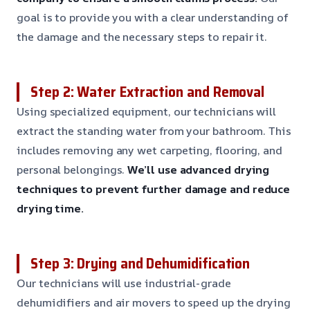
goal is to provide you with a clear understanding of
the damage and the necessary steps to repair it.
Step 2: Water Extraction and Removal
Using specialized equipment, our technicians will
extract the standing water from your bathroom. This
includes removing any wet carpeting, flooring, and
personal belongings.
We’ll use advanced drying
techniques to prevent further damage and reduce
drying time.
Step 3: Drying and Dehumidification
Our technicians will use industrial-grade
dehumidifiers and air movers to speed up the drying