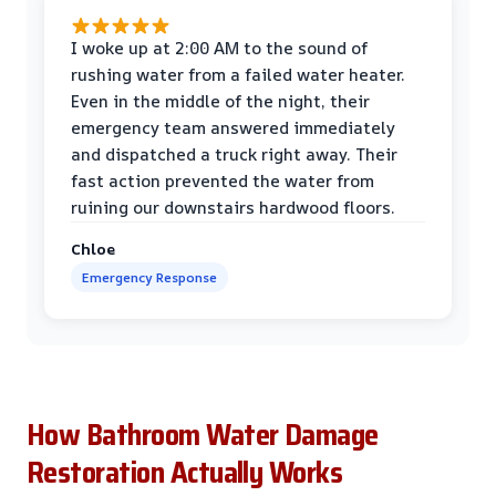
I woke up at 2:00 AM to the sound of
rushing water from a failed water heater.
Even in the middle of the night, their
emergency team answered immediately
and dispatched a truck right away. Their
fast action prevented the water from
ruining our downstairs hardwood floors.
Chloe
Emergency Response
How Bathroom Water Damage
Restoration Actually Works