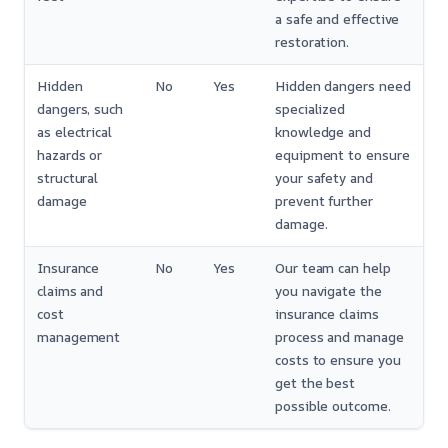
a safe and effective
restoration.
Hidden
No
Yes
Hidden dangers need
dangers, such
specialized
as electrical
knowledge and
hazards or
equipment to ensure
structural
your safety and
damage
prevent further
damage.
Insurance
No
Yes
Our team can help
claims and
you navigate the
cost
insurance claims
management
process and manage
costs to ensure you
get the best
possible outcome.