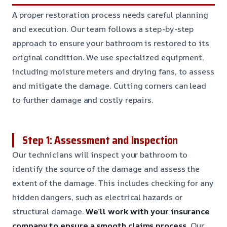
A proper restoration process needs careful planning
and execution. Our team follows a step-by-step
approach to ensure your bathroom is restored to its
original condition. We use specialized equipment,
including moisture meters and drying fans, to assess
and mitigate the damage. Cutting corners can lead
to further damage and costly repairs.
Step 1: Assessment and Inspection
Our technicians will inspect your bathroom to
identify the source of the damage and assess the
extent of the damage. This includes checking for any
hidden dangers, such as electrical hazards or
structural damage.
We’ll work with your insurance
company to ensure a smooth claims process.
Our