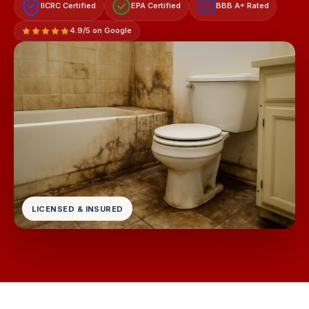
IICRC Certified
EPA Certified
BBB A+ Rated
A+
4.9/5 on Google
LICENSED & INSURED