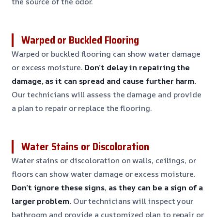
the source of the odor.
Warped or Buckled Flooring
Warped or buckled flooring can show water damage
or excess moisture.
Don’t delay in repairing the
damage, as it can spread and cause further harm.
Our technicians will assess the damage and provide
a plan to repair or replace the flooring.
Water Stains or Discoloration
Water stains or discoloration on walls, ceilings, or
floors can show water damage or excess moisture.
Don’t ignore these signs, as they can be a sign of a
larger problem.
Our technicians will inspect your
bathroom and provide a customized plan to repair or