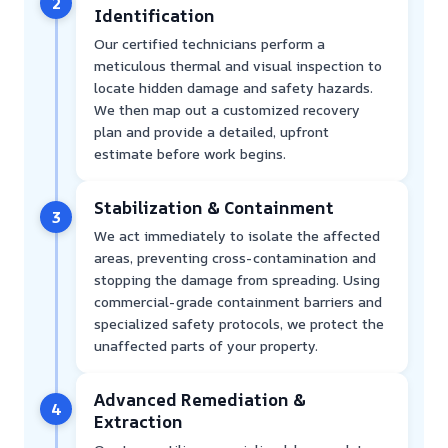
2
Identification
Our certified technicians perform a
meticulous thermal and visual inspection to
locate hidden damage and safety hazards.
We then map out a customized recovery
plan and provide a detailed, upfront
estimate before work begins.
Stabilization & Containment
3
We act immediately to isolate the affected
areas, preventing cross-contamination and
stopping the damage from spreading. Using
commercial-grade containment barriers and
specialized safety protocols, we protect the
unaffected parts of your property.
Advanced Remediation &
4
Extraction