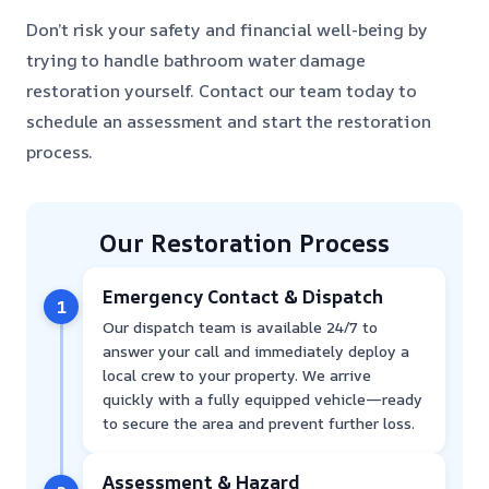
Don’t risk your safety and financial well-being by
trying to handle bathroom water damage
restoration yourself. Contact our team today to
schedule an assessment and start the restoration
process.
Our Restoration Process
Emergency Contact & Dispatch
1
Our dispatch team is available 24/7 to
answer your call and immediately deploy a
local crew to your property. We arrive
quickly with a fully equipped vehicle—ready
to secure the area and prevent further loss.
Assessment & Hazard