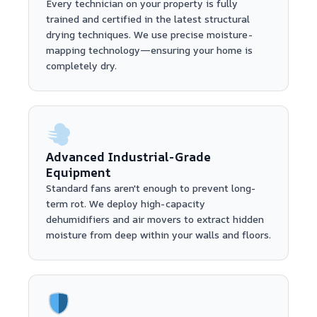
Every technician on your property is fully
trained and certified in the latest structural
drying techniques. We use precise moisture-
mapping technology—ensuring your home is
completely dry.
Advanced Industrial-Grade
Equipment
Standard fans aren't enough to prevent long-
term rot. We deploy high-capacity
dehumidifiers and air movers to extract hidden
moisture from deep within your walls and floors.