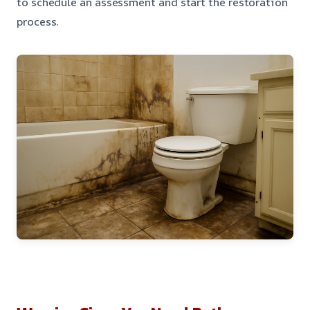
to schedule an assessment and start the restoration
process.