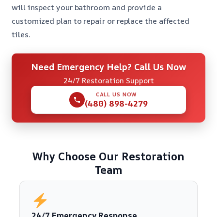
will inspect your bathroom and provide a
customized plan to repair or replace the affected
tiles.
Need Emergency Help? Call Us Now
24/7 Restoration Support
CALL US NOW
(480) 898-4279
Why Choose Our Restoration
Team
24/7 Emergency Response