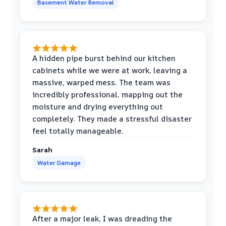
Basement Water Removal
A hidden pipe burst behind our kitchen
cabinets while we were at work, leaving a
massive, warped mess. The team was
incredibly professional, mapping out the
moisture and drying everything out
completely. They made a stressful disaster
feel totally manageable.
Sarah
Water Damage
After a major leak, I was dreading the