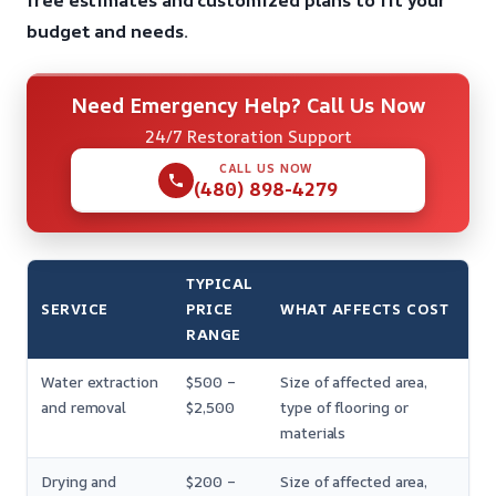
free estimates and customized plans to fit your
budget and needs.
Need Emergency Help? Call Us Now
24/7 Restoration Support
CALL US NOW
(480) 898-4279
TYPICAL
SERVICE
PRICE
WHAT AFFECTS COST
RANGE
Water extraction
$500 –
Size of affected area,
and removal
$2,500
type of flooring or
materials
Drying and
$200 –
Size of affected area,