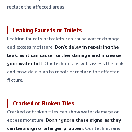
replace the affected areas.
Leaking Faucets or Toilets
Leaking faucets or toilets can cause water damage
and excess moisture.
Don’t delay in repairing the
leak, as it can cause further damage and increase
your water bill.
Our technicians will assess the leak
and provide a plan to repair or replace the affected
fixture.
Cracked or Broken Tiles
Cracked or broken tiles can show water damage or
excess moisture.
Don’t ignore these signs, as they
can be a sign of a larger problem.
Our technicians