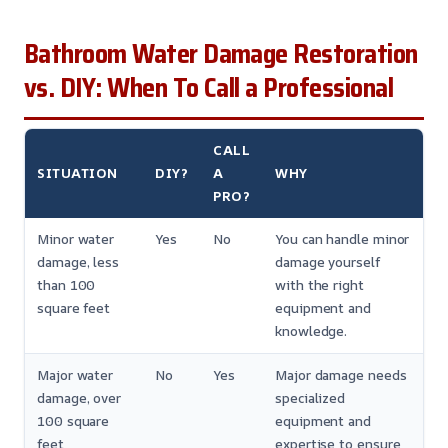
Bathroom Water Damage Restoration
vs. DIY: When To Call a Professional
CALL
SITUATION
DIY?
A
WHY
PRO?
Minor water
Yes
No
You can handle minor
damage, less
damage yourself
than 100
with the right
square feet
equipment and
knowledge.
Major water
No
Yes
Major damage needs
damage, over
specialized
100 square
equipment and
feet
expertise to ensure