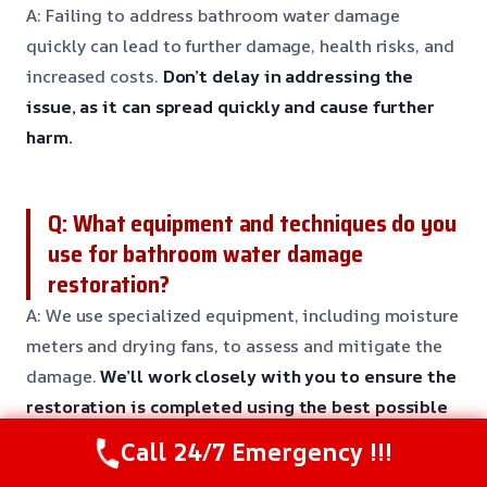
A: Failing to address bathroom water damage
quickly can lead to further damage, health risks, and
increased costs.
Don’t delay in addressing the
issue, as it can spread quickly and cause further
harm.
Q: What equipment and techniques do you
use for bathroom water damage
restoration?
A: We use specialized equipment, including moisture
meters and drying fans, to assess and mitigate the
damage.
We’ll work closely with you to ensure the
restoration is completed using the best possible
techniques and equipment.
Call 24/7 Emergency !!!