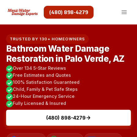
Skip
to
(480) 898-4279
content
TRUSTED BY 130+ HOMEOWNERS
Bathroom Water Damage
Restoration in Palo Verde, AZ
Over 134 5-Star Reviews
Free Estimates and Quotes
100% Satisfaction Guaranteed
Child, Family & Pet Safe Steps
24-Hour Emergency Service
Fully Licensed & Insured
(480) 898-4279