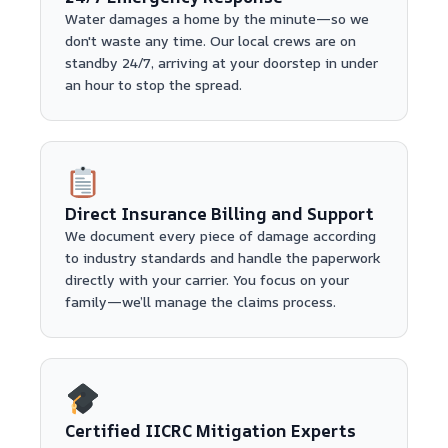
Water damages a home by the minute—so we
don't waste any time. Our local crews are on
standby 24/7, arriving at your doorstep in under
an hour to stop the spread.
Direct Insurance Billing and Support
We document every piece of damage according
to industry standards and handle the paperwork
directly with your carrier. You focus on your
family—we’ll manage the claims process.
Certified IICRC Mitigation Experts