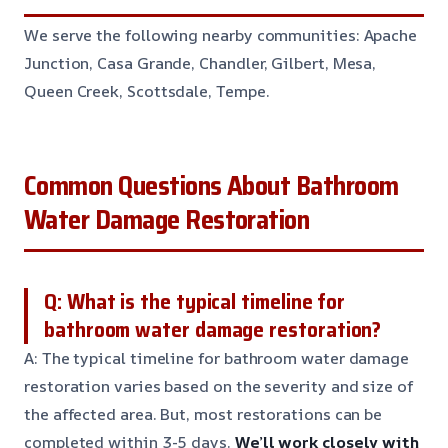
We serve the following nearby communities: Apache
Junction, Casa Grande, Chandler, Gilbert, Mesa,
Queen Creek, Scottsdale, Tempe.
Common Questions About Bathroom
Water Damage Restoration
Q: What is the typical timeline for
bathroom water damage restoration?
A: The typical timeline for bathroom water damage
restoration varies based on the severity and size of
the affected area. But, most restorations can be
completed within 3-5 days.
We’ll work closely with