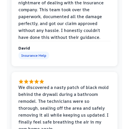
nightmare of dealing with the insurance
company. This team took over the
paperwork, documented all the damage
perfectly, and got our claim approved
without any hassle. I honestly couldn’t
have done this without their guidance.
David
Insurance Help
We discovered a nasty patch of black mold
behind the drywall during a bathroom
remodel. The technicians were so
thorough, sealing off the area and safely
removing it all while keeping us updated. I
finally feel safe breathing the air in my
own home again.