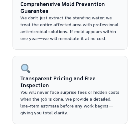
Comprehensive Mold Prevention
Guarantee
We don't just extract the standing water; we
treat the entire affected area with professional
antimicrobial solutions. If mold appears within
one year—we will remediate it at no cost.
Transparent Pricing and Free
Inspection
You will never face surprise fees or hidden costs
when the job is done. We provide a detailed,
line-item estimate before any work begins—
giving you total clarity.