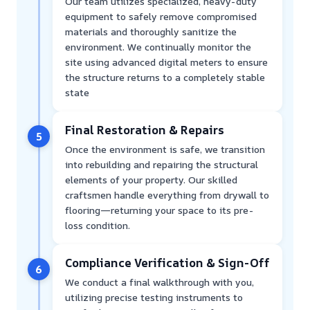
Our team utilizes specialized, heavy-duty
equipment to safely remove compromised
materials and thoroughly sanitize the
environment. We continually monitor the
site using advanced digital meters to ensure
the structure returns to a completely stable
state
Final Restoration & Repairs
5
Once the environment is safe, we transition
into rebuilding and repairing the structural
elements of your property. Our skilled
craftsmen handle everything from drywall to
flooring—returning your space to its pre-
loss condition.
Compliance Verification & Sign-Off
6
We conduct a final walkthrough with you,
utilizing precise testing instruments to