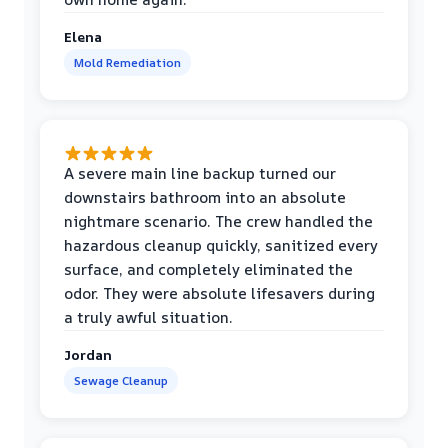
Elena
Mold Remediation
A severe main line backup turned our
downstairs bathroom into an absolute
nightmare scenario. The crew handled the
hazardous cleanup quickly, sanitized every
surface, and completely eliminated the
odor. They were absolute lifesavers during
a truly awful situation.
Jordan
Sewage Cleanup