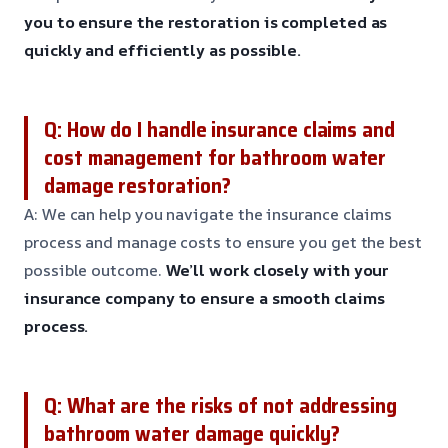
you to ensure the restoration is completed as
quickly and efficiently as possible.
Q: How do I handle insurance claims and
cost management for bathroom water
damage restoration?
A: We can help you navigate the insurance claims
process and manage costs to ensure you get the best
possible outcome.
We’ll work closely with your
insurance company to ensure a smooth claims
process.
Q: What are the risks of not addressing
bathroom water damage quickly?