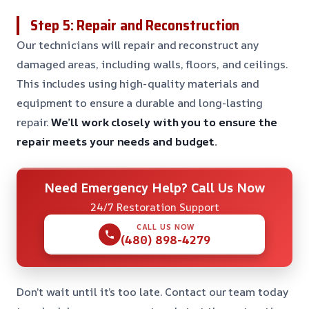
Step 5: Repair and Reconstruction
Our technicians will repair and reconstruct any
damaged areas, including walls, floors, and ceilings.
This includes using high-quality materials and
equipment to ensure a durable and long-lasting
repair.
We’ll work closely with you to ensure the
repair meets your needs and budget.
Need Emergency Help? Call Us Now
24/7 Restoration Support
CALL US NOW
(480) 898-4279
Don’t wait until it’s too late. Contact our team today