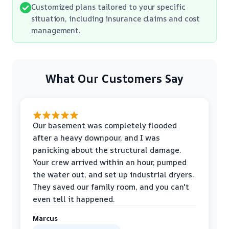
Customized plans tailored to your specific
situation, including insurance claims and cost
management.
What Our Customers Say
Our basement was completely flooded
after a heavy downpour, and I was
panicking about the structural damage.
Your crew arrived within an hour, pumped
the water out, and set up industrial dryers.
They saved our family room, and you can't
even tell it happened.
Marcus