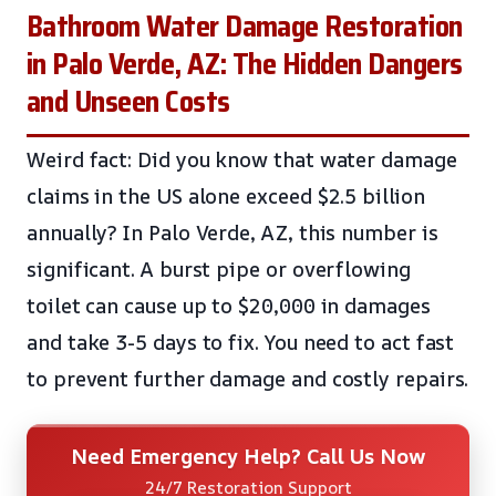
Bathroom Water Damage Restoration
in Palo Verde, AZ: The Hidden Dangers
and Unseen Costs
Weird fact: Did you know that water damage
claims in the US alone exceed $2.5 billion
annually? In Palo Verde, AZ, this number is
significant. A burst pipe or overflowing
toilet can cause up to $20,000 in damages
and take 3-5 days to fix. You need to act fast
to prevent further damage and costly repairs.
Need Emergency Help? Call Us Now
24/7 Restoration Support