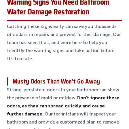
Warning Signs You Need Bathroom
Water Damage Restoration
Catching these signs early can save you thousands
of dollars in repairs and prevent further damage. Our
team has seen it all, and we’re here to help you
identify the warning signs and take action before
it’s too late.
Musty Odors That Won’t Go Away
Strong, persistent odors in your bathroom can show
the presence of mold or mildew.
Don’t ignore these
odors, as they can spread quickly and cause
further damage.
Our technicians will inspect your
bathroom and provide a customized plan to remove