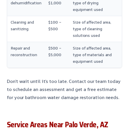
dehumidification
$1,000
type of drying
equipment used
Cleaning and
$100 –
Size of affected area,
sanitizing
$500
type of cleaning
solutions used
Repair and
$500 –
Size of affected area,
reconstruction
$5,000
type of materials and
equipment used
Don’t wait until it’s too late. Contact our team today
to schedule an assessment and get a free estimate
for your bathroom water damage restoration needs.
Service Areas Near Palo Verde, AZ