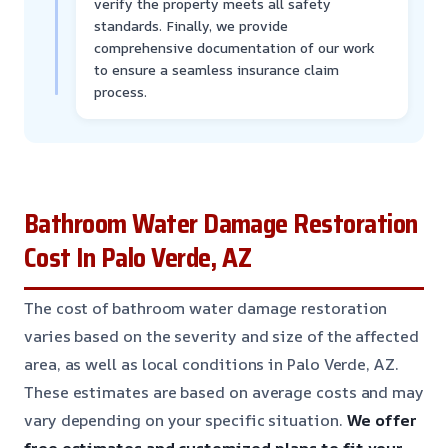
verify the property meets all safety
standards. Finally, we provide
comprehensive documentation of our work
to ensure a seamless insurance claim
process.
Bathroom Water Damage Restoration
Cost In Palo Verde, AZ
The cost of bathroom water damage restoration
varies based on the severity and size of the affected
area, as well as local conditions in Palo Verde, AZ.
These estimates are based on average costs and may
vary depending on your specific situation.
We offer