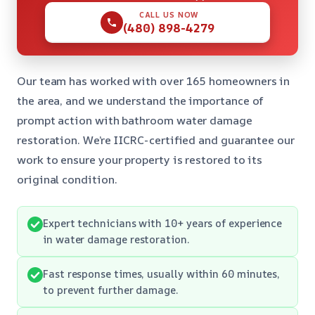
CALL US NOW
(480) 898-4279
Our team has worked with over 165 homeowners in
the area, and we understand the importance of
prompt action with bathroom water damage
restoration. We’re IICRC-certified and guarantee our
work to ensure your property is restored to its
original condition.
Expert technicians with 10+ years of experience
in water damage restoration.
Fast response times, usually within 60 minutes,
to prevent further damage.