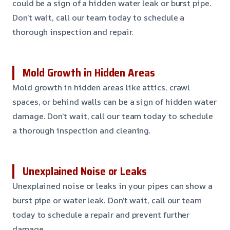
could be a sign of a hidden water leak or burst pipe.
Don’t wait, call our team today to schedule a
thorough inspection and repair.
Mold Growth in Hidden Areas
Mold growth in hidden areas like attics, crawl
spaces, or behind walls can be a sign of hidden water
damage. Don’t wait, call our team today to schedule
a thorough inspection and cleaning.
Unexplained Noise or Leaks
Unexplained noise or leaks in your pipes can show a
burst pipe or water leak. Don’t wait, call our team
today to schedule a repair and prevent further
damage.