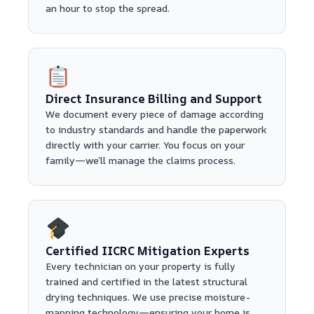
an hour to stop the spread.
Direct Insurance Billing and Support
We document every piece of damage according
to industry standards and handle the paperwork
directly with your carrier. You focus on your
family—we’ll manage the claims process.
Certified IICRC Mitigation Experts
Every technician on your property is fully
trained and certified in the latest structural
drying techniques. We use precise moisture-
mapping technology—ensuring your home is