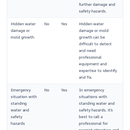
further damage and
safety hazards.
Hidden water
No
Yes
Hidden water
damage or
damage or mold
mold growth
growth can be
difficult to detect
and need
professional
equipment and
expertise to identify
and fix.
Emergency
No
Yes
In emergency
situation with
situations with
standing
standing water and
water and
safety hazards, it’s
safety
best to call a
hazards
professional for