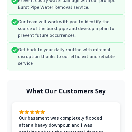
Prevent costly water damage with our prompt
Burst Pipe Water Removal service.
Our team will work with you to identify the
source of the burst pipe and develop a plan to
prevent future occurrences.
Get back to your daily routine with minimal
disruption thanks to our efficient and reliable
service.
What Our Customers Say
Our basement was completely flooded
after a heavy downpour, and I was