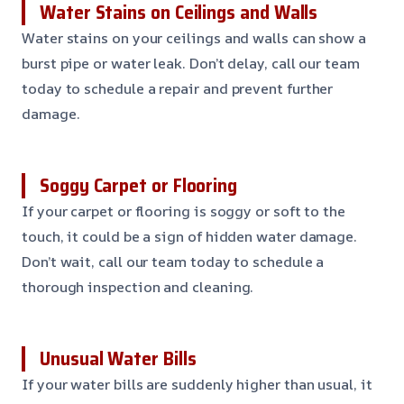
Water Stains on Ceilings and Walls
Water stains on your ceilings and walls can show a
burst pipe or water leak. Don’t delay, call our team
today to schedule a repair and prevent further
damage.
Soggy Carpet or Flooring
If your carpet or flooring is soggy or soft to the
touch, it could be a sign of hidden water damage.
Don’t wait, call our team today to schedule a
thorough inspection and cleaning.
Unusual Water Bills
If your water bills are suddenly higher than usual, it