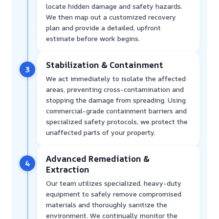
locate hidden damage and safety hazards.
We then map out a customized recovery
plan and provide a detailed, upfront
estimate before work begins.
Stabilization & Containment
3
We act immediately to isolate the affected
areas, preventing cross-contamination and
stopping the damage from spreading. Using
commercial-grade containment barriers and
specialized safety protocols, we protect the
unaffected parts of your property.
Advanced Remediation &
4
Extraction
Our team utilizes specialized, heavy-duty
equipment to safely remove compromised
materials and thoroughly sanitize the
environment. We continually monitor the