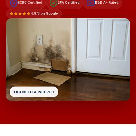
IICRC Certified
EPA Certified
BBB A+ Rated
A+
4.9/5 on Google
LICENSED & INSURED