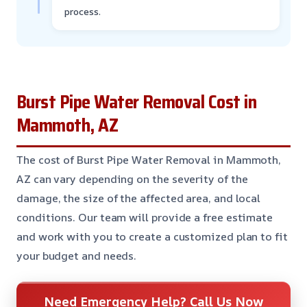
process.
Burst Pipe Water Removal Cost in
Mammoth, AZ
The cost of Burst Pipe Water Removal in Mammoth,
AZ can vary depending on the severity of the
damage, the size of the affected area, and local
conditions. Our team will provide a free estimate
and work with you to create a customized plan to fit
your budget and needs.
Need Emergency Help? Call Us Now