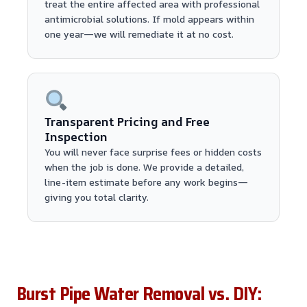
treat the entire affected area with professional
antimicrobial solutions. If mold appears within
one year—we will remediate it at no cost.
Transparent Pricing and Free
Inspection
You will never face surprise fees or hidden costs
when the job is done. We provide a detailed,
line-item estimate before any work begins—
giving you total clarity.
Burst Pipe Water Removal vs. DIY: