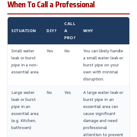
When To Call a Professional
CALL
SITUATION
DIY?
A
WHY
PRO?
Small water
Yes
No
You can likely handle
leak or burst
a small water leak or
pipe in a non-
burst pipe on your
essential area
own with minimal
disruption.
Large water
No
Yes
A large water leak or
leak or burst
burst pipe in an
pipe in an
essential area can
essential area
cause significant
(e.g. Kitchen,
damage and need
bathroom)
professional
attention to prevent