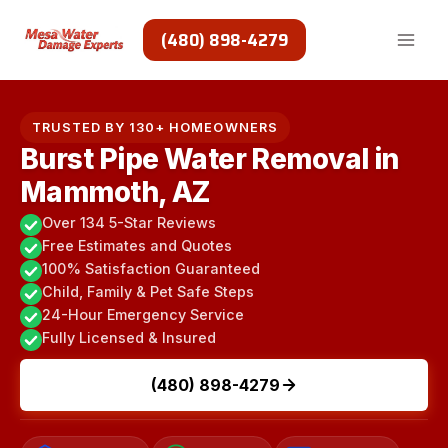
Skip
to
(480) 898-4279
content
TRUSTED BY 130+ HOMEOWNERS
Burst Pipe Water Removal in
Mammoth, AZ
Over 134 5-Star Reviews
Free Estimates and Quotes
100% Satisfaction Guaranteed
Child, Family & Pet Safe Steps
24-Hour Emergency Service
Fully Licensed & Insured
(480) 898-4279