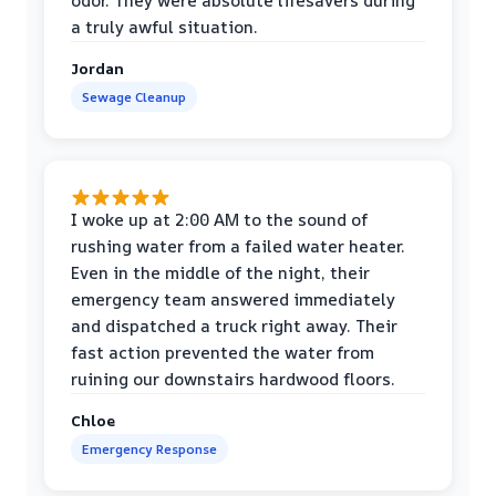
odor. They were absolute lifesavers during
a truly awful situation.
Jordan
Sewage Cleanup
I woke up at 2:00 AM to the sound of
rushing water from a failed water heater.
Even in the middle of the night, their
emergency team answered immediately
and dispatched a truck right away. Their
fast action prevented the water from
ruining our downstairs hardwood floors.
Chloe
Emergency Response