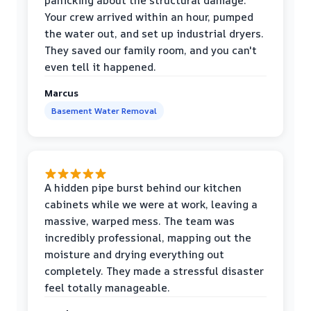
panicking about the structural damage.
Your crew arrived within an hour, pumped
the water out, and set up industrial dryers.
They saved our family room, and you can't
even tell it happened.
Marcus
Basement Water Removal
A hidden pipe burst behind our kitchen
cabinets while we were at work, leaving a
massive, warped mess. The team was
incredibly professional, mapping out the
moisture and drying everything out
completely. They made a stressful disaster
feel totally manageable.