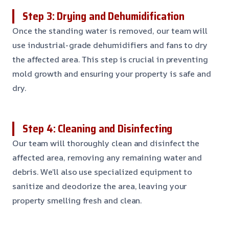
Step 3: Drying and Dehumidification
Once the standing water is removed, our team will
use industrial-grade dehumidifiers and fans to dry
the affected area. This step is crucial in preventing
mold growth and ensuring your property is safe and
dry.
Step 4: Cleaning and Disinfecting
Our team will thoroughly clean and disinfect the
affected area, removing any remaining water and
debris. We’ll also use specialized equipment to
sanitize and deodorize the area, leaving your
property smelling fresh and clean.