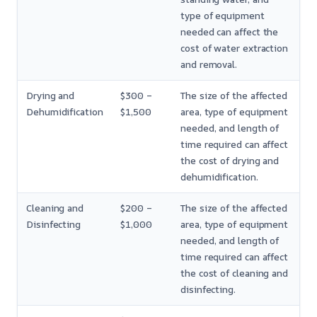
type of equipment
needed can affect the
cost of water extraction
and removal.
Drying and
$300 –
The size of the affected
Dehumidification
$1,500
area, type of equipment
needed, and length of
time required can affect
the cost of drying and
dehumidification.
Cleaning and
$200 –
The size of the affected
Disinfecting
$1,000
area, type of equipment
needed, and length of
time required can affect
the cost of cleaning and
disinfecting.