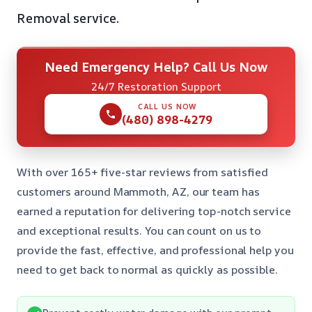
Removal service.
Need Emergency Help? Call Us Now
24/7 Restoration Support
CALL US NOW
(480) 898-4279
With over 165+ five-star reviews from satisfied
customers around Mammoth, AZ, our team has
earned a reputation for delivering top-notch service
and exceptional results. You can count on us to
provide the fast, effective, and professional help you
need to get back to normal as quickly as possible.