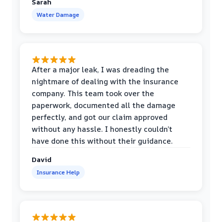
Sarah
Water Damage
After a major leak, I was dreading the
nightmare of dealing with the insurance
company. This team took over the
paperwork, documented all the damage
perfectly, and got our claim approved
without any hassle. I honestly couldn’t
have done this without their guidance.
David
Insurance Help