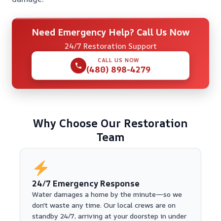
Need Emergency Help? Call Us Now
24/7 Restoration Support
CALL US NOW
(480) 898-4279
Why Choose Our Restoration
Team
24/7 Emergency Response
Water damages a home by the minute—so we
don't waste any time. Our local crews are on
standby 24/7, arriving at your doorstep in under