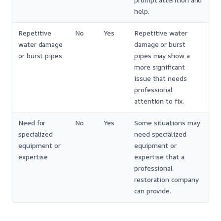
prompt attention and
help.
Repetitive
No
Yes
Repetitive water
water damage
damage or burst
or burst pipes
pipes may show a
more significant
issue that needs
professional
attention to fix.
Need for
No
Yes
Some situations may
specialized
need specialized
equipment or
equipment or
expertise
expertise that a
professional
restoration company
can provide.