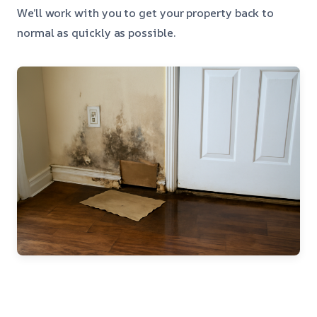
We’ll work with you to get your property back to
normal as quickly as possible.