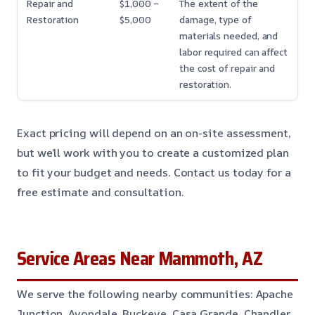
Repair and
$1,000 –
The extent of the
Restoration
$5,000
damage, type of
materials needed, and
labor required can affect
the cost of repair and
restoration.
Exact pricing will depend on an on-site assessment,
but we’ll work with you to create a customized plan
to fit your budget and needs. Contact us today for a
free estimate and consultation.
Service Areas Near Mammoth, AZ
We serve the following nearby communities: Apache
Junction, Avondale, Buckeye, Casa Grande, Chandler,