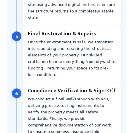
site using advanced digital meters to ensure
the structure returns to a completely stable
state
Final Restoration & Repairs
5
Once the environment is safe, we transition
into rebuilding and repairing the structural
elements of your property. Our skilled
craftsmen handle everything from drywall to
flooring—returning your space to its pre-
loss condition.
Compliance Verification & Sign-Off
6
We conduct a final walkthrough with you,
utilizing precise testing instruments to
verify the property meets all safety
standards. Finally, we provide
comprehensive documentation of our work
to ensure a seamless insurance claim