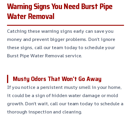
Warning Signs You Need Burst Pipe
Water Removal
Catching these warning signs early can save you
money and prevent bigger problems. Don’t ignore
these signs, call our team today to schedule your
Burst Pipe Water Removal service.
Musty Odors That Won’t Go Away
If you notice a persistent musty smell in your home,
it could be a sign of hidden water damage or mold
growth. Don’t wait, call our team today to schedule a
thorough inspection and cleaning.