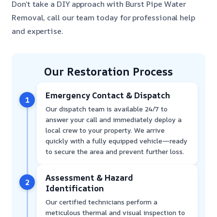
Don’t take a DIY approach with Burst Pipe Water
Removal, call our team today for professional help
and expertise.
Our Restoration Process
Emergency Contact & Dispatch
1
Our dispatch team is available 24/7 to
answer your call and immediately deploy a
local crew to your property. We arrive
quickly with a fully equipped vehicle—ready
to secure the area and prevent further loss.
Assessment & Hazard
2
Identification
Our certified technicians perform a
meticulous thermal and visual inspection to