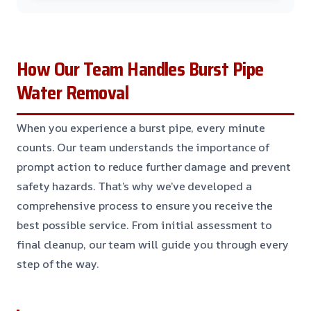
How Our Team Handles Burst Pipe
Water Removal
When you experience a burst pipe, every minute
counts. Our team understands the importance of
prompt action to reduce further damage and prevent
safety hazards. That’s why we’ve developed a
comprehensive process to ensure you receive the
best possible service. From initial assessment to
final cleanup, our team will guide you through every
step of the way.