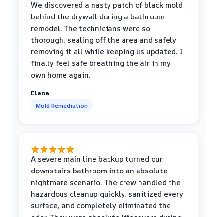
We discovered a nasty patch of black mold
behind the drywall during a bathroom
remodel. The technicians were so
thorough, sealing off the area and safely
removing it all while keeping us updated. I
finally feel safe breathing the air in my
own home again.
Elena
Mold Remediation
A severe main line backup turned our
downstairs bathroom into an absolute
nightmare scenario. The crew handled the
hazardous cleanup quickly, sanitized every
surface, and completely eliminated the