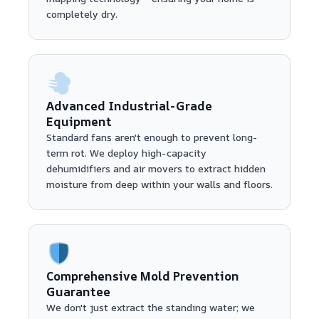
completely dry.
Advanced Industrial-Grade
Equipment
Standard fans aren't enough to prevent long-
term rot. We deploy high-capacity
dehumidifiers and air movers to extract hidden
moisture from deep within your walls and floors.
Comprehensive Mold Prevention
Guarantee
We don't just extract the standing water; we