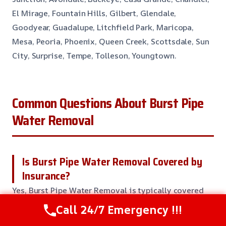
El Mirage, Fountain Hills, Gilbert, Glendale,
Goodyear, Guadalupe, Litchfield Park, Maricopa,
Mesa, Peoria, Phoenix, Queen Creek, Scottsdale, Sun
City, Surprise, Tempe, Tolleson, Youngtown.
Common Questions About Burst Pipe
Water Removal
Is Burst Pipe Water Removal Covered by
Insurance?
Yes, Burst Pipe Water Removal is typically covered
by homeowners insurance. But, the specifics of your
Call 24/7 Emergency !!!
policy will find out what is covered and what is not.