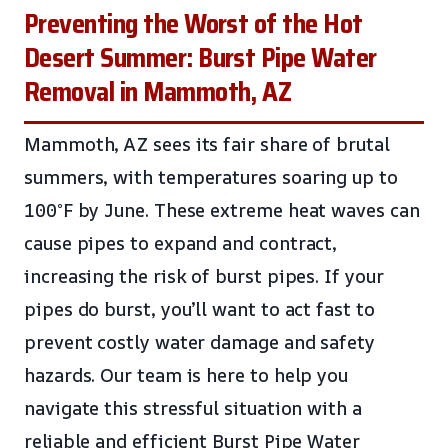
Preventing the Worst of the Hot
Desert Summer: Burst Pipe Water
Removal in Mammoth, AZ
Mammoth, AZ sees its fair share of brutal
summers, with temperatures soaring up to
100°F by June. These extreme heat waves can
cause pipes to expand and contract,
increasing the risk of burst pipes. If your
pipes do burst, you’ll want to act fast to
prevent costly water damage and safety
hazards. Our team is here to help you
navigate this stressful situation with a
reliable and efficient Burst Pipe Water