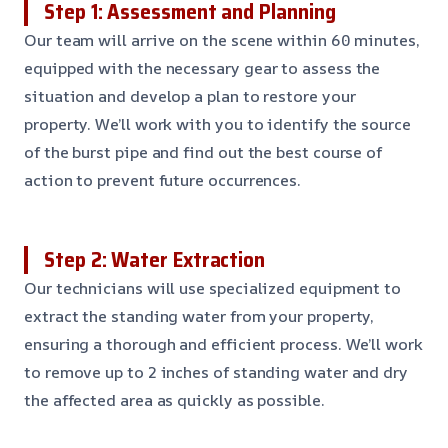
Step 1: Assessment and Planning
Our team will arrive on the scene within 60 minutes,
equipped with the necessary gear to assess the
situation and develop a plan to restore your
property. We’ll work with you to identify the source
of the burst pipe and find out the best course of
action to prevent future occurrences.
Step 2: Water Extraction
Our technicians will use specialized equipment to
extract the standing water from your property,
ensuring a thorough and efficient process. We’ll work
to remove up to 2 inches of standing water and dry
the affected area as quickly as possible.