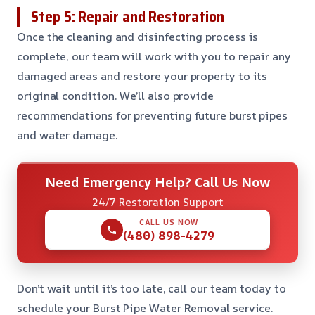
Step 5: Repair and Restoration
Once the cleaning and disinfecting process is
complete, our team will work with you to repair any
damaged areas and restore your property to its
original condition. We’ll also provide
recommendations for preventing future burst pipes
and water damage.
Need Emergency Help? Call Us Now
24/7 Restoration Support
CALL US NOW
(480) 898-4279
Don’t wait until it’s too late, call our team today to
schedule your Burst Pipe Water Removal service.