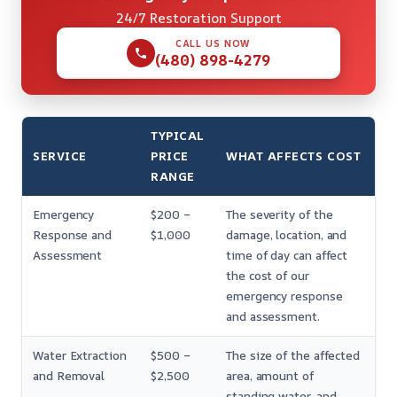
24/7 Restoration Support
CALL US NOW
(480) 898-4279
TYPICAL
SERVICE
PRICE
WHAT AFFECTS COST
RANGE
Emergency
$200 –
The severity of the
Response and
$1,000
damage, location, and
Assessment
time of day can affect
the cost of our
emergency response
and assessment.
Water Extraction
$500 –
The size of the affected
and Removal
$2,500
area, amount of
standing water, and