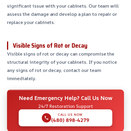
significant issue with your cabinets. Our team will
assess the damage and develop a plan to repair or
replace your cabinets.
Visible Signs of Rot or Decay
Visible signs of rot or decay can compromise the
structural integrity of your cabinets. If you notice
any signs of rot or decay, contact our team
immediately.
Need Emergency Help? Call Us Now
24/7 Restoration Support
CALL US NOW
(480) 898-4279