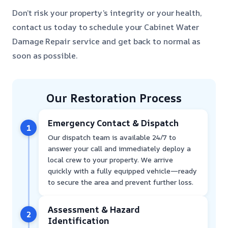
Don’t risk your property’s integrity or your health,
contact us today to schedule your Cabinet Water
Damage Repair service and get back to normal as
soon as possible.
Our Restoration Process
Emergency Contact & Dispatch
1
Our dispatch team is available 24/7 to
answer your call and immediately deploy a
local crew to your property. We arrive
quickly with a fully equipped vehicle—ready
to secure the area and prevent further loss.
Assessment & Hazard
2
Identification