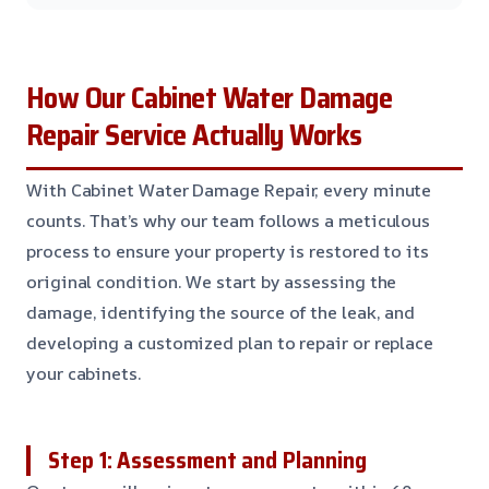
How Our Cabinet Water Damage
Repair Service Actually Works
With Cabinet Water Damage Repair, every minute
counts. That’s why our team follows a meticulous
process to ensure your property is restored to its
original condition. We start by assessing the
damage, identifying the source of the leak, and
developing a customized plan to repair or replace
your cabinets.
Step 1: Assessment and Planning