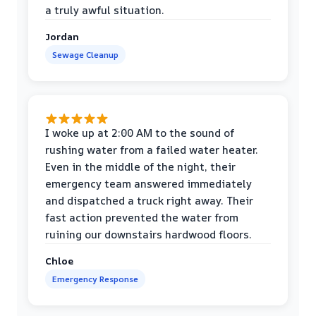
a truly awful situation.
Jordan
Sewage Cleanup
I woke up at 2:00 AM to the sound of
rushing water from a failed water heater.
Even in the middle of the night, their
emergency team answered immediately
and dispatched a truck right away. Their
fast action prevented the water from
ruining our downstairs hardwood floors.
Chloe
Emergency Response