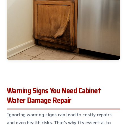
Warning Signs You Need Cabinet
Water Damage Repair
Ignoring warning signs can lead to costly repairs
and even health risks. That’s why it’s essential to