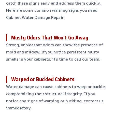
catch these signs early and address them quickly.
Here are some common warning signs you need
Cabinet Water Damage Repair:
Musty Odors That Won’t Go Away
Strong, unpleasant odors can show the presence of
mold and mildew. If you notice persistent musty
smells in your cabinets, it’s time to call our team.
Warped or Buckled Cabinets
Water damage can cause cabinets to warp or buckle,
compromising their structural integrity. If you
notice any signs of warping or buckling, contact us
immediately.