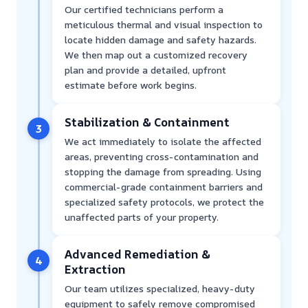
Our certified technicians perform a
meticulous thermal and visual inspection to
locate hidden damage and safety hazards.
We then map out a customized recovery
plan and provide a detailed, upfront
estimate before work begins.
Stabilization & Containment
3
We act immediately to isolate the affected
areas, preventing cross-contamination and
stopping the damage from spreading. Using
commercial-grade containment barriers and
specialized safety protocols, we protect the
unaffected parts of your property.
Advanced Remediation &
4
Extraction
Our team utilizes specialized, heavy-duty
equipment to safely remove compromised