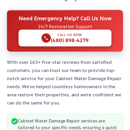
Need Emergency Help? Call Us Now
24/7 Restoration Support
CALL US NOW
(480) 898-4279
With over 165+ five-star reviews from satisfied
customers, you can trust our team to provide top-
notch service for your Cabinet Water Damage Repair
needs. We’ve helped countless homeowners in the
area restore their properties, and we’re confident we
can do the same for you.
Cabinet Water Damage Repair services are
tailored to your specific needs, ensuring a quick