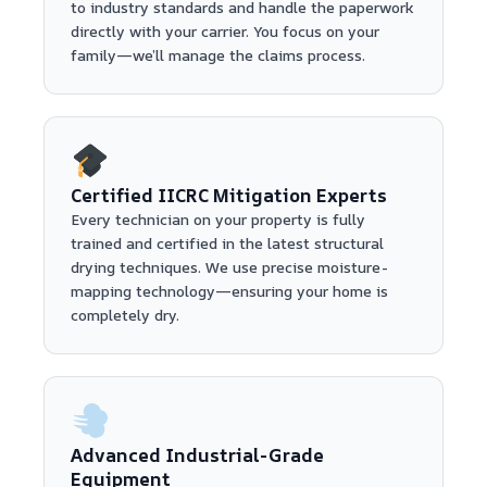
to industry standards and handle the paperwork
directly with your carrier. You focus on your
family—we’ll manage the claims process.
Certified IICRC Mitigation Experts
Every technician on your property is fully
trained and certified in the latest structural
drying techniques. We use precise moisture-
mapping technology—ensuring your home is
completely dry.
Advanced Industrial-Grade
Equipment