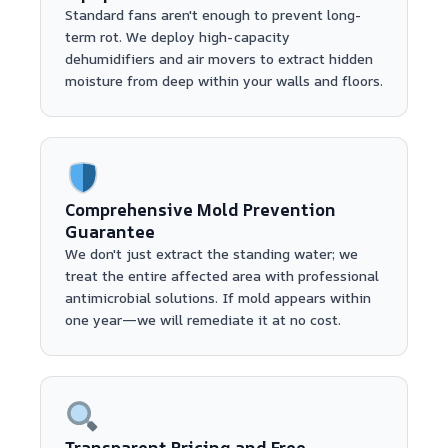
Standard fans aren't enough to prevent long-
term rot. We deploy high-capacity
dehumidifiers and air movers to extract hidden
moisture from deep within your walls and floors.
Comprehensive Mold Prevention
Guarantee
We don't just extract the standing water; we
treat the entire affected area with professional
antimicrobial solutions. If mold appears within
one year—we will remediate it at no cost.
Transparent Pricing and Free