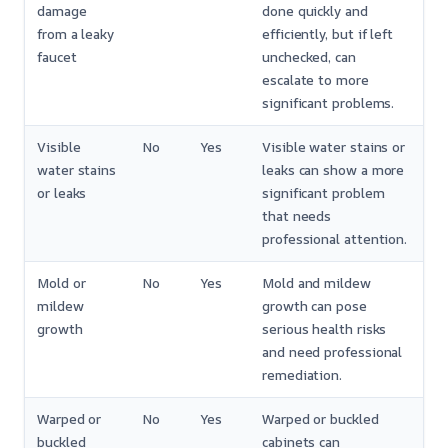
damage
done quickly and
from a leaky
efficiently, but if left
faucet
unchecked, can
escalate to more
significant problems.
Visible
No
Yes
Visible water stains or
water stains
leaks can show a more
or leaks
significant problem
that needs
professional attention.
Mold or
No
Yes
Mold and mildew
mildew
growth can pose
growth
serious health risks
and need professional
remediation.
Warped or
No
Yes
Warped or buckled
buckled
cabinets can