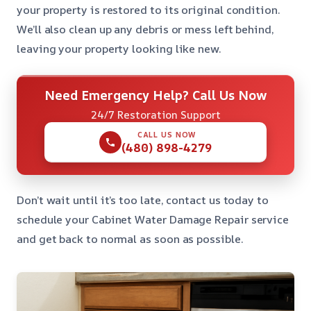
your property is restored to its original condition.
We’ll also clean up any debris or mess left behind,
leaving your property looking like new.
Need Emergency Help? Call Us Now
24/7 Restoration Support
CALL US NOW
(480) 898-4279
Don’t wait until it’s too late, contact us today to
schedule your Cabinet Water Damage Repair service
and get back to normal as soon as possible.