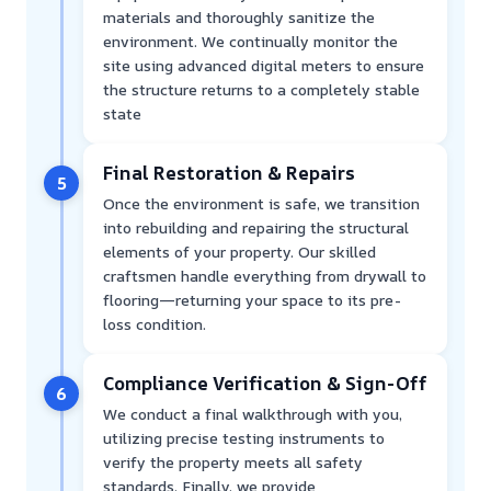
materials and thoroughly sanitize the
environment. We continually monitor the
site using advanced digital meters to ensure
the structure returns to a completely stable
state
Final Restoration & Repairs
5
Once the environment is safe, we transition
into rebuilding and repairing the structural
elements of your property. Our skilled
craftsmen handle everything from drywall to
flooring—returning your space to its pre-
loss condition.
Compliance Verification & Sign-Off
6
We conduct a final walkthrough with you,
utilizing precise testing instruments to
verify the property meets all safety
standards. Finally, we provide