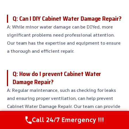
Q: Can I DIY Cabinet Water Damage Repair?
A: While minor water damage can be DIYed, more
significant problems need professional attention.
Our team has the expertise and equipment to ensure
a thorough and efficient repair.
Q: How do I prevent Cabinet Water
Damage Repair?
A: Regular maintenance, such as checking for leaks
and ensuring proper ventilation, can help prevent
Cabinet Water Damage Repair. Our team can provide
more tips and recommendations for maintaining
Call 24/7 Emergency !!!
your cabinets.