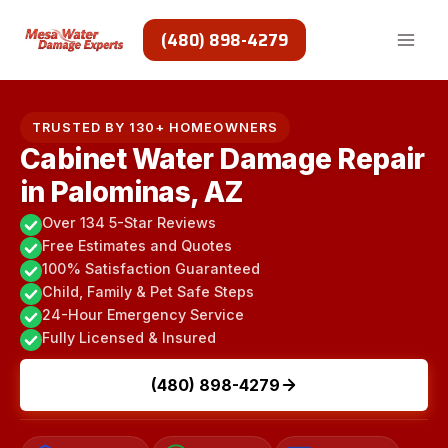
Skip
to
(480) 898-4279
content
TRUSTED BY 130+ HOMEOWNERS
Cabinet Water Damage Repair
in Palominas, AZ
Over 134 5-Star Reviews
Free Estimates and Quotes
100% Satisfaction Guaranteed
Child, Family & Pet Safe Steps
24-Hour Emergency Service
Fully Licensed & Insured
(480) 898-4279