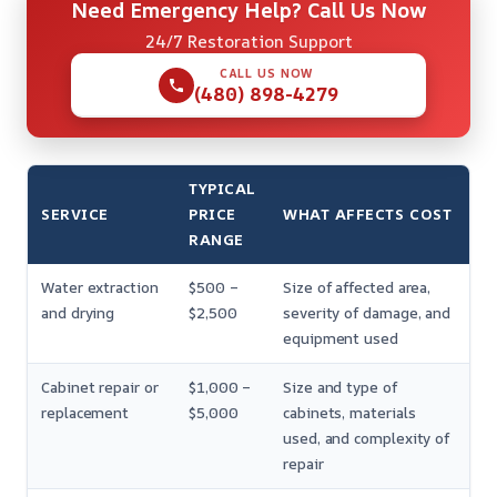
Need Emergency Help? Call Us Now
24/7 Restoration Support
CALL US NOW
(480) 898-4279
TYPICAL
SERVICE
PRICE
WHAT AFFECTS COST
RANGE
Water extraction
$500 –
Size of affected area,
and drying
$2,500
severity of damage, and
equipment used
Cabinet repair or
$1,000 –
Size and type of
replacement
$5,000
cabinets, materials
used, and complexity of
repair