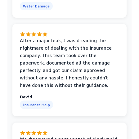
Water Damage
After a major leak, I was dreading the
nightmare of dealing with the insurance
company. This team took over the
paperwork, documented all the damage
perfectly, and got our claim approved
without any hassle. I honestly couldn’t
have done this without their guidance.
David
Insurance Help