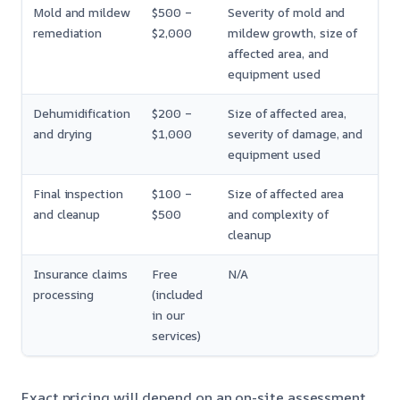
Mold and mildew
$500 –
Severity of mold and
remediation
$2,000
mildew growth, size of
affected area, and
equipment used
Dehumidification
$200 –
Size of affected area,
and drying
$1,000
severity of damage, and
equipment used
Final inspection
$100 –
Size of affected area
and cleanup
$500
and complexity of
cleanup
Insurance claims
Free
N/A
processing
(included
in our
services)
Exact pricing will depend on an on-site assessment,