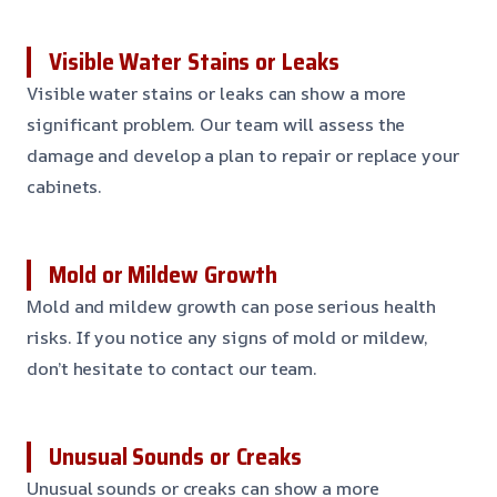
Visible Water Stains or Leaks
Visible water stains or leaks can show a more
significant problem. Our team will assess the
damage and develop a plan to repair or replace your
cabinets.
Mold or Mildew Growth
Mold and mildew growth can pose serious health
risks. If you notice any signs of mold or mildew,
don’t hesitate to contact our team.
Unusual Sounds or Creaks
Unusual sounds or creaks can show a more