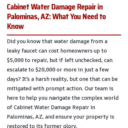
Cabinet Water Damage Repair in
Palominas, AZ: What You Need to
Know
Did you know that water damage from a
leaky faucet can cost homeowners up to
$5,000 to repair, but if left unchecked, can
escalate to $20,000 or more in just a few
days? It’s a harsh reality, but one that can be
mitigated with prompt action. Our team is
here to help you navigate the complex world
of Cabinet Water Damage Repair in
Palominas, AZ, and ensure your property is
restored to its former glory.