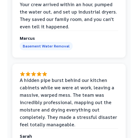
Your crew arrived within an hour, pumped
the water out, and set up industrial dryers.
They saved our family room, and you can't
even tell it happened.
Marcus
Basement Water Removal
A hidden pipe burst behind our kitchen
cabinets while we were at work, leaving a
massive, warped mess. The team was
incredibly professional, mapping out the
moisture and drying everything out
completely. They made a stressful disaster
feel totally manageable.
Sarah