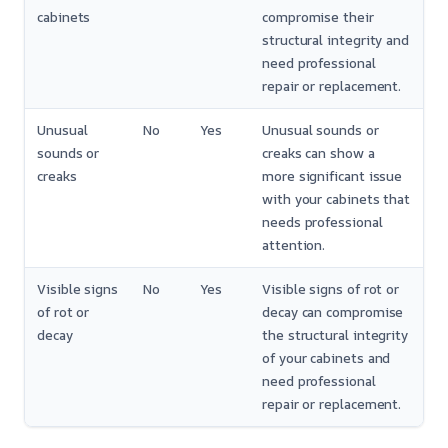
cabinets
compromise their
structural integrity and
need professional
repair or replacement.
Unusual
No
Yes
Unusual sounds or
sounds or
creaks can show a
creaks
more significant issue
with your cabinets that
needs professional
attention.
Visible signs
No
Yes
Visible signs of rot or
of rot or
decay can compromise
decay
the structural integrity
of your cabinets and
need professional
repair or replacement.