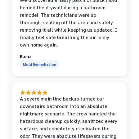
We discovered a nasty patch of black mold
behind the drywall during a bathroom
remodel. The technicians were so
thorough, sealing off the area and safely
removing it all while keeping us updated. I
finally feel safe breathing the air in my
own home again.
Elena
Mold Remediation
A severe main line backup turned our
downstairs bathroom into an absolute
nightmare scenario. The crew handled the
hazardous cleanup quickly, sanitized every
surface, and completely eliminated the
odor. They were absolute lifesavers during