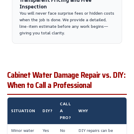
Inspection
You will never face surprise fees or hidden costs
when the job is done. We provide a detailed,
line-item estimate before any work begins—
giving you total clarity.
Cabinet Water Damage Repair vs. DIY:
When to Call a Professional
CALL
SITUATION
DIY?
A
WHY
PRO?
Minor water
Yes
No
DIY repairs can be