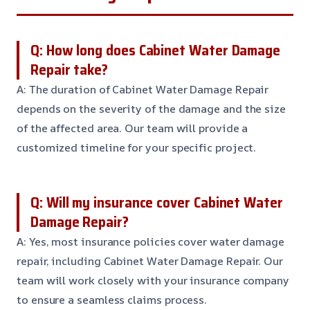
Q: How long does Cabinet Water Damage
Repair take?
A: The duration of Cabinet Water Damage Repair
depends on the severity of the damage and the size
of the affected area. Our team will provide a
customized timeline for your specific project.
Q: Will my insurance cover Cabinet Water
Damage Repair?
A: Yes, most insurance policies cover water damage
repair, including Cabinet Water Damage Repair. Our
team will work closely with your insurance company
to ensure a seamless claims process.