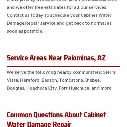
and we offer free estimates for all our services.
Contact us today to schedule your Cabinet Water
Damage Repair service and get back to normal as
soon as possible.
Service Areas Near Palominas, AZ
We serve the following nearby communities: Sierra
Vista, Hereford, Benson, Tombstone, Bisbee,
Douglas, Huachuca City, Fort Huachuca, and more.
Common Questions About Cabinet
Water Damage Repair