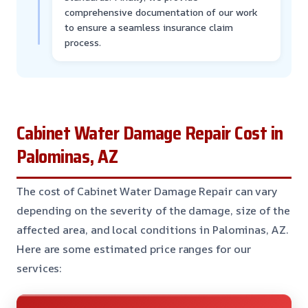
comprehensive documentation of our work
to ensure a seamless insurance claim
process.
Cabinet Water Damage Repair Cost in
Palominas, AZ
The cost of Cabinet Water Damage Repair can vary
depending on the severity of the damage, size of the
affected area, and local conditions in Palominas, AZ.
Here are some estimated price ranges for our
services: