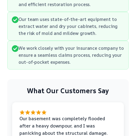
and efficient restoration process.
Our team uses state-of-the-art equipment to
extract water and dry your cabinets, reducing
the risk of mold and mildew growth.
We work closely with your insurance company to
ensure a seamless claims process, reducing your
out-of-pocket expenses.
What Our Customers Say
Our basement was completely flooded
after a heavy downpour, and I was
panicking about the structural damage.