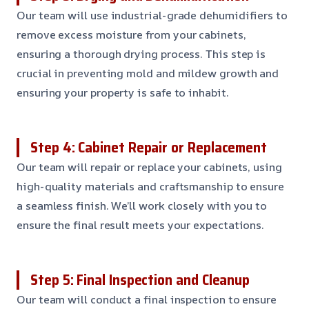
Our team will use industrial-grade dehumidifiers to
remove excess moisture from your cabinets,
ensuring a thorough drying process. This step is
crucial in preventing mold and mildew growth and
ensuring your property is safe to inhabit.
Step 4: Cabinet Repair or Replacement
Our team will repair or replace your cabinets, using
high-quality materials and craftsmanship to ensure
a seamless finish. We’ll work closely with you to
ensure the final result meets your expectations.
Step 5: Final Inspection and Cleanup
Our team will conduct a final inspection to ensure