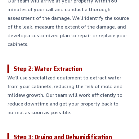
Our team will arrive at your property within 60
minutes of your call and conduct a thorough
assessment of the damage. We’ll identify the source
of the leak, measure the extent of the damage, and
develop a customized plan to repair or replace your
cabinets.
Step 2: Water Extraction
We’ll use specialized equipment to extract water
from your cabinets, reducing the risk of mold and
mildew growth. Our team will work efficiently to
reduce downtime and get your property back to
normal as soon as possible.
Step 3: Drying and Dehumidification