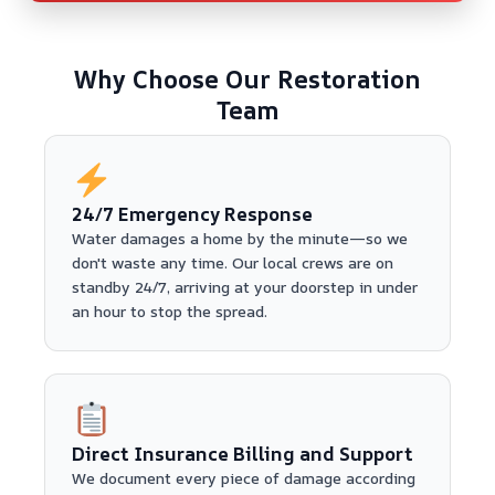
Why Choose Our Restoration
Team
24/7 Emergency Response
Water damages a home by the minute—so we
don't waste any time. Our local crews are on
standby 24/7, arriving at your doorstep in under
an hour to stop the spread.
Direct Insurance Billing and Support
We document every piece of damage according