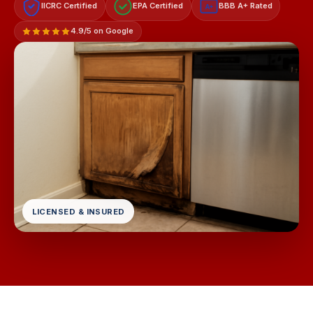
IICRC Certified
EPA Certified
BBB A+ Rated
A+
4.9/5 on Google
LICENSED & INSURED