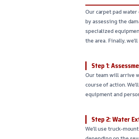
Our carpet pad water e
by assessing the dama
specialized equipment
the area. Finally, we
Step 1: Assessme
Our team will arrive 
course of action. We’l
equipment and personn
Step 2: Water Ex
We’ll use truck-mount
depending on the seve