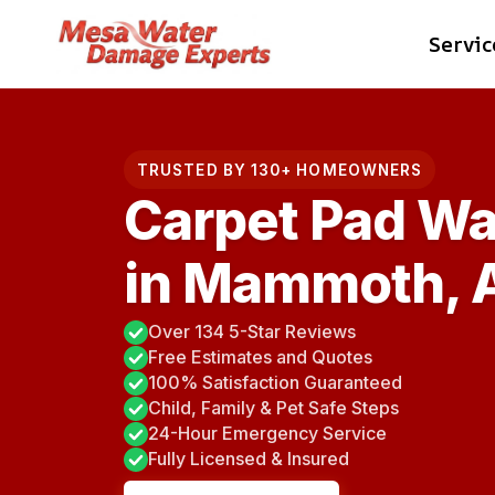
Skip
Servic
to
content
TRUSTED BY 130+ HOMEOWNERS
Carpet Pad Wa
in Mammoth, 
Over 134 5-Star Reviews
Free Estimates and Quotes
100% Satisfaction Guaranteed
Child, Family & Pet Safe Steps
24-Hour Emergency Service
Fully Licensed & Insured