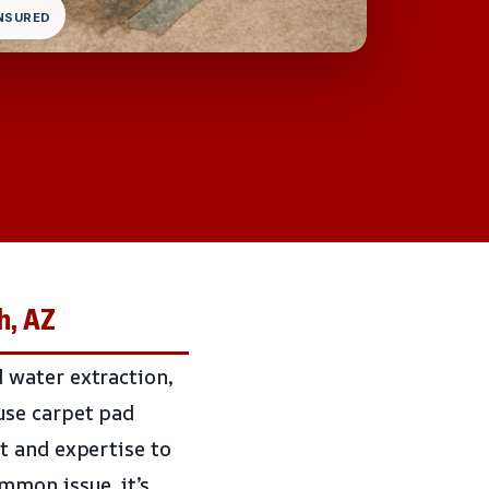
INSURED
h, AZ
 water extraction,
use carpet pad
t and expertise to
mon issue, it’s