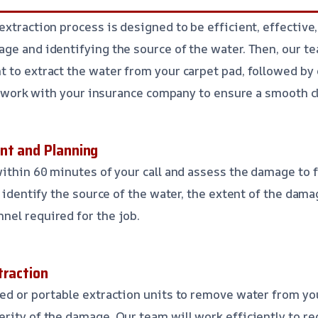
xtraction process is designed to be efficient, effective, 
ge and identifying the source of the water. Then, our te
 to extract the water from your carpet pad, followed by 
’ll work with your insurance company to ensure a smooth c
nt and Planning
within 60 minutes of your call and assess the damage to f
l identify the source of the water, the extent of the dam
el required for the job.
traction
ed or portable extraction units to remove water from you
rity of the damage. Our team will work efficiently to 