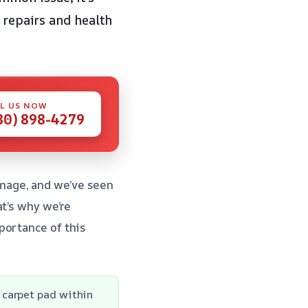
 repairs and health
L US NOW
80) 898-4279
mage, and we’ve seen
t’s why we’re
portance of this
 carpet pad within