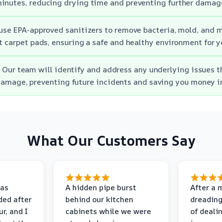
inutes, reducing drying time and preventing further damag
use EPA-approved sanitizers to remove bacteria, mold, and 
t carpet pads, ensuring a safe and healthy environment for y
 Our team will identify and address any underlying issues t
amage, preventing future incidents and saving you money in
What Our Customers Say
as
A hidden pipe burst
After a 
ded after
behind our kitchen
dreading
r, and I
cabinets while we were
of deali