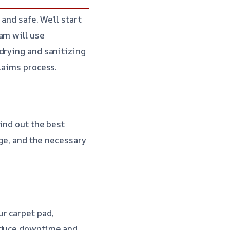
and safe. We’ll start
am will use
drying and sanitizing
laims process.
ind out the best
age, and the necessary
r carpet pad,
reduce downtime and