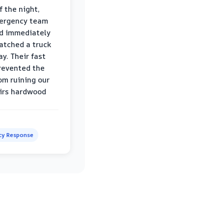
f the night,
mergency team
d immediately
atched a truck
y. Their fast
revented the
om ruining our
irs hardwood
y Response