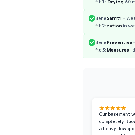
fit 1:
Drying
60 m
Bene
Saniti
– We 
fit 2:
zation
in we
Bene
Preventive
–
fit 3:
Measures
d
Our basement w
completely floo
a heavy downpou