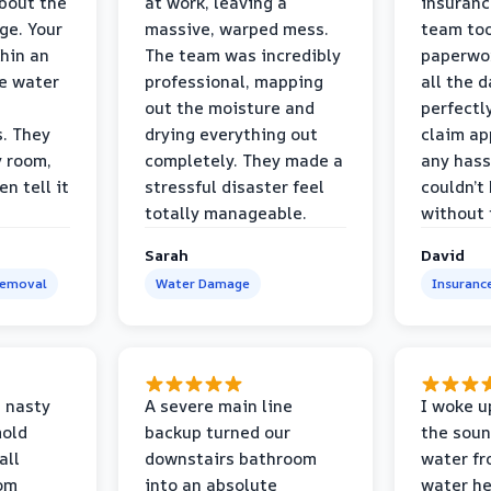
bout the
at work, leaving a
insuranc
ge. Your
massive, warped mess.
team too
thin an
The team was incredibly
paperwo
e water
professional, mapping
all the 
out the moisture and
perfectl
s. They
drying everything out
claim ap
y room,
completely. They made a
any hass
n tell it
stressful disaster feel
couldn’t
totally manageable.
without 
Sarah
David
Removal
Water Damage
Insuranc
 nasty
A severe main line
I woke u
mold
backup turned our
the soun
all
downstairs bathroom
water fr
oom
into an absolute
water he