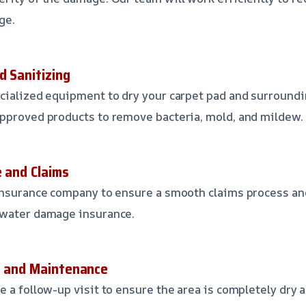
ge.
d Sanitizing
cialized equipment to dry your carpet pad and surroundi
pproved products to remove bacteria, mold, and mildew.
e and Claims
insurance company to ensure a smooth claims process an
 water damage insurance.
p and Maintenance
 a follow-up visit to ensure the area is completely dry a