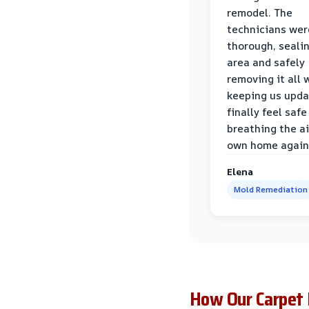
remodel. The
technicians wer
thorough, sealin
area and safely
removing it all 
keeping us upda
finally feel safe
breathing the ai
own home again
Elena
Mold Remediation
How Our Carpet 