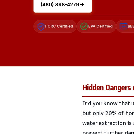
(480) 898-4279
IICRC Certified
EPA Certified
BBB
A+
Hidden Dangers 
Did you know that u
but only 20% of ho
water extraction is
prevent further da