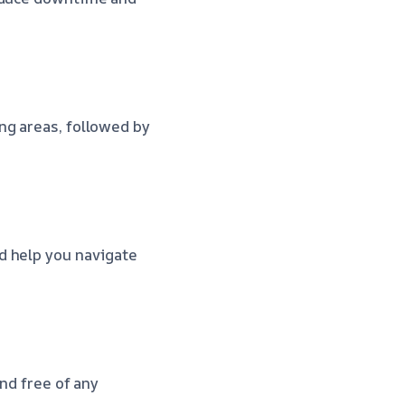
ng areas, followed by
d help you navigate
nd free of any