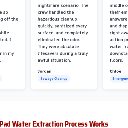
nightmare scenario. The
middle o
e so
crew handled the
their e
g off the
hazardous cleanup
answere
quickly, sanitized every
and disp
while
surface, and completely
right awa
ted. I
eliminated the odor.
action p
They were absolute
water fr
r in my
lifesavers during a truly
downsta
.
awful situation.
floors.
Jordan
Chloe
Sewage Cleanup
Emergenc
Pad Water Extraction Process Works