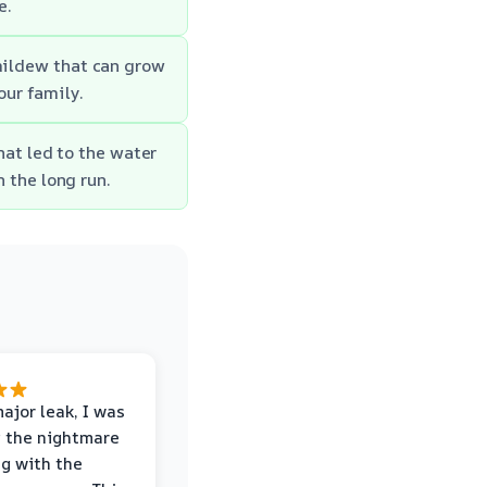
e.
mildew that can grow
our family.
hat led to the water
 the long run.
major leak, I was
 the nightmare
ng with the