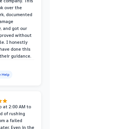
e company. This
k over the
rk, documented
damage
y, and got our
proved without
le. I honestly
 have done this
their guidance.
e Help
p at 2:00 AM to
d of rushing
om a failed
ater. Even in the