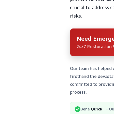
crucial to address c
risks.
Need Emerge
24/7 Restoration 
Our team has helped 
firsthand the devasta
committed to providin
process.
Bene
Quick
– Ou