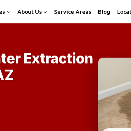
es
About Us
Service Areas
Blog
Loca
ter Extraction
AZ