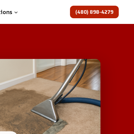
(480) 898-4279
tions