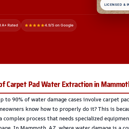
LICENSED & 
 A+ Rated
4.9/5 on Google
of Carpet Pad Water Extraction in Mammot
p to 90% of water damage cases involve carpet pad
meowners know how to properly do it? This is beca
 a complex process that needs specialized equipmen
mage. In Mammoth, AZ, where water damage is a com