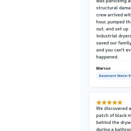
was panicking a
structural dama
crew arrived wi
hour, pumped th
out, and set up
industrial dryer
saved our famil
and you can't eve
happened.
Marcus
Basement Water 
We discovered a
patch of black 
behind the dryw
during a bathr