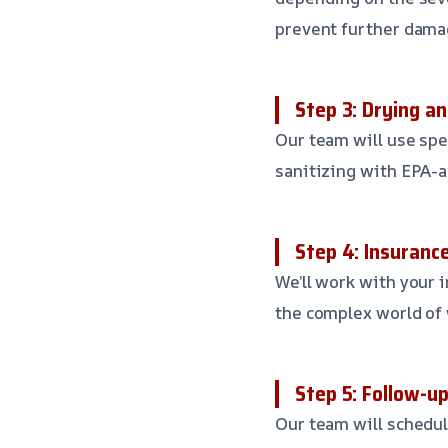
prevent further dama
Step 3: Drying an
Our team will use spe
sanitizing with EPA-a
Step 4: Insuranc
We’ll work with your 
the complex world of
Step 5: Follow-u
Our team will schedule