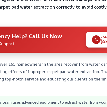
arpet pad water extraction correctly to avoid costly
ncy Help? Call Us Now
CAL
(4
Support
over 165 homeowners in the area recover from water da
ting effects of improper carpet pad water extraction. Tha
g top-notch service and educating our clients on the im
r team uses advanced equipment to extract water from your