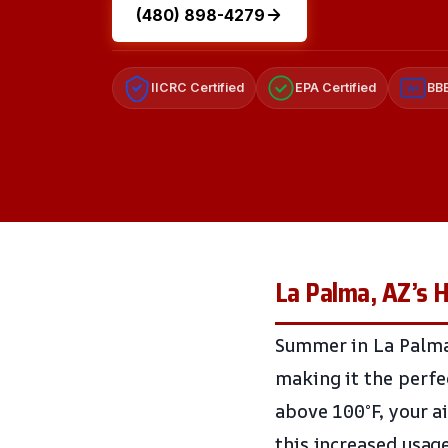
(480) 898-4279
IICRC Certified
EPA Certified
BBB
A+
La Palma, AZ’s
Summer in La Palma
making it the perfe
above 100°F, your a
this increased usag