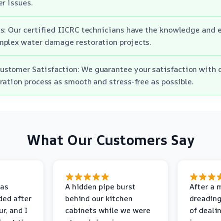
er issues.
s: Our certified IICRC technicians have the knowledge and e
mplex water damage restoration projects.
stomer Satisfaction: We guarantee your satisfaction with o
ration process as smooth and stress-free as possible.
What Our Customers Say
as
A hidden pipe burst
After a 
ded after
behind our kitchen
dreading
r, and I
cabinets while we were
of deali