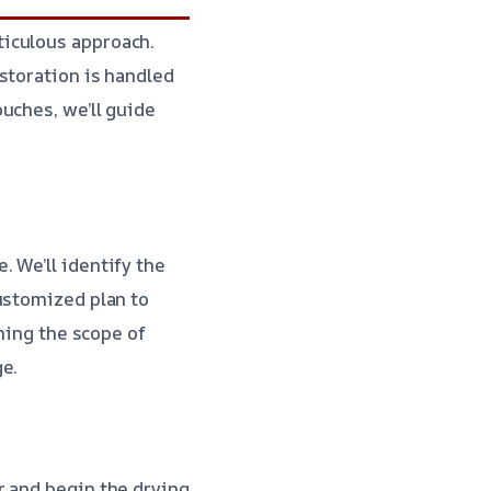
ticulous approach.
storation is handled
uches, we’ll guide
 We’ll identify the
ustomized plan to
ining the scope of
ge.
r and begin the drying