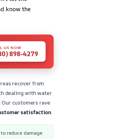
and know the
L US NOW
80) 898-4279
reas recover from
th dealing with water
e. Our customers rave
ustomer satisfaction
.
 to reduce damage