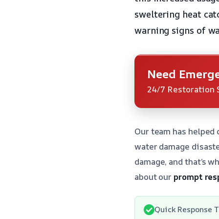
sweltering heat cat
warning signs of w
Need Emerge
24/7 Restoration 
Our team has helped 
water damage disaste
damage, and that’s wh
about our
prompt res
Quick Response T