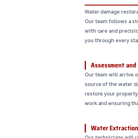
Water damage restora
Our team follows a st
with care and precisi
you through every sta
Assessment and 
Our team will arrive 
source of the water d
restore your property 
work and ensuring tha
Water Extraction
Our technicians will 