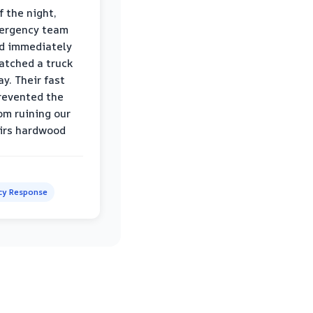
f the night,
mergency team
d immediately
atched a truck
y. Their fast
revented the
om ruining our
irs hardwood
y Response