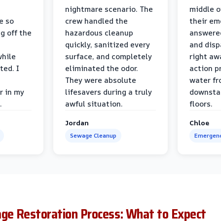
nightmare scenario. The
middle o
e so
crew handled the
their e
g off the
hazardous cleanup
answere
quickly, sanitized every
and disp
while
surface, and completely
right awa
ted. I
eliminated the odor.
action p
They were absolute
water fr
r in my
lifesavers during a truly
downsta
.
awful situation.
floors.
Jordan
Chloe
Sewage Cleanup
Emergenc
e Restoration Process: What to Expect