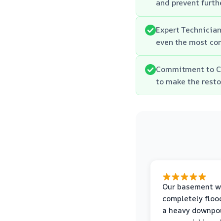
and prevent furth
Expert Technician
even the most co
Commitment to Cu
to make the resto
Our basement w
completely floo
a heavy downpou