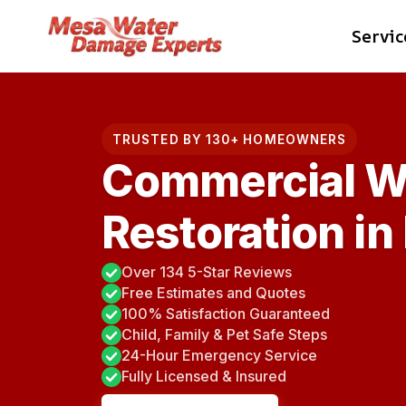
Skip
Servic
to
content
TRUSTED BY 130+ HOMEOWNERS
Commercial W
Restoration in
Over 134 5-Star Reviews
Free Estimates and Quotes
100% Satisfaction Guaranteed
Child, Family & Pet Safe Steps
24-Hour Emergency Service
Fully Licensed & Insured