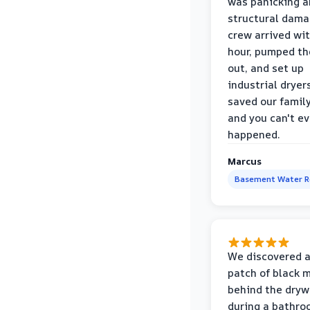
was panicking a
structural dama
crew arrived wi
hour, pumped th
out, and set up
industrial dryer
saved our famil
and you can't eve
happened.
Marcus
Basement Water 
We discovered a
patch of black 
behind the dryw
during a bathr