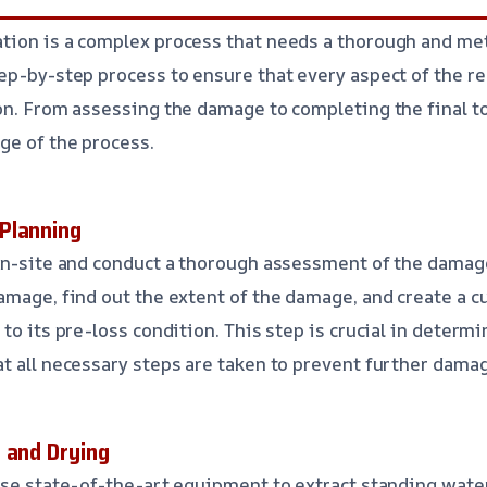
tion is a complex process that needs a thorough and me
ep-by-step process to ensure that every aspect of the re
on. From assessing the damage to completing the final to
ge of the process.
Planning
on-site and conduct a thorough assessment of the damage.
amage, find out the extent of the damage, and create a c
to its pre-loss condition. This step is crucial in determ
t all necessary steps are taken to prevent further dama
 and Drying
use state-of-the-art equipment to extract standing wate