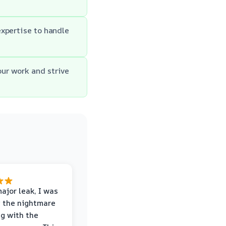
xpertise to handle
ur work and strive
major leak, I was
 the nightmare
ng with the