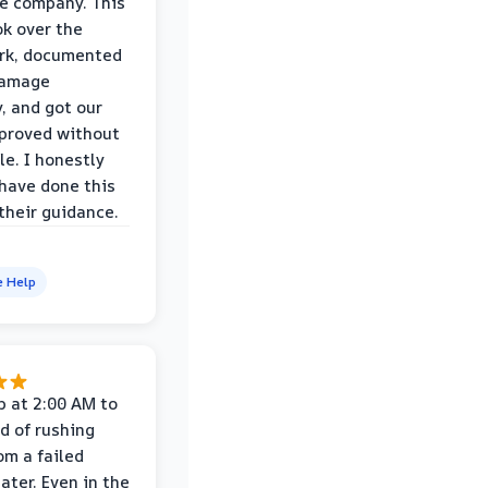
e company. This
k over the
rk, documented
damage
y, and got our
proved without
le. I honestly
 have done this
their guidance.
e Help
p at 2:00 AM to
d of rushing
om a failed
ater. Even in the