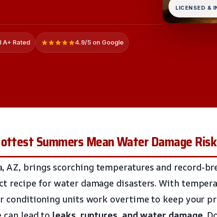
LICENSED & 
 A+ Rated
4.9/5 on Google
 Hottest Summers Mean Water Damage Risk
, AZ, brings scorching temperatures and record-br
ct recipe for water damage disasters. With tempera
ir conditioning units work overtime to keep your pr
e can lead to
leaks, ruptures, and water damage
. D