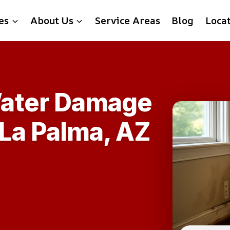
es
About Us
Service Areas
Blog
Loca
ater Damage
 La Palma, AZ