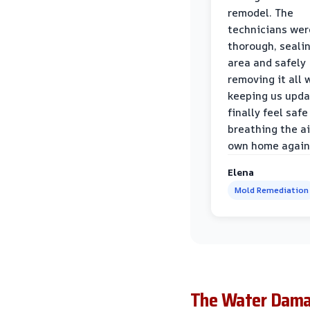
remodel. The
technicians wer
thorough, sealin
area and safely
removing it all 
keeping us upda
finally feel safe
breathing the ai
own home again
Elena
Mold Remediation
The Water Damag