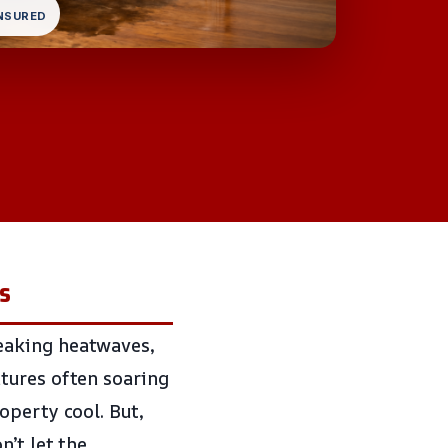
INSURED
s
eaking heatwaves,
tures often soaring
operty cool. But,
on’t let the