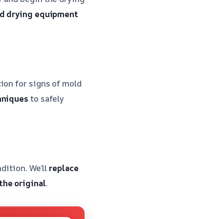
zed drying equipment
ion for signs of mold
hniques
to safely
ndition. We’ll
replace
the original
.