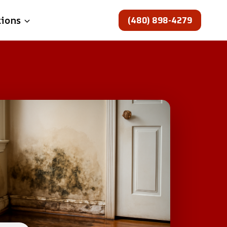
(480) 898-4279
tions