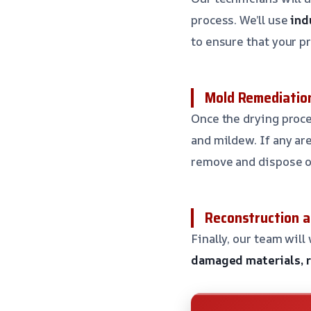
process. We’ll use
ind
to ensure that your p
Mold Remediation
Once the drying proce
and mildew. If any ar
remove and dispose of
Reconstruction a
Finally, our team will
damaged materials, re