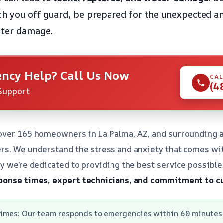
ch you off guard, be prepared for the unexpected 
ater damage.
ncy Help? Call Us Now
CAL
(4
Support
over 165 homeowners in La Palma, AZ, and surrounding a
rs. We understand the stress and anxiety that comes wi
y we’re dedicated to providing the best service possibl
ponse times, expert technicians, and commitment to c
imes: Our team responds to emergencies within 60 minutes