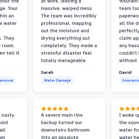
bout the
at work, leaving a
insuranc
ge. Your
massive, warped mess.
team too
thin an
The team was incredibly
paperwo
e water
professional, mapping
all the 
out the moisture and
perfectl
s. They
drying everything out
claim ap
y room,
completely. They made a
any hass
n tell it
stressful disaster feel
couldn’t
totally manageable.
without 
Sarah
David
Removal
Water Damage
Insuranc
 nasty
A severe main line
I woke u
mold
backup turned our
the soun
all
downstairs bathroom
water fr
oom
into an absolute
water he