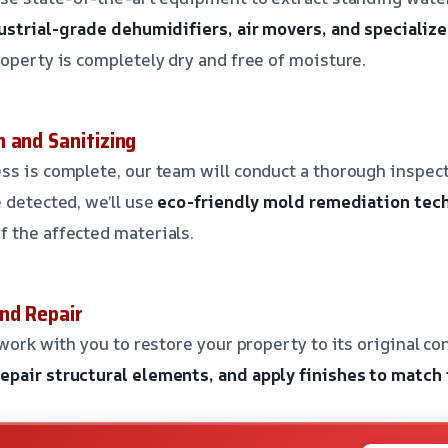
ustrial-grade dehumidifiers, air movers, and speciali
roperty is completely dry and free of moisture.
 and Sanitizing
ss is complete, our team will conduct a thorough inspect
e detected, we’ll use
eco-friendly mold remediation tec
 the affected materials.
nd Repair
 work with you to restore your property to its original co
pair structural elements, and apply finishes to match 