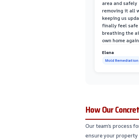
area and safely
removing it all 
keeping us upda
finally feel safe
breathing the ai
own home again
Elena
Mold Remediation
How Our Concre
Our team’s process fo
ensure your property 