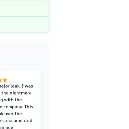
major leak, I was
 the nightmare
ng with the
e company. This
k over the
rk, documented
damage