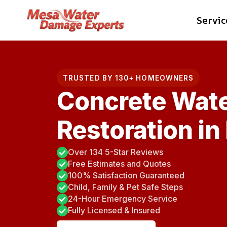
Skip
Servic
to
content
TRUSTED BY 130+ HOMEOWNERS
Concrete Wat
Restoration in
Over 134 5-Star Reviews
Free Estimates and Quotes
100% Satisfaction Guaranteed
Child, Family & Pet Safe Steps
24-Hour Emergency Service
Fully Licensed & Insured