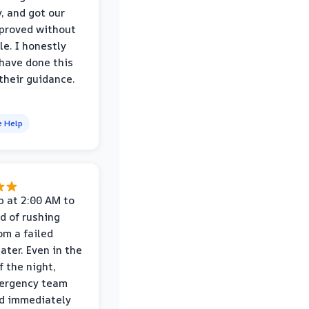
y, and got our
proved without
le. I honestly
 have done this
their guidance.
e Help
p at 2:00 AM to
d of rushing
om a failed
ater. Even in the
f the night,
mergency team
d immediately