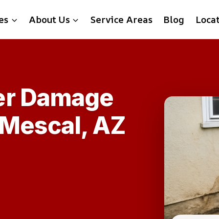
es
About Us
Service Areas
Blog
Loca
er Damage
 Mescal, AZ