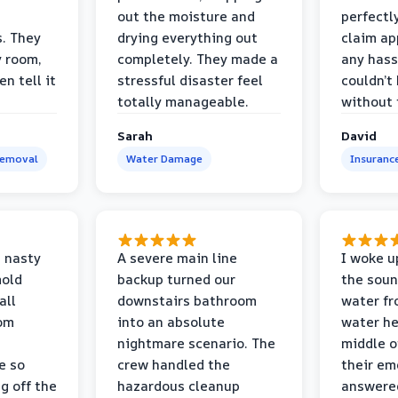
out the moisture and
perfectl
s. They
drying everything out
claim ap
y room,
completely. They made a
any hass
n tell it
stressful disaster feel
couldn’t
totally manageable.
without 
Sarah
David
Removal
Water Damage
Insuranc
 nasty
A severe main line
I woke u
mold
backup turned our
the soun
all
downstairs bathroom
water fr
oom
into an absolute
water he
nightmare scenario. The
middle o
e so
crew handled the
their e
g off the
hazardous cleanup
answere