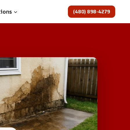
(480) 898-4279
tions