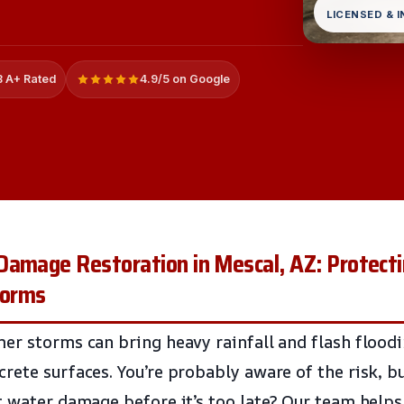
LICENSED & 
 A+ Rated
4.9/5 on Google
Damage Restoration in Mescal, AZ: Protecti
torms
er storms can bring heavy rainfall and flash floodi
rete surfaces. You’re probably aware of the risk, 
t water damage before it’s too late? Our team help