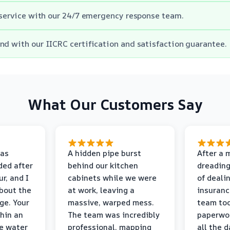
e service with our 24/7 emergency response team.
nd with our IICRC certification and satisfaction guarantee.
What Our Customers Say
as
A hidden pipe burst
After a 
ded after
behind our kitchen
dreading
r, and I
cabinets while we were
of deali
bout the
at work, leaving a
insuranc
ge. Your
massive, warped mess.
team too
thin an
The team was incredibly
paperwo
e water
professional, mapping
all the 