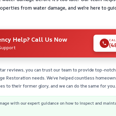
roperties from water damage, and we’re here to gui
ncy Help? Call Us Now
CAL
(4
Support
tar reviews, you can trust our team to provide top-notch
e Restoration needs. We’ve helped countless homeowne
es to their former glory, and we can do the same for you.
mage with our expert guidance on how to inspect and mainta