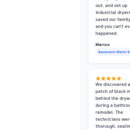
out, and set up
industrial dryer
saved our famil
and you can't eve
happened.
Marcus
Basement Water 
We discovered a
patch of black 
behind the dryw
during a bathr
remodel. The
technicians wer
thorough, sealin