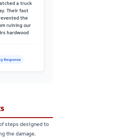
atched a truck
y. Their fast
revented the
om ruining our
irs hardwood
y Response
ks
of steps designed to
ing the damage,