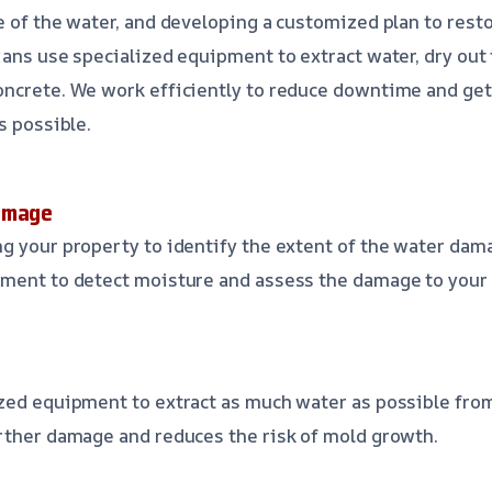
e of the water, and developing a customized plan to rest
ians use specialized equipment to extract water, dry out 
ncrete. We work efficiently to reduce downtime and get
s possible.
amage
g your property to identify the extent of the water dam
pment to detect moisture and assess the damage to your 
r
zed equipment to extract as much water as possible from
rther damage and reduces the risk of mold growth.