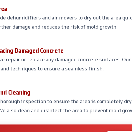
rea
de dehumidifiers and air movers to dry out the area quick
rther damage and reduces the risk of mold growth.
lacing Damaged Concrete
 we repair or replace any damaged concrete surfaces. Our
 and techniques to ensure a seamless finish.
and Cleaning
 thorough inspection to ensure the area is completely dry
e also clean and disinfect the area to prevent mold gro