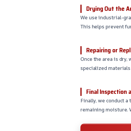
Drying Out the A
We use industrial-gra
This helps prevent fu
Repairing or Rep
Once the area is dry,
specialized materials
Final Inspection 
Finally, we conduct a
remaining moisture. W