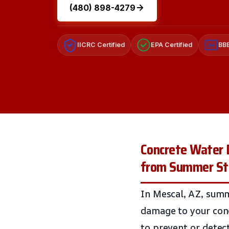
(480) 898-4279
IICRC Certified
EPA Certified
BBB
A+
Concrete Water 
from Summer S
In Mescal, AZ, summ
damage to your conc
to prevent or detec