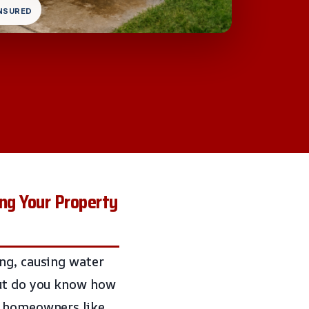
INSURED
ng Your Property
ng, causing water
but do you know how
s homeowners like