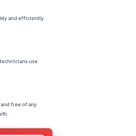
ly and efficiently.
 technicians use
 and free of any
wth.