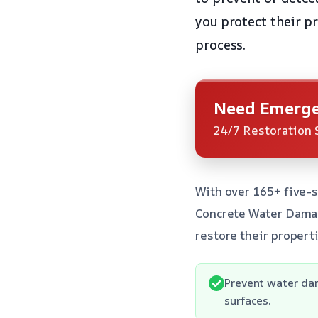
you protect their p
process.
Need Emerge
24/7 Restoration 
With over 165+ five-s
Concrete Water Damag
restore their properti
Prevent water da
surfaces.