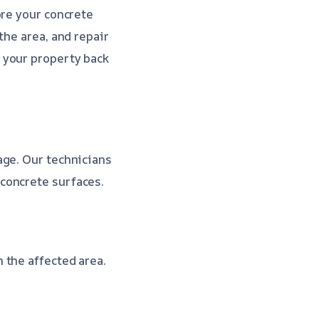
ore your concrete
the area, and repair
 your property back
age. Our technicians
concrete surfaces.
 the affected area.