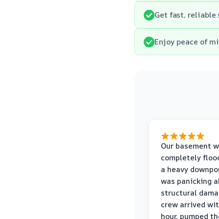
Get fast, reliabl
Enjoy peace of mi
Our basement w
completely floo
a heavy downpou
was panicking a
structural dama
crew arrived wi
hour, pumped th