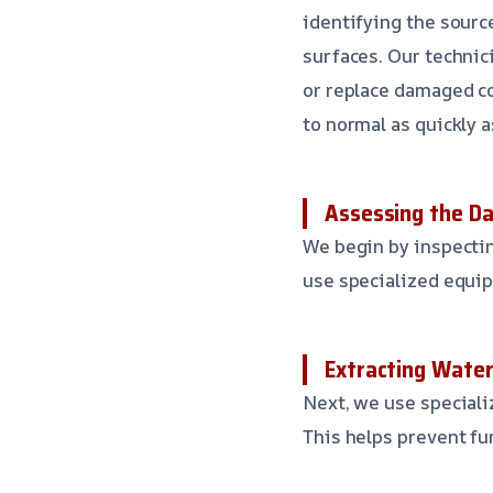
identifying the sourc
surfaces. Our technic
or replace damaged co
to normal as quickly a
Assessing the D
We begin by inspectin
use specialized equi
Extracting Wate
Next, we use speciali
This helps prevent fu