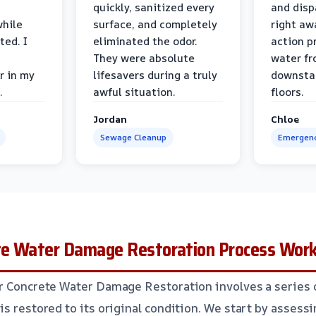
quickly, sanitized every
and disp
while
surface, and completely
right awa
ted. I
eliminated the odor.
action p
They were absolute
water fr
r in my
lifesavers during a truly
downsta
.
awful situation.
floors.
Jordan
Chloe
Sewage Cleanup
Emergenc
te Water Damage Restoration Process Wor
r Concrete Water Damage Restoration involves a series 
is restored to its original condition. We start by assess