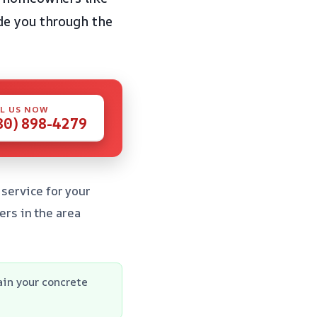
de you through the
L US NOW
80) 898-4279
 service for your
rs in the area
in your concrete