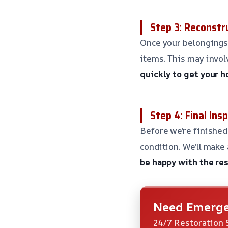
Step 3: Reconstr
Once your belongings 
items. This may involv
quickly to get your 
Step 4: Final Ins
Before we’re finished,
condition. We’ll make
be happy with the res
Need Emerge
24/7 Restoration 