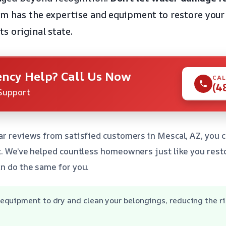
m has the expertise and equipment to restore your 
s original state.
ncy Help? Call Us Now
CAL
(4
Support
ar reviews from satisfied customers in Mescal, AZ, you c
t. We’ve helped countless homeowners just like you res
n do the same for you.
quipment to dry and clean your belongings, reducing the ris