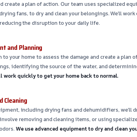
 create a plan of action. Our team uses specialized equ
rying fans, to dry and clean your belongings. We’ll work 
educing the disruption to your daily life.
nt and Planning
an to your home to assess the damage and create a plan of
ngs, identifying the source of the water, and determinin
l work quickly to get your home back to normal.
d Cleaning
ipment, including drying fans and dehumidifiers, we’ll d
involve removing and cleaning items, or using specializ
 odors.
We use advanced equipment to dry and clean you