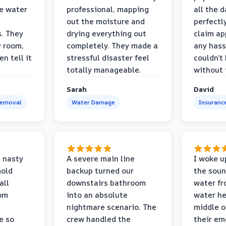
e water
professional, mapping
all the 
out the moisture and
perfectl
s. They
drying everything out
claim ap
y room,
completely. They made a
any hass
n tell it
stressful disaster feel
couldn’t
totally manageable.
without 
Sarah
David
Removal
Water Damage
Insuranc
 nasty
A severe main line
I woke u
mold
backup turned our
the soun
all
downstairs bathroom
water fr
oom
into an absolute
water he
nightmare scenario. The
middle o
e so
crew handled the
their e