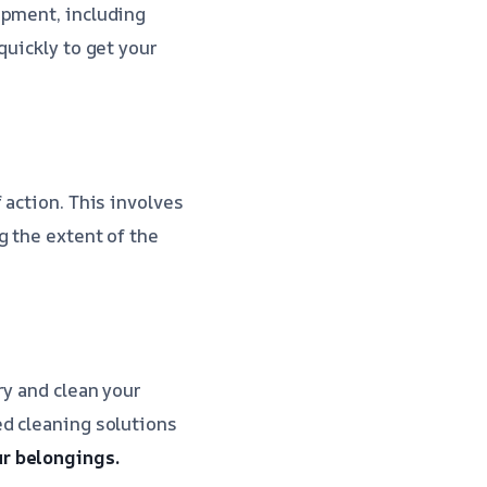
ipment, including
quickly to get your
 action. This involves
g the extent of the
ry and clean your
ed cleaning solutions
r belongings.