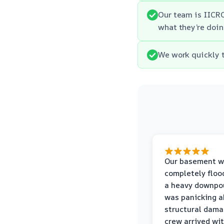
Our team is IICRC
what they’re doin
We work quickly t
Our basement w
completely floo
a heavy downpou
was panicking a
structural dama
crew arrived wi