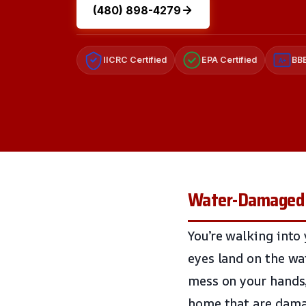
(480) 898-4279
IICRC Certified
EPA Certified
BBB
A+
Water-Damaged 
You’re walking into
eyes land on the wa
mess on your hands, 
home that are dama