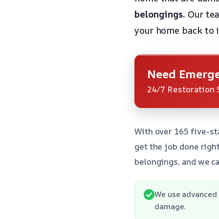
belongings.
Our tea
your home back to it
Need Emerge
24/7 Restoration 
With over 165 five-st
get the job done righ
belongings, and we ca
We use advanced e
damage.