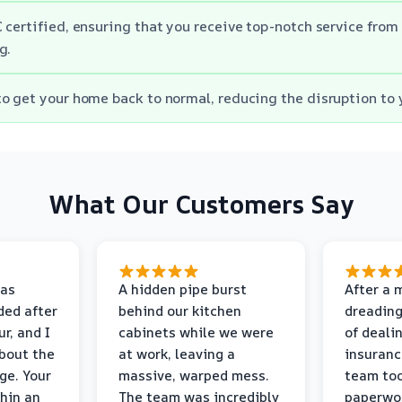
 certified, ensuring that you receive top-notch service fro
g.
o get your home back to normal, reducing the disruption to y
What Our Customers Say
as
A hidden pipe burst
After a 
ded after
behind our kitchen
dreading
r, and I
cabinets while we were
of deali
bout the
at work, leaving a
insuranc
ge. Your
massive, warped mess.
team too
thin an
The team was incredibly
paperwo