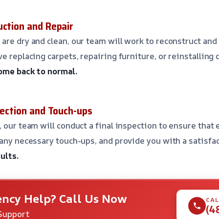
uction and Repair
are dry and clean, our team will work to reconstruct an
e replacing carpets, repairing furniture, or reinstalling 
home back to normal.
pection and Touch-ups
 our team will conduct a final inspection to ensure that 
 any necessary touch-ups, and provide you with a satisfa
ults.
ncy Help? Call Us Now
CAL
(4
Support