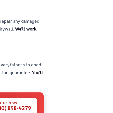
d repair any damaged
drywall.
We’ll work
everything is in good
ction guarantee.
You’ll
L US NOW
80) 898-4279