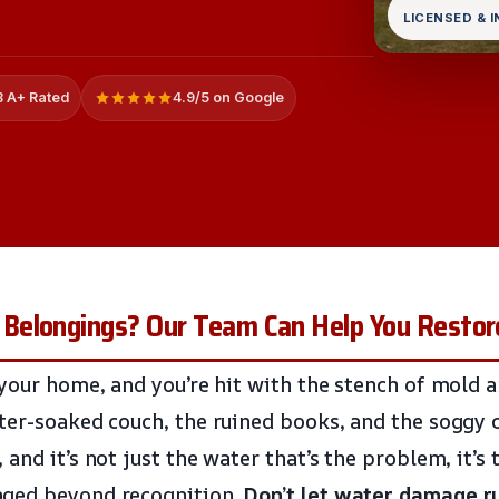
LICENSED & 
 A+ Rated
4.9/5 on Google
Belongings? Our Team Can Help You Resto
 your home, and you’re hit with the stench of mold 
ter-soaked couch, the ruined books, and the soggy c
and it’s not just the water that’s the problem, it’s
ged beyond recognition.
Don’t let water damage r