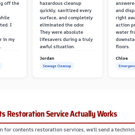
g off the
hazardous cleanup
answere
quickly, sanitized every
and disp
while
surface, and completely
right awa
ted. I
eliminated the odor.
action p
They were absolute
water fr
r in my
lifesavers during a truly
downsta
.
awful situation.
floors.
Jordan
Chloe
Sewage Cleanup
Emergenc
s Restoration Service Actually Works
m for contents restoration services, we’ll send a technic