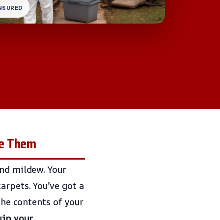
INSURED
re Them
and mildew. Your
arpets. You’ve got a
 the contents of your
uin your