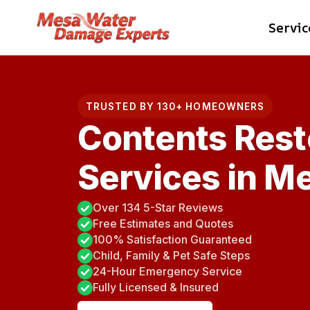
Skip
Servic
to
content
TRUSTED BY 130+ HOMEOWNERS
Contents Rest
Services in M
Over 134 5-Star Reviews
Free Estimates and Quotes
100% Satisfaction Guaranteed
Child, Family & Pet Safe Steps
24-Hour Emergency Service
Fully Licensed & Insured