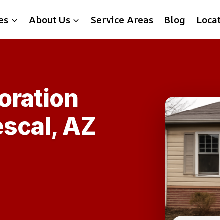
es
About Us
Service Areas
Blog
Loca
oration
escal, AZ