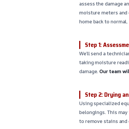
assess the damage and
moisture meters and d
home back to normal, r
Step 1: Assessme
We’ll send a technici
taking moisture readi
damage.
Our team wil
Step 2: Drying an
Using specialized equ
belongings. This may 
to remove stains and