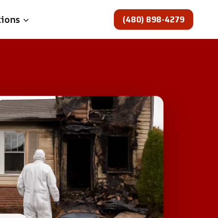
(480) 898-4279
tions