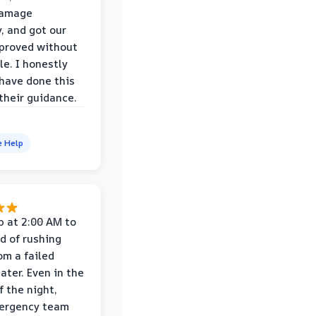
damage
y, and got our
proved without
le. I honestly
 have done this
their guidance.
e Help
p at 2:00 AM to
d of rushing
om a failed
ater. Even in the
f the night,
mergency team