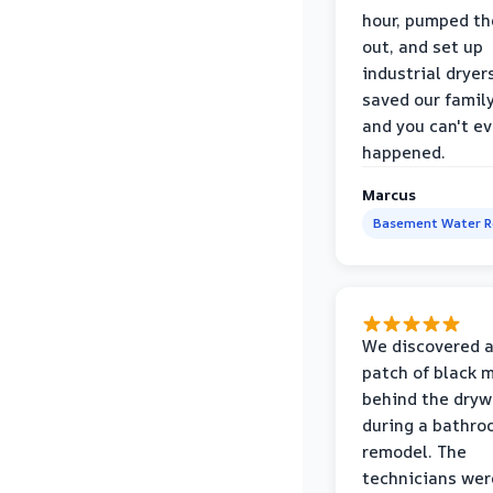
hour, pumped th
out, and set up
industrial dryer
saved our famil
and you can't eve
happened.
Marcus
Basement Water 
We discovered a
patch of black 
behind the dryw
during a bathr
remodel. The
technicians wer