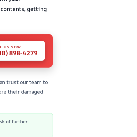
contents, getting
L US NOW
80) 898-4279
an trust our team to
tore their damaged
k of further