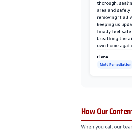
thorough, sealin
area and safely
removing it all 
keeping us upda
finally feel safe
breathing the ai
own home again
Elena
Mold Remediation
How Our Content
When you call our tea