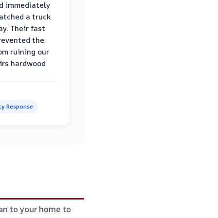
d immediately
atched a truck
y. Their fast
revented the
om ruining our
irs hardwood
y Response
ian to your home to