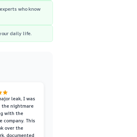
m experts who know
our daily life.
major leak, I was
 the nightmare
ng with the
e company. This
k over the
rk, documented