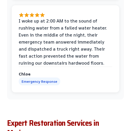
I woke up at 2:00 AM to the sound of
rushing water from a failed water heater.
Even in the middle of the night, their
emergency team answered immediately
and dispatched a truck right away. Their
fast action prevented the water from
ruining our downstairs hardwood floors.
Chloe
Emergency Response
Expert Restoration Services in