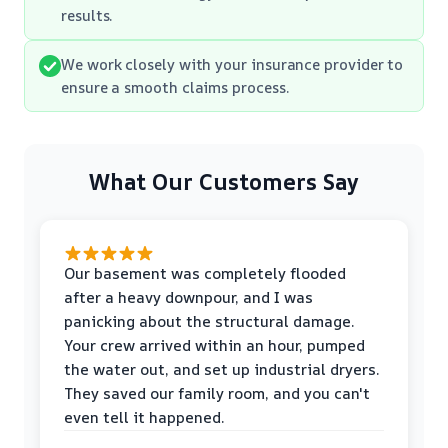
results.
We work closely with your insurance provider to
ensure a smooth claims process.
What Our Customers Say
Our basement was completely flooded
after a heavy downpour, and I was
panicking about the structural damage.
Your crew arrived within an hour, pumped
the water out, and set up industrial dryers.
They saved our family room, and you can't
even tell it happened.