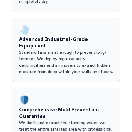
completely dry.
Advanced Industrial-Grade
Equipment
Standard fans aren't enough to prevent long-
term rot. We deploy high-capacity
dehumidifiers and air movers to extract hidden
moisture from deep within your walls and floors.
Comprehensive Mold Prevention
Guarantee
We don't just extract the standing water; we
treat the entire affected area with professional