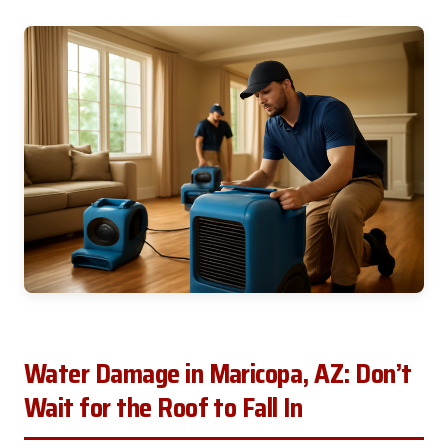
Water Damage in Maricopa, AZ: Don’t
Wait for the Roof to Fall In