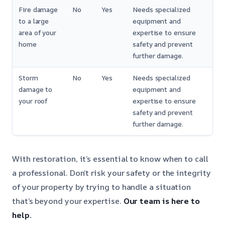
Fire damage
No
Yes
Needs specialized
to a large
equipment and
area of your
expertise to ensure
home
safety and prevent
further damage.
Storm
No
Yes
Needs specialized
damage to
equipment and
your roof
expertise to ensure
safety and prevent
further damage.
With restoration, it’s essential to know when to call
a professional. Don’t risk your safety or the integrity
of your property by trying to handle a situation
that’s beyond your expertise.
Our team is here to
help.