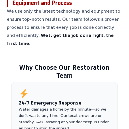
Equipment and Process
We use only the latest technology and equipment to
ensure top-notch results. Our team follows a proven
process to ensure that every job is done correctly
and efficiently.
We’ll get the job done right, the
first time.
Why Choose Our Restoration
Team
24/7 Emergency Response
Water damages a home by the minute—so we
don't waste any time. Our local crews are on
standby 24/7, arriving at your doorstep in under
an hour to stop the spread.