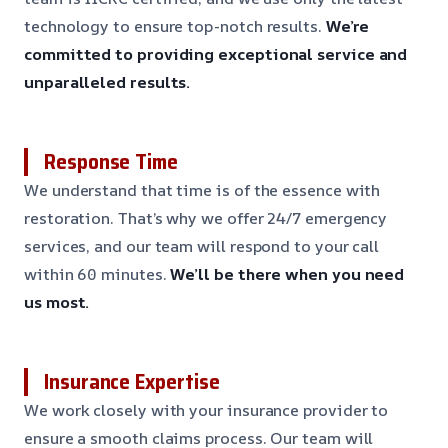
technology to ensure top-notch results.
We’re
committed to providing exceptional service and
unparalleled results.
Response Time
We understand that time is of the essence with
restoration. That’s why we offer 24/7 emergency
services, and our team will respond to your call
within 60 minutes.
We’ll be there when you need
us most.
Insurance Expertise
We work closely with your insurance provider to
ensure a smooth claims process. Our team will