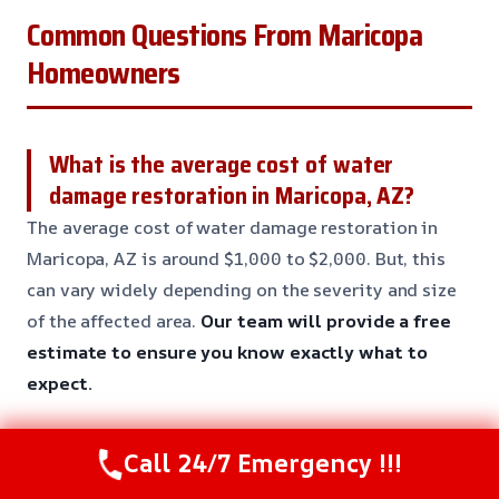
Common Questions From Maricopa
Homeowners
What is the average cost of water
damage restoration in Maricopa, AZ?
The average cost of water damage restoration in
Maricopa, AZ is around $1,000 to $2,000. But, this
can vary widely depending on the severity and size
of the affected area.
Our team will provide a free
estimate to ensure you know exactly what to
expect.
Call 24/7 Emergency !!!
How long does it take to complete a