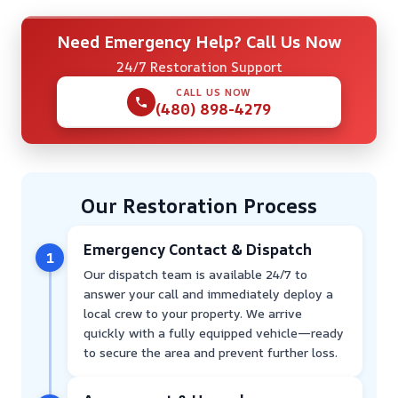
Need Emergency Help? Call Us Now
24/7 Restoration Support
CALL US NOW
(480) 898-4279
Our Restoration Process
Emergency Contact & Dispatch
1
Our dispatch team is available 24/7 to
answer your call and immediately deploy a
local crew to your property. We arrive
quickly with a fully equipped vehicle—ready
to secure the area and prevent further loss.