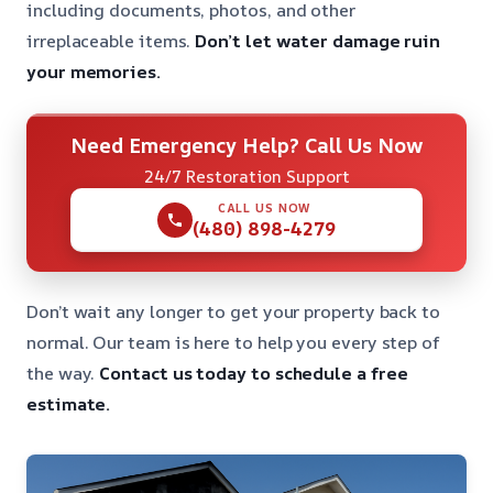
including documents, photos, and other
irreplaceable items.
Don’t let water damage ruin
your memories.
Need Emergency Help? Call Us Now
24/7 Restoration Support
CALL US NOW
(480) 898-4279
Don’t wait any longer to get your property back to
normal. Our team is here to help you every step of
the way.
Contact us today to schedule a free
estimate.