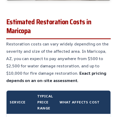
Estimated Restoration Costs in
Maricopa
Restoration costs can vary widely depending on the
severity and size of the affected area. In Maricopa,
AZ, you can expect to pay anywhere from $500 to
$2,500 for water damage restoration, and up to
$10,000 for fire damage restoration.
Exact pricing
depends on an on-site assessment.
TYPICAL
SERVICE
PRICE
WHAT AFFECTS COST
RANGE