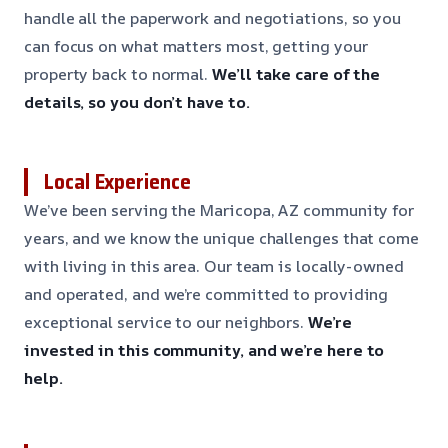
handle all the paperwork and negotiations, so you
can focus on what matters most, getting your
property back to normal.
We’ll take care of the
details, so you don’t have to.
Local Experience
We’ve been serving the Maricopa, AZ community for
years, and we know the unique challenges that come
with living in this area. Our team is locally-owned
and operated, and we’re committed to providing
exceptional service to our neighbors.
We’re
invested in this community, and we’re here to
help.