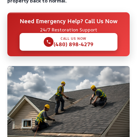
property back to normal.
Need Emergency Help? Call Us Now
24/7 Restoration Support
CALL US NOW
(480) 898-4279