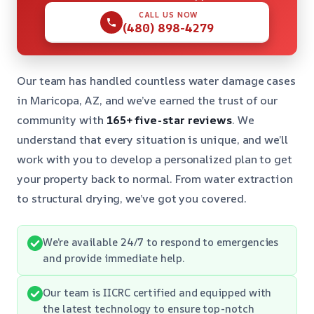
CALL US NOW
(480) 898-4279
Our team has handled countless water damage cases
in Maricopa, AZ, and we’ve earned the trust of our
community with
165+ five-star reviews
. We
understand that every situation is unique, and we’ll
work with you to develop a personalized plan to get
your property back to normal. From water extraction
to structural drying, we’ve got you covered.
We’re available 24/7 to respond to emergencies
and provide immediate help.
Our team is IICRC certified and equipped with
the latest technology to ensure top-notch