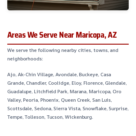
Areas We Serve Near Maricopa, AZ
We serve the following nearby cities, towns, and
neighborhoods:
Ajo, Ak-Chin Village, Avondale, Buckeye, Casa
Grande, Chandler, Coolidge, Eloy, Florence, Glendale,
Guadalupe, Litchfield Park, Marana, Maricopa, Oro
Valley, Peoria, Phoenix, Queen Creek, San Luis,
Scottsdale, Sedona, Sierra Vista, Snowflake, Surprise,
Tempe, Tolleson, Tucson, Wickenburg.