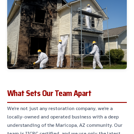
What Sets Our Team Apart
We’re not just any restoration company, we’re a
locally-owned and operated business with a deep
understanding of the Maricopa, AZ community. Our
team is IICRC certified, and we use only the latest