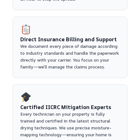
Direct Insurance Billing and Support
We document every piece of damage according
to industry standards and handle the paperwork
directly with your carrier. You focus on your
family—we’ll manage the claims process.
Certified IICRC Mitigation Experts
Every technician on your property is fully
trained and certified in the latest structural
drying techniques. We use precise moisture-
mapping technology—ensuring your home is