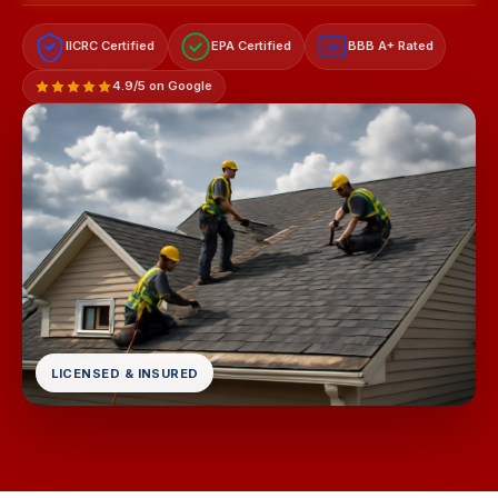
IICRC Certified
EPA Certified
BBB A+ Rated
A+
4.9/5 on Google
LICENSED & INSURED