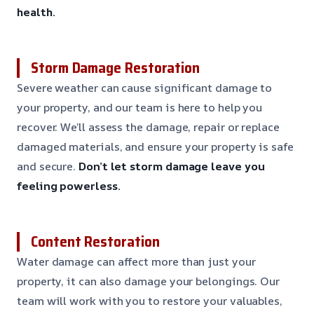
health.
Storm Damage Restoration
Severe weather can cause significant damage to
your property, and our team is here to help you
recover. We’ll assess the damage, repair or replace
damaged materials, and ensure your property is safe
and secure.
Don’t let storm damage leave you
feeling powerless.
Content Restoration
Water damage can affect more than just your
property, it can also damage your belongings. Our
team will work with you to restore your valuables,