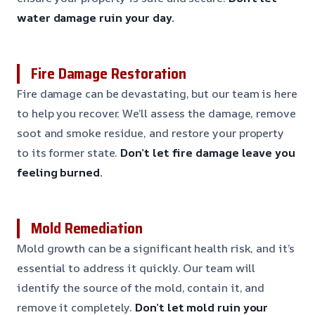
water damage ruin your day.
Fire Damage Restoration
Fire damage can be devastating, but our team is here
to help you recover. We’ll assess the damage, remove
soot and smoke residue, and restore your property
to its former state.
Don’t let fire damage leave you
feeling burned.
Mold Remediation
Mold growth can be a significant health risk, and it’s
essential to address it quickly. Our team will
identify the source of the mold, contain it, and
remove it completely.
Don’t let mold ruin your