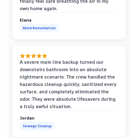
finally feel safe breathing the air in my
own home again.
Elena
Mold Remediation
A severe main line backup turned our
downstairs bathroom into an absolute
nightmare scenario. The crew handled the
hazardous cleanup quickly, sanitized every
surface, and completely eliminated the
odor. They were absolute lifesavers during
a truly awful situation.
Jordan
Sewage Cleanup