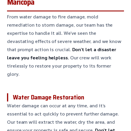
Maricopa
From water damage to fire damage, mold
remediation to storm damage, our team has the
expertise to handle it all. We’ve seen the
devastating effects of severe weather, and we know
that prompt action is crucial.
Don’t let a disaster
leave you feeling helpless.
Our crew will work
tirelessly to restore your property to its former
glory.
Water Damage Restoration
Water damage can occur at any time, and it’s
essential to act quickly to prevent further damage.
Our team will extract the water, dry the area, and
ensure your property is safe and secure.
Don’t let