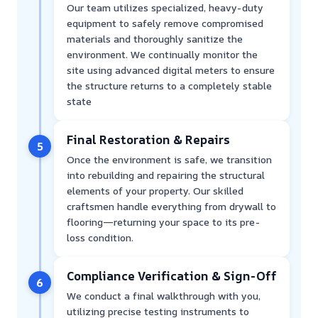
Our team utilizes specialized, heavy-duty
equipment to safely remove compromised
materials and thoroughly sanitize the
environment. We continually monitor the
site using advanced digital meters to ensure
the structure returns to a completely stable
state
Final Restoration & Repairs
5
Once the environment is safe, we transition
into rebuilding and repairing the structural
elements of your property. Our skilled
craftsmen handle everything from drywall to
flooring—returning your space to its pre-
loss condition.
Compliance Verification & Sign-Off
6
We conduct a final walkthrough with you,
utilizing precise testing instruments to