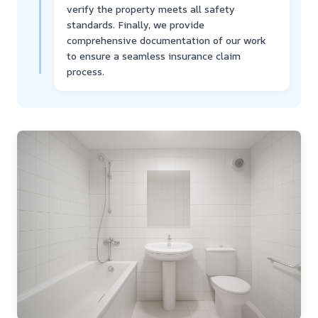
verify the property meets all safety
standards. Finally, we provide
comprehensive documentation of our work
to ensure a seamless insurance claim
process.