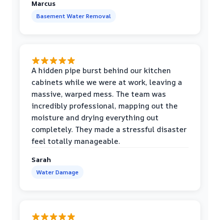
Marcus
Basement Water Removal
A hidden pipe burst behind our kitchen
cabinets while we were at work, leaving a
massive, warped mess. The team was
incredibly professional, mapping out the
moisture and drying everything out
completely. They made a stressful disaster
feel totally manageable.
Sarah
Water Damage