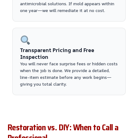
antimicrobial solutions. If mold appears within
one year—we will remediate it at no cost.
Transparent Pricing and Free
Inspection
You will never face surprise fees or hidden costs
when the job is done. We provide a detailed,
line-item estimate before any work begins—
giving you total clarity.
Restoration vs. DIY: When to Call a