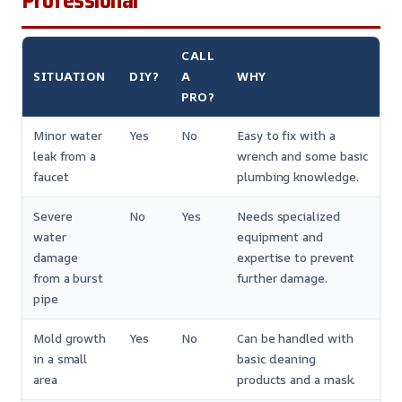
Professional
CALL
SITUATION
DIY?
A
WHY
PRO?
Minor water
Yes
No
Easy to fix with a
leak from a
wrench and some basic
faucet
plumbing knowledge.
Severe
No
Yes
Needs specialized
water
equipment and
damage
expertise to prevent
from a burst
further damage.
pipe
Mold growth
Yes
No
Can be handled with
in a small
basic cleaning
area
products and a mask.