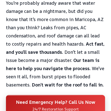
You’re probably already aware that water
damage can be a nightmare, but did you
know that it’s more common in Maricopa, AZ
than you think? Leaks from pipes, AC
condensation, and roof damage can all lead
to costly repairs and health hazards.
Act fast,
and you’ll save thousands.
Don’t let a small
issue become a major disaster.
Our team is
here to help you navigate the process.
We’ve
seen it all, from burst pipes to flooded
basements.
Don’t wait for the roof to fall in.
Need Emergency Help? Call Us Now
24/7 Restoration Support