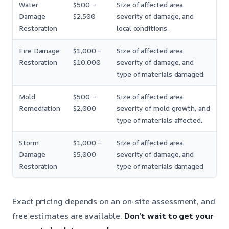
Water
$500 –
Size of affected area,
Damage
$2,500
severity of damage, and
Restoration
local conditions.
Fire Damage
$1,000 –
Size of affected area,
Restoration
$10,000
severity of damage, and
type of materials damaged.
Mold
$500 –
Size of affected area,
Remediation
$2,000
severity of mold growth, and
type of materials affected.
Storm
$1,000 –
Size of affected area,
Damage
$5,000
severity of damage, and
Restoration
type of materials damaged.
Exact pricing depends on an on-site assessment, and
free estimates are available.
Don’t wait to get your