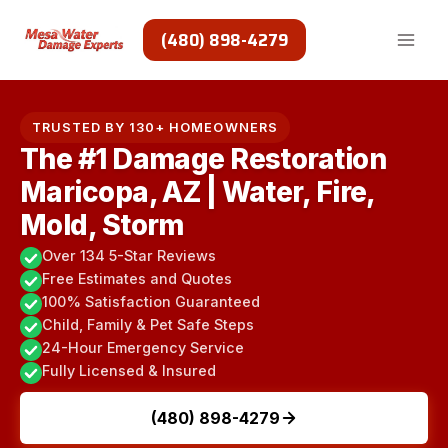
Skip
to
(480) 898-4279
content
TRUSTED BY 130+ HOMEOWNERS
The #1 Damage Restoration
Maricopa, AZ | Water, Fire,
Mold, Storm
Over 134 5-Star Reviews
Free Estimates and Quotes
100% Satisfaction Guaranteed
Child, Family & Pet Safe Steps
24-Hour Emergency Service
Fully Licensed & Insured
(480) 898-4279