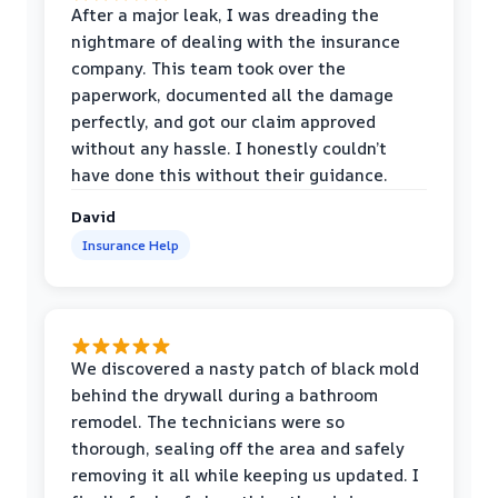
After a major leak, I was dreading the
nightmare of dealing with the insurance
company. This team took over the
paperwork, documented all the damage
perfectly, and got our claim approved
without any hassle. I honestly couldn’t
have done this without their guidance.
David
Insurance Help
We discovered a nasty patch of black mold
behind the drywall during a bathroom
remodel. The technicians were so
thorough, sealing off the area and safely
removing it all while keeping us updated. I