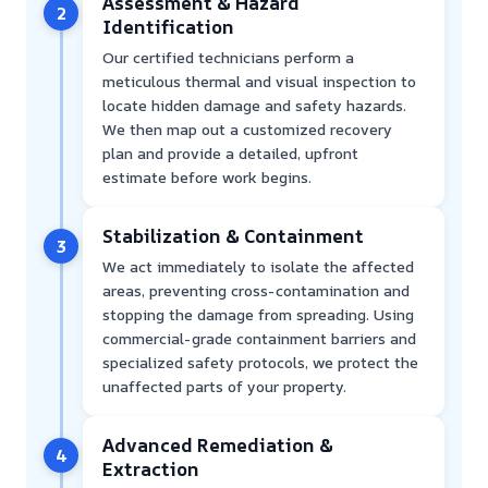
Assessment & Hazard
2
Identification
Our certified technicians perform a
meticulous thermal and visual inspection to
locate hidden damage and safety hazards.
We then map out a customized recovery
plan and provide a detailed, upfront
estimate before work begins.
Stabilization & Containment
3
We act immediately to isolate the affected
areas, preventing cross-contamination and
stopping the damage from spreading. Using
commercial-grade containment barriers and
specialized safety protocols, we protect the
unaffected parts of your property.
Advanced Remediation &
4
Extraction