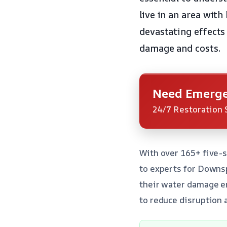
live in an area with
devastating effects 
damage and costs.
Need Emerge
24/7 Restoration 
With over 165+ five-s
to experts for Downs
their water damage em
to reduce disruption a