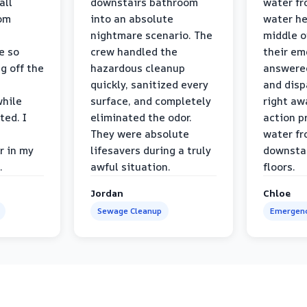
all
downstairs bathroom
water fr
oom
into an absolute
water he
nightmare scenario. The
middle o
e so
crew handled the
their e
g off the
hazardous cleanup
answere
quickly, sanitized every
and disp
while
surface, and completely
right awa
ted. I
eliminated the odor.
action p
They were absolute
water fr
r in my
lifesavers during a truly
downsta
.
awful situation.
floors.
Jordan
Chloe
Sewage Cleanup
Emergenc