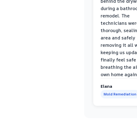
behind the dryw
during a bathr
remodel. The
technicians wer
thorough, sealin
area and safely
removing it all 
keeping us upda
finally feel safe
breathing the ai
own home again
Elena
Mold Remediation