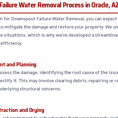
ailure Water Removal Process in Oracle, A
am for Downspout Failure Water Removal, you can expect
to mitigate the damage and restore your property. We un
e situations, which is why we’ve developed a streamline
efficiency.
nt and Planning
assess the damage, identifying the root cause of the issu
ectify it. This may involve clearing debris, repairing or
derlying structural concerns.
traction and Drying
e-art equipment to extract water from your property, inc