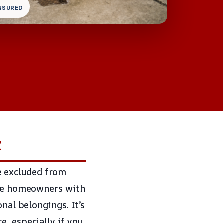
INSURED
Z
e excluded from
eave homeowners with
onal belongings. It’s
, especially if you