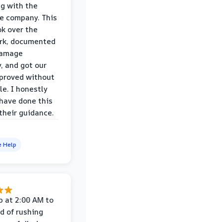
ng with the
e company. This
k over the
rk, documented
damage
y, and got our
proved without
le. I honestly
 have done this
their guidance.
e Help
p at 2:00 AM to
d of rushing