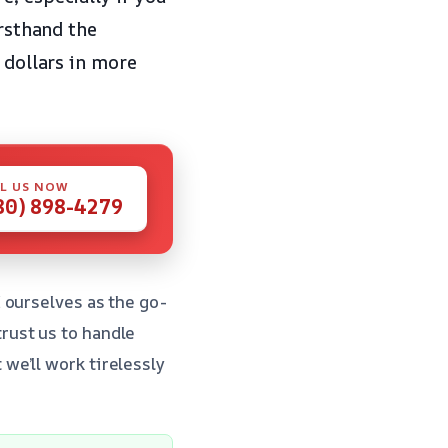
irsthand the
 dollars in more
L US NOW
80) 898-4279
 ourselves as the go-
rust us to handle
we’ll work tirelessly