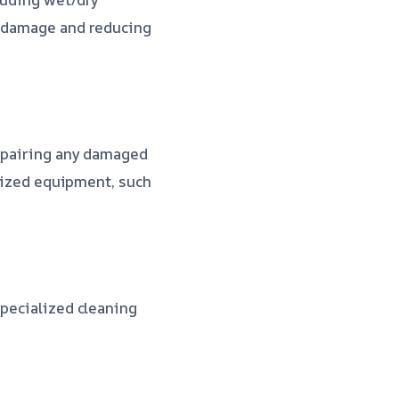
r damage and reducing
repairing any damaged
alized equipment, such
specialized cleaning