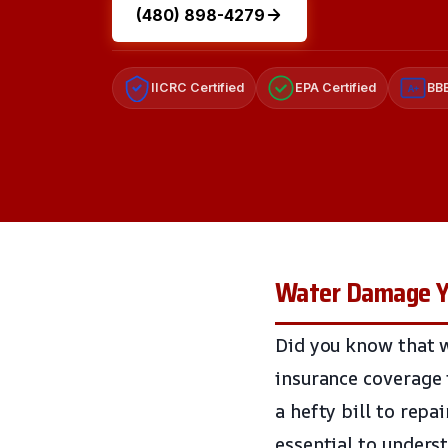
(480) 898-4279
IICRC Certified
EPA Certified
BBB
A+
Water Damage Yo
Did you know that 
insurance coverage 
a hefty bill to repa
essential to unders