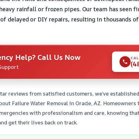
 heavy rainfall or frozen pipes. Our team has seen f
of delayed or DIY repairs, resulting in thousands of
ncy Help? Call Us Now
CAL
(4
Support
tar reviews from satisfied customers, we’ve established
pout Failure Water Removal in Oracle, AZ. Homeowners t
ergencies with professionalism and care, knowing that 
nd get their lives back on track.