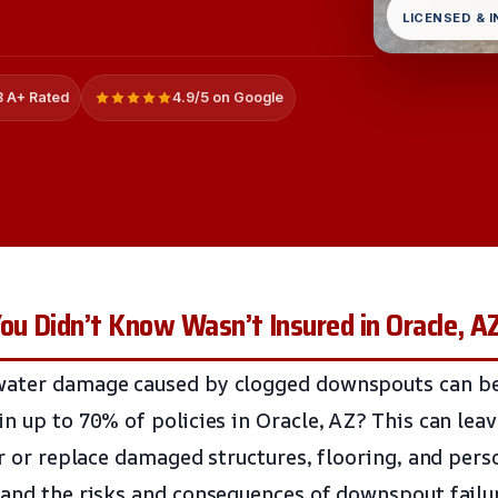
LICENSED & 
 A+ Rated
4.9/5 on Google
u Didn’t Know Wasn’t Insured in Oracle, A
water damage caused by clogged downspouts can b
in up to 70% of policies in Oracle, AZ? This can l
ir or replace damaged structures, flooring, and pers
tand the risks and consequences of downspout failure