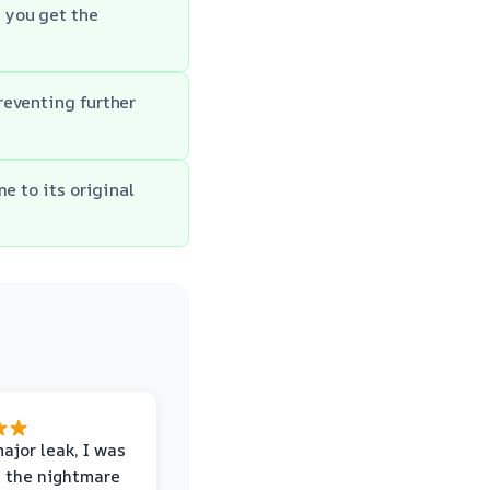
 you get the
reventing further
e to its original
major leak, I was
 the nightmare