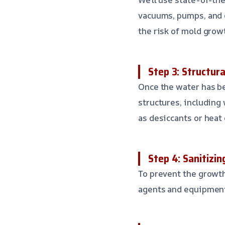
vacuums, pumps, and d
the risk of mold grow
Step 3: Structura
Once the water has be
structures, including 
as desiccants or heat
Step 4: Sanitizi
To prevent the growth
agents and equipment