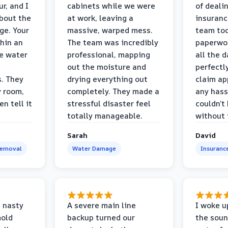
r, and I
cabinets while we were
of deali
bout the
at work, leaving a
insuranc
ge. Your
massive, warped mess.
team too
thin an
The team was incredibly
paperwo
e water
professional, mapping
all the 
out the moisture and
perfectl
s. They
drying everything out
claim ap
y room,
completely. They made a
any hass
n tell it
stressful disaster feel
couldn’t
totally manageable.
without 
Sarah
David
Removal
Water Damage
Insuranc
 nasty
A severe main line
I woke u
mold
backup turned our
the soun