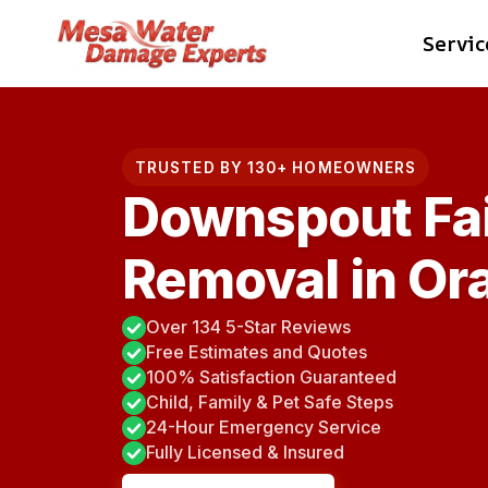
Skip
Servic
to
content
TRUSTED BY 130+ HOMEOWNERS
Downspout Fai
Removal in Or
Over 134 5-Star Reviews
Free Estimates and Quotes
100% Satisfaction Guaranteed
Child, Family & Pet Safe Steps
24-Hour Emergency Service
Fully Licensed & Insured