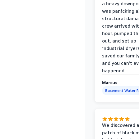
a heavy downpou
was panicking a
structural dama
crew arrived wi
hour, pumped th
out, and set up
industrial dryer
saved our famil
and you can't eve
happened.
Marcus
Basement Water 
We discovered a
patch of black 