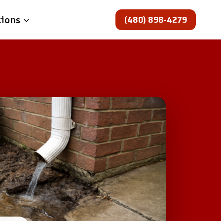
(480) 898-4279
tions