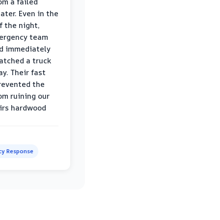
om a failed
ater. Even in the
f the night,
mergency team
d immediately
atched a truck
y. Their fast
revented the
om ruining our
irs hardwood
y Response