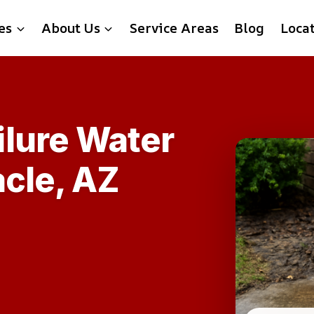
es
About Us
Service Areas
Blog
Loca
lure Water
acle, AZ