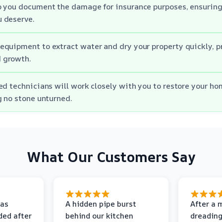
p you document the damage for insurance purposes, ensuring
 deserve.
quipment to extract water and dry your property quickly, p
 growth.
ed technicians will work closely with you to restore your hom
g no stone unturned.
What Our Customers Say
as
A hidden pipe burst
After a 
ded after
behind our kitchen
dreading