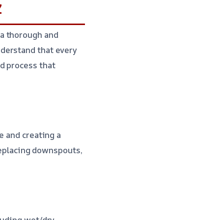
Z
 a thorough and
derstand that every
d process that
e and creating a
 replacing downspouts,
luding wet/dry