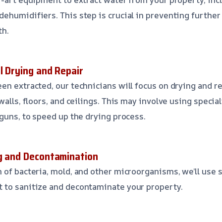
ehumidifiers. This step is crucial in preventing furthe
th.
l Drying and Repair
en extracted, our technicians will focus on drying and 
walls, floors, and ceilings. This may involve using speci
 guns, to speed up the drying process.
ng and Decontamination
 of bacteria, mold, and other microorganisms, we’ll use 
 to sanitize and decontaminate your property.