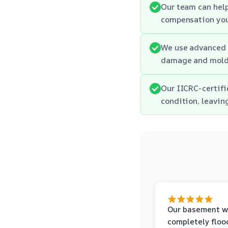
Our team can hel
compensation you
We use advanced e
damage and mold
Our IICRC-certifi
condition, leavin
Our basement w
completely floo