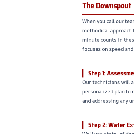
The Downspout F
When you call our te
methodical approach 
minute counts in thes
focuses on speed and 
Step 1: Assessme
Our technicians will 
personalized plan to r
and addressing any un
Step 2: Water Ex
We’ll use state-of-th