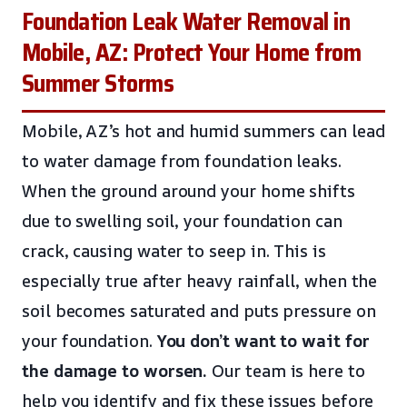
Foundation Leak Water Removal in
Mobile, AZ: Protect Your Home from
Summer Storms
Mobile, AZ’s hot and humid summers can lead
to water damage from foundation leaks.
When the ground around your home shifts
due to swelling soil, your foundation can
crack, causing water to seep in. This is
especially true after heavy rainfall, when the
soil becomes saturated and puts pressure on
your foundation.
You don’t want to wait for
the damage to worsen.
Our team is here to
help you identify and fix these issues before