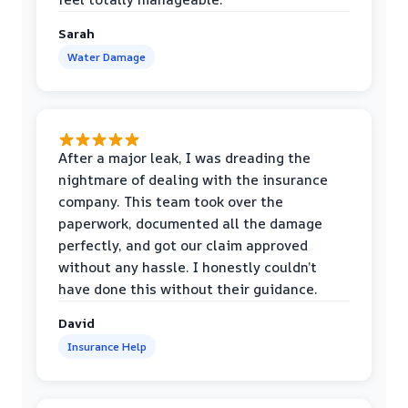
Sarah
Water Damage
After a major leak, I was dreading the
nightmare of dealing with the insurance
company. This team took over the
paperwork, documented all the damage
perfectly, and got our claim approved
without any hassle. I honestly couldn’t
have done this without their guidance.
David
Insurance Help