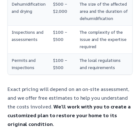
Dehumidification
$500 –
The size of the affected
and drying
$2,000
area and the duration of
dehumidification
Inspections and
$100 –
The complexity of the
assessments
$500
issue and the expertise
required
Permits and
$100 –
The local regulations
inspections
$500
and requirements
Exact pricing will depend on an on-site assessment,
and we offer free estimates to help you understand
the costs involved.
We’ll work with you to create a
customized plan to restore your home to its
original condition.