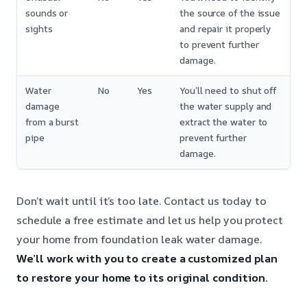
sounds or
the source of the issue
sights
and repair it properly
to prevent further
damage.
Water
No
Yes
You’ll need to shut off
damage
the water supply and
from a burst
extract the water to
pipe
prevent further
damage.
Don’t wait until it’s too late. Contact us today to
schedule a free estimate and let us help you protect
your home from foundation leak water damage.
We’ll work with you to create a customized plan
to restore your home to its original condition.