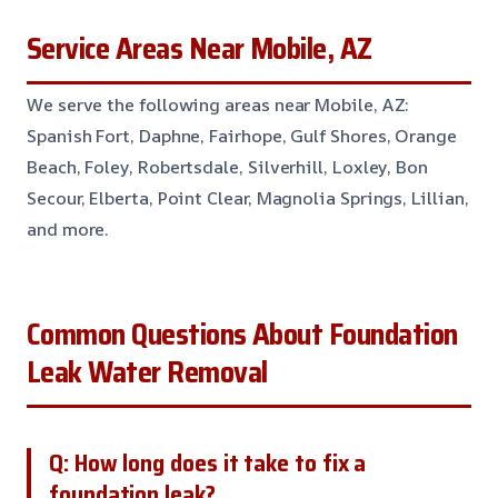
Service Areas Near Mobile, AZ
We serve the following areas near Mobile, AZ:
Spanish Fort, Daphne, Fairhope, Gulf Shores, Orange
Beach, Foley, Robertsdale, Silverhill, Loxley, Bon
Secour, Elberta, Point Clear, Magnolia Springs, Lillian,
and more.
Common Questions About Foundation
Leak Water Removal
Q: How long does it take to fix a
foundation leak?