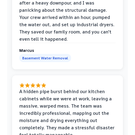
after a heavy downpour, and I was
panicking about the structural damage.
Your crew arrived within an hour, pumped
the water out, and set up industrial dryers.
They saved our family room, and you can't
even tell it happened.
Marcus
Basement Water Removal
A hidden pipe burst behind our kitchen
cabinets while we were at work, leaving a
massive, warped mess. The team was
incredibly professional, mapping out the
moisture and drying everything out
completely. They made a stressful disaster
feel totally manageable.