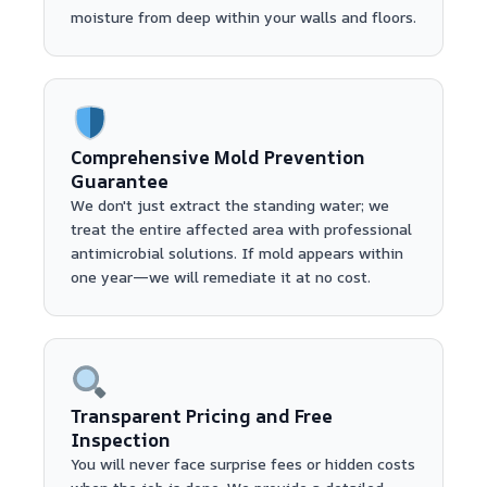
moisture from deep within your walls and floors.
Comprehensive Mold Prevention
Guarantee
We don't just extract the standing water; we
treat the entire affected area with professional
antimicrobial solutions. If mold appears within
one year—we will remediate it at no cost.
Transparent Pricing and Free
Inspection
You will never face surprise fees or hidden costs