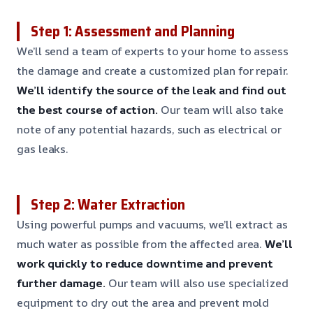
Step 1: Assessment and Planning
We’ll send a team of experts to your home to assess
the damage and create a customized plan for repair.
We’ll identify the source of the leak and find out
the best course of action.
Our team will also take
note of any potential hazards, such as electrical or
gas leaks.
Step 2: Water Extraction
Using powerful pumps and vacuums, we’ll extract as
much water as possible from the affected area.
We’ll
work quickly to reduce downtime and prevent
further damage.
Our team will also use specialized
equipment to dry out the area and prevent mold