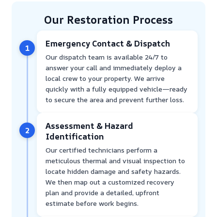
Our Restoration Process
Emergency Contact & Dispatch
1
Our dispatch team is available 24/7 to
answer your call and immediately deploy a
local crew to your property. We arrive
quickly with a fully equipped vehicle—ready
to secure the area and prevent further loss.
Assessment & Hazard
2
Identification
Our certified technicians perform a
meticulous thermal and visual inspection to
locate hidden damage and safety hazards.
We then map out a customized recovery
plan and provide a detailed, upfront
estimate before work begins.