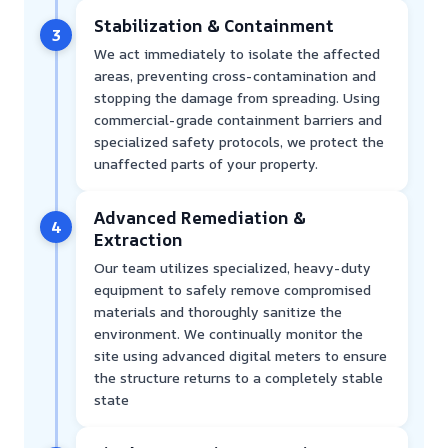
Stabilization & Containment
3
We act immediately to isolate the affected
areas, preventing cross-contamination and
stopping the damage from spreading. Using
commercial-grade containment barriers and
specialized safety protocols, we protect the
unaffected parts of your property.
Advanced Remediation &
4
Extraction
Our team utilizes specialized, heavy-duty
equipment to safely remove compromised
materials and thoroughly sanitize the
environment. We continually monitor the
site using advanced digital meters to ensure
the structure returns to a completely stable
state