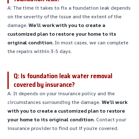
A: The time it takes to fix a foundation leak depends
on the severity of the issue and the extent of the
damage.
We’ll work with you to create a
customized plan to restore your home to its
original condition.
In most cases, we can complete
the repairs within 3-5 days.
Q: Is foundation leak water removal
covered by insurance?
A: It depends on your insurance policy and the
circumstances surrounding the damage.
We’ll work
with you to create a customized plan to restore
your home to its original condition.
Contact your
insurance provider to find out if you’re covered.