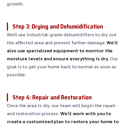
growth.
Step 3: Drying and Dehumidification
We’ll use industrial-grade dehumidifiers to dry out
the affected area and prevent further damage.
We’ll
also use specialized equipment to monitor the
moisture levels and ensure everything is dry.
Our
goal is to get your home back to normal as soon as
possible.
Step 4: Repair and Restoration
Once the area is dry, our team will begin the repair
and restoration process.
We’ll work with you to
create a customized plan to restore your home to