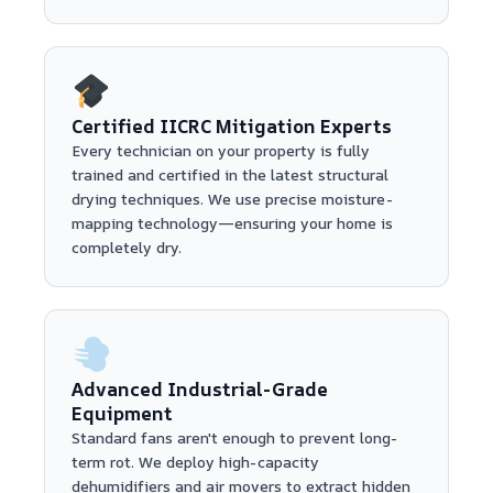
Certified IICRC Mitigation Experts
Every technician on your property is fully
trained and certified in the latest structural
drying techniques. We use precise moisture-
mapping technology—ensuring your home is
completely dry.
Advanced Industrial-Grade
Equipment
Standard fans aren't enough to prevent long-
term rot. We deploy high-capacity
dehumidifiers and air movers to extract hidden