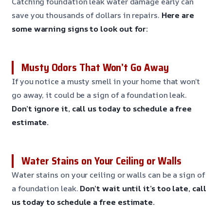
Catching foundation leak water damage early can
save you thousands of dollars in repairs.
Here are
some warning signs to look out for:
Musty Odors That Won’t Go Away
If you notice a musty smell in your home that won’t
go away, it could be a sign of a foundation leak.
Don’t ignore it, call us today to schedule a free
estimate.
Water Stains on Your Ceiling or Walls
Water stains on your ceiling or walls can be a sign of
a foundation leak.
Don’t wait until it’s too late, call
us today to schedule a free estimate.