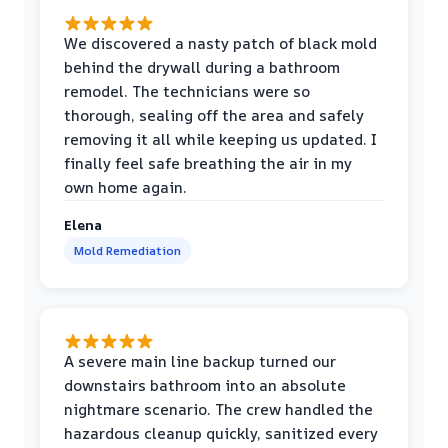
We discovered a nasty patch of black mold
behind the drywall during a bathroom
remodel. The technicians were so
thorough, sealing off the area and safely
removing it all while keeping us updated. I
finally feel safe breathing the air in my
own home again.
Elena
Mold Remediation
A severe main line backup turned our
downstairs bathroom into an absolute
nightmare scenario. The crew handled the
hazardous cleanup quickly, sanitized every