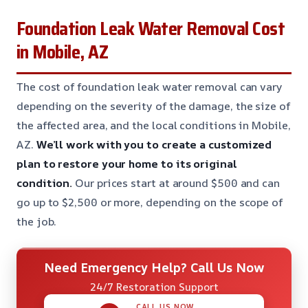
Foundation Leak Water Removal Cost
in Mobile, AZ
The cost of foundation leak water removal can vary
depending on the severity of the damage, the size of
the affected area, and the local conditions in Mobile,
AZ.
We’ll work with you to create a customized
plan to restore your home to its original
condition.
Our prices start at around $500 and can
go up to $2,500 or more, depending on the scope of
the job.
Need Emergency Help? Call Us Now
24/7 Restoration Support
CALL US NOW