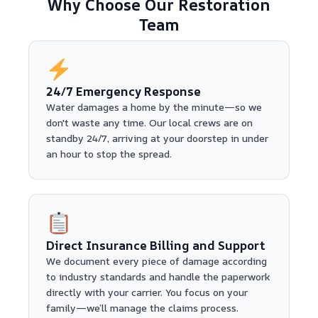
Why Choose Our Restoration
Team
24/7 Emergency Response
Water damages a home by the minute—so we
don't waste any time. Our local crews are on
standby 24/7, arriving at your doorstep in under
an hour to stop the spread.
Direct Insurance Billing and Support
We document every piece of damage according
to industry standards and handle the paperwork
directly with your carrier. You focus on your
family—we’ll manage the claims process.