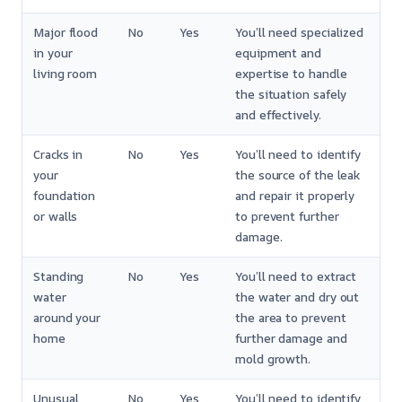
Major flood
No
Yes
You’ll need specialized
in your
equipment and
living room
expertise to handle
the situation safely
and effectively.
Cracks in
No
Yes
You’ll need to identify
your
the source of the leak
foundation
and repair it properly
or walls
to prevent further
damage.
Standing
No
Yes
You’ll need to extract
water
the water and dry out
around your
the area to prevent
home
further damage and
mold growth.
Unusual
No
Yes
You’ll need to identify