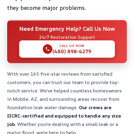
they become major problems.
Need Emergency Help? Call Us Now
24/7 Restoration Support
CALL US NOW
(480) 898-4279
With over 165 five-star reviews from satisfied
customers, you can trust our team to provide top-
notch service. We’ve helped countless homeowners
in Mobile, AZ, and surrounding areas recover from
foundation leak water damage.
Our crews are
IICRC-certified and equipped to handle any size
job.
Whether you’re dealing with a small leak or a
major flood, we’re here to help.