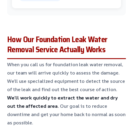
How Our Foundation Leak Water
Removal Service Actually Works
When you call us for foundation leak water removal,
our team will arrive quickly to assess the damage.
We’ll use specialized equipment to detect the source
of the leak and find out the best course of action.
We’ll work quickly to extract the water and dry
out the affected area.
Our goal is to reduce
downtime and get your home back to normal as soon
as possible.