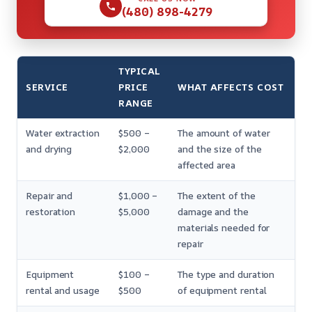
(480) 898-4279
TYPICAL
SERVICE
PRICE
WHAT AFFECTS COST
RANGE
Water extraction
$500 –
The amount of water
and drying
$2,000
and the size of the
affected area
Repair and
$1,000 –
The extent of the
restoration
$5,000
damage and the
materials needed for
repair
Equipment
$100 –
The type and duration
rental and usage
$500
of equipment rental