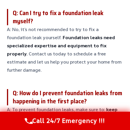
Q: Can I try to fix a foundation leak
myself?
A: No, it’s not recommended to try to fix a
foundation leak yourself.
Foundation leaks need
specialized expertise and equipment to fix
properly.
Contact us today to schedule a free
estimate and let us help you protect your home from
further damage.
Q: How do I prevent foundation leaks from
happening in the first place?
A: To prevent foundation leaks, make sure to:
keep
the soil around your home well-drained, avoid
Call 24/7 Emergency !!!
overwatering your plants, and keep an eye out for