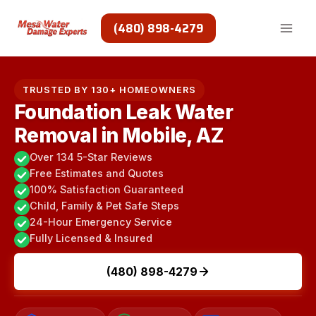
Skip
to
(480) 898-4279
content
TRUSTED BY 130+ HOMEOWNERS
Foundation Leak Water
Removal in Mobile, AZ
Over 134 5-Star Reviews
Free Estimates and Quotes
100% Satisfaction Guaranteed
Child, Family & Pet Safe Steps
24-Hour Emergency Service
Fully Licensed & Insured
(480) 898-4279