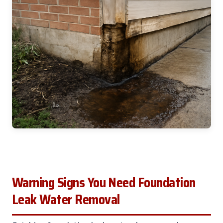
Warning Signs You Need Foundation
Leak Water Removal