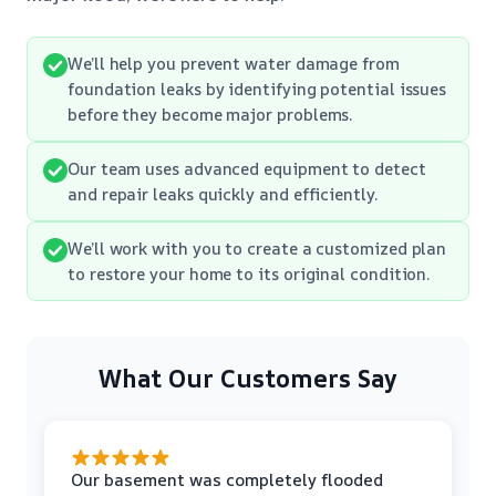
We’ll help you prevent water damage from
foundation leaks by identifying potential issues
before they become major problems.
Our team uses advanced equipment to detect
and repair leaks quickly and efficiently.
We’ll work with you to create a customized plan
to restore your home to its original condition.
What Our Customers Say
Our basement was completely flooded