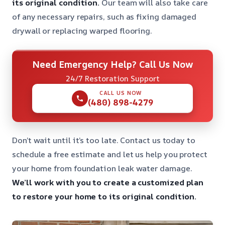
its original condition.
Our team will also take care
of any necessary repairs, such as fixing damaged
drywall or replacing warped flooring.
Need Emergency Help? Call Us Now
24/7 Restoration Support
CALL US NOW
(480) 898-4279
Don’t wait until it’s too late. Contact us today to
schedule a free estimate and let us help you protect
your home from foundation leak water damage.
We’ll work with you to create a customized plan
to restore your home to its original condition.