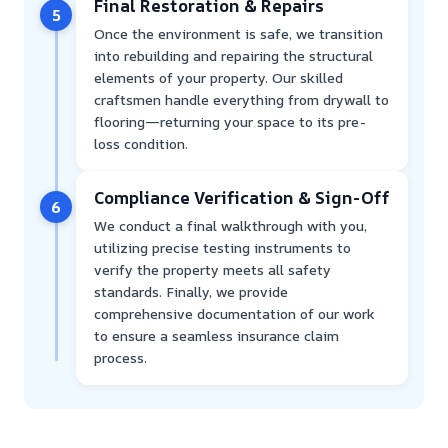
Final Restoration & Repairs
5
Once the environment is safe, we transition
into rebuilding and repairing the structural
elements of your property. Our skilled
craftsmen handle everything from drywall to
flooring—returning your space to its pre-
loss condition.
Compliance Verification & Sign-Off
6
We conduct a final walkthrough with you,
utilizing precise testing instruments to
verify the property meets all safety
standards. Finally, we provide
comprehensive documentation of our work
to ensure a seamless insurance claim
process.