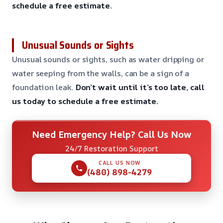
schedule a free estimate.
Unusual Sounds or Sights
Unusual sounds or sights, such as water dripping or
water seeping from the walls, can be a sign of a
foundation leak.
Don’t wait until it’s too late, call
us today to schedule a free estimate.
Need Emergency Help? Call Us Now
24/7 Restoration Support
CALL US NOW
(480) 898-4279