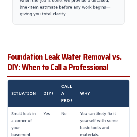
when the job is done. We provide a detailed,
line-item estimate before any work begins—
giving you total clarity.
Foundation Leak Water Removal vs.
DIY: When to Call a Professional
CALL
SITUATION
DIY?
A
WHY
PRO?
Small leak in
Yes
No
You can likely fix it
a corner of
yourself with some
your
basic tools and
basement
materials.