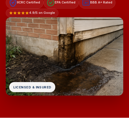
IICRC Certified
EPA Certified
BBB A+ Rated
A+
4.9/5 on Google
LICENSED & INSURED