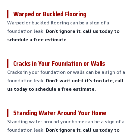
Warped or Buckled Flooring
Warped or buckled flooring can be a sign of a
foundation leak.
Don’t ignore it, call us today to
schedule a free estimate.
Cracks in Your Foundation or Walls
Cracks in your foundation or walls can be a sign of a
foundation leak.
Don’t wait until it’s too late, call
us today to schedule a free estimate.
Standing Water Around Your Home
Standing water around your home can be a sign of a
foundation leak.
Don’t ignore it, call us today to