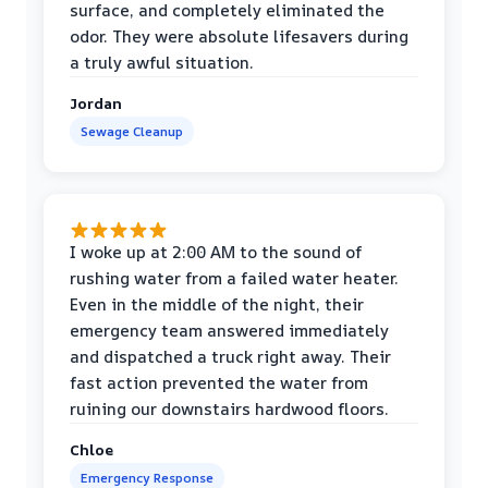
surface, and completely eliminated the
odor. They were absolute lifesavers during
a truly awful situation.
Jordan
Sewage Cleanup
I woke up at 2:00 AM to the sound of
rushing water from a failed water heater.
Even in the middle of the night, their
emergency team answered immediately
and dispatched a truck right away. Their
fast action prevented the water from
ruining our downstairs hardwood floors.
Chloe
Emergency Response