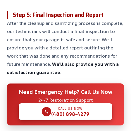
Step 5: Final Inspection and Report
After the cleanup and sanitizing process is complete,
our technicians will conduct a final inspection to
ensure that your garage is safe and secure. We’ll
provide you with a detailed report outlining the
work that was done and any recommendations for
future maintenance.
We’ll also provide you with a
satisfaction guarantee.
Need Emergency Help? Call Us Now
24/7 Restoration Support
CALL US NOW
(480) 898-4279