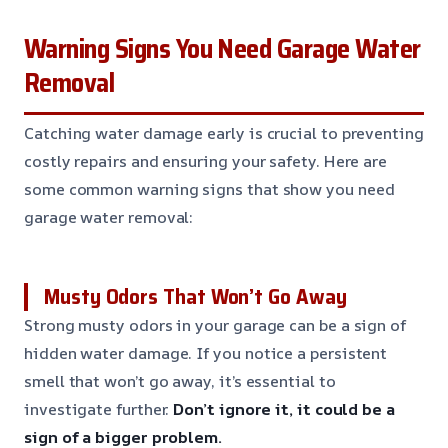
Warning Signs You Need Garage Water
Removal
Catching water damage early is crucial to preventing
costly repairs and ensuring your safety. Here are
some common warning signs that show you need
garage water removal:
Musty Odors That Won’t Go Away
Strong musty odors in your garage can be a sign of
hidden water damage. If you notice a persistent
smell that won’t go away, it’s essential to
investigate further.
Don’t ignore it, it could be a
sign of a bigger problem.