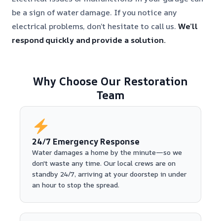
be a sign of water damage. If you notice any
electrical problems, don’t hesitate to call us.
We’ll
respond quickly and provide a solution.
Why Choose Our Restoration
Team
24/7 Emergency Response
Water damages a home by the minute—so we
don't waste any time. Our local crews are on
standby 24/7, arriving at your doorstep in under
an hour to stop the spread.