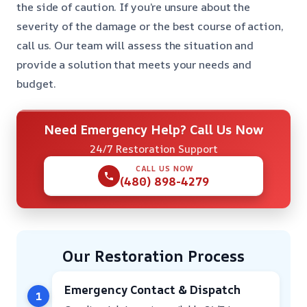
the side of caution. If you’re unsure about the
severity of the damage or the best course of action,
call us. Our team will assess the situation and
provide a solution that meets your needs and
budget.
Need Emergency Help? Call Us Now
24/7 Restoration Support
CALL US NOW
(480) 898-4279
Our Restoration Process
Emergency Contact & Dispatch
1