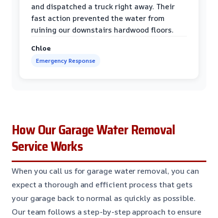
and dispatched a truck right away. Their
fast action prevented the water from
ruining our downstairs hardwood floors.
Chloe
Emergency Response
How Our Garage Water Removal
Service Works
When you call us for garage water removal, you can
expect a thorough and efficient process that gets
your garage back to normal as quickly as possible.
Our team follows a step-by-step approach to ensure