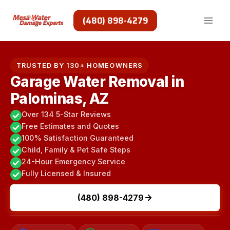
Skip
to
(480) 898-4279
content
TRUSTED BY 130+ HOMEOWNERS
Garage Water Removal in
Palominas, AZ
Over 134 5-Star Reviews
Free Estimates and Quotes
100% Satisfaction Guaranteed
Child, Family & Pet Safe Steps
24-Hour Emergency Service
Fully Licensed & Insured
(480) 898-4279