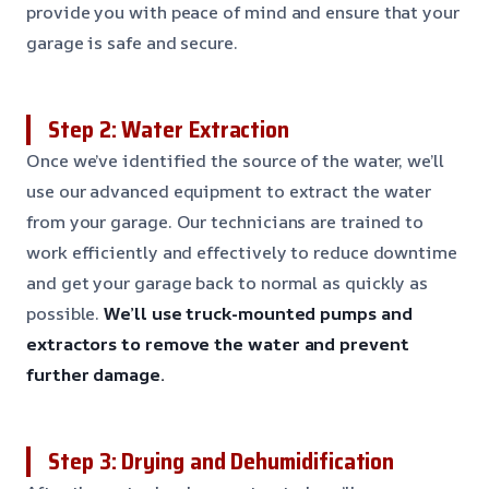
provide you with peace of mind and ensure that your
garage is safe and secure.
Step 2: Water Extraction
Once we’ve identified the source of the water, we’ll
use our advanced equipment to extract the water
from your garage. Our technicians are trained to
work efficiently and effectively to reduce downtime
and get your garage back to normal as quickly as
possible.
We’ll use truck-mounted pumps and
extractors to remove the water and prevent
further damage.
Step 3: Drying and Dehumidification