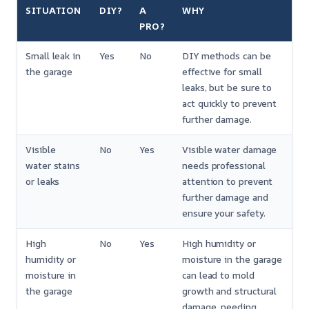
SITUATION
DIY?
A
WHY
PRO?
Small leak in
Yes
No
DIY methods can be
the garage
effective for small
leaks, but be sure to
act quickly to prevent
further damage.
Visible
No
Yes
Visible water damage
water stains
needs professional
or leaks
attention to prevent
further damage and
ensure your safety.
High
No
Yes
High humidity or
humidity or
moisture in the garage
moisture in
can lead to mold
the garage
growth and structural
damage, needing