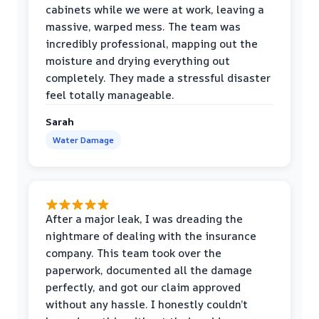
cabinets while we were at work, leaving a
massive, warped mess. The team was
incredibly professional, mapping out the
moisture and drying everything out
completely. They made a stressful disaster
feel totally manageable.
Sarah
Water Damage
After a major leak, I was dreading the
nightmare of dealing with the insurance
company. This team took over the
paperwork, documented all the damage
perfectly, and got our claim approved
without any hassle. I honestly couldn’t