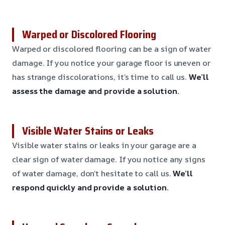
Warped or Discolored Flooring
Warped or discolored flooring can be a sign of water
damage. If you notice your garage floor is uneven or
has strange discolorations, it’s time to call us.
We’ll
assess the damage and provide a solution.
Visible Water Stains or Leaks
Visible water stains or leaks in your garage are a
clear sign of water damage. If you notice any signs
of water damage, don’t hesitate to call us.
We’ll
respond quickly and provide a solution.