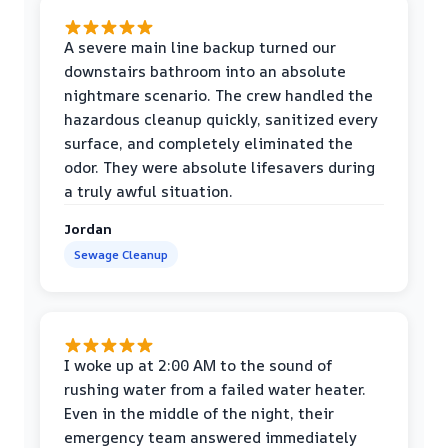
A severe main line backup turned our
downstairs bathroom into an absolute
nightmare scenario. The crew handled the
hazardous cleanup quickly, sanitized every
surface, and completely eliminated the
odor. They were absolute lifesavers during
a truly awful situation.
Jordan
Sewage Cleanup
I woke up at 2:00 AM to the sound of
rushing water from a failed water heater.
Even in the middle of the night, their
emergency team answered immediately