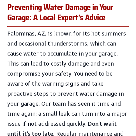
Preventing Water Damage in Your
Garage: A Local Expert’s Advice
Palominas, AZ, is known for its hot summers
and occasional thunderstorms, which can
cause water to accumulate in your garage.
This can lead to costly damage and even
compromise your safety. You need to be
aware of the warning signs and take
proactive steps to prevent water damage in
your garage. Our team has seen it time and
time again: a small leak can turn into a major
issue if not addressed quickly.
Don’t wait
until it’s too late.
Regular maintenance and