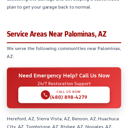
plan to get your garage back to normal.
Service Areas Near Palominas, AZ
We serve the following communities near Palominas,
AZ:
Need Emergency Help? Call Us Now
24/7 Restoration Support
CALL US NOW
(480) 898-4279
Hereford, AZ, Sierra Vista, AZ, Benson, AZ, Huachuca
City, AZ, Tombstone, AZ, Bisbee, AZ, Nogales, AZ,