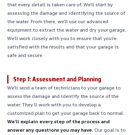
that every detail is taken care of. We’ll start by
assessing the damage and identifying the source of
the water. From there, we’ll use our advanced
equipment to extract the water and dry your garage.
We’ll work closely with you to ensure that you’re
satisfied with the results and that your garage is
safe and secure.
Step 1: Assessment and Planning
We’ll send a team of technicians to your garage to
assess the damage and identify the source of the
water. They’ll work with you to develop a
customized plan to get your garage back to normal.
We’ll explain every step of the process and
answer any questions you may have.
Our goal is to