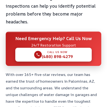
inspections can help you identify potential
problems before they become major
headaches.
Need Emergency Help? Call Us Now
24/7 Restoration Support
CALL US NOW
(480) 898-4279
With over 165+ five-star reviews, our team has
earned the trust of homeowners in Palominas, AZ,
and the surrounding areas. We understand the
unique challenges of water damage in garages and
have the expertise to handle even the toughest