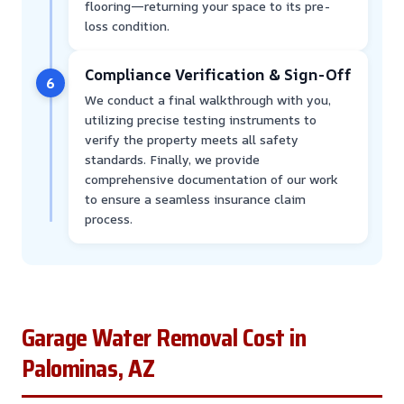
flooring—returning your space to its pre-
loss condition.
Compliance Verification & Sign-Off
6
We conduct a final walkthrough with you,
utilizing precise testing instruments to
verify the property meets all safety
standards. Finally, we provide
comprehensive documentation of our work
to ensure a seamless insurance claim
process.
Garage Water Removal Cost in
Palominas, AZ