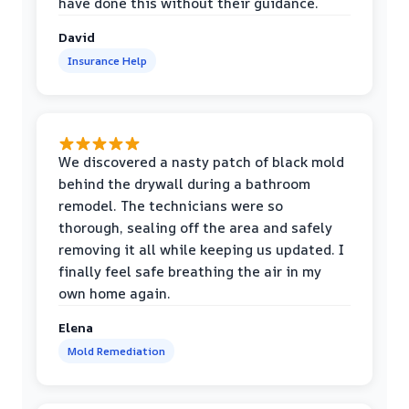
have done this without their guidance.
David
Insurance Help
We discovered a nasty patch of black mold
behind the drywall during a bathroom
remodel. The technicians were so
thorough, sealing off the area and safely
removing it all while keeping us updated. I
finally feel safe breathing the air in my
own home again.
Elena
Mold Remediation