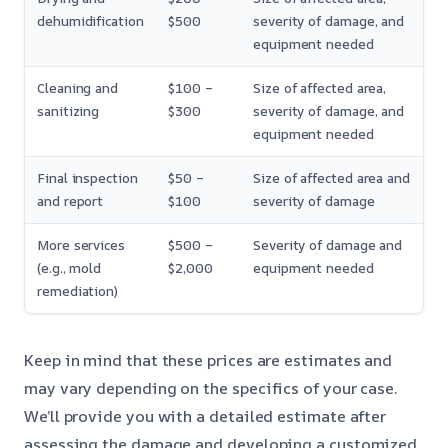
dehumidification
$500
severity of damage, and
equipment needed
Cleaning and
$100 –
Size of affected area,
sanitizing
$300
severity of damage, and
equipment needed
Final inspection
$50 –
Size of affected area and
and report
$100
severity of damage
More services
$500 –
Severity of damage and
(e.g., mold
$2,000
equipment needed
remediation)
Keep in mind that these prices are estimates and
may vary depending on the specifics of your case.
We’ll provide you with a detailed estimate after
assessing the damage and developing a customized