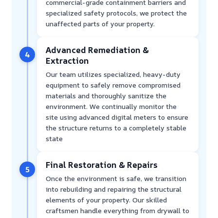
commercial-grade containment barriers and
specialized safety protocols, we protect the
unaffected parts of your property.
Advanced Remediation &
4
Extraction
Our team utilizes specialized, heavy-duty
equipment to safely remove compromised
materials and thoroughly sanitize the
environment. We continually monitor the
site using advanced digital meters to ensure
the structure returns to a completely stable
state
Final Restoration & Repairs
5
Once the environment is safe, we transition
into rebuilding and repairing the structural
elements of your property. Our skilled
craftsmen handle everything from drywall to