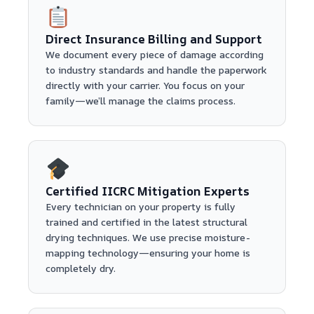
Direct Insurance Billing and Support
We document every piece of damage according
to industry standards and handle the paperwork
directly with your carrier. You focus on your
family—we’ll manage the claims process.
Certified IICRC Mitigation Experts
Every technician on your property is fully
trained and certified in the latest structural
drying techniques. We use precise moisture-
mapping technology—ensuring your home is
completely dry.