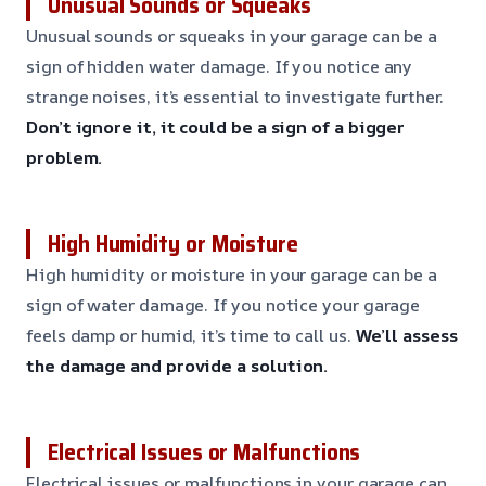
Unusual Sounds or Squeaks
Unusual sounds or squeaks in your garage can be a
sign of hidden water damage. If you notice any
strange noises, it’s essential to investigate further.
Don’t ignore it, it could be a sign of a bigger
problem.
High Humidity or Moisture
High humidity or moisture in your garage can be a
sign of water damage. If you notice your garage
feels damp or humid, it’s time to call us.
We’ll assess
the damage and provide a solution.
Electrical Issues or Malfunctions
Electrical issues or malfunctions in your garage can