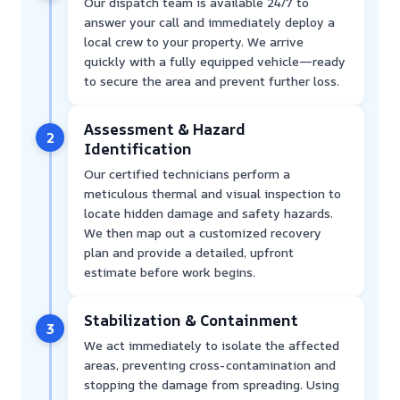
Our dispatch team is available 24/7 to
answer your call and immediately deploy a
local crew to your property. We arrive
quickly with a fully equipped vehicle—ready
to secure the area and prevent further loss.
Assessment & Hazard
2
Identification
Our certified technicians perform a
meticulous thermal and visual inspection to
locate hidden damage and safety hazards.
We then map out a customized recovery
plan and provide a detailed, upfront
estimate before work begins.
Stabilization & Containment
3
We act immediately to isolate the affected
areas, preventing cross-contamination and
stopping the damage from spreading. Using