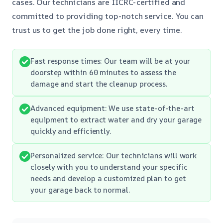
cases. Our technicians are IICRC-certified and
committed to providing top-notch service. You can
trust us to get the job done right, every time.
Fast response times: Our team will be at your
doorstep within 60 minutes to assess the
damage and start the cleanup process.
Advanced equipment: We use state-of-the-art
equipment to extract water and dry your garage
quickly and efficiently.
Personalized service: Our technicians will work
closely with you to understand your specific
needs and develop a customized plan to get
your garage back to normal.