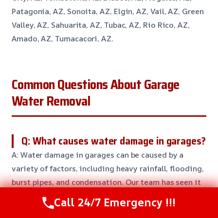
Patagonia, AZ, Sonoita, AZ, Elgin, AZ, Vail, AZ, Green
Valley, AZ, Sahuarita, AZ, Tubac, AZ, Rio Rico, AZ,
Amado, AZ, Tumacacori, AZ.
Common Questions About Garage
Water Removal
Q: What causes water damage in garages?
A: Water damage in garages can be caused by a
variety of factors, including heavy rainfall, flooding,
burst pipes, and condensation. Our team has seen it
all, and we’re here to help you prevent and repair
Call 24/7 Emergency !!!
water damage in your garage.
We’ll work with you