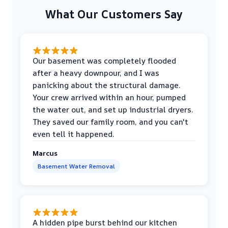
What Our Customers Say
Our basement was completely flooded
after a heavy downpour, and I was
panicking about the structural damage.
Your crew arrived within an hour, pumped
the water out, and set up industrial dryers.
They saved our family room, and you can't
even tell it happened.
Marcus
Basement Water Removal
A hidden pipe burst behind our kitchen