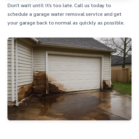
Don’t wait until it’s too late. Call us today to
schedule a garage water removal service and get
your garage back to normal as quickly as possible.