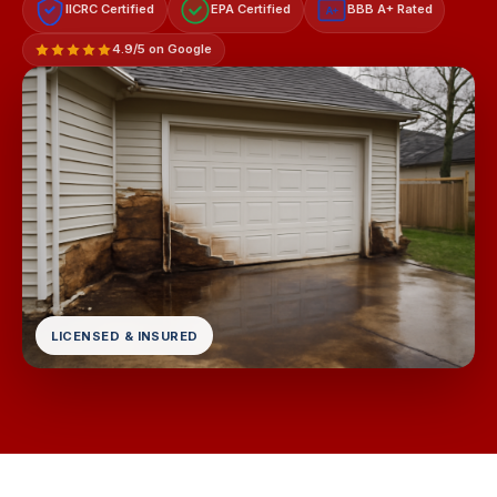
IICRC Certified
EPA Certified
BBB A+ Rated
A+
4.9/5 on Google
LICENSED & INSURED