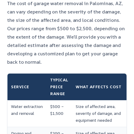
The cost of garage water removal in Palominas, AZ,
can vary depending on the severity of the damage,
the size of the affected area, and local conditions.
Our prices range from $500 to $2,500, depending on
the extent of the damage. We’ll provide you with a
detailed estimate after assessing the damage and
developing a customized plan to get your garage
back to normal.
TYPICAL
SERVICE
PRICE
WHAT AFFECTS COST
RANGE
Water extraction
$500 –
Size of affected area,
and removal
$1,500
severity of damage, and
equipment needed
Drying and
$200 –
Size of affected area,