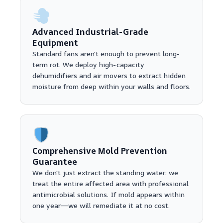
Advanced Industrial-Grade
Equipment
Standard fans aren't enough to prevent long-
term rot. We deploy high-capacity
dehumidifiers and air movers to extract hidden
moisture from deep within your walls and floors.
Comprehensive Mold Prevention
Guarantee
We don't just extract the standing water; we
treat the entire affected area with professional
antimicrobial solutions. If mold appears within
one year—we will remediate it at no cost.