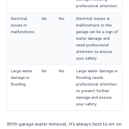
professional attention.
Electrical
No
Yes
Electrical issues or
issues or
malfunctions in the
malfunctions
garage can be a sign of
water damage and
need professional
attention to ensure
your safety.
Large water
No
Yes
Large water damage or
damage or
flooding needs
flooding
professional attention
to prevent further
damage and ensure
your safety.
With garage water removal, it’s always best to err on