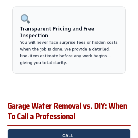
Transparent Pricing and Free
Inspection
You will never face surprise fees or hidden costs
when the job is done. We provide a detailed,
line-item estimate before any work begins—
giving you total clarity.
Garage Water Removal vs. DIY: When
To Call a Professional
CALL