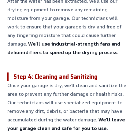
After the water has been extracted, we’ll use our
drying equipment to remove any remaining
moisture from your garage. Our technicians will
work to ensure that your garage is dry and free of
any lingering moisture that could cause further
damage.
We’ll use industrial-strength fans and
dehumidifiers to speed up the drying process.
Step 4: Cleaning and Sanitizing
Once your garage is dry, we’ll clean and sanitize the
area to prevent any further damage or health risks.
Our technicians will use specialized equipment to
remove any dirt, debris, or bacteria that may have
accumulated during the water damage.
We’ll leave
your garage clean and safe for you to use.