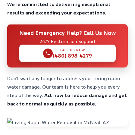
We’re committed to delivering exceptional
results and exceeding your expectations.
Need Emergency Help? Call Us Now
24/7 Restoration Support
CALL US NOW
(480) 898-4279
Don’t wait any longer to address your living room
water damage. Our team is here to help you every
step of the way.
Act now to reduce damage and get
back to normal as quickly as possible.