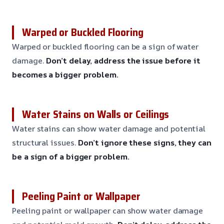
Warped or Buckled Flooring
Warped or buckled flooring can be a sign of water
damage.
Don’t delay, address the issue before it
becomes a bigger problem.
Water Stains on Walls or Ceilings
Water stains can show water damage and potential
structural issues.
Don’t ignore these signs, they can
be a sign of a bigger problem.
Peeling Paint or Wallpaper
Peeling paint or wallpaper can show water damage