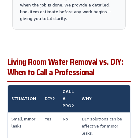
when the job is done. We provide a detailed,
line-item estimate before any work begins—
giving you total clarity.
Living Room Water Removal vs. DIY:
When to Call a Professional
CALL
SITUATION
DIY?
A
WHY
PRO?
Small, minor
Yes
No
DIY solutions can be
leaks
effective for minor
leaks.