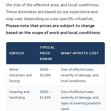
the size of the affected area, and local conditions.
These estimates are based on our experience and
may vary depending on your specific situation.
Please note that prices are subject to change
based on the scope of work and local conditions.
TYPICAL
SERVICE
PRICE
WHAT AFFECTS COST
RANGE
Water
$500 –
Size of affected area,
Extraction and
$2,500
severity of damage, and
Drying
local conditions.
Cleaning and
$300 –
Size of affected area,
Sanitizing
$1,500
severity of damage, and
type of cleaning products
used.