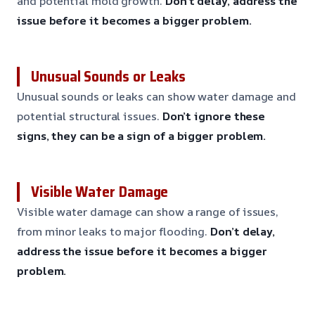
and potential mold growth.
Don’t delay, address the
issue before it becomes a bigger problem.
Unusual Sounds or Leaks
Unusual sounds or leaks can show water damage and
potential structural issues.
Don’t ignore these
signs, they can be a sign of a bigger problem.
Visible Water Damage
Visible water damage can show a range of issues,
from minor leaks to major flooding.
Don’t delay,
address the issue before it becomes a bigger
problem.