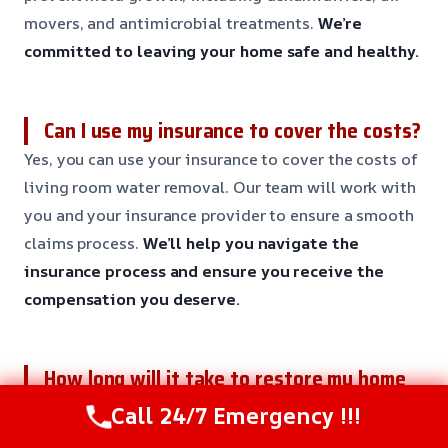
movers, and antimicrobial treatments.
We’re
committed to leaving your home safe and healthy.
Can I use my insurance to cover the costs?
Yes, you can use your insurance to cover the costs of
living room water removal. Our team will work with
you and your insurance provider to ensure a smooth
claims process.
We’ll help you navigate the
insurance process and ensure you receive the
compensation you deserve.
How long will it take to restore my home
to its original condition?
Call 24/7 Emergency !!!
The restoration process typically takes 3-7 days,