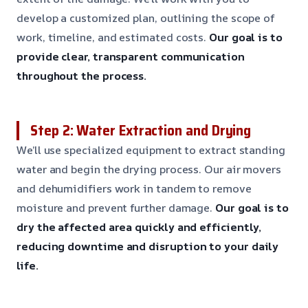
develop a customized plan, outlining the scope of
work, timeline, and estimated costs.
Our goal is to
provide clear, transparent communication
throughout the process.
Step 2: Water Extraction and Drying
We’ll use specialized equipment to extract standing
water and begin the drying process. Our air movers
and dehumidifiers work in tandem to remove
moisture and prevent further damage.
Our goal is to
dry the affected area quickly and efficiently,
reducing downtime and disruption to your daily
life.