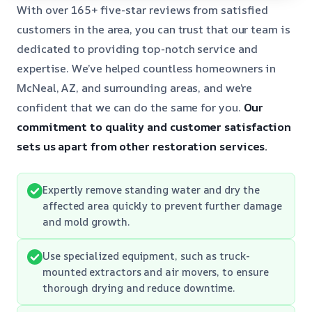
With over 165+ five-star reviews from satisfied
customers in the area, you can trust that our team is
dedicated to providing top-notch service and
expertise. We’ve helped countless homeowners in
McNeal, AZ, and surrounding areas, and we’re
confident that we can do the same for you.
Our
commitment to quality and customer satisfaction
sets us apart from other restoration services.
Expertly remove standing water and dry the
affected area quickly to prevent further damage
and mold growth.
Use specialized equipment, such as truck-
mounted extractors and air movers, to ensure
thorough drying and reduce downtime.