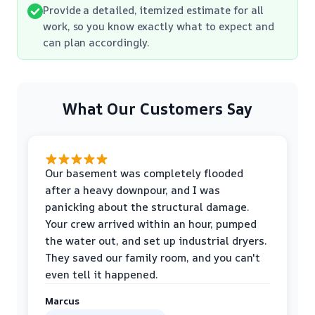
Provide a detailed, itemized estimate for all
work, so you know exactly what to expect and
can plan accordingly.
What Our Customers Say
Our basement was completely flooded
after a heavy downpour, and I was
panicking about the structural damage.
Your crew arrived within an hour, pumped
the water out, and set up industrial dryers.
They saved our family room, and you can't
even tell it happened.
Marcus