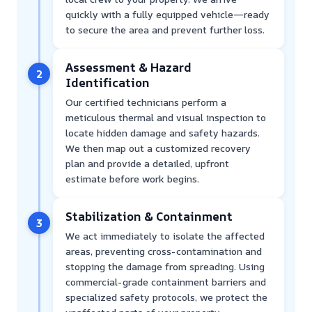
quickly with a fully equipped vehicle—ready
to secure the area and prevent further loss.
Assessment & Hazard
2
Identification
Our certified technicians perform a
meticulous thermal and visual inspection to
locate hidden damage and safety hazards.
We then map out a customized recovery
plan and provide a detailed, upfront
estimate before work begins.
Stabilization & Containment
3
We act immediately to isolate the affected
areas, preventing cross-contamination and
stopping the damage from spreading. Using
commercial-grade containment barriers and
specialized safety protocols, we protect the