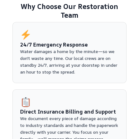
Why Choose Our Restoration
Team
24/7 Emergency Response
Water damages a home by the minute—so we
don't waste any time. Our local crews are on
standby 24/7, arriving at your doorstep in under
an hour to stop the spread.
Direct Insurance Billing and Support
We document every piece of damage according
to industry standards and handle the paperwork
directly with your carrier. You focus on your
family—we’ll manage the claims process.