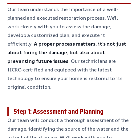
Our team understands the importance of a well-
planned and executed restoration process. We’ll
work closely with you to assess the damage,
develop a customized plan, and execute it
efficiently.
A proper process matters, it’s not just
about fixing the damage, but also about
preventing future issues.
Our technicians are
IICRC-certified and equipped with the latest
technology to ensure your home is restored to its
original condition.
Step 1: Assessment and Planning
Our team will conduct a thorough assessment of the
damage, identifying the source of the water and the
extent of the damage. We’ll work with you to