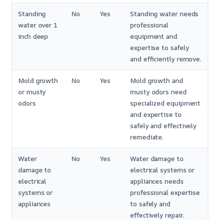
Standing
No
Yes
Standing water needs
water over 1
professional
inch deep
equipment and
expertise to safely
and efficiently remove.
Mold growth
No
Yes
Mold growth and
or musty
musty odors need
odors
specialized equipment
and expertise to
safely and effectively
remediate.
Water
No
Yes
Water damage to
damage to
electrical systems or
electrical
appliances needs
systems or
professional expertise
appliances
to safely and
effectively repair.