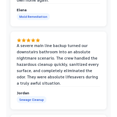
own home again.
Elena
Mold Remediation
A severe main line backup turned our
downstairs bathroom into an absolute
nightmare scenario. The crew handled the
hazardous cleanup quickly, sanitized every
surface, and completely eliminated the
odor. They were absolute lifesavers during
a truly awful situation.
Jordan
Sewage Cleanup