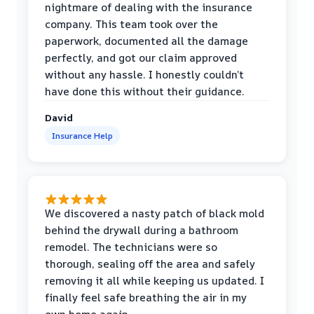
nightmare of dealing with the insurance
company. This team took over the
paperwork, documented all the damage
perfectly, and got our claim approved
without any hassle. I honestly couldn’t
have done this without their guidance.
David
Insurance Help
We discovered a nasty patch of black mold
behind the drywall during a bathroom
remodel. The technicians were so
thorough, sealing off the area and safely
removing it all while keeping us updated. I
finally feel safe breathing the air in my