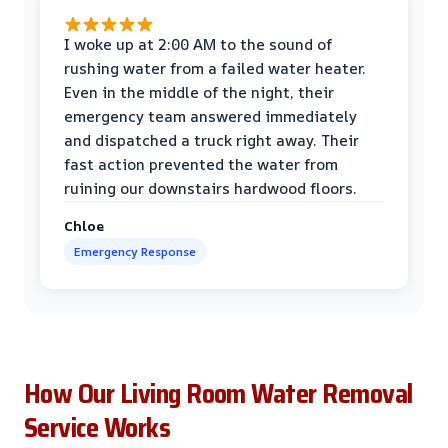
I woke up at 2:00 AM to the sound of
rushing water from a failed water heater.
Even in the middle of the night, their
emergency team answered immediately
and dispatched a truck right away. Their
fast action prevented the water from
ruining our downstairs hardwood floors.
Chloe
Emergency Response
How Our Living Room Water Removal
Service Works