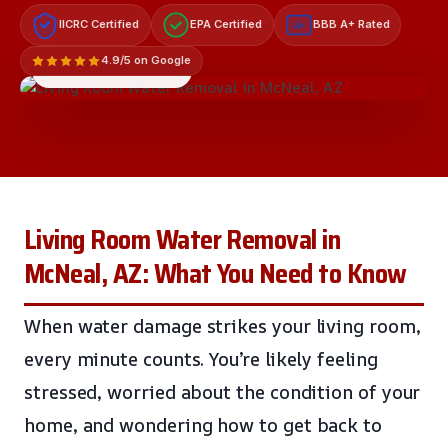
IICRC Certified
EPA Certified
BBB A+ Rated
A+
4.9/5 on Google
LICENSED & INSURED
Living Room Water Removal in
McNeal, AZ: What You Need to Know
When water damage strikes your living room,
every minute counts. You’re likely feeling
stressed, worried about the condition of your
home, and wondering how to get back to