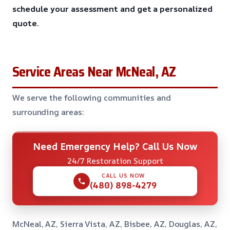
schedule your assessment and get a personalized
quote.
Service Areas Near McNeal, AZ
We serve the following communities and
surrounding areas:
Need Emergency Help? Call Us Now
24/7 Restoration Support
CALL US NOW
(480) 898-4279
McNeal, AZ, Sierra Vista, AZ, Bisbee, AZ, Douglas, AZ,