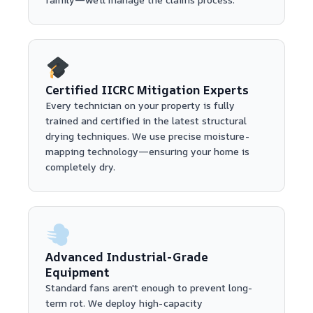
Certified IICRC Mitigation Experts
Every technician on your property is fully
trained and certified in the latest structural
drying techniques. We use precise moisture-
mapping technology—ensuring your home is
completely dry.
Advanced Industrial-Grade
Equipment
Standard fans aren't enough to prevent long-
term rot. We deploy high-capacity