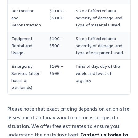
Restoration
$1,000 –
Size of affected area,
and
$5,000
severity of damage, and
Reconstruction
type of materials used.
Equipment
$100 –
Size of affected area,
Rental and
$500
severity of damage, and
Usage
type of equipment used.
Emergency
$100 –
Time of day, day of the
Services (after-
$500
week, and level of
hours or
urgency.
weekends)
Please note that exact pricing depends on an on-site
assessment and may vary based on your specific
situation. We offer free estimates to ensure you
understand the costs involved.
Contact us today to