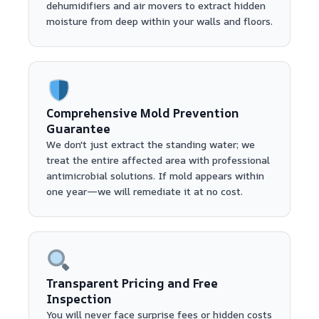
dehumidifiers and air movers to extract hidden
moisture from deep within your walls and floors.
Comprehensive Mold Prevention
Guarantee
We don't just extract the standing water; we
treat the entire affected area with professional
antimicrobial solutions. If mold appears within
one year—we will remediate it at no cost.
Transparent Pricing and Free
Inspection
You will never face surprise fees or hidden costs