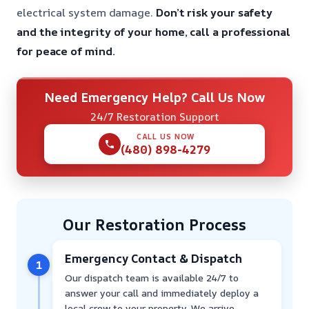
electrical system damage.
Don’t risk your safety
and the integrity of your home, call a professional
for peace of mind.
Need Emergency Help? Call Us Now
24/7 Restoration Support
CALL US NOW
(480) 898-4279
Our Restoration Process
Emergency Contact & Dispatch
1
Our dispatch team is available 24/7 to
answer your call and immediately deploy a
local crew to your property. We arrive