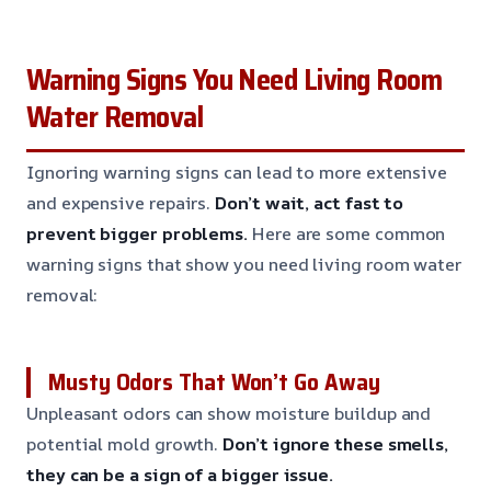
Warning Signs You Need Living Room
Water Removal
Ignoring warning signs can lead to more extensive
and expensive repairs.
Don’t wait, act fast to
prevent bigger problems.
Here are some common
warning signs that show you need living room water
removal:
Musty Odors That Won’t Go Away
Unpleasant odors can show moisture buildup and
potential mold growth.
Don’t ignore these smells,
they can be a sign of a bigger issue.