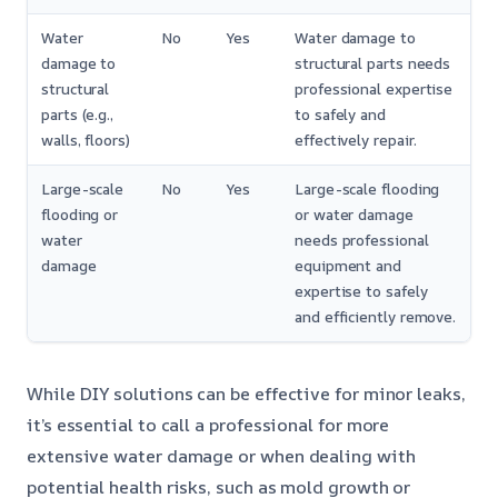
Water
No
Yes
Water damage to
damage to
structural parts needs
structural
professional expertise
parts (e.g.,
to safely and
walls, floors)
effectively repair.
Large-scale
No
Yes
Large-scale flooding
flooding or
or water damage
water
needs professional
damage
equipment and
expertise to safely
and efficiently remove.
While DIY solutions can be effective for minor leaks,
it’s essential to call a professional for more
extensive water damage or when dealing with
potential health risks, such as mold growth or