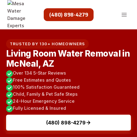
Skip
to
(480) 898-4279
content
TRUSTED BY 130+ HOMEOWNERS
Living Room Water Removal in
McNeal, AZ
Over 134 5-Star Reviews
Free Estimates and Quotes
100% Satisfaction Guaranteed
Child, Family & Pet Safe Steps
24-Hour Emergency Service
Fully Licensed & Insured
(480) 898-4279