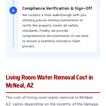
Compliance Verification & Sign-Off
6
We conduct a final walkthrough with you,
utilizing precise testing instruments to
verify the property meets all safety
standards. Finally, we provide
comprehensive documentation of our work
to ensure a seamless insurance claim
process.
Living Room Water Removal Cost in
McNeal, AZ
The cost of living room water removal in McNeal,
AZ, varies depending on the severity of the damage,