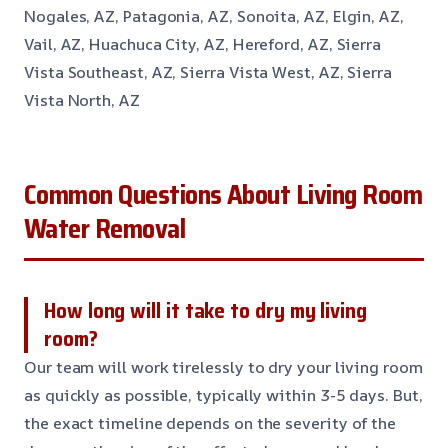
Nogales, AZ, Patagonia, AZ, Sonoita, AZ, Elgin, AZ,
Vail, AZ, Huachuca City, AZ, Hereford, AZ, Sierra
Vista Southeast, AZ, Sierra Vista West, AZ, Sierra
Vista North, AZ
Common Questions About Living Room
Water Removal
How long will it take to dry my living
room?
Our team will work tirelessly to dry your living room
as quickly as possible, typically within 3-5 days. But,
the exact timeline depends on the severity of the