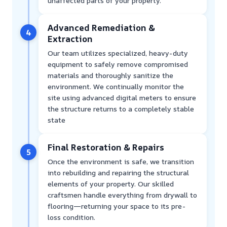
unaffected parts of your property.
Advanced Remediation &
4
Extraction
Our team utilizes specialized, heavy-duty
equipment to safely remove compromised
materials and thoroughly sanitize the
environment. We continually monitor the
site using advanced digital meters to ensure
the structure returns to a completely stable
state
Final Restoration & Repairs
5
Once the environment is safe, we transition
into rebuilding and repairing the structural
elements of your property. Our skilled
craftsmen handle everything from drywall to
flooring—returning your space to its pre-
loss condition.