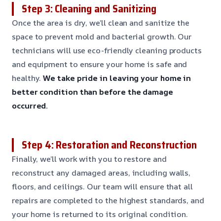
Step 3: Cleaning and Sanitizing
Once the area is dry, we’ll clean and sanitize the
space to prevent mold and bacterial growth. Our
technicians will use eco-friendly cleaning products
and equipment to ensure your home is safe and
healthy.
We take pride in leaving your home in
better condition than before the damage
occurred.
Step 4: Restoration and Reconstruction
Finally, we’ll work with you to restore and
reconstruct any damaged areas, including walls,
floors, and ceilings. Our team will ensure that all
repairs are completed to the highest standards, and
your home is returned to its original condition.