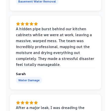
Basement Water Removal
A hidden pipe burst behind our kitchen
cabinets while we were at work, leaving a
massive, warped mess. The team was
incredibly professional, mapping out the
moisture and drying everything out
completely. They made a stressful disaster
feel totally manageable.
Sarah
Water Damage
After a major leak, I was dreading the