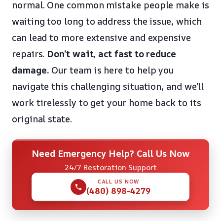
normal. One common mistake people make is
waiting too long to address the issue, which
can lead to more extensive and expensive
repairs.
Don’t wait, act fast to reduce
damage.
Our team is here to help you
navigate this challenging situation, and we’ll
work tirelessly to get your home back to its
original state.
Need Emergency Help? Call Us Now
24/7 Restoration Support
CALL US NOW
(480) 898-4279