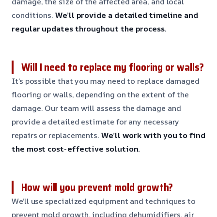
damage, the size of the affected area, and local
conditions.
We’ll provide a detailed timeline and
regular updates throughout the process.
Will I need to replace my flooring or walls?
It’s possible that you may need to replace damaged
flooring or walls, depending on the extent of the
damage. Our team will assess the damage and
provide a detailed estimate for any necessary
repairs or replacements.
We’ll work with you to find
the most cost-effective solution.
How will you prevent mold growth?
We’ll use specialized equipment and techniques to
prevent mold growth, including dehumidifiers, air