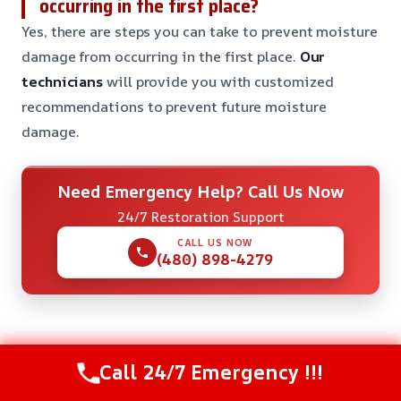
occurring in the first place?
Yes, there are steps you can take to prevent moisture
damage from occurring in the first place.
Our
technicians
will provide you with customized
recommendations to prevent future moisture
damage.
Need Emergency Help? Call Us Now
24/7 Restoration Support
CALL US NOW
(480) 898-4279
Check Our Other Relevant Services
Call 24/7 Emergency !!!