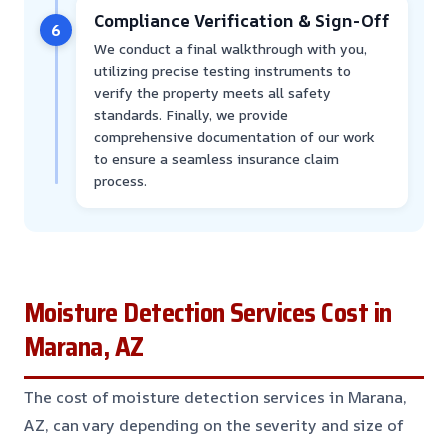
Compliance Verification & Sign-Off
6
We conduct a final walkthrough with you,
utilizing precise testing instruments to
verify the property meets all safety
standards. Finally, we provide
comprehensive documentation of our work
to ensure a seamless insurance claim
process.
Moisture Detection Services Cost in
Marana, AZ
The cost of moisture detection services in Marana,
AZ, can vary depending on the severity and size of