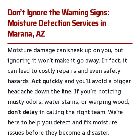
Don’t Ignore the Warning Signs:
Moisture Detection Services in
Marana, AZ
Moisture damage can sneak up on you, but
ignoring it won’t make it go away. In fact, it
can lead to costly repairs and even safety
hazards.
Act quickly
and you’ll avoid a bigger
headache down the line. If you’re noticing
musty odors, water stains, or warping wood,
don’t delay
in calling the right team. We’re
here to help you detect and fix moisture
issues before they become a disaster.