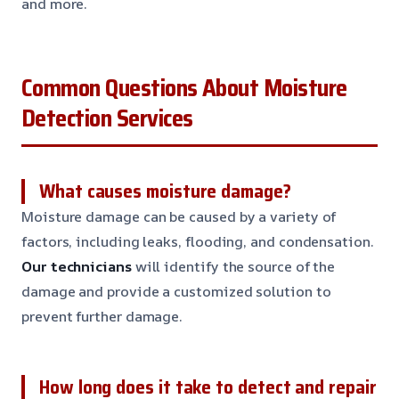
and more.
Common Questions About Moisture
Detection Services
What causes moisture damage?
Moisture damage can be caused by a variety of
factors, including leaks, flooding, and condensation.
Our technicians
will identify the source of the
damage and provide a customized solution to
prevent further damage.
How long does it take to detect and repair