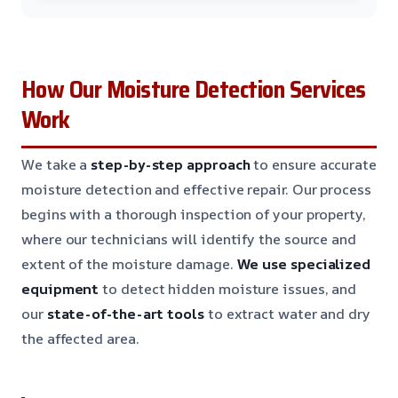
How Our Moisture Detection Services
Work
We take a
step-by-step approach
to ensure accurate
moisture detection and effective repair. Our process
begins with a thorough inspection of your property,
where our technicians will identify the source and
extent of the moisture damage.
We use specialized
equipment
to detect hidden moisture issues, and
our
state-of-the-art tools
to extract water and dry
the affected area.