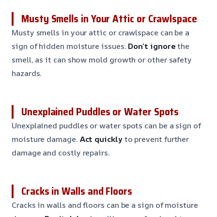
Musty Smells in Your Attic or Crawlspace
Musty smells in your attic or crawlspace can be a
sign of hidden moisture issues.
Don’t ignore
the
smell, as it can show mold growth or other safety
hazards.
Unexplained Puddles or Water Spots
Unexplained puddles or water spots can be a sign of
moisture damage.
Act quickly
to prevent further
damage and costly repairs.
Cracks in Walls and Floors
Cracks in walls and floors can be a sign of moisture