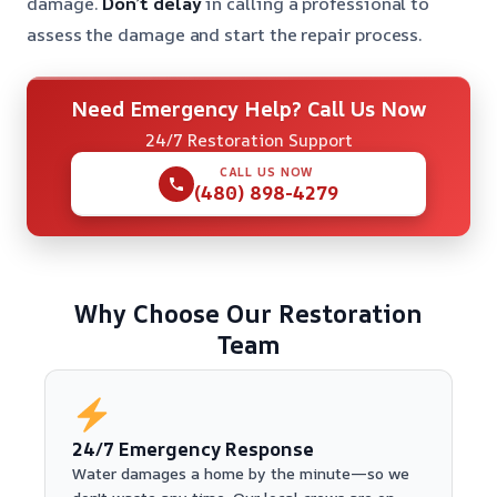
damage.
Don’t delay
in calling a professional to
assess the damage and start the repair process.
Need Emergency Help? Call Us Now
24/7 Restoration Support
CALL US NOW
(480) 898-4279
Why Choose Our Restoration
Team
24/7 Emergency Response
Water damages a home by the minute—so we