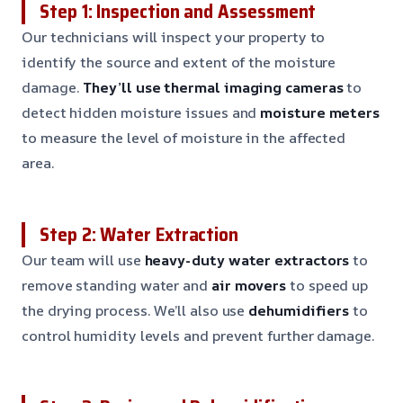
Step 1: Inspection and Assessment
Our technicians will inspect your property to
identify the source and extent of the moisture
damage.
They’ll use thermal imaging cameras
to
detect hidden moisture issues and
moisture meters
to measure the level of moisture in the affected
area.
Step 2: Water Extraction
Our team will use
heavy-duty water extractors
to
remove standing water and
air movers
to speed up
the drying process. We’ll also use
dehumidifiers
to
control humidity levels and prevent further damage.