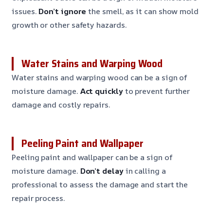
issues.
Don’t ignore
the smell, as it can show mold
growth or other safety hazards.
Water Stains and Warping Wood
Water stains and warping wood can be a sign of
moisture damage.
Act quickly
to prevent further
damage and costly repairs.
Peeling Paint and Wallpaper
Peeling paint and wallpaper can be a sign of
moisture damage.
Don’t delay
in calling a
professional to assess the damage and start the
repair process.