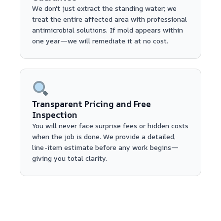
We don't just extract the standing water; we
treat the entire affected area with professional
antimicrobial solutions. If mold appears within
one year—we will remediate it at no cost.
Transparent Pricing and Free
Inspection
You will never face surprise fees or hidden costs
when the job is done. We provide a detailed,
line-item estimate before any work begins—
giving you total clarity.