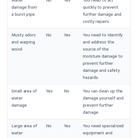
Water
No
Yes
You need to act
damage from
quickly to prevent
a burst pipe
further damage and
costly repairs.
Musty odors
No
Yes
You need to identify
and warping
and address the
wood
source of the
moisture damage to
prevent further
damage and safety
hazards.
Small area of
Yes
No
You can clean up the
water
damage yourself and
damage
prevent further
damage.
Large area of
No
Yes
You need specialized
water
equipment and