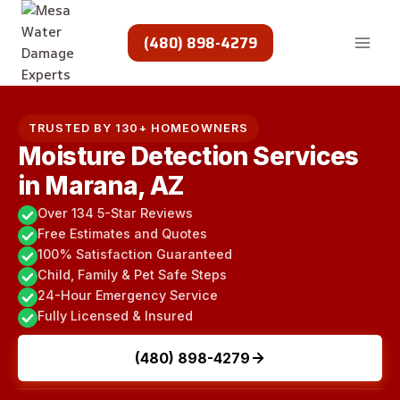
Skip
to
(480) 898-4279
content
TRUSTED BY 130+ HOMEOWNERS
Moisture Detection Services
in Marana, AZ
Over 134 5-Star Reviews
Free Estimates and Quotes
100% Satisfaction Guaranteed
Child, Family & Pet Safe Steps
24-Hour Emergency Service
Fully Licensed & Insured
(480) 898-4279