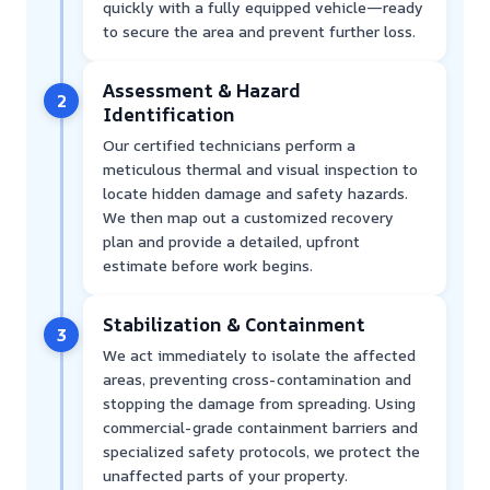
quickly with a fully equipped vehicle—ready
to secure the area and prevent further loss.
Assessment & Hazard
2
Identification
Our certified technicians perform a
meticulous thermal and visual inspection to
locate hidden damage and safety hazards.
We then map out a customized recovery
plan and provide a detailed, upfront
estimate before work begins.
Stabilization & Containment
3
We act immediately to isolate the affected
areas, preventing cross-contamination and
stopping the damage from spreading. Using
commercial-grade containment barriers and
specialized safety protocols, we protect the
unaffected parts of your property.