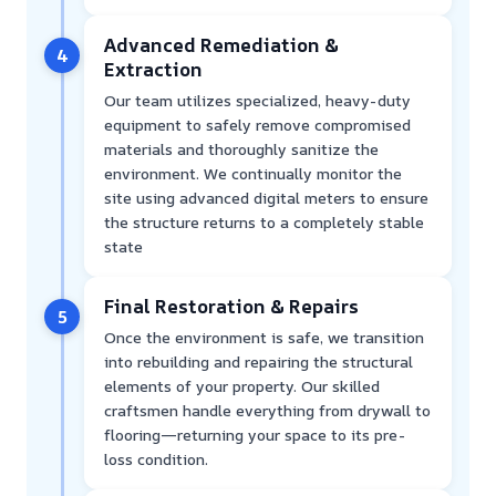
Advanced Remediation &
4
Extraction
Our team utilizes specialized, heavy-duty
equipment to safely remove compromised
materials and thoroughly sanitize the
environment. We continually monitor the
site using advanced digital meters to ensure
the structure returns to a completely stable
state
Final Restoration & Repairs
5
Once the environment is safe, we transition
into rebuilding and repairing the structural
elements of your property. Our skilled
craftsmen handle everything from drywall to
flooring—returning your space to its pre-
loss condition.