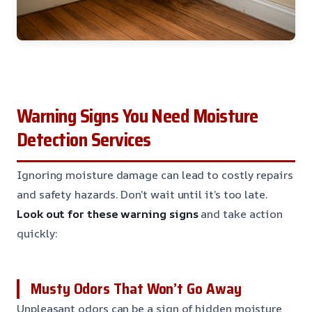
Warning Signs You Need Moisture
Detection Services
Ignoring moisture damage can lead to costly repairs
and safety hazards. Don’t wait until it’s too late.
Look out for these warning signs
and take action
quickly:
Musty Odors That Won’t Go Away
Unpleasant odors can be a sign of hidden moisture