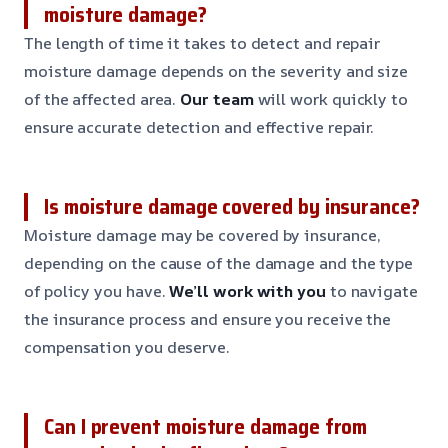
moisture damage?
The length of time it takes to detect and repair
moisture damage depends on the severity and size
of the affected area.
Our team
will work quickly to
ensure accurate detection and effective repair.
Is moisture damage covered by insurance?
Moisture damage may be covered by insurance,
depending on the cause of the damage and the type
of policy you have.
We’ll work with you
to navigate
the insurance process and ensure you receive the
compensation you deserve.
Can I prevent moisture damage from