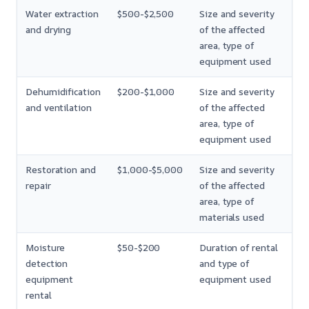
Water extraction
$500-$2,500
Size and severity
and drying
of the affected
area, type of
equipment used
Dehumidification
$200-$1,000
Size and severity
and ventilation
of the affected
area, type of
equipment used
Restoration and
$1,000-$5,000
Size and severity
repair
of the affected
area, type of
materials used
Moisture
$50-$200
Duration of rental
detection
and type of
equipment
equipment used
rental