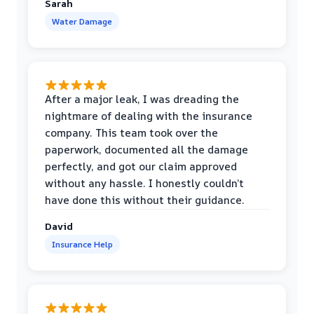
Sarah
Water Damage
After a major leak, I was dreading the
nightmare of dealing with the insurance
company. This team took over the
paperwork, documented all the damage
perfectly, and got our claim approved
without any hassle. I honestly couldn’t
have done this without their guidance.
David
Insurance Help