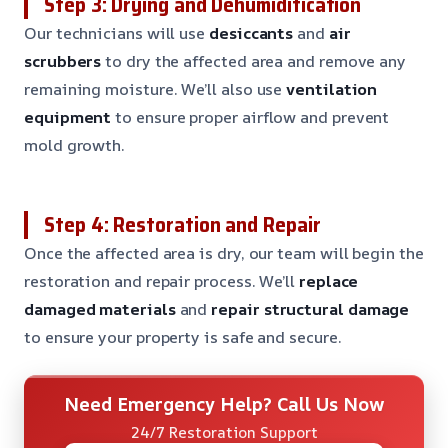
Step 3: Drying and Dehumidification
Our technicians will use
desiccants
and
air
scrubbers
to dry the affected area and remove any
remaining moisture. We’ll also use
ventilation
equipment
to ensure proper airflow and prevent
mold growth.
Step 4: Restoration and Repair
Once the affected area is dry, our team will begin the
restoration and repair process. We’ll
replace
damaged materials
and
repair structural damage
to ensure your property is safe and secure.
Need Emergency Help? Call Us Now
24/7 Restoration Support