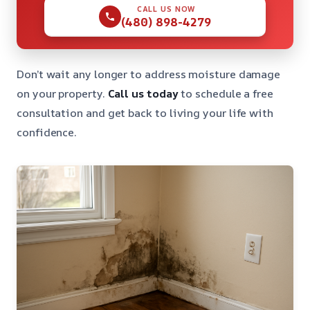
CALL US NOW
(480) 898-4279
Don’t wait any longer to address moisture damage
on your property.
Call us today
to schedule a free
consultation and get back to living your life with
confidence.