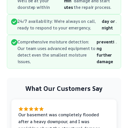
We’ll be at your
min
damage and start
doorstep within
utes
the repair process.
24/7 availability: We’re always on call,
day or
.
ready to respond to your emergency,
night
Comprehensive moisture detection:
preventi
.
Our team uses advanced equipment to
ng
detect even the smallest moisture
further
issues,
damage
What Our Customers Say
Our basement was completely flooded
after a heavy downpour, and I was