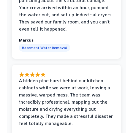
panicking about the structural damage.
Your crew arrived within an hour, pumped
the water out, and set up industrial dryers.
They saved our family room, and you can't
even tell it happened.
Marcus
Basement Water Removal
A hidden pipe burst behind our kitchen
cabinets while we were at work, leaving a
massive, warped mess. The team was
incredibly professional, mapping out the
moisture and drying everything out
completely. They made a stressful disaster
feel totally manageable.