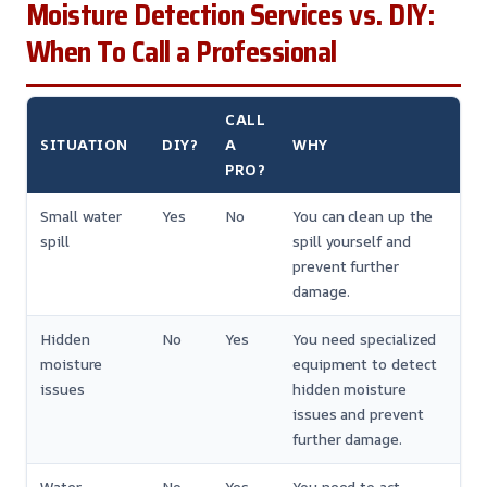
Moisture Detection Services vs. DIY:
When To Call a Professional
CALL
SITUATION
DIY?
A
WHY
PRO?
Small water
Yes
No
You can clean up the
spill
spill yourself and
prevent further
damage.
Hidden
No
Yes
You need specialized
moisture
equipment to detect
issues
hidden moisture
issues and prevent
further damage.