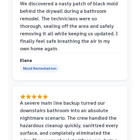
We discovered a nasty patch of black mold
behind the drywall during a bathroom
remodel. The technicians were so
thorough, sealing off the area and safely
removing it all while keeping us updated. I
finally feel safe breathing the air in my
own home again.
Elena
Mold Remediation
A severe main line backup turned our
downstairs bathroom into an absolute
nightmare scenario. The crew handled the
hazardous cleanup quickly, sanitized every
surface, and completely eliminated the