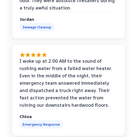
odor. They were absolute lifesavers during
a truly awful situation.
Jordan
Sewage Cleanup
I woke up at 2:00 AM to the sound of
rushing water from a failed water heater.
Even in the middle of the night, their
emergency team answered immediately
and dispatched a truck right away. Their
fast action prevented the water from
ruining our downstairs hardwood floors.
Chloe
Emergency Response