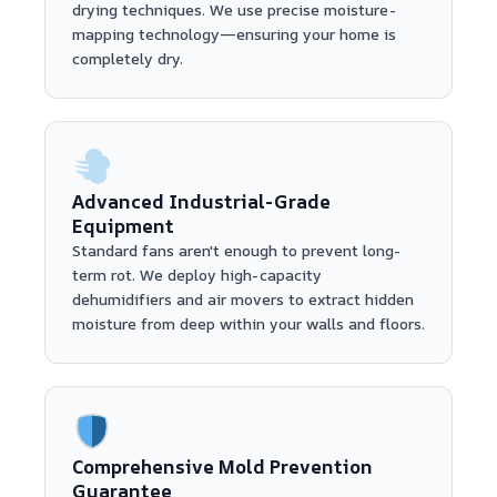
drying techniques. We use precise moisture-
mapping technology—ensuring your home is
completely dry.
Advanced Industrial-Grade
Equipment
Standard fans aren't enough to prevent long-
term rot. We deploy high-capacity
dehumidifiers and air movers to extract hidden
moisture from deep within your walls and floors.
Comprehensive Mold Prevention
Guarantee