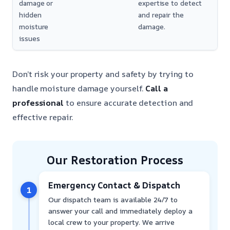
damage or
expertise to detect
hidden
and repair the
moisture
damage.
issues
Don’t risk your property and safety by trying to
handle moisture damage yourself.
Call a
professional
to ensure accurate detection and
effective repair.
Our Restoration Process
Emergency Contact & Dispatch
1
Our dispatch team is available 24/7 to
answer your call and immediately deploy a
local crew to your property. We arrive