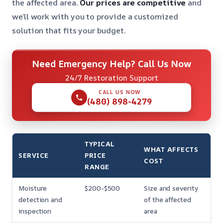
the affected area.
Our prices are competitive
and
we’ll work with you to provide a customized
solution that fits your budget.
Need Emergency Help? Call Us Now
24/7 Restoration Support
CALL US NOW
(480) 898-4279
TYPICAL
WHAT AFFECTS
SERVICE
PRICE
COST
RANGE
Moisture
$200-$500
Size and severity
detection and
of the affected
inspection
area