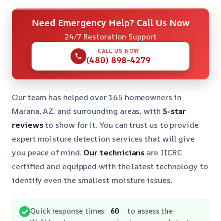
Need Emergency Help? Call Us Now
24/7 Restoration Support
CALL US NOW
(480) 898-4279
Our team has helped over 165 homeowners in
Marana, AZ, and surrounding areas, with
5-star
reviews
to show for it. You can trust us to provide
expert moisture detection services that will give
you peace of mind.
Our technicians
are IICRC
certified and equipped with the latest technology to
identify even the smallest moisture issues.
Quick response times:
60
to assess the