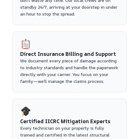
don't waste any time. Our local crews are on
standby 24/7, arriving at your doorstep in under
an hour to stop the spread.
Direct Insurance Billing and Support
We document every piece of damage according
to industry standards and handle the paperwork
directly with your carrier. You focus on your
family—we’ll manage the claims process.
Certified IICRC Mitigation Experts
Every technician on your property is fully
trained and certified in the latest structural