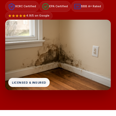
IICRC Certified
EPA Certified
BBB A+ Rated
A+
4.9/5 on Google
LICENSED & INSURED