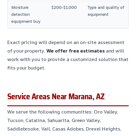
Moisture
$200-$1,000
Type and quality of
detection
equipment
equipment buy
Exact pricing will depend on an on-site assessment
of your property.
We offer free estimates
and will
work with you to provide a customized solution that
fits your budget.
Service Areas Near Marana, AZ
We serve the following communities: Oro Valley,
Tucson, Catalina, Sahuarita, Green Valley,
Saddlebrooke, Vail, Casas Adobes, Drexel Heights,