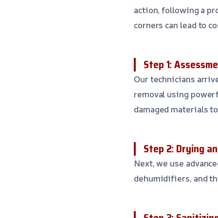
action, following a p
corners can lead to co
Step 1: Assessm
Our technicians arriv
removal using powerf
damaged materials to
Step 2: Drying a
Next, we use advanced
dehumidifiers, and th
Step 3: Sanitizin