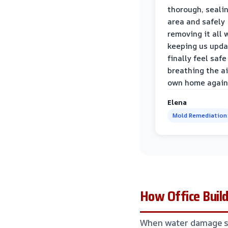
thorough, sealin
area and safely
removing it all 
keeping us upda
finally feel safe
breathing the ai
own home again
Elena
Mold Remediation
How Office Buil
When water damage str