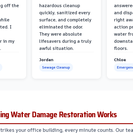
g off the
hazardous cleanup
answere
quickly, sanitized every
and disp
while
surface, and completely
right awa
ted. I
eliminated the odor.
action p
They were absolute
water fr
r in my
lifesavers during a truly
downsta
.
awful situation.
floors.
Jordan
Chloe
Sewage Cleanup
Emergenc
ding Water Damage Restoration Works
ikes your office building, every minute counts. Our te