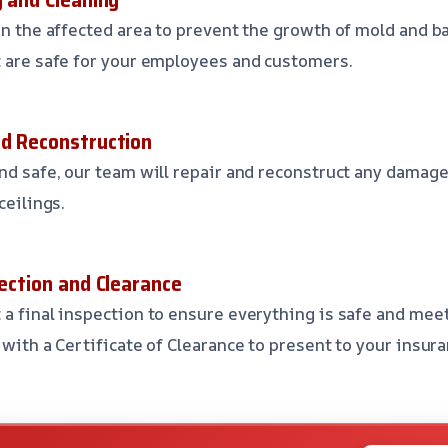
an the affected area to prevent the growth of mold and ba
t are safe for your employees and customers.
nd Reconstruction
and safe, our team will repair and reconstruct any damage
ceilings.
pection and Clearance
 a final inspection to ensure everything is safe and mee
u with a Certificate of Clearance to present to your insu