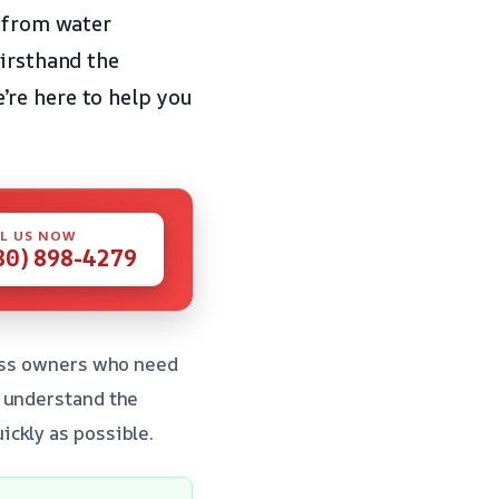
r from water
firsthand the
’re here to help you
L US NOW
80) 898-4279
ness owners who need
e understand the
ckly as possible.