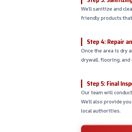
We’ll sanitize and cle
friendly products tha
Step 4: Repair a
Once the area is dry 
drywall, flooring, and 
Step 5: Final Ins
Our team will conduct
We’ll also provide yo
local authorities.