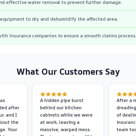
nd effective water removal to prevent further damage.
equipment to dry and dehumidify the affected area.
ith insurance companies to ensure a smooth claims process
What Our Customers Say
as
A hidden pipe burst
After a 
ded after
behind our kitchen
dreading
r, and I
cabinets while we were
of deali
bout the
at work, leaving a
insuranc
ge. Your
massive, warped mess.
team too