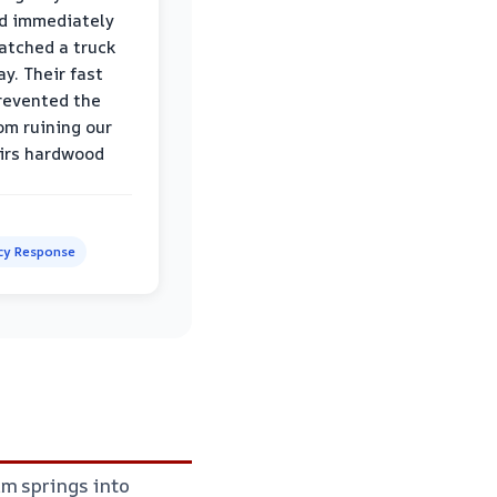
d immediately
atched a truck
y. Their fast
revented the
om ruining our
irs hardwood
y Response
am springs into