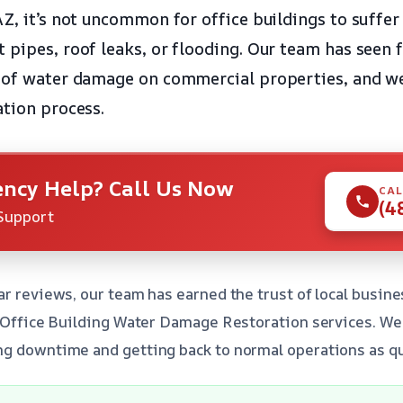
AZ, it’s not uncommon for office buildings to suffe
 pipes, roof leaks, or flooding. Our team has seen 
 of water damage on commercial properties, and we
ation process.
ncy Help? Call Us Now
CAL
(4
Support
ar reviews, our team has earned the trust of local busi
t Office Building Water Damage Restoration services. W
g downtime and getting back to normal operations as qui