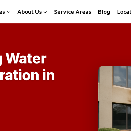
es
About Us
Service Areas
Blog
Loca
g Water
ation in