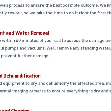
roven process to ensure the best possible outcome. We k
stly rework, so we take the time to do it right the first t
ent and Water Removal
e within 60 minutes of your call to assess the damage a
ul pumps and vacuums. We’ll remove any standing water,
 prevent further damage.
nd Dehumidification
 equipment to dry and dehumidify the affected area, inc
ermal imaging cameras to ensure everything is dry and s
g and Cleaning