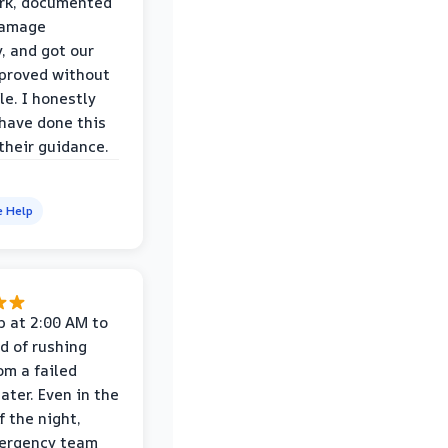
rk, documented
damage
y, and got our
proved without
le. I honestly
 have done this
their guidance.
e Help
p at 2:00 AM to
d of rushing
om a failed
ater. Even in the
f the night,
mergency team