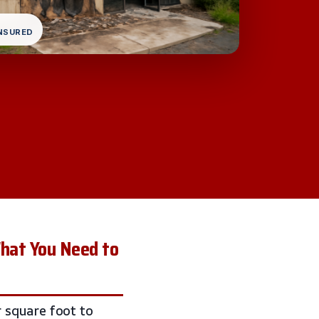
INSURED
What You Need to
 square foot to