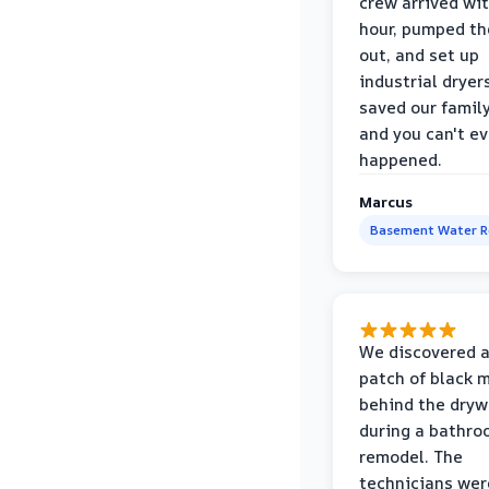
crew arrived wi
hour, pumped th
out, and set up
industrial dryer
saved our famil
and you can't eve
happened.
Marcus
Basement Water 
We discovered a
patch of black 
behind the dryw
during a bathr
remodel. The
technicians wer