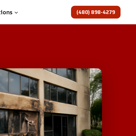
(480) 898-4279
tions