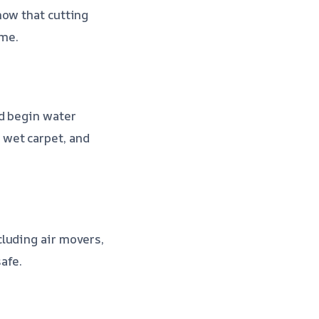
now that cutting
ime.
nd begin water
 wet carpet, and
luding air movers,
afe.