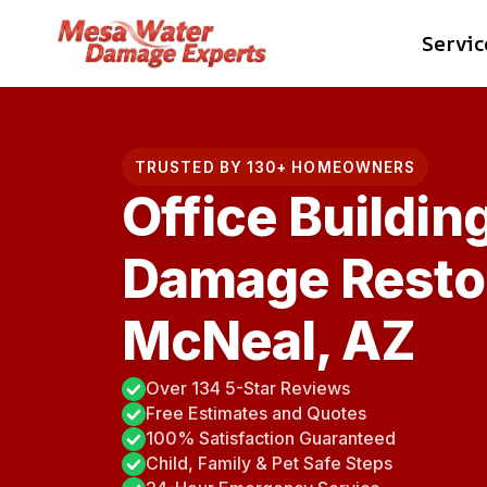
Skip
Servic
to
content
TRUSTED BY 130+ HOMEOWNERS
Office Buildin
Damage Restor
McNeal, AZ
Over 134 5-Star Reviews
Free Estimates and Quotes
100% Satisfaction Guaranteed
Child, Family & Pet Safe Steps