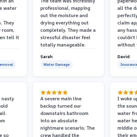
thin an
The team was incredibly
paperwo
e water
professional, mapping
all the 
out the moisture and
perfectl
s. They
drying everything out
claim ap
y room,
completely. They made a
any hass
n tell it
stressful disaster feel
couldn’t
totally manageable.
without 
Sarah
David
Removal
Water Damage
Insuranc
 nasty
A severe main line
I woke u
mold
backup turned our
the soun
all
downstairs bathroom
water fr
oom
into an absolute
water he
nightmare scenario. The
middle o
e so
crew handled the
their e