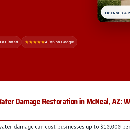
LICENSED & 
 A+ Rated
4.9/5 on Google
 Water Damage Restoration in McNeal, AZ: 
ater damage can cost businesses up to $10,000 per