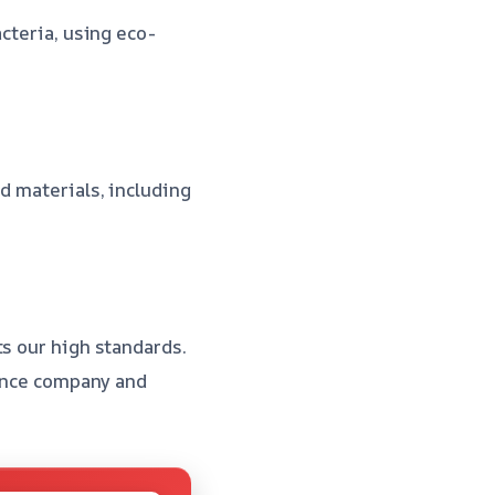
cteria, using eco-
d materials, including
ts our high standards.
rance company and