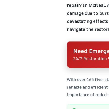
repair? In McNeal, 
damage due to burst
devastating effects
navigate the restor
Need Emerge
24/7 Restoration 
With over 165 five-st
reliable and efficien
importance of reducin