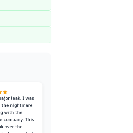
.
major leak, I was
 the nightmare
ng with the
e company. This
k over the