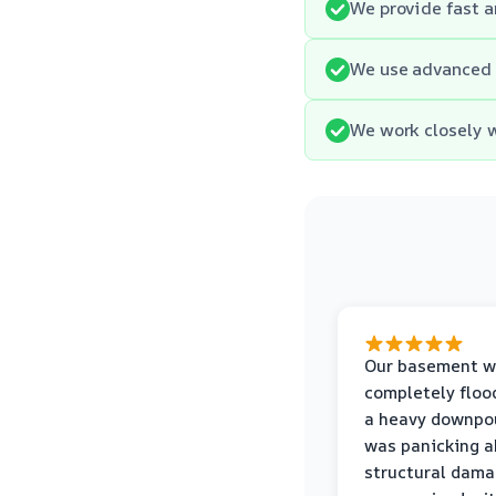
We provide fast a
We use advanced 
We work closely w
Our basement w
completely floo
a heavy downpou
was panicking a
structural dama