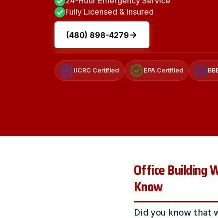
24-Hour Emergency Service
Fully Licensed & Insured
(480) 898-4279
IICRC Certified
EPA Certified
BBB
A+
Office Building
Know
Did you know that w