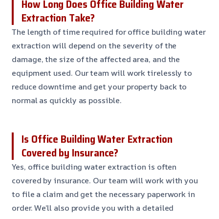
How Long Does Office Building Water
Extraction Take?
The length of time required for office building water
extraction will depend on the severity of the
damage, the size of the affected area, and the
equipment used. Our team will work tirelessly to
reduce downtime and get your property back to
normal as quickly as possible.
Is Office Building Water Extraction
Covered by Insurance?
Yes, office building water extraction is often
covered by insurance. Our team will work with you
to file a claim and get the necessary paperwork in
order. We’ll also provide you with a detailed