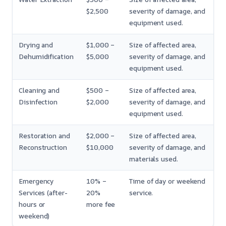
$2,500
severity of damage, and
equipment used.
Drying and
$1,000 –
Size of affected area,
Dehumidification
$5,000
severity of damage, and
equipment used.
Cleaning and
$500 –
Size of affected area,
Disinfection
$2,000
severity of damage, and
equipment used.
Restoration and
$2,000 –
Size of affected area,
Reconstruction
$10,000
severity of damage, and
materials used.
Emergency
10% –
Time of day or weekend
Services (after-
20%
service.
hours or
more fee
weekend)