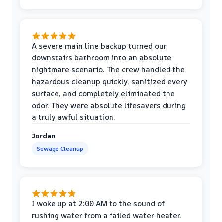
A severe main line backup turned our
downstairs bathroom into an absolute
nightmare scenario. The crew handled the
hazardous cleanup quickly, sanitized every
surface, and completely eliminated the
odor. They were absolute lifesavers during
a truly awful situation.
Jordan
Sewage Cleanup
I woke up at 2:00 AM to the sound of
rushing water from a failed water heater.