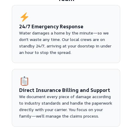
24/7 Emergency Response
Water damages a home by the minute—so we
don't waste any time. Our local crews are on
standby 24/7, arriving at your doorstep in under
an hour to stop the spread.
Direct Insurance Billing and Support
We document every piece of damage according
to industry standards and handle the paperwork
directly with your carrier. You focus on your
family—we’ll manage the claims process.