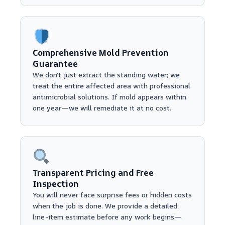
Comprehensive Mold Prevention
Guarantee
We don't just extract the standing water; we
treat the entire affected area with professional
antimicrobial solutions. If mold appears within
one year—we will remediate it at no cost.
Transparent Pricing and Free
Inspection
You will never face surprise fees or hidden costs
when the job is done. We provide a detailed,
line-item estimate before any work begins—