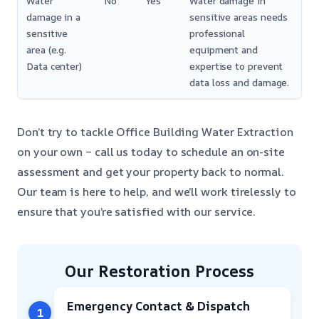
Water
No
Yes
Water damage in
damage in a
sensitive areas needs
sensitive
professional
area (e.g.
equipment and
Data center)
expertise to prevent
data loss and damage.
Don’t try to tackle Office Building Water Extraction
on your own – call us today to schedule an on-site
assessment and get your property back to normal.
Our team is here to help, and we’ll work tirelessly to
ensure that you’re satisfied with our service.
Our Restoration Process
Emergency Contact & Dispatch
1