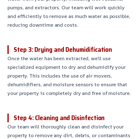
pumps, and extractors. Our team will work quickly
and efficiently to remove as much water as possible,
reducing downtime and costs.
Step 3: Drying and Dehumidification
Once the water has been extracted, we’ll use
specialized equipment to dry and dehumidify your
property. This includes the use of air movers,
dehumidifiers, and moisture sensors to ensure that
your property is completely dry and free of moisture.
Step 4: Cleaning and Disinfection
Our team will thoroughly clean and disinfect your
property to remove any dirt, debris, or contaminants