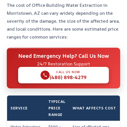
The cost of Office Building Water Extraction in
Morristown, AZ can vary widely depending on the
severity of the damage, the size of the affected area,
and local conditions. Here are some estimated price
ranges for common services:
Need Emergency Help? Call Us Now
24/7 Restoration Support
CALL US NOW
(480) 898-4279
TYPICAL
SERVICE
PRICE
WHAT AFFECTS COST
RANGE
Water Extraction
$500 –
Size of affected area,