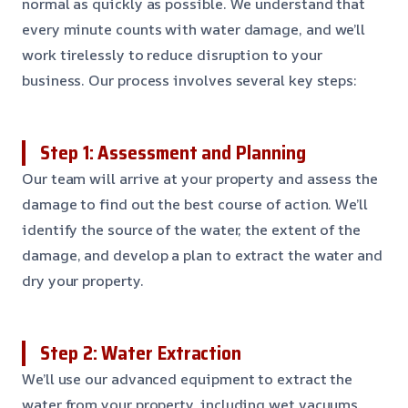
normal as quickly as possible. We understand that
every minute counts with water damage, and we’ll
work tirelessly to reduce disruption to your
business. Our process involves several key steps:
Step 1: Assessment and Planning
Our team will arrive at your property and assess the
damage to find out the best course of action. We’ll
identify the source of the water, the extent of the
damage, and develop a plan to extract the water and
dry your property.
Step 2: Water Extraction
We’ll use our advanced equipment to extract the
water from your property, including wet vacuums,