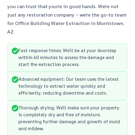
you can trust that you’re in good hands. We’re not
just any restoration company – we’re the go-to team
for Office Building Water Extraction in Morristown,
AZ.
Fast response times: We’ll be at your doorstep
within 60 minutes to assess the damage and
start the extraction process.
Advanced equipment: Our team uses the latest
technology to extract water quickly and
efficiently, reducing downtime and costs.
Thorough drying: We’ll make sure your property
is completely dry and free of moisture,
preventing further damage and growth of mold
and mildew.