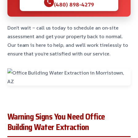
(480) 898-4279
Don’t wait – call us today to schedule an on-site
assessment and get your property back to normal.
Our team is here to help, and we’ll work tirelessly to
ensure that you’re satisfied with our service.
Warning Signs You Need Office
Building Water Extraction