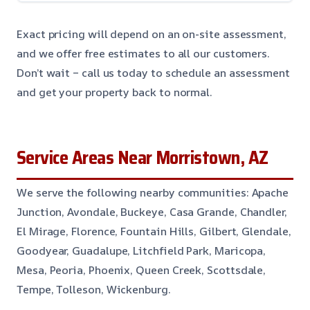
Exact pricing will depend on an on-site assessment,
and we offer free estimates to all our customers.
Don’t wait – call us today to schedule an assessment
and get your property back to normal.
Service Areas Near Morristown, AZ
We serve the following nearby communities: Apache
Junction, Avondale, Buckeye, Casa Grande, Chandler,
El Mirage, Florence, Fountain Hills, Gilbert, Glendale,
Goodyear, Guadalupe, Litchfield Park, Maricopa,
Mesa, Peoria, Phoenix, Queen Creek, Scottsdale,
Tempe, Tolleson, Wickenburg.