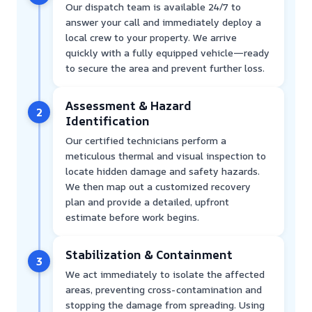
Our dispatch team is available 24/7 to
answer your call and immediately deploy a
local crew to your property. We arrive
quickly with a fully equipped vehicle—ready
to secure the area and prevent further loss.
Assessment & Hazard
2
Identification
Our certified technicians perform a
meticulous thermal and visual inspection to
locate hidden damage and safety hazards.
We then map out a customized recovery
plan and provide a detailed, upfront
estimate before work begins.
Stabilization & Containment
3
We act immediately to isolate the affected
areas, preventing cross-contamination and
stopping the damage from spreading. Using