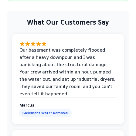
What Our Customers Say
Our basement was completely flooded
after a heavy downpour, and I was
panicking about the structural damage.
Your crew arrived within an hour, pumped
the water out, and set up industrial dryers.
They saved our family room, and you can't
even tell it happened.
Marcus
Basement Water Removal