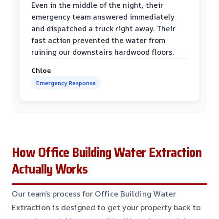
Even in the middle of the night, their
emergency team answered immediately
and dispatched a truck right away. Their
fast action prevented the water from
ruining our downstairs hardwood floors.
Chloe
Emergency Response
How Office Building Water Extraction
Actually Works
Our team’s process for Office Building Water
Extraction is designed to get your property back to