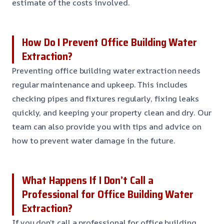
estimate of the costs involved.
How Do I Prevent Office Building Water
Extraction?
Preventing office building water extraction needs
regular maintenance and upkeep. This includes
checking pipes and fixtures regularly, fixing leaks
quickly, and keeping your property clean and dry. Our
team can also provide you with tips and advice on
how to prevent water damage in the future.
What Happens If I Don’t Call a
Professional for Office Building Water
Extraction?
If you don’t call a professional for office building