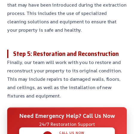
that may have been introduced during the extraction
process. This includes the use of specialized
cleaning solutions and equipment to ensure that
your property is safe and healthy.
Step 5: Restoration and Reconstruction
Finally, our team will work with you to restore and
reconstruct your property to its original condition.
This may include repairs to damaged walls, floors,
and ceilings, as well as the installation of new
fixtures and equipment.
Need Emergency Help? Call Us Now
24/7 Restoration Support
CALL US NOW