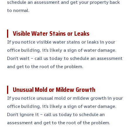
schedule an assessment and get your property back
to normal.
Visible Water Stains or Leaks
If you notice visible water stains or leaks in your
office building, it’s likely a sign of water damage.
Don’t wait – call us today to schedule an assessment
and get to the root of the problem.
Unusual Mold or Mildew Growth
If you notice unusual mold or mildew growth in your
office building, it’s likely a sign of water damage.
Don’t ignore it – call us today to schedule an
assessment and get to the root of the problem.