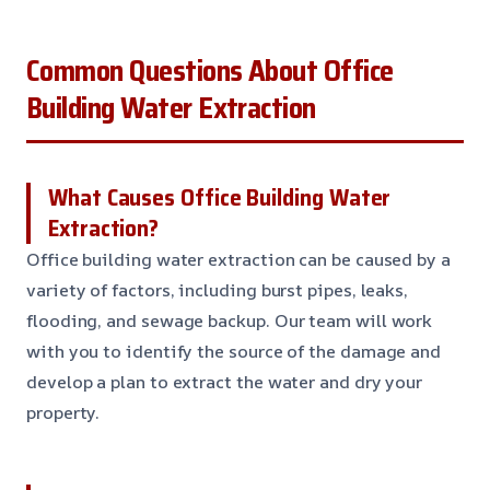
Common Questions About Office
Building Water Extraction
What Causes Office Building Water
Extraction?
Office building water extraction can be caused by a
variety of factors, including burst pipes, leaks,
flooding, and sewage backup. Our team will work
with you to identify the source of the damage and
develop a plan to extract the water and dry your
property.