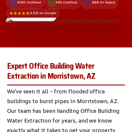
IICRC Certified
EPA Certified
BBB A+ Rated
A+
4.9/5 on Google
LICENSED & INSURED
Expert Office Building Water
Extraction in Morristown, AZ
We’ve seen it all – from flooded office
buildings to burst pipes in Morristown, AZ.
Our team has been handling Office Building
Water Extraction for years, and we know
exactly what it takes to get your property