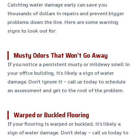
Catching water damage early can save you
thousands of dollars in repairs and prevent bigger
problems down the line. Here are some warning
signs to look out for:
Musty Odors That Won’t Go Away
If you notice a persistent musty or mildewy smell in
your office building, it’s likely a sign of water
damage. Don’t ignore it – call us today to schedule
an assessment and get to the root of the problem.
Warped or Buckled Flooring
If your flooring is warped or buckled, it’s likely a
sign of water damage. Don’t delay – call us today to