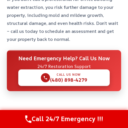
water extraction, you risk further damage to your
property, including mold and mildew growth,
structural damage, and even health risks. Don’t wait
– call us today to schedule an assessment and get
your property back to normal.
Need Emergency Help? Call Us Now
24/7 Restoration Support
CALL US NOW
(480) 898-4279
Check Our Other Relevant Services
Call 24/7 Emergency !!!