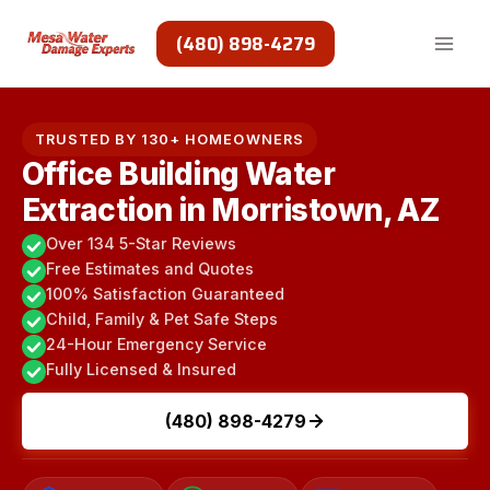
Skip
to
(480) 898-4279
content
TRUSTED BY 130+ HOMEOWNERS
Office Building Water
Extraction in Morristown, AZ
Over 134 5-Star Reviews
Free Estimates and Quotes
100% Satisfaction Guaranteed
Child, Family & Pet Safe Steps
24-Hour Emergency Service
Fully Licensed & Insured
(480) 898-4279