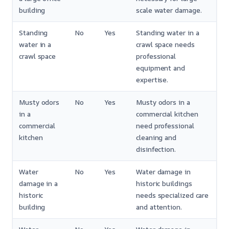
building
scale water damage.
Standing
No
Yes
Standing water in a
water in a
crawl space needs
crawl space
professional
equipment and
expertise.
Musty odors
No
Yes
Musty odors in a
in a
commercial kitchen
commercial
need professional
kitchen
cleaning and
disinfection.
Water
No
Yes
Water damage in
damage in a
historic buildings
historic
needs specialized care
building
and attention.