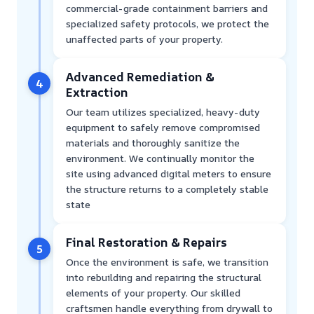
commercial-grade containment barriers and
specialized safety protocols, we protect the
unaffected parts of your property.
Advanced Remediation &
4
Extraction
Our team utilizes specialized, heavy-duty
equipment to safely remove compromised
materials and thoroughly sanitize the
environment. We continually monitor the
site using advanced digital meters to ensure
the structure returns to a completely stable
state
Final Restoration & Repairs
5
Once the environment is safe, we transition
into rebuilding and repairing the structural
elements of your property. Our skilled
craftsmen handle everything from drywall to