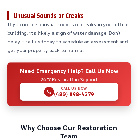
Unusual Sounds or Creaks
If you notice unusual sounds or creaks in your office
building, it’s likely a sign of water damage. Don’t
delay – call us today to schedule an assessment and
get your property back to normal.
Need Emergency Help? Call Us Now
24/7 Restoration Support
CALL US NOW
(480) 898-4279
Why Choose Our Restoration
Team