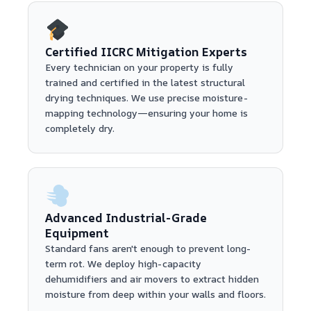
Certified IICRC Mitigation Experts
Every technician on your property is fully
trained and certified in the latest structural
drying techniques. We use precise moisture-
mapping technology—ensuring your home is
completely dry.
Advanced Industrial-Grade
Equipment
Standard fans aren't enough to prevent long-
term rot. We deploy high-capacity
dehumidifiers and air movers to extract hidden
moisture from deep within your walls and floors.