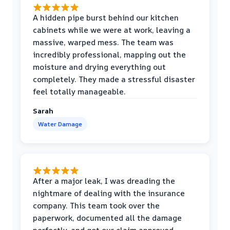
A hidden pipe burst behind our kitchen
cabinets while we were at work, leaving a
massive, warped mess. The team was
incredibly professional, mapping out the
moisture and drying everything out
completely. They made a stressful disaster
feel totally manageable.
Sarah
Water Damage
After a major leak, I was dreading the
nightmare of dealing with the insurance
company. This team took over the
paperwork, documented all the damage