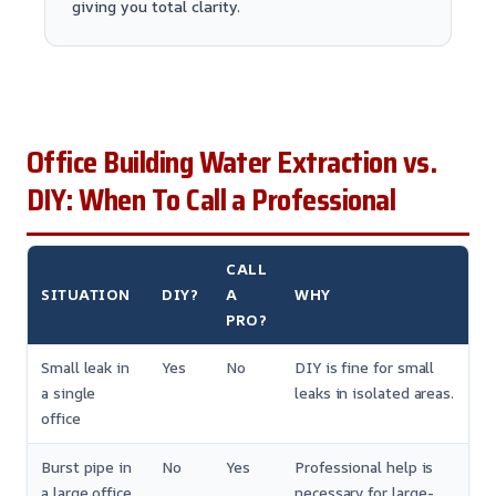
giving you total clarity.
Office Building Water Extraction vs.
DIY: When To Call a Professional
CALL
SITUATION
DIY?
A
WHY
PRO?
Small leak in
Yes
No
DIY is fine for small
a single
leaks in isolated areas.
office
Burst pipe in
No
Yes
Professional help is
a large office
necessary for large-