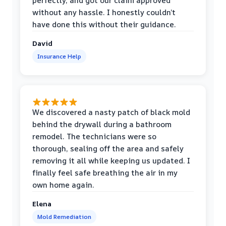
perfectly, and got our claim approved
without any hassle. I honestly couldn’t
have done this without their guidance.
David
Insurance Help
We discovered a nasty patch of black mold
behind the drywall during a bathroom
remodel. The technicians were so
thorough, sealing off the area and safely
removing it all while keeping us updated. I
finally feel safe breathing the air in my
own home again.
Elena
Mold Remediation