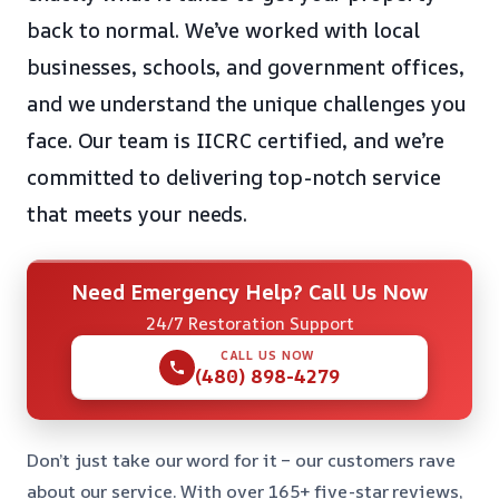
back to normal. We’ve worked with local
businesses, schools, and government offices,
and we understand the unique challenges you
face. Our team is IICRC certified, and we’re
committed to delivering top-notch service
that meets your needs.
Need Emergency Help? Call Us Now
24/7 Restoration Support
CALL US NOW
(480) 898-4279
Don’t just take our word for it – our customers rave
about our service. With over 165+ five-star reviews,