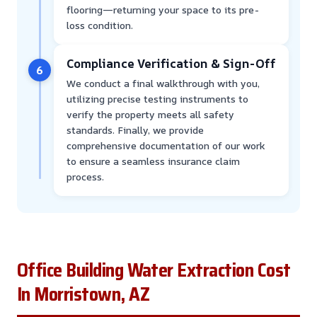
flooring—returning your space to its pre-
loss condition.
Compliance Verification & Sign-Off
6
We conduct a final walkthrough with you,
utilizing precise testing instruments to
verify the property meets all safety
standards. Finally, we provide
comprehensive documentation of our work
to ensure a seamless insurance claim
process.
Office Building Water Extraction Cost
In Morristown, AZ