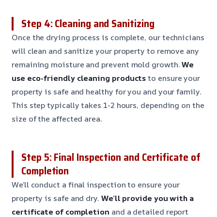
Step 4: Cleaning and Sanitizing
Once the drying process is complete, our technicians
will clean and sanitize your property to remove any
remaining moisture and prevent mold growth.
We
use eco-friendly cleaning products
to ensure your
property is safe and healthy for you and your family.
This step typically takes 1-2 hours, depending on the
size of the affected area.
Step 5: Final Inspection and Certificate of
Completion
We’ll conduct a final inspection to ensure your
property is safe and dry.
We’ll provide you with a
certificate of completion
and a detailed report