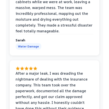
cabinets while we were at work, leaving a
massive, warped mess. The team was
incredibly professional, mapping out the
moisture and drying everything out
completely. They made a stressful disaster
feel totally manageable.
Sarah
Water Damage
After a major leak, I was dreading the
nightmare of dealing with the insurance
company. This team took over the
paperwork, documented all the damage
perfectly, and got our claim approved
without any hassle. I honestly couldn’t
have done this without their guidance.