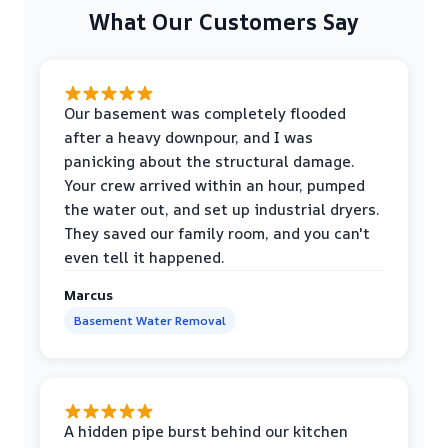
What Our Customers Say
Our basement was completely flooded
after a heavy downpour, and I was
panicking about the structural damage.
Your crew arrived within an hour, pumped
the water out, and set up industrial dryers.
They saved our family room, and you can't
even tell it happened.
Marcus
Basement Water Removal
A hidden pipe burst behind our kitchen