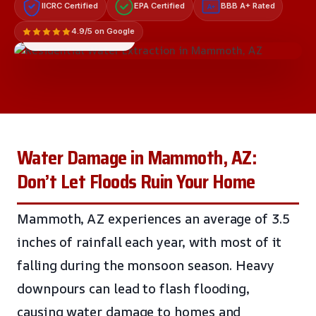
IICRC Certified
EPA Certified
BBB A+ Rated
A+
4.9/5 on Google
LICENSED & INSURED
Water Damage in Mammoth, AZ:
Don’t Let Floods Ruin Your Home
Mammoth, AZ experiences an average of 3.5
inches of rainfall each year, with most of it
falling during the monsoon season. Heavy
downpours can lead to flash flooding,
causing water damage to homes and