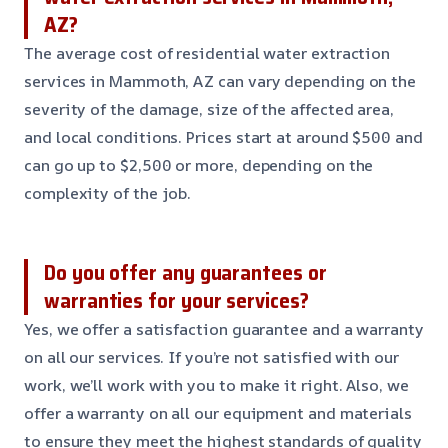
AZ?
The average cost of residential water extraction
services in Mammoth, AZ can vary depending on the
severity of the damage, size of the affected area,
and local conditions. Prices start at around $500 and
can go up to $2,500 or more, depending on the
complexity of the job.
Do you offer any guarantees or
warranties for your services?
Yes, we offer a satisfaction guarantee and a warranty
on all our services. If you’re not satisfied with our
work, we’ll work with you to make it right. Also, we
offer a warranty on all our equipment and materials
to ensure they meet the highest standards of quality