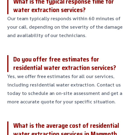
What is the typical response time for
water extraction services?
Our team typically responds within 60 minutes of
your call, depending on the severity of the damage
and availability of our technicians.
Do you offer free estimates for
residential water extraction services?
Yes, we offer free estimates for all our services,
including residential water extraction. Contact us
today to schedule an on-site assessment and get a
more accurate quote for your specific situation.
What is the average cost of residential
water extraction services in Mammoth,