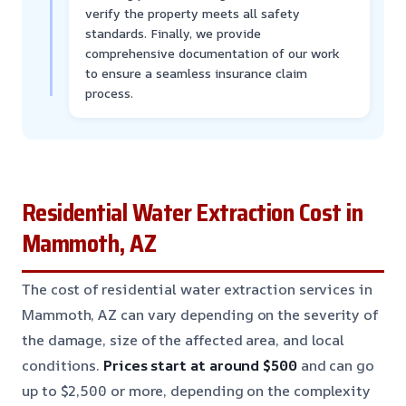
verify the property meets all safety
standards. Finally, we provide
comprehensive documentation of our work
to ensure a seamless insurance claim
process.
Residential Water Extraction Cost in
Mammoth, AZ
The cost of residential water extraction services in
Mammoth, AZ can vary depending on the severity of
the damage, size of the affected area, and local
conditions.
Prices start at around $500
and can go
up to $2,500 or more, depending on the complexity