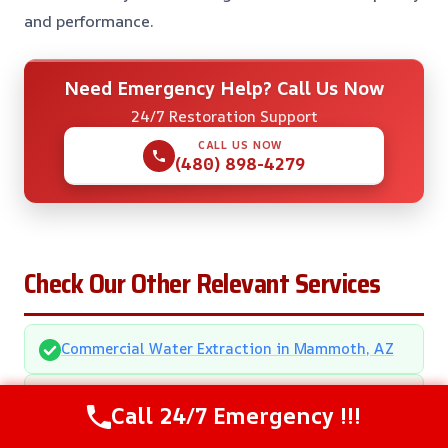
and performance.
Need Emergency Help? Call Us Now
24/7 Restoration Support
CALL US NOW
(480) 898-4279
Check Our Other Relevant Services
Commercial Water Extraction in Mammoth, AZ
Multi-Family Water Damage Restoration in
Call 24/7 Emergency !!!
Mammoth, AZ