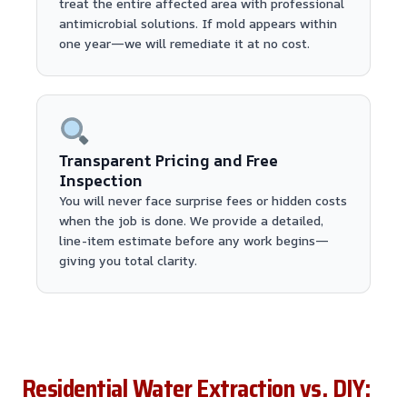
treat the entire affected area with professional
antimicrobial solutions. If mold appears within
one year—we will remediate it at no cost.
Transparent Pricing and Free
Inspection
You will never face surprise fees or hidden costs
when the job is done. We provide a detailed,
line-item estimate before any work begins—
giving you total clarity.
Residential Water Extraction vs. DIY: