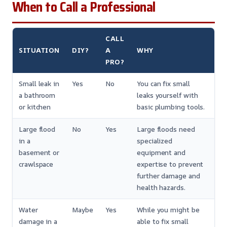
When to Call a Professional
CALL
SITUATION
DIY?
A
WHY
PRO?
Small leak in
Yes
No
You can fix small
a bathroom
leaks yourself with
or kitchen
basic plumbing tools.
Large flood
No
Yes
Large floods need
in a
specialized
basement or
equipment and
crawlspace
expertise to prevent
further damage and
health hazards.
Water
Maybe
Yes
While you might be
damage in a
able to fix small