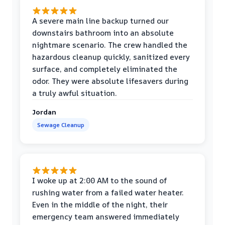
A severe main line backup turned our
downstairs bathroom into an absolute
nightmare scenario. The crew handled the
hazardous cleanup quickly, sanitized every
surface, and completely eliminated the
odor. They were absolute lifesavers during
a truly awful situation.
Jordan
Sewage Cleanup
I woke up at 2:00 AM to the sound of
rushing water from a failed water heater.
Even in the middle of the night, their
emergency team answered immediately