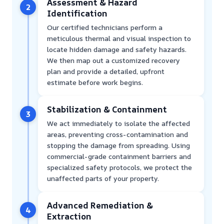
Assessment & Hazard
2
Identification
Our certified technicians perform a
meticulous thermal and visual inspection to
locate hidden damage and safety hazards.
We then map out a customized recovery
plan and provide a detailed, upfront
estimate before work begins.
Stabilization & Containment
3
We act immediately to isolate the affected
areas, preventing cross-contamination and
stopping the damage from spreading. Using
commercial-grade containment barriers and
specialized safety protocols, we protect the
unaffected parts of your property.
Advanced Remediation &
4
Extraction