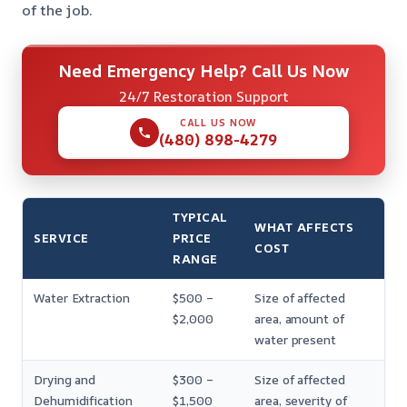
of the job.
Need Emergency Help? Call Us Now
24/7 Restoration Support
CALL US NOW
(480) 898-4279
TYPICAL
WHAT AFFECTS
SERVICE
PRICE
COST
RANGE
Water Extraction
$500 –
Size of affected
$2,000
area, amount of
water present
Drying and
$300 –
Size of affected
Dehumidification
$1,500
area, severity of