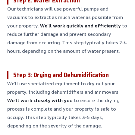
Step 2: Water Extraction
Our technicians will use powerful pumps and
vacuums to extract as much water as possible from
your property.
We’ll work quickly and efficiently
to
reduce further damage and prevent secondary
damage from occurring. This step typically takes 2-4
hours, depending on the amount of water present.
Step 3: Drying and Dehumidification
We’ll use specialized equipment to dry out your
property, including dehumidifiers and air movers.
We’ll work closely with you
to ensure the drying
process is complete and your property is safe to
occupy. This step typically takes 3-5 days,
depending on the severity of the damage.