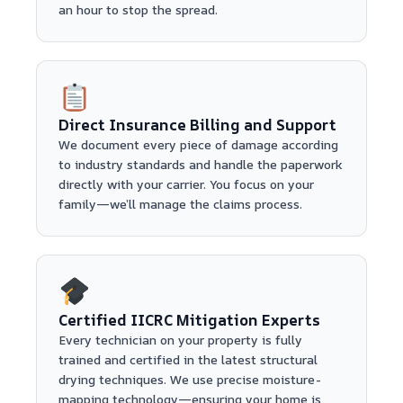
an hour to stop the spread.
Direct Insurance Billing and Support
We document every piece of damage according
to industry standards and handle the paperwork
directly with your carrier. You focus on your
family—we’ll manage the claims process.
Certified IICRC Mitigation Experts
Every technician on your property is fully
trained and certified in the latest structural
drying techniques. We use precise moisture-
mapping technology—ensuring your home is