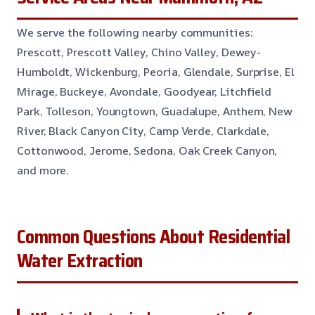
We serve the following nearby communities:
Prescott, Prescott Valley, Chino Valley, Dewey-
Humboldt, Wickenburg, Peoria, Glendale, Surprise, El
Mirage, Buckeye, Avondale, Goodyear, Litchfield
Park, Tolleson, Youngtown, Guadalupe, Anthem, New
River, Black Canyon City, Camp Verde, Clarkdale,
Cottonwood, Jerome, Sedona, Oak Creek Canyon,
and more.
Common Questions About Residential
Water Extraction