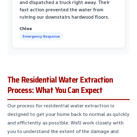
and dispatched a truck right away. Their
fast action prevented the water from
ruining our downstairs hardwood floors.
Chloe
Emergency Response
The Residential Water Extraction
Process: What You Can Expect
Our process for residential water extraction is
designed to get your home back to normal as quickly
and efficiently as possible. We’ll work closely with
you to understand the extent of the damage and