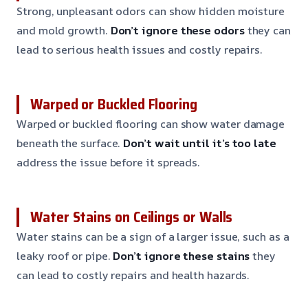
Strong, unpleasant odors can show hidden moisture
and mold growth.
Don’t ignore these odors
they can
lead to serious health issues and costly repairs.
Warped or Buckled Flooring
Warped or buckled flooring can show water damage
beneath the surface.
Don’t wait until it’s too late
address the issue before it spreads.
Water Stains on Ceilings or Walls
Water stains can be a sign of a larger issue, such as a
leaky roof or pipe.
Don’t ignore these stains
they
can lead to costly repairs and health hazards.