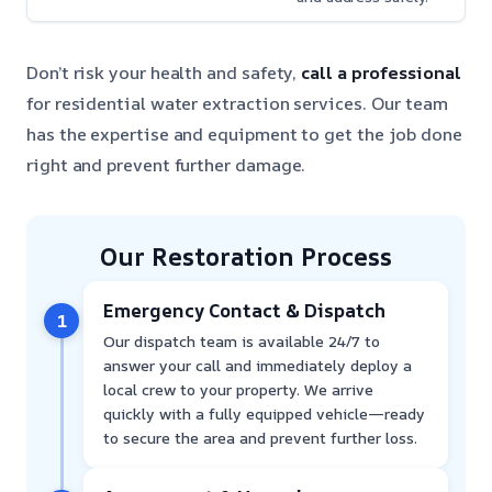
Don’t risk your health and safety,
call a professional
for residential water extraction services. Our team
has the expertise and equipment to get the job done
right and prevent further damage.
Our Restoration Process
Emergency Contact & Dispatch
1
Our dispatch team is available 24/7 to
answer your call and immediately deploy a
local crew to your property. We arrive
quickly with a fully equipped vehicle—ready
to secure the area and prevent further loss.