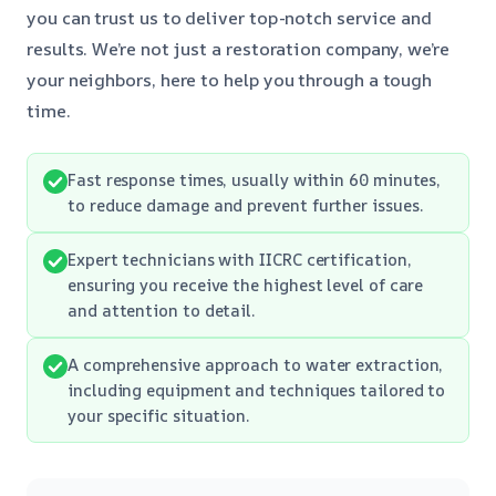
you can trust us to deliver top-notch service and
results. We’re not just a restoration company, we’re
your neighbors, here to help you through a tough
time.
Fast response times, usually within 60 minutes,
to reduce damage and prevent further issues.
Expert technicians with IICRC certification,
ensuring you receive the highest level of care
and attention to detail.
A comprehensive approach to water extraction,
including equipment and techniques tailored to
your specific situation.