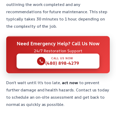
outlining the work completed and any
recommendations for future maintenance. This step
typically takes 30 minutes to 1 hour, depending on
the complexity of the job.
Need Emergency Help? Call Us Now
24/7 Restoration Support
CALL US NOW
(480) 898-4279
Don’t wait until it’s too late,
act now
to prevent
further damage and health hazards. Contact us today
to schedule an on-site assessment and get back to
normal as quickly as possible.