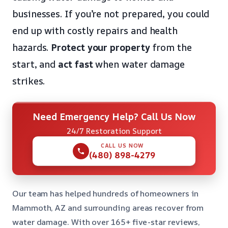
businesses. If you’re not prepared, you could
end up with costly repairs and health
hazards.
Protect your property
from the
start, and
act fast
when water damage
strikes.
Need Emergency Help? Call Us Now
24/7 Restoration Support
CALL US NOW
(480) 898-4279
Our team has helped hundreds of homeowners in
Mammoth, AZ and surrounding areas recover from
water damage. With over 165+ five-star reviews,