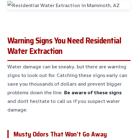
Warning Signs You Need Residential
Water Extraction
Water damage can be sneaky, but there are warning
signs to look out for. Catching these signs early can
save you thousands of dollars and prevent bigger
problems down the line.
Be aware of these signs
and don’t hesitate to call us if you suspect water
damage:
Musty Odors That Won’t Go Away