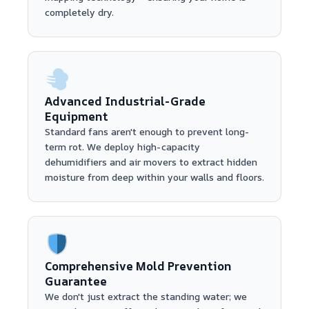
completely dry.
Advanced Industrial-Grade
Equipment
Standard fans aren't enough to prevent long-
term rot. We deploy high-capacity
dehumidifiers and air movers to extract hidden
moisture from deep within your walls and floors.
Comprehensive Mold Prevention
Guarantee
We don't just extract the standing water; we