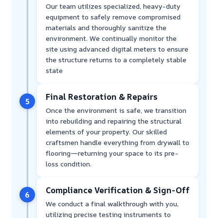
Our team utilizes specialized, heavy-duty
equipment to safely remove compromised
materials and thoroughly sanitize the
environment. We continually monitor the
site using advanced digital meters to ensure
the structure returns to a completely stable
state
Final Restoration & Repairs
5
Once the environment is safe, we transition
into rebuilding and repairing the structural
elements of your property. Our skilled
craftsmen handle everything from drywall to
flooring—returning your space to its pre-
loss condition.
Compliance Verification & Sign-Off
6
We conduct a final walkthrough with you,
utilizing precise testing instruments to