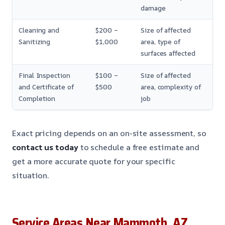
damage
Cleaning and
$200 –
Size of affected
Sanitizing
$1,000
area, type of
surfaces affected
Final Inspection
$100 –
Size of affected
and Certificate of
$500
area, complexity of
Completion
job
Exact pricing depends on an on-site assessment, so
contact us today
to schedule a free estimate and
get a more accurate quote for your specific
situation.
Service Areas Near Mammoth, AZ