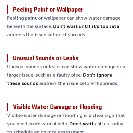
Peeling Paint or Wallpaper
Peeling paint or wallpaper can show water damage
beneath the surface.
Don’t wait until it’s too late
address the issue before it spreads.
Unusual Sounds or Leaks
Unusual sounds or leaks can show water damage or a
larger issue, such as a faulty pipe.
Don’t ignore
these sounds
address the issue before it spreads.
Visible Water Damage or Flooding
Visible water damage or flooding is a clear sign that
you need professional help.
Don’t wait
call us today
to schedule an on-site assessment.