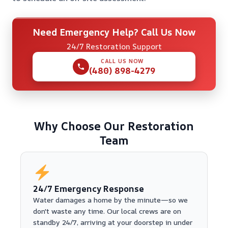
Need Emergency Help? Call Us Now
24/7 Restoration Support
CALL US NOW
(480) 898-4279
Why Choose Our Restoration
Team
24/7 Emergency Response
Water damages a home by the minute—so we
don't waste any time. Our local crews are on
standby 24/7, arriving at your doorstep in under