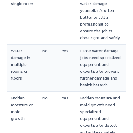
single room
water damage
yourself, it’s often
better to call a
professional to
ensure the job is
done right and safely.
Water
No
Yes
Large water damage
damage in
jobs need specialized
multiple
equipment and
rooms or
expertise to prevent
floors
further damage and
health hazards.
Hidden
No
Yes
Hidden moisture and
moisture or
mold growth need
mold
specialized
growth
equipment and
expertise to detect
and address safely.