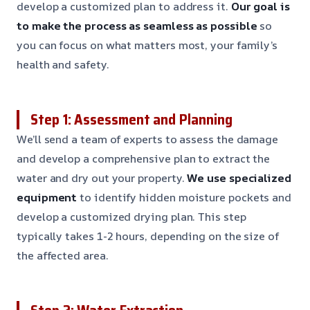
develop a customized plan to address it.
Our goal is
to make the process as seamless as possible
so
you can focus on what matters most, your family’s
health and safety.
Step 1: Assessment and Planning
We’ll send a team of experts to assess the damage
and develop a comprehensive plan to extract the
water and dry out your property.
We use specialized
equipment
to identify hidden moisture pockets and
develop a customized drying plan. This step
typically takes 1-2 hours, depending on the size of
the affected area.