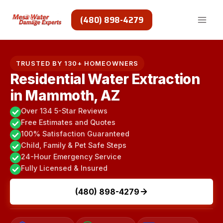
Skip
to
(480) 898-4279
content
TRUSTED BY 130+ HOMEOWNERS
Residential Water Extraction
in Mammoth, AZ
Over 134 5-Star Reviews
Free Estimates and Quotes
100% Satisfaction Guaranteed
Child, Family & Pet Safe Steps
24-Hour Emergency Service
Fully Licensed & Insured
(480) 898-4279