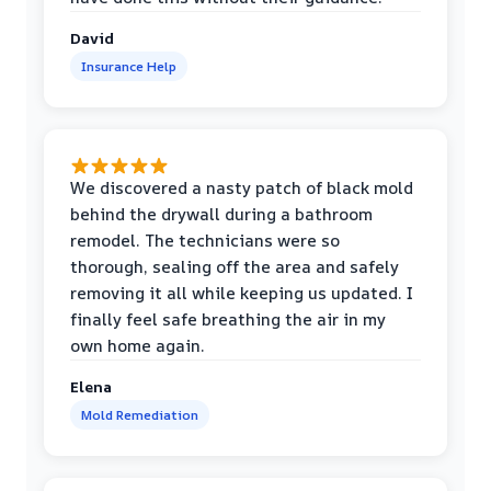
David
Insurance Help
We discovered a nasty patch of black mold
behind the drywall during a bathroom
remodel. The technicians were so
thorough, sealing off the area and safely
removing it all while keeping us updated. I
finally feel safe breathing the air in my
own home again.
Elena
Mold Remediation