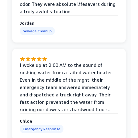
odor. They were absolute lifesavers during
a truly awful situation.
Jordan
Sewage Cleanup
I woke up at 2:00 AM to the sound of
rushing water from a failed water heater.
Even in the middle of the night, their
emergency team answered immediately
and dispatched a truck right away. Their
fast action prevented the water from
ruining our downstairs hardwood floors.
Chloe
Emergency Response