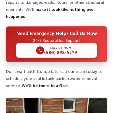
repairs to damaged walls, floors, or other structural
elements. We’ll
make it look like nothing ever
happened.
Need Emergency Help? Call Us Now
24/7 Restoration Support
CALL US NOW
(480) 898-4279
Don’t wait until it’s too late, call our team today to
schedule your septic tank backup water removal
service.
We’ll be there in a flash.