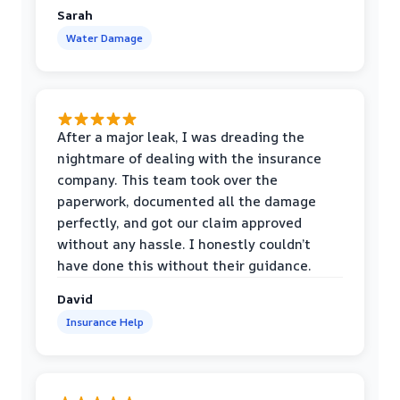
Sarah
Water Damage
After a major leak, I was dreading the
nightmare of dealing with the insurance
company. This team took over the
paperwork, documented all the damage
perfectly, and got our claim approved
without any hassle. I honestly couldn’t
have done this without their guidance.
David
Insurance Help