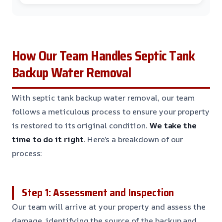
How Our Team Handles Septic Tank
Backup Water Removal
With septic tank backup water removal, our team
follows a meticulous process to ensure your property
is restored to its original condition.
We take the
time to do it right.
Here’s a breakdown of our
process:
Step 1: Assessment and Inspection
Our team will arrive at your property and assess the
damage, identifying the source of the backup and