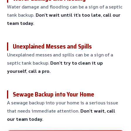
Water damage and flooding can be a sign of a septic
tank backup.
Don’t wait until it’s too late, call our
team today.
Unexplained Messes and Spills
Unexplained messes and spills can be a sign of a
septic tank backup.
Don’t try to clean it up
yourself, call a pro.
Sewage Backup into Your Home
A sewage backup into your home is a serious issue
that needs immediate attention.
Don’t wait, call
our team today.