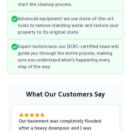
start the cleanup process.
Advanced equipment: we use state-of-the-art
tools to remove standing water and restore your
property to its original state.
Expert technicians: our IICRC-certified team will
guide you through the entire process, making
sure you understand what’s happening every
step of the way.
What Our Customers Say
Our basement was completely flooded
after a heavy downpour, and I was