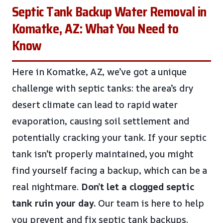
Septic Tank Backup Water Removal in
Komatke, AZ: What You Need to
Know
Here in Komatke, AZ, we’ve got a unique
challenge with septic tanks: the area’s dry
desert climate can lead to rapid water
evaporation, causing soil settlement and
potentially cracking your tank. If your septic
tank isn’t properly maintained, you might
find yourself facing a backup, which can be a
real nightmare.
Don’t let a clogged septic
tank ruin your day.
Our team is here to help
you prevent and fix septic tank backups.