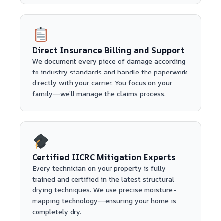
Direct Insurance Billing and Support
We document every piece of damage according
to industry standards and handle the paperwork
directly with your carrier. You focus on your
family—we’ll manage the claims process.
Certified IICRC Mitigation Experts
Every technician on your property is fully
trained and certified in the latest structural
drying techniques. We use precise moisture-
mapping technology—ensuring your home is
completely dry.