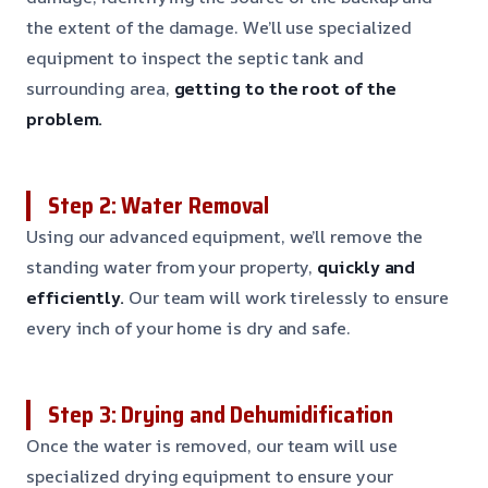
the extent of the damage. We’ll use specialized
equipment to inspect the septic tank and
surrounding area,
getting to the root of the
problem.
Step 2: Water Removal
Using our advanced equipment, we’ll remove the
standing water from your property,
quickly and
efficiently.
Our team will work tirelessly to ensure
every inch of your home is dry and safe.
Step 3: Drying and Dehumidification
Once the water is removed, our team will use
specialized drying equipment to ensure your