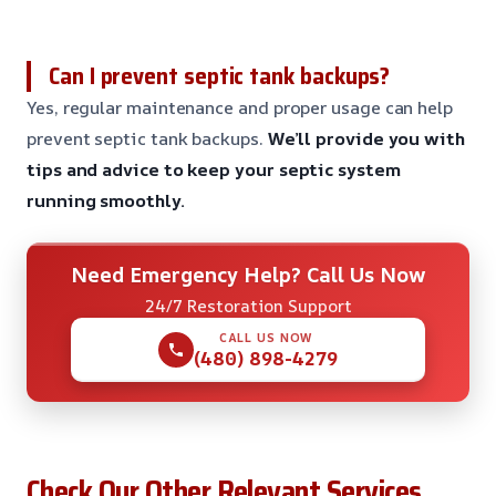
Can I prevent septic tank backups?
Yes, regular maintenance and proper usage can help
prevent septic tank backups.
We’ll provide you with
tips and advice to keep your septic system
running smoothly.
Need Emergency Help? Call Us Now
24/7 Restoration Support
CALL US NOW
(480) 898-4279
Check Our Other Relevant Services