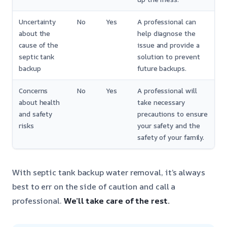
Uncertainty
No
Yes
A professional can
about the
help diagnose the
cause of the
issue and provide a
septic tank
solution to prevent
backup
future backups.
Concerns
No
Yes
A professional will
about health
take necessary
and safety
precautions to ensure
risks
your safety and the
safety of your family.
With septic tank backup water removal, it’s always
best to err on the side of caution and call a
professional.
We’ll take care of the rest.