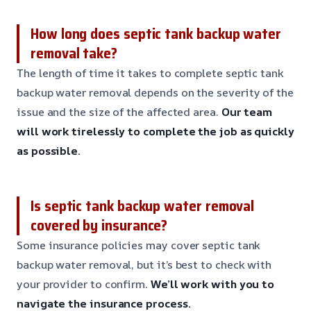
How long does septic tank backup water
removal take?
The length of time it takes to complete septic tank
backup water removal depends on the severity of the
issue and the size of the affected area.
Our team
will work tirelessly to complete the job as quickly
as possible.
Is septic tank backup water removal
covered by insurance?
Some insurance policies may cover septic tank
backup water removal, but it’s best to check with
your provider to confirm.
We’ll work with you to
navigate the insurance process.