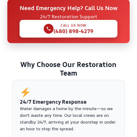
Need Emergency Help? Call Us Now
24/7 Restoration Support
CALL US NOW
(480) 898-4279
Why Choose Our Restoration
Team
24/7 Emergency Response
Water damages a home by the minute—so we
don't waste any time. Our local crews are on
standby 24/7, arriving at your doorstep in under
an hour to stop the spread.