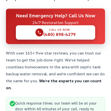
Need Emergency Help? Call Us Now
24/7 Restoration Support
CALL US NOW
(480) 898-4279
With over 165+ five-star reviews, you can trust our
team to get the job done right. We’ve helped
countless homeowners in the area with septic tank
backup water removal, and we’re confident we can do
the same for you.
We’re the experts you can count
on.
Quick response times: our team will be at your
door within 60 minutes of your call, ready to