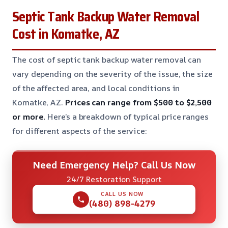
Septic Tank Backup Water Removal
Cost in Komatke, AZ
The cost of septic tank backup water removal can
vary depending on the severity of the issue, the size
of the affected area, and local conditions in
Komatke, AZ.
Prices can range from $500 to $2,500
or more.
Here’s a breakdown of typical price ranges
for different aspects of the service:
Need Emergency Help? Call Us Now
24/7 Restoration Support
CALL US NOW
(480) 898-4279