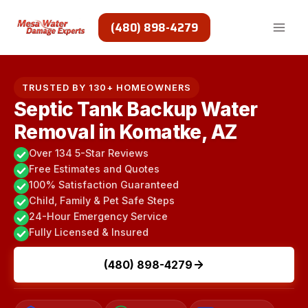
Skip
to
(480) 898-4279
content
TRUSTED BY 130+ HOMEOWNERS
Septic Tank Backup Water
Removal in Komatke, AZ
Over 134 5-Star Reviews
Free Estimates and Quotes
100% Satisfaction Guaranteed
Child, Family & Pet Safe Steps
24-Hour Emergency Service
Fully Licensed & Insured
(480) 898-4279