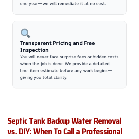
one year—we will remediate it at no cost.
Transparent Pricing and Free
Inspection
You will never face surprise fees or hidden costs
when the job is done. We provide a detailed,
line-item estimate before any work begins—
giving you total clarity.
Septic Tank Backup Water Removal
vs. DIY: When To Call a Professional