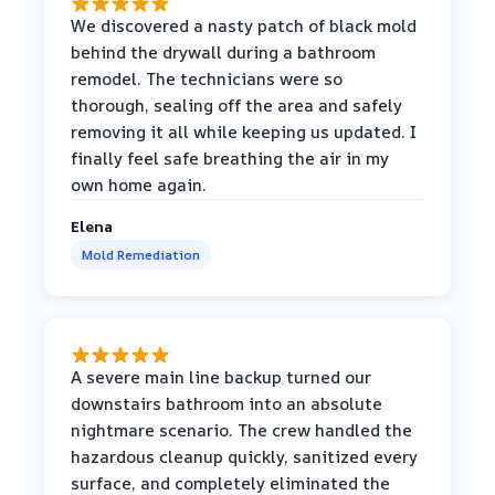
We discovered a nasty patch of black mold
behind the drywall during a bathroom
remodel. The technicians were so
thorough, sealing off the area and safely
removing it all while keeping us updated. I
finally feel safe breathing the air in my
own home again.
Elena
Mold Remediation
A severe main line backup turned our
downstairs bathroom into an absolute
nightmare scenario. The crew handled the
hazardous cleanup quickly, sanitized every
surface, and completely eliminated the