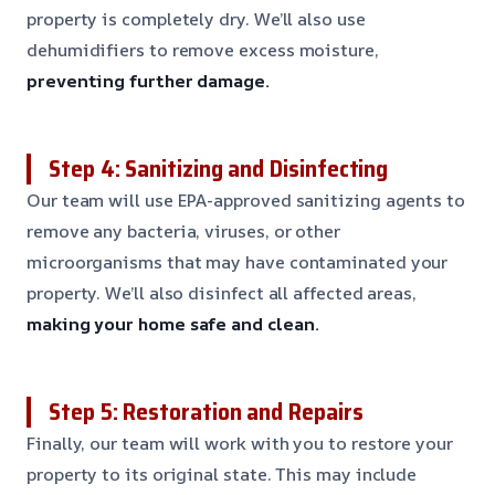
property is completely dry. We’ll also use
dehumidifiers to remove excess moisture,
preventing further damage.
Step 4: Sanitizing and Disinfecting
Our team will use EPA-approved sanitizing agents to
remove any bacteria, viruses, or other
microorganisms that may have contaminated your
property. We’ll also disinfect all affected areas,
making your home safe and clean.
Step 5: Restoration and Repairs
Finally, our team will work with you to restore your
property to its original state. This may include