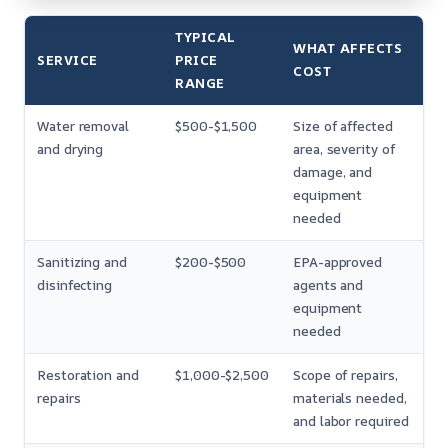
TYPICAL
WHAT AFFECTS
SERVICE
PRICE
COST
RANGE
Water removal
$500-$1,500
Size of affected
and drying
area, severity of
damage, and
equipment
needed
Sanitizing and
$200-$500
EPA-approved
disinfecting
agents and
equipment
needed
Restoration and
$1,000-$2,500
Scope of repairs,
repairs
materials needed,
and labor required