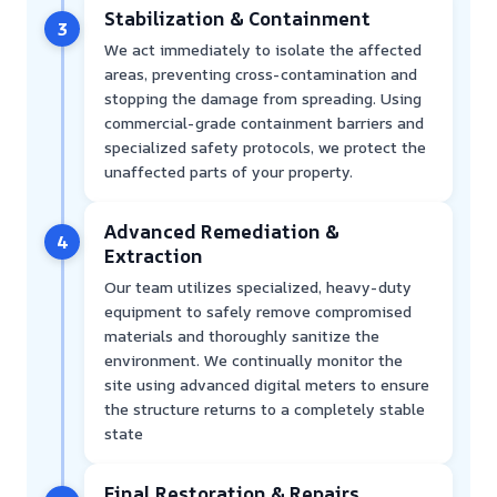
Stabilization & Containment
3
We act immediately to isolate the affected
areas, preventing cross-contamination and
stopping the damage from spreading. Using
commercial-grade containment barriers and
specialized safety protocols, we protect the
unaffected parts of your property.
Advanced Remediation &
4
Extraction
Our team utilizes specialized, heavy-duty
equipment to safely remove compromised
materials and thoroughly sanitize the
environment. We continually monitor the
site using advanced digital meters to ensure
the structure returns to a completely stable
state
Final Restoration & Repairs