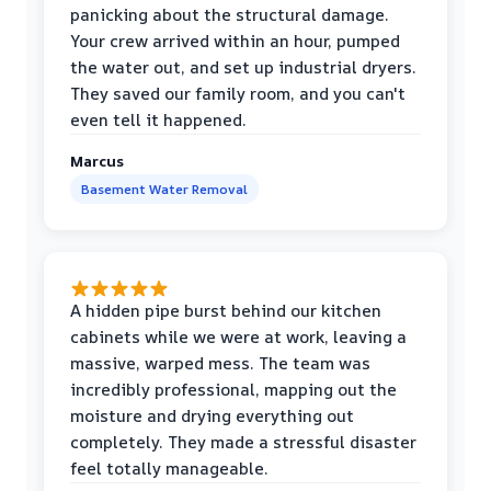
panicking about the structural damage.
Your crew arrived within an hour, pumped
the water out, and set up industrial dryers.
They saved our family room, and you can't
even tell it happened.
Marcus
Basement Water Removal
A hidden pipe burst behind our kitchen
cabinets while we were at work, leaving a
massive, warped mess. The team was
incredibly professional, mapping out the
moisture and drying everything out
completely. They made a stressful disaster
feel totally manageable.