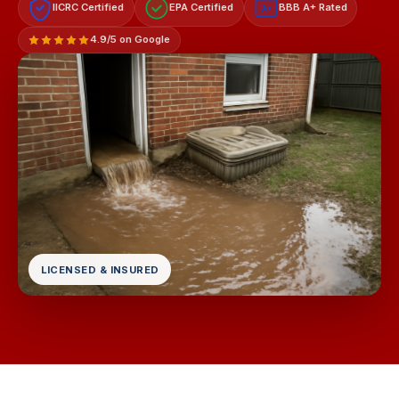
IICRC Certified
EPA Certified
BBB A+ Rated
A+
4.9/5 on Google
LICENSED & INSURED