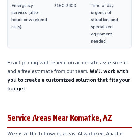
Emergency
$100-$300
Time of day,
services (after-
urgency of
hours or weekend
situation, and
calls)
specialized
equipment
needed
Exact pricing will depend on an on-site assessment
and a free estimate from our team.
We’ll work with
you to create a customized solution that fits your
budget.
Service Areas Near Komatke, AZ
We serve the following areas: Ahwatukee, Apache