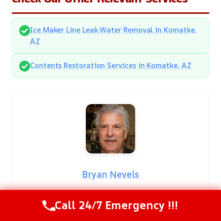
Ice Maker Line Leak Water Removal in Komatke,
AZ
Contents Restoration Services in Komatke, AZ
Bryan Nevels
Meet Bryan Nevels
Call 24/7 Emergency !!!
With over two decades of dedicated service in the
restoration industry,
Bryan Nevels
is a highly respected