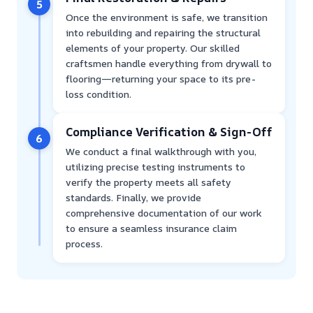
5
Once the environment is safe, we transition
into rebuilding and repairing the structural
elements of your property. Our skilled
craftsmen handle everything from drywall to
flooring—returning your space to its pre-
loss condition.
Compliance Verification & Sign-Off
6
We conduct a final walkthrough with you,
utilizing precise testing instruments to
verify the property meets all safety
standards. Finally, we provide
comprehensive documentation of our work
to ensure a seamless insurance claim
process.