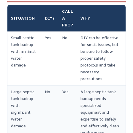
CALL
SITUATION
DIY?
A
WHY
PRO?
Small septic
Yes
No
DIY can be effective
tank backup
for small issues, but
with minimal
be sure to follow
water
proper safety
damage
protocols and take
necessary
precautions.
Large septic
No
Yes
A large septic tank
tank backup
backup needs
with
specialized
significant
equipment and
water
expertise to safely
damage
and effectively clean
up the mess.