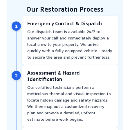
Our Restoration Process
Emergency Contact & Dispatch
1
Our dispatch team is available 24/7 to
answer your call and immediately deploy a
local crew to your property. We arrive
quickly with a fully equipped vehicle—ready
to secure the area and prevent further loss.
Assessment & Hazard
2
Identification
Our certified technicians perform a
meticulous thermal and visual inspection to
locate hidden damage and safety hazards.
We then map out a customized recovery
plan and provide a detailed, upfront
estimate before work begins.