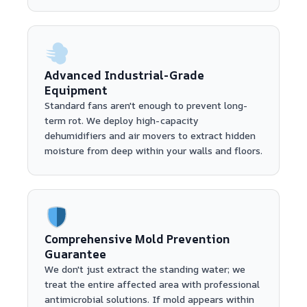
Advanced Industrial-Grade
Equipment
Standard fans aren't enough to prevent long-
term rot. We deploy high-capacity
dehumidifiers and air movers to extract hidden
moisture from deep within your walls and floors.
Comprehensive Mold Prevention
Guarantee
We don't just extract the standing water; we
treat the entire affected area with professional
antimicrobial solutions. If mold appears within