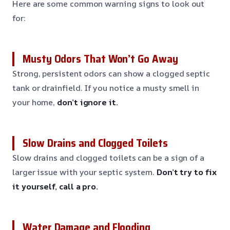
Here are some common warning signs to look out
for:
Musty Odors That Won’t Go Away
Strong, persistent odors can show a clogged septic
tank or drainfield. If you notice a musty smell in
your home,
don’t ignore it.
Slow Drains and Clogged Toilets
Slow drains and clogged toilets can be a sign of a
larger issue with your septic system.
Don’t try to fix
it yourself, call a pro.
Water Damage and Flooding