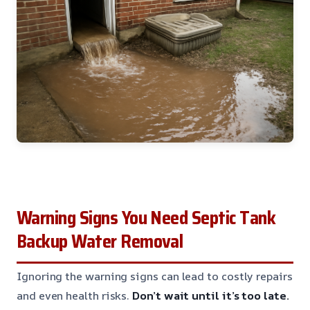
Warning Signs You Need Septic Tank
Backup Water Removal
Ignoring the warning signs can lead to costly repairs
and even health risks.
Don’t wait until it’s too late.