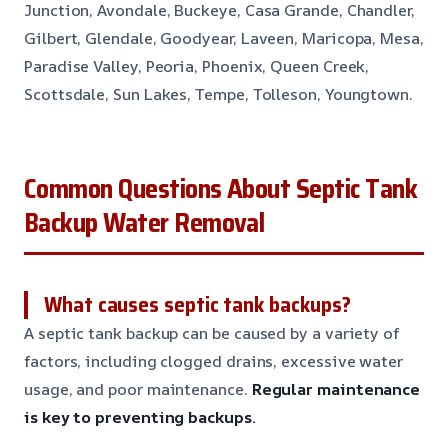
Junction, Avondale, Buckeye, Casa Grande, Chandler,
Gilbert, Glendale, Goodyear, Laveen, Maricopa, Mesa,
Paradise Valley, Peoria, Phoenix, Queen Creek,
Scottsdale, Sun Lakes, Tempe, Tolleson, Youngtown.
Common Questions About Septic Tank
Backup Water Removal
What causes septic tank backups?
A septic tank backup can be caused by a variety of
factors, including clogged drains, excessive water
usage, and poor maintenance.
Regular maintenance
is key to preventing backups.