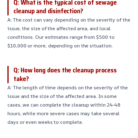
Q: What is the typical cost of sewage
cleanup and disinfection?
A: The cost can vary depending on the severity of the
issue, the size of the affected area, and local
conditions. Our estimates range from $500 to
$10,000 or more, depending on the situation.
Q: How long does the cleanup process
take?
A: The length of time depends on the severity of the
issue and the size of the affected area. In some
cases, we can complete the cleanup within 24-48
hours, while more severe cases may take several
days or even weeks to complete.