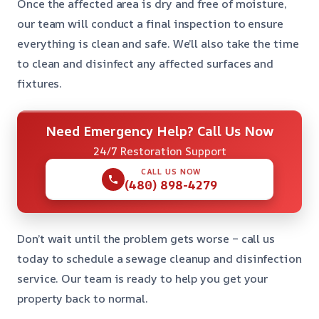
Once the affected area is dry and free of moisture,
our team will conduct a final inspection to ensure
everything is clean and safe. We’ll also take the time
to clean and disinfect any affected surfaces and
fixtures.
Need Emergency Help? Call Us Now
24/7 Restoration Support
CALL US NOW
(480) 898-4279
Don’t wait until the problem gets worse – call us
today to schedule a sewage cleanup and disinfection
service. Our team is ready to help you get your
property back to normal.