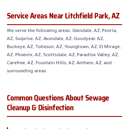
Service Areas Near Litchfield Park, AZ
We serve the following areas: Glendale, AZ, Peoria,
AZ, Surprise, AZ, Avondale, AZ, Goodyear, AZ,
Buckeye, AZ, Tolleson, AZ, Youngtown, AZ, El Mirage,
AZ, Phoenix, AZ, Scottsdale, AZ, Paradise Valley, AZ,
Carefree, AZ, Fountain Hills, AZ, Anthem, AZ, and
surrounding areas.
Common Questions About Sewage
Cleanup & Disinfection