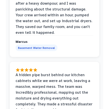
after a heavy downpour, and I was
panicking about the structural damage.
Your crew arrived within an hour, pumped
the water out, and set up industrial dryers.
They saved our family room, and you can't
even tell it happened.
Marcus
Basement Water Removal
A hidden pipe burst behind our kitchen
cabinets while we were at work, leaving a
massive, warped mess. The team was
incredibly professional, mapping out the
moisture and drying everything out
completely. They made a stressful disaster