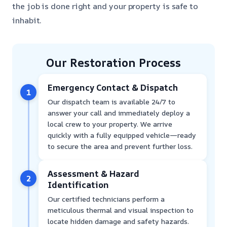
the job is done right and your property is safe to
inhabit.
Our Restoration Process
Emergency Contact & Dispatch
1
Our dispatch team is available 24/7 to
answer your call and immediately deploy a
local crew to your property. We arrive
quickly with a fully equipped vehicle—ready
to secure the area and prevent further loss.
Assessment & Hazard
2
Identification
Our certified technicians perform a
meticulous thermal and visual inspection to
locate hidden damage and safety hazards.