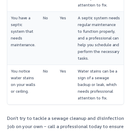
attention to fix.
You have a
No
Yes
A septic system needs
septic
regular maintenance
system that
to function properly,
needs
and a professional can
maintenance.
help you schedule and
perform the necessary
tasks.
You notice
No
Yes
Water stains can be a
water stains
sign of a sewage
on your walls
backup or leak, which
or ceiling.
needs professional
attention to fix.
Don’t try to tackle a sewage cleanup and disinfection
job on your own – call a professional today to ensure