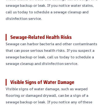
sewage backup or leak. If you notice water stains,
call us today to schedule a sewage cleanup and
disinfection service.
Sewage-Related Health Risks
Sewage can harbor bacteria and other contaminants
that can pose serious health risks. If you suspect a
sewage backup or leak, call us today to schedule a
sewage cleanup and disinfection service.
Visible Signs of Water Damage
Visible signs of water damage, such as warped
flooring or damaged drywall, can be a sign of a
sewage backup or leak. If you notice any of these