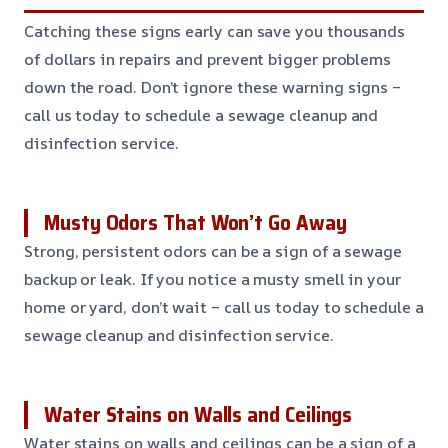
Catching these signs early can save you thousands
of dollars in repairs and prevent bigger problems
down the road. Don’t ignore these warning signs –
call us today to schedule a sewage cleanup and
disinfection service.
Musty Odors That Won’t Go Away
Strong, persistent odors can be a sign of a sewage
backup or leak. If you notice a musty smell in your
home or yard, don’t wait – call us today to schedule a
sewage cleanup and disinfection service.
Water Stains on Walls and Ceilings
Water stains on walls and ceilings can be a sign of a