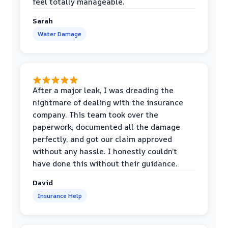
feel totally manageable.
Sarah
Water Damage
After a major leak, I was dreading the
nightmare of dealing with the insurance
company. This team took over the
paperwork, documented all the damage
perfectly, and got our claim approved
without any hassle. I honestly couldn’t
have done this without their guidance.
David
Insurance Help