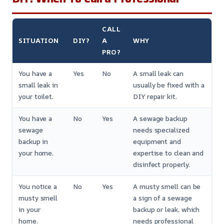
CALL
SITUATION
DIY?
A
WHY
PRO?
You have a
Yes
No
A small leak can
small leak in
usually be fixed with a
your toilet.
DIY repair kit.
You have a
No
Yes
A sewage backup
sewage
needs specialized
backup in
equipment and
your home.
expertise to clean and
disinfect properly.
You notice a
No
Yes
A musty smell can be
musty smell
a sign of a sewage
in your
backup or leak, which
home.
needs professional