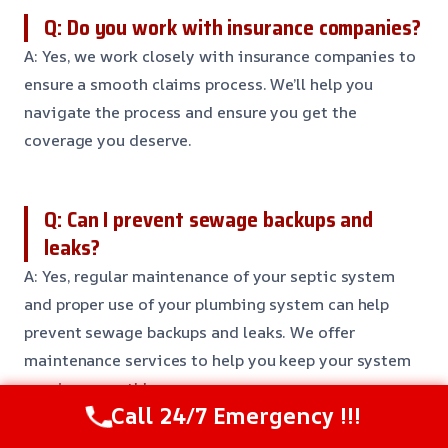
Q: Do you work with insurance companies?
A: Yes, we work closely with insurance companies to
ensure a smooth claims process. We’ll help you
navigate the process and ensure you get the
coverage you deserve.
Q: Can I prevent sewage backups and
leaks?
A: Yes, regular maintenance of your septic system
and proper use of your plumbing system can help
prevent sewage backups and leaks. We offer
maintenance services to help you keep your system
running smoothly.
Call 24/7 Emergency !!!