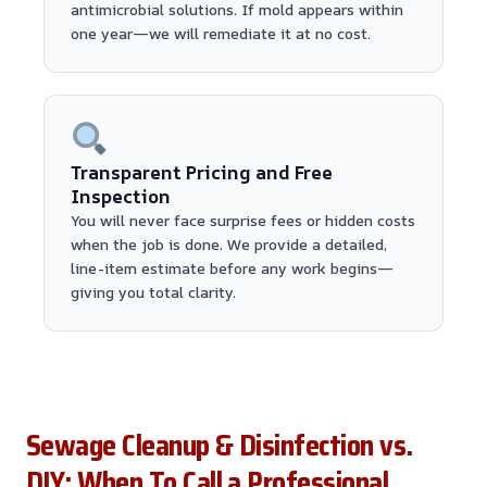
antimicrobial solutions. If mold appears within
one year—we will remediate it at no cost.
Transparent Pricing and Free
Inspection
You will never face surprise fees or hidden costs
when the job is done. We provide a detailed,
line-item estimate before any work begins—
giving you total clarity.
Sewage Cleanup & Disinfection vs.
DIY: When To Call a Professional