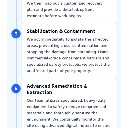
We then map out a customized recovery
plan and provide a detailed, upfront
estimate before work begins.
Stabilization & Containment
3
We act immediately to isolate the affected
areas, preventing cross-contamination and
stopping the damage from spreading. Using
commercial-grade containment barriers and
specialized safety protocols, we protect the
unaffected parts of your property.
Advanced Remediation &
4
Extraction
Our team utilizes specialized, heavy-duty
equipment to safely remove compromised
materials and thoroughly sanitize the
environment. We continually monitor the
site using advanced digital meters to ensure