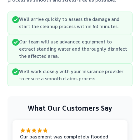
We’ll arrive quickly to assess the damage and
start the cleanup process within 60 minutes.
Our team will use advanced equipment to
extract standing water and thoroughly disinfect
the affected area.
We’ll work closely with your insurance provider
to ensure a smooth claims process.
What Our Customers Say
Our basement was completely flooded