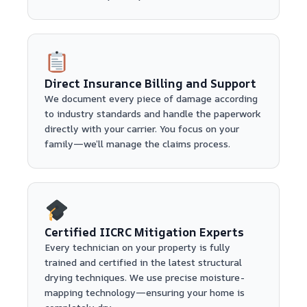
Direct Insurance Billing and Support
We document every piece of damage according
to industry standards and handle the paperwork
directly with your carrier. You focus on your
family—we’ll manage the claims process.
Certified IICRC Mitigation Experts
Every technician on your property is fully
trained and certified in the latest structural
drying techniques. We use precise moisture-
mapping technology—ensuring your home is