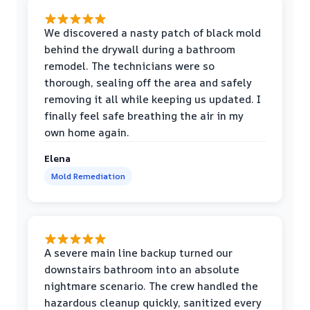
We discovered a nasty patch of black mold
behind the drywall during a bathroom
remodel. The technicians were so
thorough, sealing off the area and safely
removing it all while keeping us updated. I
finally feel safe breathing the air in my
own home again.
Elena
Mold Remediation
A severe main line backup turned our
downstairs bathroom into an absolute
nightmare scenario. The crew handled the
hazardous cleanup quickly, sanitized every