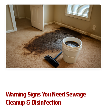
Warning Signs You Need Sewage
Cleanup & Disinfection