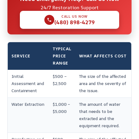
24/7 Restoration Support
CALL US NOW
(480) 898-4279
TYPICAL
SERVICE
PRICE
WHAT AFFECTS COST
RANGE
Initial
$500 –
The size of the affected
Assessment and
$2,500
area and the severity of
Containment
the issue.
Water Extraction
$1,000 –
The amount of water
$5,000
that needs to be
extracted and the
equipment required.