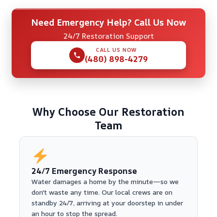
Need Emergency Help? Call Us Now
24/7 Restoration Support
CALL US NOW
(480) 898-4279
Why Choose Our Restoration
Team
24/7 Emergency Response
Water damages a home by the minute—so we
don't waste any time. Our local crews are on
standby 24/7, arriving at your doorstep in under
an hour to stop the spread.