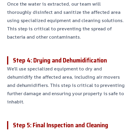
Once the water is extracted, our team will
thoroughly disinfect and sanitize the affected area
using specialized equipment and cleaning solutions.
This step is critical to preventing the spread of
bacteria and other contaminants.
Step 4: Drying and Dehumidification
We’ll use specialized equipment to dry and
dehumidify the affected area, including air movers
and dehumidifiers. This step is critical to preventing
further damage and ensuring your property is safe to
inhabit.
Step 5: Final Inspection and Cleaning