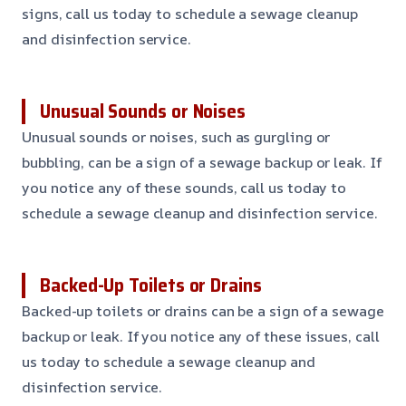
signs, call us today to schedule a sewage cleanup
and disinfection service.
Unusual Sounds or Noises
Unusual sounds or noises, such as gurgling or
bubbling, can be a sign of a sewage backup or leak. If
you notice any of these sounds, call us today to
schedule a sewage cleanup and disinfection service.
Backed-Up Toilets or Drains
Backed-up toilets or drains can be a sign of a sewage
backup or leak. If you notice any of these issues, call
us today to schedule a sewage cleanup and
disinfection service.