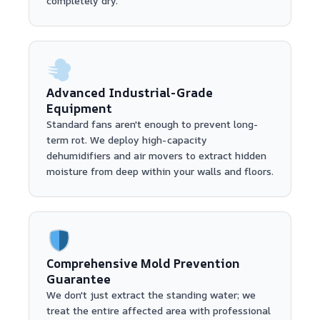
completely dry.
Advanced Industrial-Grade
Equipment
Standard fans aren't enough to prevent long-
term rot. We deploy high-capacity
dehumidifiers and air movers to extract hidden
moisture from deep within your walls and floors.
Comprehensive Mold Prevention
Guarantee
We don't just extract the standing water; we
treat the entire affected area with professional