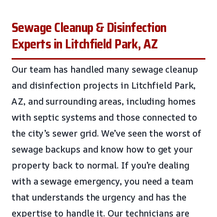
Sewage Cleanup & Disinfection
Experts in Litchfield Park, AZ
Our team has handled many sewage cleanup
and disinfection projects in Litchfield Park,
AZ, and surrounding areas, including homes
with septic systems and those connected to
the city’s sewer grid. We’ve seen the worst of
sewage backups and know how to get your
property back to normal. If you’re dealing
with a sewage emergency, you need a team
that understands the urgency and has the
expertise to handle it. Our technicians are