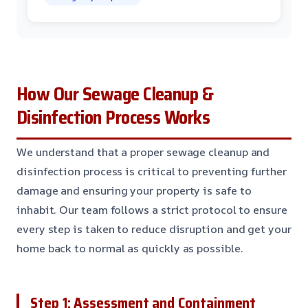
How Our Sewage Cleanup &
Disinfection Process Works
We understand that a proper sewage cleanup and
disinfection process is critical to preventing further
damage and ensuring your property is safe to
inhabit. Our team follows a strict protocol to ensure
every step is taken to reduce disruption and get your
home back to normal as quickly as possible.
Step 1: Assessment and Containment