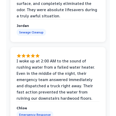
surface, and completely eliminated the
odor. They were absolute lifesavers during
a truly awful situation.
Jordan
Sewage Cleanup
I woke up at 2:00 AM to the sound of
rushing water from a failed water heater.
Even in the middle of the night, their
emergency team answered immediately
and dispatched a truck right away. Their
fast action prevented the water from
ruining our downstairs hardwood floors.
Chloe
Emergency Response