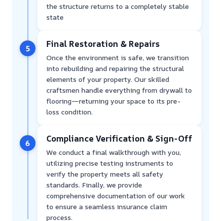
the structure returns to a completely stable
state
Final Restoration & Repairs
5
Once the environment is safe, we transition
into rebuilding and repairing the structural
elements of your property. Our skilled
craftsmen handle everything from drywall to
flooring—returning your space to its pre-
loss condition.
Compliance Verification & Sign-Off
6
We conduct a final walkthrough with you,
utilizing precise testing instruments to
verify the property meets all safety
standards. Finally, we provide
comprehensive documentation of our work
to ensure a seamless insurance claim
process.