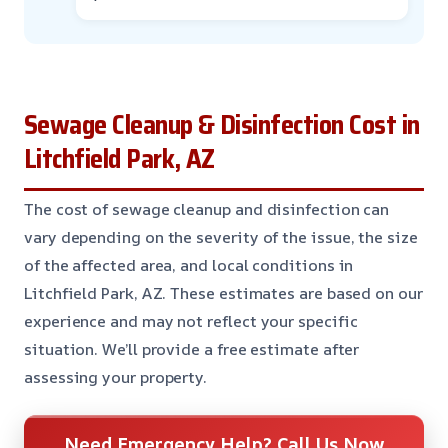
Sewage Cleanup & Disinfection Cost in
Litchfield Park, AZ
The cost of sewage cleanup and disinfection can
vary depending on the severity of the issue, the size
of the affected area, and local conditions in
Litchfield Park, AZ. These estimates are based on our
experience and may not reflect your specific
situation. We’ll provide a free estimate after
assessing your property.
Need Emergency Help? Call Us Now