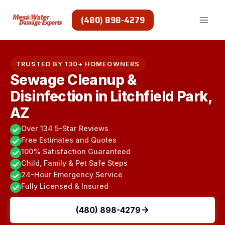
Skip
to
(480) 898-4279
content
TRUSTED BY 130+ HOMEOWNERS
Sewage Cleanup &
Disinfection in Litchfield Park,
AZ
Over 134 5-Star Reviews
Free Estimates and Quotes
100% Satisfaction Guaranteed
Child, Family & Pet Safe Steps
24-Hour Emergency Service
Fully Licensed & Insured
(480) 898-4279