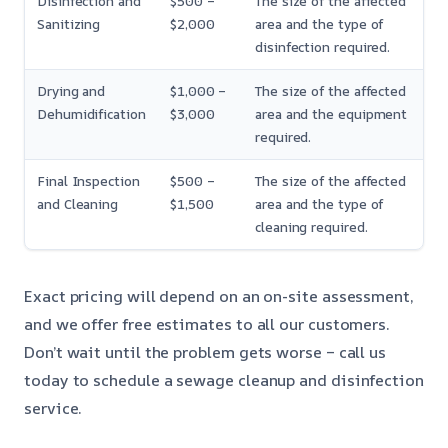
Disinfection and
$500 –
The size of the affected
Sanitizing
$2,000
area and the type of
disinfection required.
Drying and
$1,000 –
The size of the affected
Dehumidification
$3,000
area and the equipment
required.
Final Inspection
$500 –
The size of the affected
and Cleaning
$1,500
area and the type of
cleaning required.
Exact pricing will depend on an on-site assessment,
and we offer free estimates to all our customers.
Don’t wait until the problem gets worse – call us
today to schedule a sewage cleanup and disinfection
service.