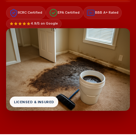
IICRC Certified
EPA Certified
BBB A+ Rated
A+
4.9/5 on Google
LICENSED & INSURED