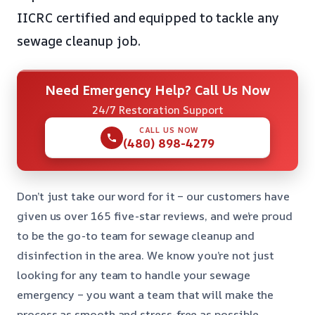
IICRC certified and equipped to tackle any
sewage cleanup job.
Need Emergency Help? Call Us Now
24/7 Restoration Support
CALL US NOW
(480) 898-4279
Don’t just take our word for it – our customers have
given us over 165 five-star reviews, and we’re proud
to be the go-to team for sewage cleanup and
disinfection in the area. We know you’re not just
looking for any team to handle your sewage
emergency – you want a team that will make the
process as smooth and stress-free as possible.