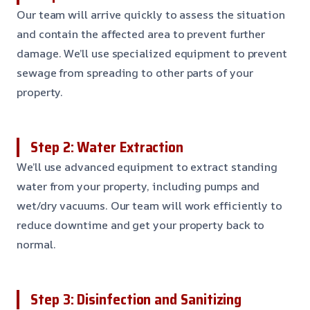
Our team will arrive quickly to assess the situation
and contain the affected area to prevent further
damage. We’ll use specialized equipment to prevent
sewage from spreading to other parts of your
property.
Step 2: Water Extraction
We’ll use advanced equipment to extract standing
water from your property, including pumps and
wet/dry vacuums. Our team will work efficiently to
reduce downtime and get your property back to
normal.
Step 3: Disinfection and Sanitizing