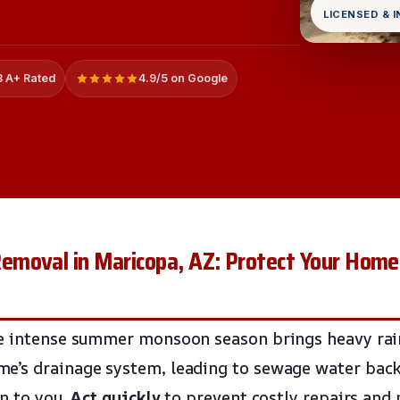
LICENSED & 
 A+ Rated
4.9/5 on Google
moval in Maricopa, AZ: Protect Your Home
e intense summer monsoon season brings heavy rain
e’s drainage system, leading to sewage water bac
en to you.
Act quickly
to prevent costly repairs and 