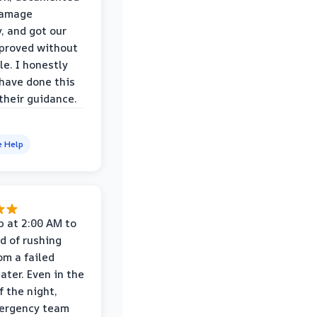
damage
y, and got our
proved without
le. I honestly
 have done this
their guidance.
e Help
p at 2:00 AM to
d of rushing
om a failed
ater. Even in the
f the night,
mergency team