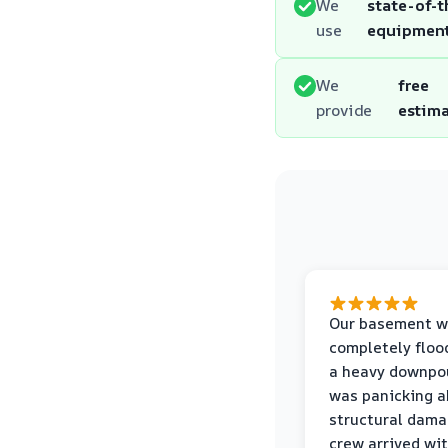
We
state-of-t
use
equipmen
We
free
provide
estim
Our basement w
completely floo
a heavy downpou
was panicking a
structural dama
crew arrived wi