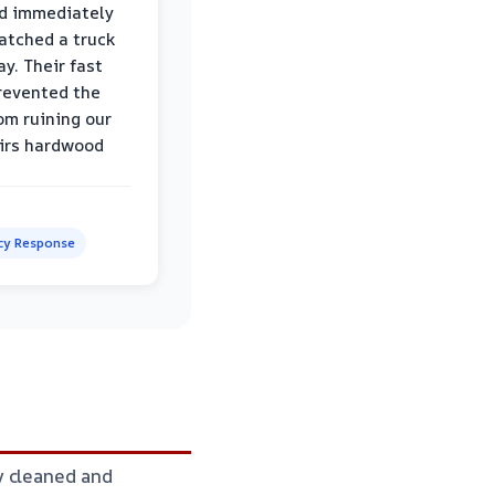
d immediately
atched a truck
y. Their fast
revented the
om ruining our
irs hardwood
y Response
y cleaned and