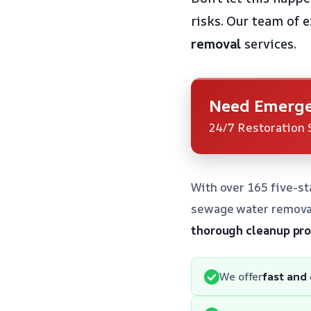
risks. Our team of 
removal
services.
Need Emerge
24/7 Restoration 
With over 165 five-st
sewage water removal
thorough cleanup pr
We offer
fast and