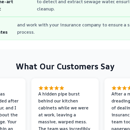
he-art
to detect and extract sewage water, ensur
t
cleanup.
and work with your insurance company to ensure a 
ates
process.
What Our Customers Say
as
A hidden pipe burst
After a 
ded after
behind our kitchen
dreading
r, and I
cabinets while we were
of deali
bout the
at work, leaving a
insuranc
ge. Your
massive, warped mess.
team too
thin an
The team was incredibly
paperwo