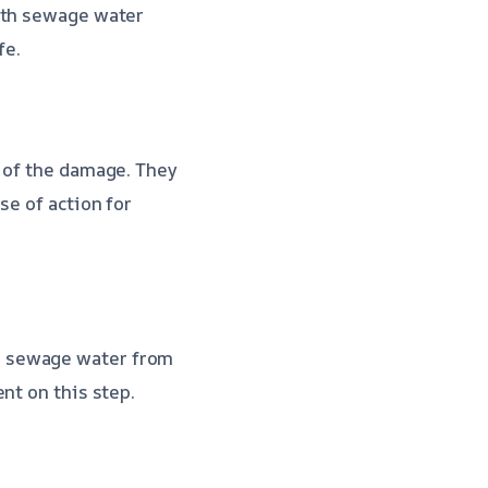
th sewage water
fe.
t of the damage. They
se of action for
e sewage water from
nt on this step.