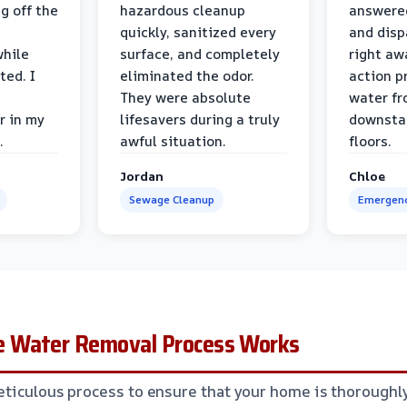
g off the
hazardous cleanup
answere
quickly, sanitized every
and disp
while
surface, and completely
right awa
ted. I
eliminated the odor.
action p
They were absolute
water fr
r in my
lifesavers during a truly
downsta
.
awful situation.
floors.
Jordan
Chloe
Sewage Cleanup
Emergenc
 Water Removal Process Works
ticulous process to ensure that your home is thoroughl