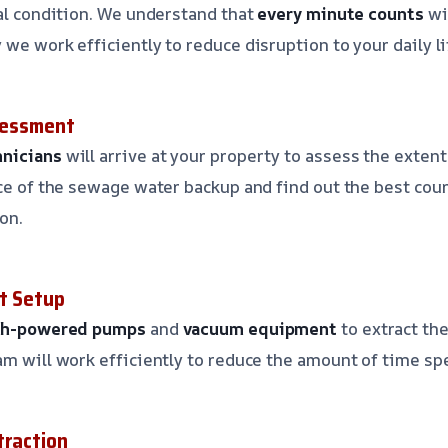
nal condition. We understand that
every minute counts
wi
we work efficiently to reduce disruption to your daily li
ssessment
hnicians
will arrive at your property to assess the exten
rce of the sewage water backup and find out the best cour
on.
t Setup
gh-powered pumps
and
vacuum equipment
to extract th
am will work efficiently to reduce the amount of time spe
traction