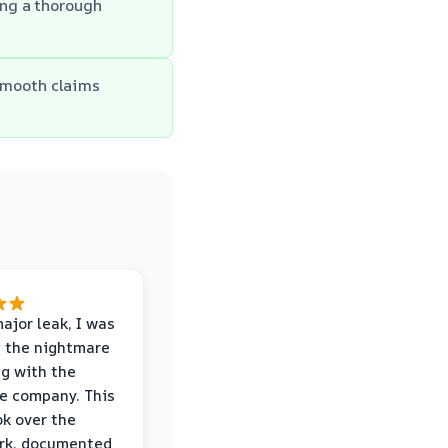
ing a thorough
smooth claims
major leak, I was
 the nightmare
ng with the
e company. This
k over the
rk, documented