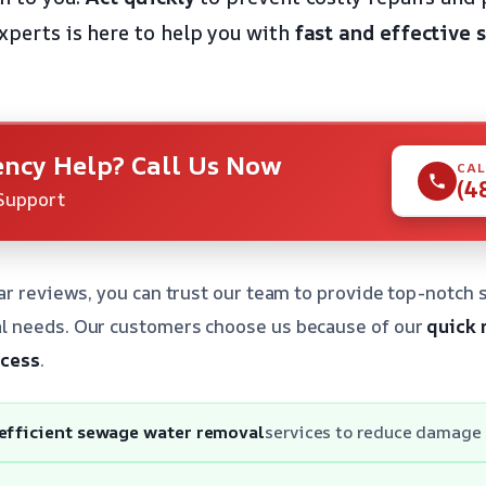
experts is here to help you with
fast and effective
ncy Help? Call Us Now
CAL
(4
Support
ar reviews, you can trust our team to provide top-notch s
 needs. Our customers choose us because of our
quick 
ocess
.
 efficient sewage water removal
services to reduce damage 