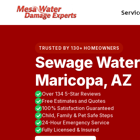
Skip
Servic
to
content
TRUSTED BY 130+ HOMEOWNERS
Sewage Water
Maricopa, AZ
Over 134 5-Star Reviews
Free Estimates and Quotes
100% Satisfaction Guaranteed
Child, Family & Pet Safe Steps
24-Hour Emergency Service
Fully Licensed & Insured