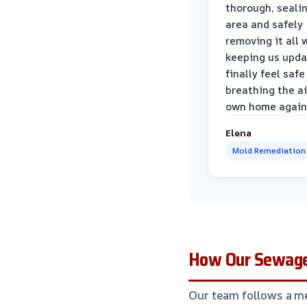
thorough, sealin
area and safely
removing it all 
keeping us upda
finally feel safe
breathing the ai
own home again
Elena
Mold Remediation
How Our Sewage
Our team follows a me