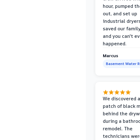
hour, pumped th
out, and set up
industrial dryer
saved our famil
and you can't eve
happened.
Marcus
Basement Water 
We discovered a
patch of black 
behind the dryw
during a bathr
remodel. The
technicians wer