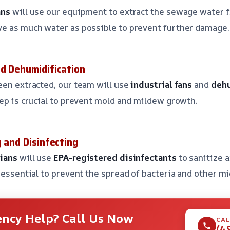
ans
will use our equipment to extract the sewage water f
ve as much water as possible to prevent further damage.
nd Dehumidification
een extracted, our team will use
industrial fans
and
dehu
tep is crucial to prevent mold and mildew growth.
g and Disinfecting
cians
will use
EPA-registered disinfectants
to sanitize a
s essential to prevent the spread of bacteria and other m
ncy Help? Call Us Now
CAL
(4