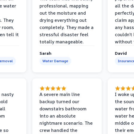
e water
professional, mapping
all the 
out the moisture and
perfectl
s. They
drying everything out
claim ap
y room,
completely. They made a
any hass
n tell it
stressful disaster feel
couldn’t
totally manageable.
without 
Sarah
David
Removal
Water Damage
Insuranc
 nasty
A severe main line
I woke u
mold
backup turned our
the soun
all
downstairs bathroom
water fr
oom
into an absolute
water he
nightmare scenario. The
middle o
e so
crew handled the
their e