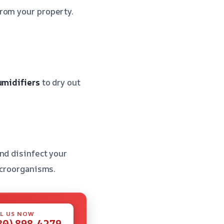
rom your property.
midifiers
to dry out
nd disinfect your
icroorganisms.
L US NOW
80) 898-4279