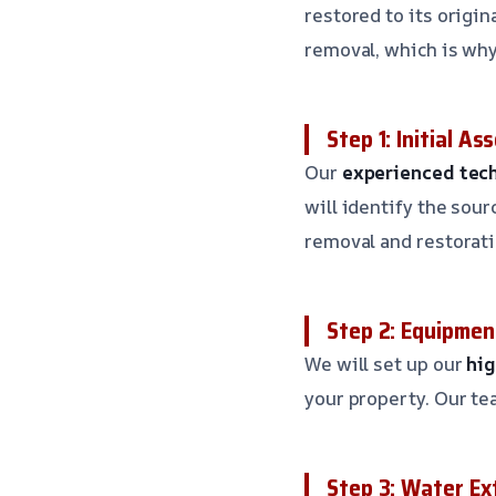
restored to its origi
removal, which is why 
Step 1: Initial A
Our
experienced tec
will identify the sou
removal and restorati
Step 2: Equipmen
We will set up our
hi
your property. Our te
Step 3: Water Ex