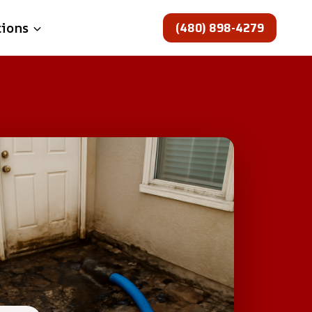
(480) 898-4279
tions