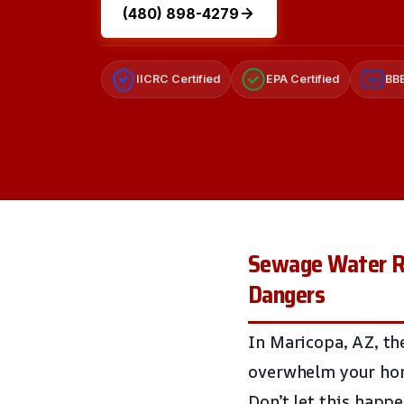
(480) 898-4279
IICRC Certified
EPA Certified
BBB
A+
Sewage Water Re
Dangers
In Maricopa, AZ, th
overwhelm your hom
Don’t let this happ