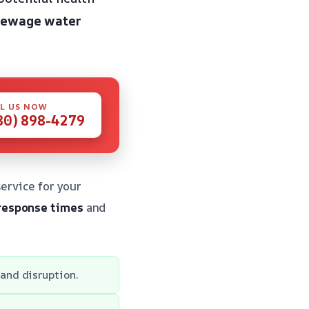
 sewage water
L US NOW
80) 898-4279
ervice for your
response times
and
and disruption.