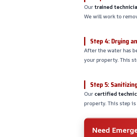
Our
trained technici
We will work to remo
Step 4: Drying a
After the water has b
your property. This s
Step 5: Sanitizin
Our
certified techni
property. This step i
Need Emerge