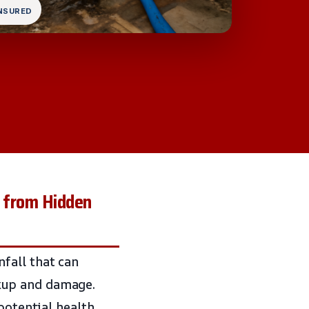
INSURED
 from Hidden
fall that can
kup and damage.
potential health