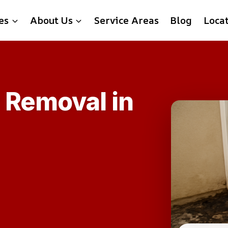
es
About Us
Service Areas
Blog
Loca
 Removal in