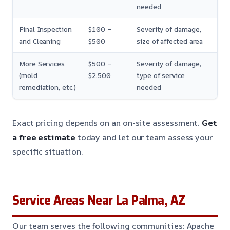
needed
Final Inspection
$100 –
Severity of damage,
and Cleaning
$500
size of affected area
More Services
$500 –
Severity of damage,
(mold
$2,500
type of service
remediation, etc.)
needed
Exact pricing depends on an on-site assessment.
Get
a free estimate
today and let our team assess your
specific situation.
Service Areas Near La Palma, AZ
Our team serves the following communities: Apache