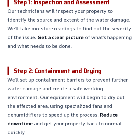
Step 1: Inspection and Assessment
Our technicians will inspect your property to
identify the source and extent of the water damage.
We’ll take moisture readings to find out the severity
of the issue.
Get a clear picture
of what’s happening
and what needs to be done.
Step 2: Containment and Drying
We’ll set up containment barriers to prevent further
water damage and create a safe working
environment. Our equipment will begin to dry out
the affected area, using specialized fans and
dehumidifiers to speed up the process.
Reduce
downtime
and get your property back to normal
quickly.