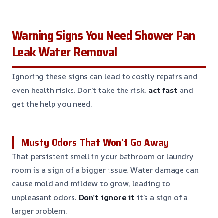
Warning Signs You Need Shower Pan
Leak Water Removal
Ignoring these signs can lead to costly repairs and
even health risks. Don’t take the risk,
act fast
and
get the help you need.
Musty Odors That Won’t Go Away
That persistent smell in your bathroom or laundry
room is a sign of a bigger issue. Water damage can
cause mold and mildew to grow, leading to
unpleasant odors.
Don’t ignore it
it’s a sign of a
larger problem.