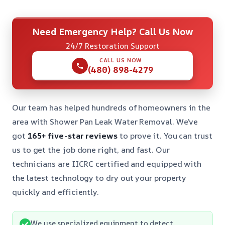
Need Emergency Help? Call Us Now
24/7 Restoration Support
CALL US NOW
(480) 898-4279
Our team has helped hundreds of homeowners in the
area with Shower Pan Leak Water Removal. We’ve
got
165+ five-star reviews
to prove it. You can trust
us to get the job done right, and fast. Our
technicians are IICRC certified and equipped with
the latest technology to dry out your property
quickly and efficiently.
We use specialized equipment to detect