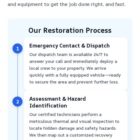
and equipment to get the job done right, and fast.
Our Restoration Process
Emergency Contact & Dispatch
1
Our dispatch team is available 24/7 to
answer your call and immediately deploy a
local crew to your property. We arrive
quickly with a fully equipped vehicle—ready
to secure the area and prevent further loss.
Assessment & Hazard
2
Identification
Our certified technicians perform a
meticulous thermal and visual inspection to
locate hidden damage and safety hazards.
We then map out a customized recovery