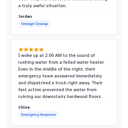
a truly awful situation.
Jordan
Sewage Cleanup
I woke up at 2:00 AM to the sound of
rushing water from a failed water heater.
Even in the middle of the night, their
emergency team answered immediately
and dispatched a truck right away. Their
fast action prevented the water from
ruining our downstairs hardwood floors.
Chloe
Emergency Response