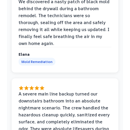
We discovered a nasty patch of black mold
behind the drywall during a bathroom
remodel. The technicians were so
thorough, sealing off the area and safely
removing it all while keeping us updated. I
finally feel safe breathing the air in my
own home again.
Elena
Mold Remediation
A severe main line backup turned our
downstairs bathroom into an absolute
nightmare scenario. The crew handled the
hazardous cleanup quickly, sanitized every
surface, and completely eliminated the
odor. They were absolute lifesavers during