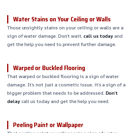
Water Stains on Your Ceiling or Walls
Those unsightly stains on your ceiling or walls are a
sign of water damage. Don’t wait,
call us today
and
get the help you need to prevent further damage.
Warped or Buckled Flooring
That warped or buckled flooring is a sign of water
damage. It’s not just a cosmetic issue, it’s a sign of a
bigger problem that needs to be addressed.
Don’t
delay
call us today and get the help you need.
Peeling Paint or Wallpaper