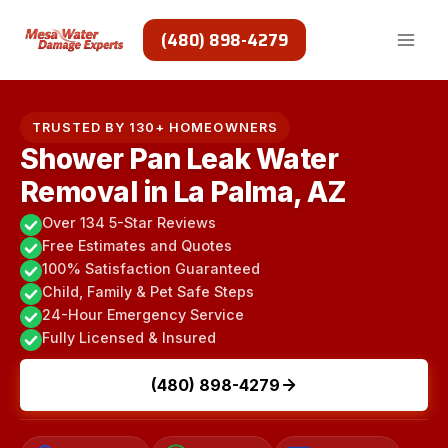
Skip
to
(480) 898-4279
content
TRUSTED BY 130+ HOMEOWNERS
Shower Pan Leak Water
Removal in La Palma, AZ
Over 134 5-Star Reviews
Free Estimates and Quotes
100% Satisfaction Guaranteed
Child, Family & Pet Safe Steps
24-Hour Emergency Service
Fully Licensed & Insured
(480) 898-4279