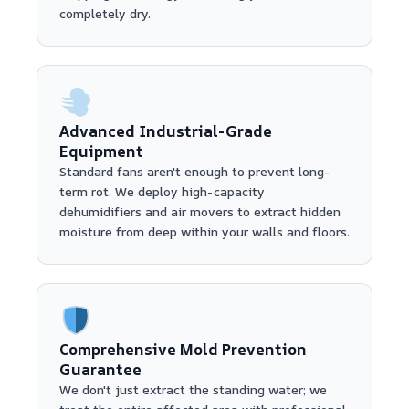
completely dry.
Advanced Industrial-Grade
Equipment
Standard fans aren't enough to prevent long-
term rot. We deploy high-capacity
dehumidifiers and air movers to extract hidden
moisture from deep within your walls and floors.
Comprehensive Mold Prevention
Guarantee
We don't just extract the standing water; we