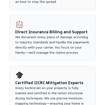
an hour to stop the spread.
Direct Insurance Billing and Support
We document every piece of damage according
to industry standards and handle the paperwork
directly with your carrier. You focus on your
family—we’ll manage the claims process.
Certified IICRC Mitigation Experts
Every technician on your property is fully
trained and certified in the latest structural
drying techniques. We use precise moisture-
mapping technology—ensuring your home is