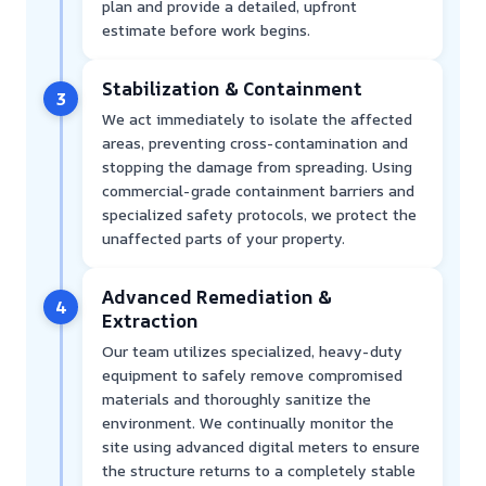
plan and provide a detailed, upfront
estimate before work begins.
Stabilization & Containment
3
We act immediately to isolate the affected
areas, preventing cross-contamination and
stopping the damage from spreading. Using
commercial-grade containment barriers and
specialized safety protocols, we protect the
unaffected parts of your property.
Advanced Remediation &
4
Extraction
Our team utilizes specialized, heavy-duty
equipment to safely remove compromised
materials and thoroughly sanitize the
environment. We continually monitor the
site using advanced digital meters to ensure
the structure returns to a completely stable