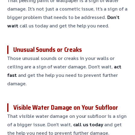
That peeling paint or wallpaper is a sign of water
damage. It’s not just a cosmetic issue, it’s a sign of a
bigger problem that needs to be addressed.
Don’t
wait
call us today and get the help you need.
Unusual Sounds or Creaks
Those unusual sounds or creaks in your walls or
ceiling are a sign of water damage. Don’t wait,
act
fast
and get the help you need to prevent further
damage.
Visible Water Damage on Your Subfloor
That visible water damage on your subfloor is a sign
of a bigger issue. Don’t wait,
call us today
and get
the help you need to prevent further damage.