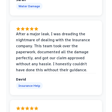
Water Damage
After a major leak, I was dreading the
nightmare of dealing with the insurance
company. This team took over the
paperwork, documented all the damage
perfectly, and got our claim approved
without any hassle. I honestly couldn’t
have done this without their guidance.
David
Insurance Help