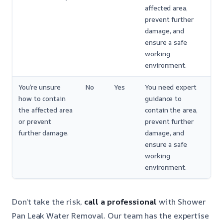
affected area,
prevent further
damage, and
ensure a safe
working
environment.
You’re unsure
No
Yes
You need expert
how to contain
guidance to
the affected area
contain the area,
or prevent
prevent further
further damage.
damage, and
ensure a safe
working
environment.
Don’t take the risk,
call a professional
with Shower
Pan Leak Water Removal. Our team has the expertise