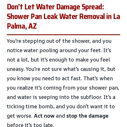
Don’t Let Water Damage Spread:
Shower Pan Leak Water Removal in La
Palma, AZ
You’re stepping out of the shower, and you
notice water pooling around your feet. It’s
not a lot, but it’s enough to make you feel
uneasy. You’re not sure what’s causing it, but
you know you need to act fast. That’s when
you realize it’s coming from your shower pan,
and water is seeping into the subfloor. It’s a
ticking time bomb, and you don’t want it to
get worse.
Act now
and
stop the damage
before it’s too late.