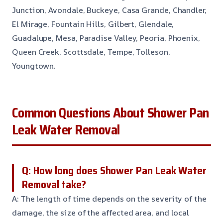
Junction, Avondale, Buckeye, Casa Grande, Chandler,
El Mirage, Fountain Hills, Gilbert, Glendale,
Guadalupe, Mesa, Paradise Valley, Peoria, Phoenix,
Queen Creek, Scottsdale, Tempe, Tolleson,
Youngtown.
Common Questions About Shower Pan
Leak Water Removal
Q: How long does Shower Pan Leak Water
Removal take?
A: The length of time depends on the severity of the
damage, the size of the affected area, and local