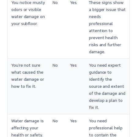
You notice musty
No
Yes
These signs show
odors or visible
a bigger issue that
water damage on
needs
your subfloor.
professional
attention to
prevent health
risks and further
damage.
You’re not sure
No
Yes
You need expert
what caused the
guidance to
water damage or
identify the
how to fix it.
source and extent
of the damage and
develop a plan to
fix it.
Water damage is
No
Yes
You need
affecting your
professional help
health or safety.
to contain the