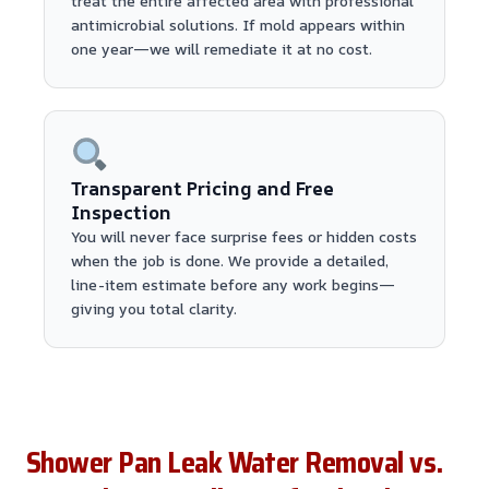
treat the entire affected area with professional
antimicrobial solutions. If mold appears within
one year—we will remediate it at no cost.
Transparent Pricing and Free
Inspection
You will never face surprise fees or hidden costs
when the job is done. We provide a detailed,
line-item estimate before any work begins—
giving you total clarity.
Shower Pan Leak Water Removal vs.