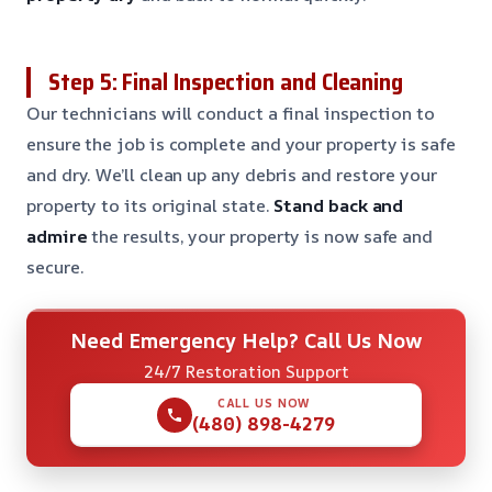
Step 5: Final Inspection and Cleaning
Our technicians will conduct a final inspection to
ensure the job is complete and your property is safe
and dry. We’ll clean up any debris and restore your
property to its original state.
Stand back and
admire
the results, your property is now safe and
secure.
Need Emergency Help? Call Us Now
24/7 Restoration Support
CALL US NOW
(480) 898-4279