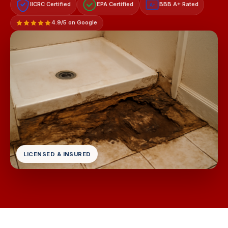
IICRC Certified
EPA Certified
BBB A+ Rated
A+
4.9/5 on Google
LICENSED & INSURED