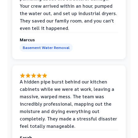
Your crew arrived within an hour, pumped
the water out, and set up industrial dryers.
They saved our family room, and you can't
even tell it happened.
Marcus
Basement Water Removal
A hidden pipe burst behind our kitchen
cabinets while we were at work, leaving a
massive, warped mess. The team was
incredibly professional, mapping out the
moisture and drying everything out
completely. They made a stressful disaster
feel totally manageable.
Sarah