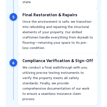
state
Final Restoration & Repairs
5
Once the environment is safe, we transition
into rebuilding and repairing the structural
elements of your property. Our skilled
craftsmen handle everything from drywall to
flooring—returning your space to its pre-
loss condition.
Compliance Verification & Sign-Off
6
We conduct a final walkthrough with you,
utilizing precise testing instruments to
verify the property meets all safety
standards. Finally, we provide
comprehensive documentation of our work
to ensure a seamless insurance claim
process.