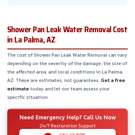
Shower Pan Leak Water Removal Cost
in La Palma, AZ
The cost of Shower Pan Leak Water Removal can vary
depending on the severity of the damage, the size of
the affected area, and local conditions in La Palma,
AZ. These are estimates, not guarantees.
Get a free
estimate
today and let our team assess your
specific situation.
Need Emergency Help? Call Us Now
24/7 Restoration Support
CALL US NOW