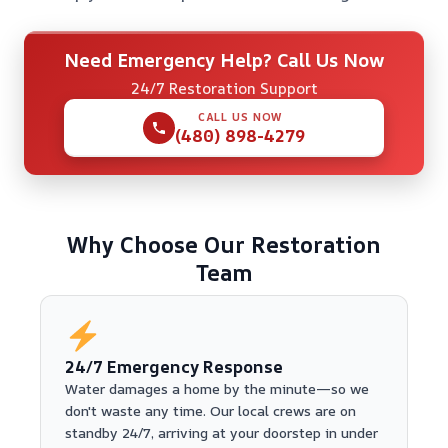
Need Emergency Help? Call Us Now
24/7 Restoration Support
CALL US NOW
(480) 898-4279
Why Choose Our Restoration
Team
24/7 Emergency Response
Water damages a home by the minute—so we
don't waste any time. Our local crews are on
standby 24/7, arriving at your doorstep in under