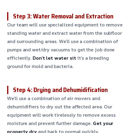
Step 3: Water Removal and Extraction
Our team will use specialized equipment to remove
standing water and extract water from the subfloor
and surrounding areas. We’ll use a combination of
pumps and wet/dry vacuums to get the job done
efficiently.
Don’t let water sit
it’s a breeding
ground for mold and bacteria.
Step 4: Drying and Dehumidification
We’ll use a combination of air movers and
dehumidifiers to dry out the affected area. Our
equipment will work tirelessly to remove excess
moisture and prevent further damage.
Get your
property dry
and back to normal quickly.