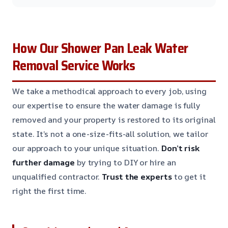
How Our Shower Pan Leak Water
Removal Service Works
We take a methodical approach to every job, using
our expertise to ensure the water damage is fully
removed and your property is restored to its original
state. It’s not a one-size-fits-all solution, we tailor
our approach to your unique situation.
Don’t risk
further damage
by trying to DIY or hire an
unqualified contractor.
Trust the experts
to get it
right the first time.