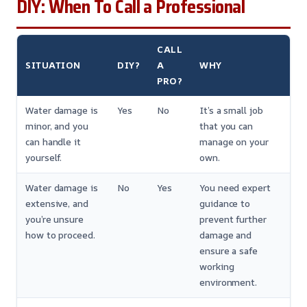
DIY: When To Call a Professional
CALL
SITUATION
DIY?
A
WHY
PRO?
Water damage is
Yes
No
It’s a small job
minor, and you
that you can
can handle it
manage on your
yourself.
own.
Water damage is
No
Yes
You need expert
extensive, and
guidance to
you’re unsure
prevent further
how to proceed.
damage and
ensure a safe
working
environment.