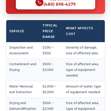
(480) 898-4279
TYPICAL
WHAT AFFECTS
SERVICE
PRICE
COST
RANGE
Inspection and
$100 –
Severity of damage,
Assessment
$500
size of affected area
Containment and
$500 –
Size of affected area,
Drying
$2,500
type of equipment
needed
Water Removal
$1,000 –
Amount of water, type
and Extraction
$5,000
of equipment needed
Drying and
$500 –
Size of affected area,
Dehumidification
$2,500
type of equipment