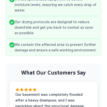
moisture levels, ensuring we catch every drop of
water.
Our drying protocols are designed to reduce
downtime and get you back to normal as soon
as possible.
We contain the affected area to prevent further
damage and ensure a safe working environment.
What Our Customers Say
Our basement was completely flooded
after a heavy downpour, and I was
panicking about the structural damage.