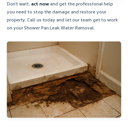
Don’t wait,
act now
and get the professional help
you need to stop the damage and restore your
property. Call us today and let our team get to work
on your Shower Pan Leak Water Removal.