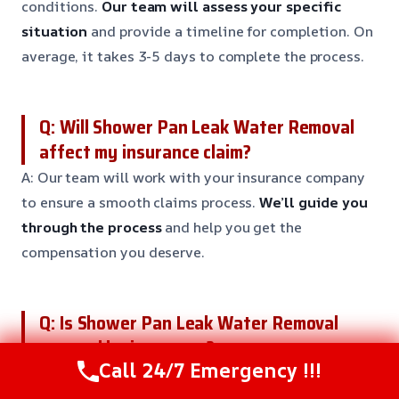
conditions.
Our team will assess your specific
situation
and provide a timeline for completion. On
average, it takes 3-5 days to complete the process.
Q: Will Shower Pan Leak Water Removal
affect my insurance claim?
A: Our team will work with your insurance company
to ensure a smooth claims process.
We’ll guide you
through the process
and help you get the
compensation you deserve.
Q: Is Shower Pan Leak Water Removal
covered by insurance?
Call 24/7 Emergency !!!
A: Yes, most insurance policies cover Shower Pan
Leak Water Removal.
Our team will work with your