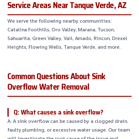
Service Areas Near Tanque Verde, AZ
We serve the following nearby communities:
Catalina Foothills, Oro Valley, Marana, Tucson,
Sahuarita, Green Valley, Vail, Amado, Rincon, Drexel
Heights, Flowing Wells, Tanque Verde, and more.
Common Questions About Sink
Overflow Water Removal
Q: What causes a sink overflow?
A: A sink overflow can be caused by a clogged drain,
faulty plumbing, or excessive water usage. Our team
will investigate the root cause of the issue and