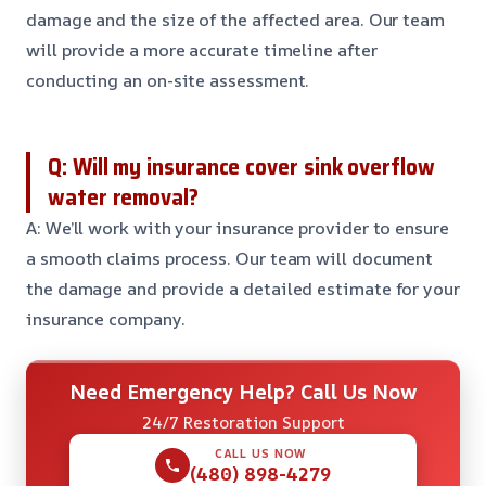
damage and the size of the affected area. Our team
will provide a more accurate timeline after
conducting an on-site assessment.
Q: Will my insurance cover sink overflow
water removal?
A: We’ll work with your insurance provider to ensure
a smooth claims process. Our team will document
the damage and provide a detailed estimate for your
insurance company.
Need Emergency Help? Call Us Now
24/7 Restoration Support
CALL US NOW
(480) 898-4279