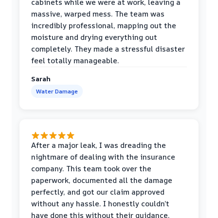
cabinets while we were at work, leaving a
massive, warped mess. The team was
incredibly professional, mapping out the
moisture and drying everything out
completely. They made a stressful disaster
feel totally manageable.
Sarah
Water Damage
After a major leak, I was dreading the
nightmare of dealing with the insurance
company. This team took over the
paperwork, documented all the damage
perfectly, and got our claim approved
without any hassle. I honestly couldn’t
have done this without their guidance.