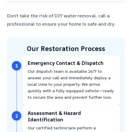
Don’t take the risk of DIY water removal, call a
professional to ensure your home is safe and dry.
Our Restoration Process
Emergency Contact & Dispatch
1
Our dispatch team is available 24/7 to
answer your call and immediately deploy a
local crew to your property. We arrive
quickly with a fully equipped vehicle—ready
to secure the area and prevent further loss.
Assessment & Hazard
2
Identification
Our certified technicians perform a