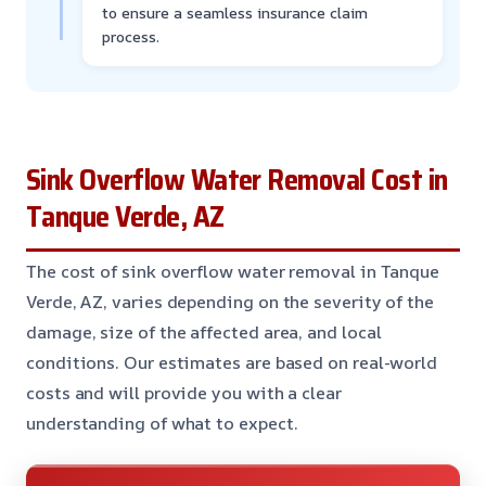
to ensure a seamless insurance claim
process.
Sink Overflow Water Removal Cost in
Tanque Verde, AZ
The cost of sink overflow water removal in Tanque
Verde, AZ, varies depending on the severity of the
damage, size of the affected area, and local
conditions. Our estimates are based on real-world
costs and will provide you with a clear
understanding of what to expect.