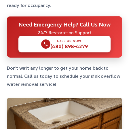
ready for occupancy.
Need Emergency Help? Call Us Now
24/7 Restoration Support
CALL US NOW
(480) 898-4279
Don’t wait any longer to get your home back to
normal. Call us today to schedule your sink overflow
water removal service!