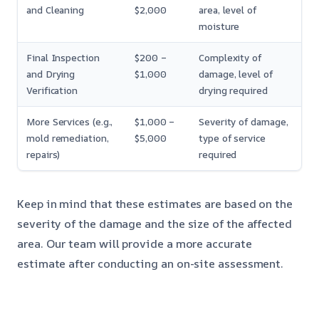
and Cleaning
$2,000
area, level of
moisture
Final Inspection
$200 –
Complexity of
and Drying
$1,000
damage, level of
Verification
drying required
More Services (e.g.,
$1,000 –
Severity of damage,
mold remediation,
$5,000
type of service
repairs)
required
Keep in mind that these estimates are based on the
severity of the damage and the size of the affected
area. Our team will provide a more accurate
estimate after conducting an on-site assessment.