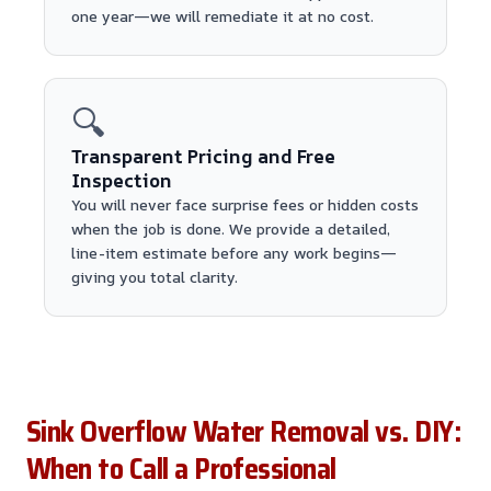
one year—we will remediate it at no cost.
🔍
Transparent Pricing and Free
Inspection
You will never face surprise fees or hidden costs
when the job is done. We provide a detailed,
line-item estimate before any work begins—
giving you total clarity.
Sink Overflow Water Removal vs. DIY:
When to Call a Professional