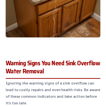
Warning Signs You Need Sink Overflow
Water Removal
Ignoring the warning signs of a sink overflow can
lead to costly repairs and even health risks. Be aware
of these common indicators and take action before
it’s too late.