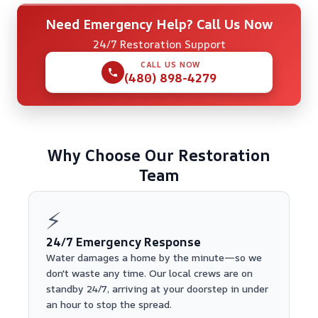
Need Emergency Help? Call Us Now
24/7 Restoration Support
CALL US NOW
(480) 898-4279
Why Choose Our Restoration
Team
⚡
24/7 Emergency Response
Water damages a home by the minute—so we
don't waste any time. Our local crews are on
standby 24/7, arriving at your doorstep in under
an hour to stop the spread.