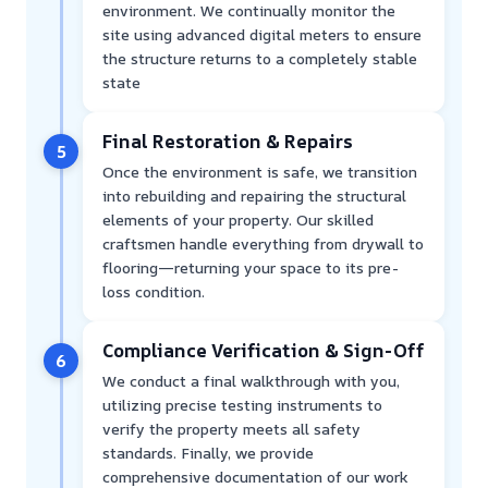
environment. We continually monitor the
site using advanced digital meters to ensure
the structure returns to a completely stable
state
Final Restoration & Repairs
5
Once the environment is safe, we transition
into rebuilding and repairing the structural
elements of your property. Our skilled
craftsmen handle everything from drywall to
flooring—returning your space to its pre-
loss condition.
Compliance Verification & Sign-Off
6
We conduct a final walkthrough with you,
utilizing precise testing instruments to
verify the property meets all safety
standards. Finally, we provide
comprehensive documentation of our work