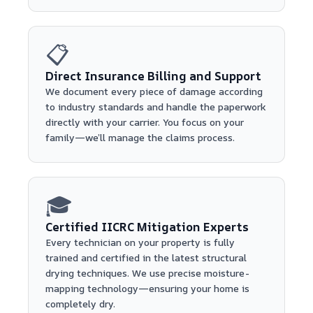
📋
Direct Insurance Billing and Support
We document every piece of damage according
to industry standards and handle the paperwork
directly with your carrier. You focus on your
family—we’ll manage the claims process.
🎓
Certified IICRC Mitigation Experts
Every technician on your property is fully
trained and certified in the latest structural
drying techniques. We use precise moisture-
mapping technology—ensuring your home is
completely dry.