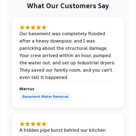
What Our Customers Say
Our basement was completely flooded
after a heavy downpour, and I was
panicking about the structural damage.
Your crew arrived within an hour, pumped
the water out, and set up industrial dryers.
They saved our family room, and you can't
even tell it happened.
Marcus
Basement Water Removal
A hidden pipe burst behind our kitchen