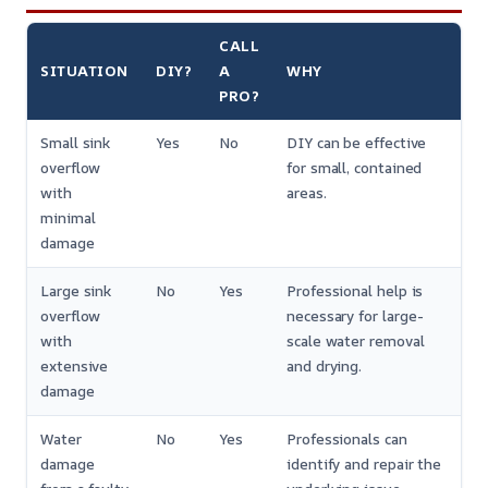
CALL
SITUATION
DIY?
A
WHY
PRO?
Small sink
Yes
No
DIY can be effective
overflow
for small, contained
with
areas.
minimal
damage
Large sink
No
Yes
Professional help is
overflow
necessary for large-
with
scale water removal
extensive
and drying.
damage
Water
No
Yes
Professionals can
damage
identify and repair the