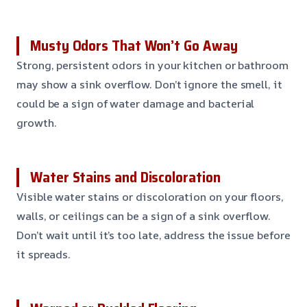
Musty Odors That Won’t Go Away
Strong, persistent odors in your kitchen or bathroom
may show a sink overflow. Don’t ignore the smell, it
could be a sign of water damage and bacterial
growth.
Water Stains and Discoloration
Visible water stains or discoloration on your floors,
walls, or ceilings can be a sign of a sink overflow.
Don’t wait until it’s too late, address the issue before
it spreads.