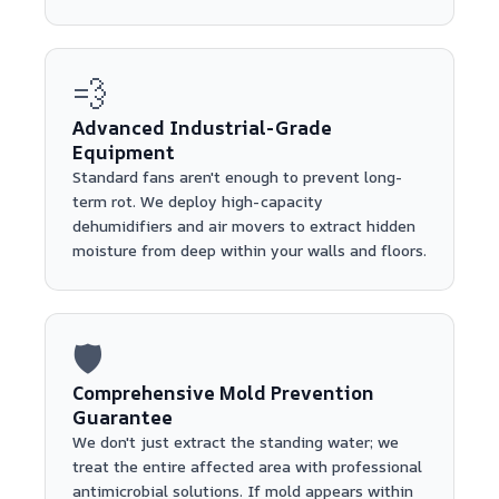
💨
Advanced Industrial-Grade
Equipment
Standard fans aren't enough to prevent long-
term rot. We deploy high-capacity
dehumidifiers and air movers to extract hidden
moisture from deep within your walls and floors.
🛡️
Comprehensive Mold Prevention
Guarantee
We don't just extract the standing water; we
treat the entire affected area with professional
antimicrobial solutions. If mold appears within