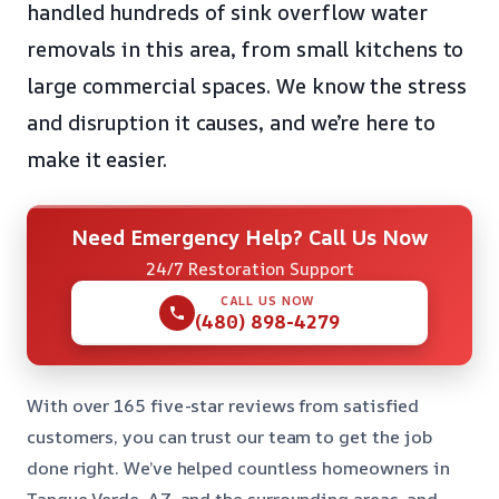
handled hundreds of sink overflow water
removals in this area, from small kitchens to
large commercial spaces. We know the stress
and disruption it causes, and we’re here to
make it easier.
Need Emergency Help? Call Us Now
24/7 Restoration Support
CALL US NOW
(480) 898-4279
With over 165 five-star reviews from satisfied
customers, you can trust our team to get the job
done right. We’ve helped countless homeowners in
Tanque Verde, AZ, and the surrounding areas, and