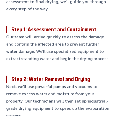
assessment to final drying, we’ll guide you through
every step of the way.
Step 1: Assessment and Containment
Our team will arrive quickly to assess the damage
and contain the affected area to prevent further
water damage. We’ll use specialized equipment to
extract standing water and begin the drying process.
Step 2: Water Removal and Drying
Next, we’ll use powerful pumps and vacuums to
remove excess water and moisture from your
property. Our technicians will then set up industrial-
grade drying equipment to speed up the evaporation
process.