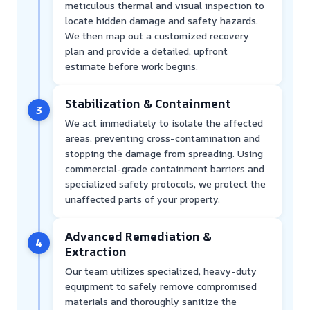
meticulous thermal and visual inspection to
locate hidden damage and safety hazards.
We then map out a customized recovery
plan and provide a detailed, upfront
estimate before work begins.
Stabilization & Containment
3
We act immediately to isolate the affected
areas, preventing cross-contamination and
stopping the damage from spreading. Using
commercial-grade containment barriers and
specialized safety protocols, we protect the
unaffected parts of your property.
Advanced Remediation &
4
Extraction
Our team utilizes specialized, heavy-duty
equipment to safely remove compromised
materials and thoroughly sanitize the