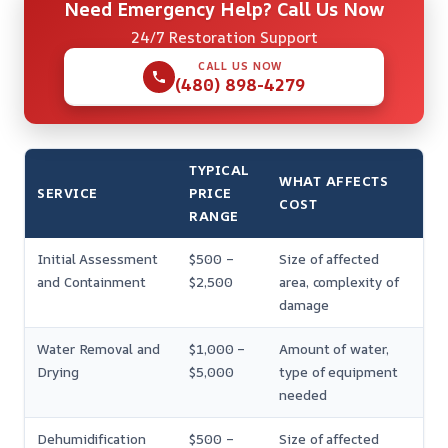
Need Emergency Help? Call Us Now
24/7 Restoration Support
CALL US NOW
(480) 898-4279
TYPICAL
WHAT AFFECTS
SERVICE
PRICE
COST
RANGE
Initial Assessment
$500 –
Size of affected
and Containment
$2,500
area, complexity of
damage
Water Removal and
$1,000 –
Amount of water,
Drying
$5,000
type of equipment
needed
Dehumidification
$500 –
Size of affected