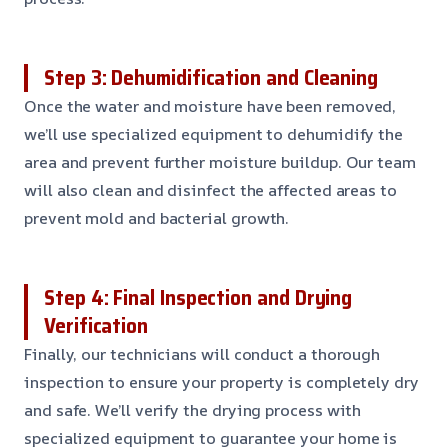
Step 3: Dehumidification and Cleaning
Once the water and moisture have been removed,
we’ll use specialized equipment to dehumidify the
area and prevent further moisture buildup. Our team
will also clean and disinfect the affected areas to
prevent mold and bacterial growth.
Step 4: Final Inspection and Drying
Verification
Finally, our technicians will conduct a thorough
inspection to ensure your property is completely dry
and safe. We’ll verify the drying process with
specialized equipment to guarantee your home is