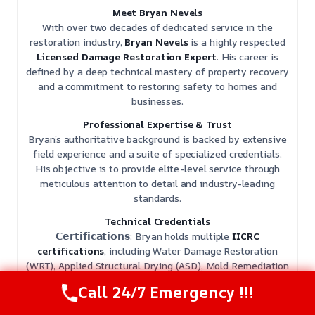
Meet Bryan Nevels
With over two decades of dedicated service in the
restoration industry,
Bryan Nevels
is a highly respected
Licensed Damage Restoration Expert
. His career is
defined by a deep technical mastery of property recovery
and a commitment to restoring safety to homes and
businesses.
Professional Expertise & Trust
Bryan’s authoritative background is backed by extensive
field experience and a suite of specialized credentials.
His objective is to provide elite-level service through
meticulous attention to detail and industry-leading
standards.
Technical Credentials
𝗖𝗲𝗿𝘁𝗶𝗳𝗶𝗰𝗮𝘁𝗶𝗼𝗻𝘀: Bryan holds multiple
IICRC
certifications
, including Water Damage Restoration
(WRT), Applied Structural Drying (ASD), Mold Remediation
(AMRT), Fire and Smoke Restoration (FSRT), and Odor
Call 24/7 Emergency !!!
Control (OCT).