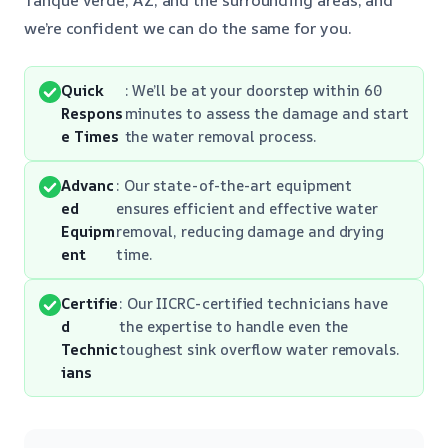
we’re confident we can do the same for you.
Quick
: We’ll be at your doorstep within 60
Respons
minutes to assess the damage and start
e Times
the water removal process.
Advanc
: Our state-of-the-art equipment
ed
ensures efficient and effective water
Equipm
removal, reducing damage and drying
ent
time.
Certifie
: Our IICRC-certified technicians have
d
the expertise to handle even the
Technic
toughest sink overflow water removals.
ians