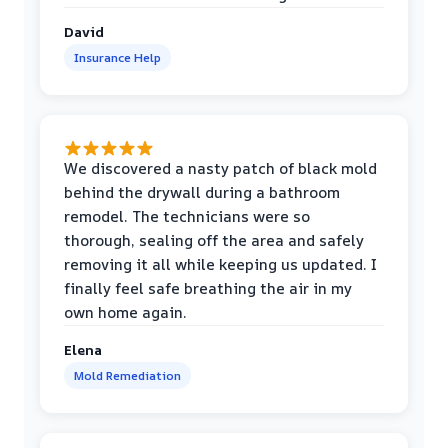
David
Insurance Help
We discovered a nasty patch of black mold
behind the drywall during a bathroom
remodel. The technicians were so
thorough, sealing off the area and safely
removing it all while keeping us updated. I
finally feel safe breathing the air in my
own home again.
Elena
Mold Remediation