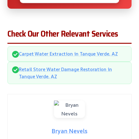
Check Our Other Relevant Services
Carpet Water Extraction in Tanque Verde, AZ
Retail Store Water Damage Restoration in
Tanque Verde, AZ
Bryan Nevels