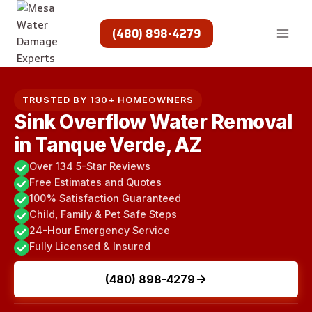
Skip
to
(480) 898-4279
content
TRUSTED BY 130+ HOMEOWNERS
Sink Overflow Water Removal
in Tanque Verde, AZ
Over 134 5-Star Reviews
Free Estimates and Quotes
100% Satisfaction Guaranteed
Child, Family & Pet Safe Steps
24-Hour Emergency Service
Fully Licensed & Insured
(480) 898-4279