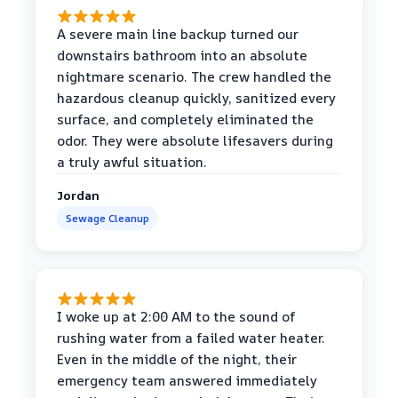
A severe main line backup turned our
downstairs bathroom into an absolute
nightmare scenario. The crew handled the
hazardous cleanup quickly, sanitized every
surface, and completely eliminated the
odor. They were absolute lifesavers during
a truly awful situation.
Jordan
Sewage Cleanup
I woke up at 2:00 AM to the sound of
rushing water from a failed water heater.
Even in the middle of the night, their
emergency team answered immediately