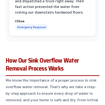
and dispatched a truck right away. Their
fast action prevented the water from
ruining our downstairs hardwood floors.
Chloe
Emergency Response
How Our Sink Overflow Water
Removal Process Works
We know the importance of a proper process in sink
overflow water removal. That’s why we take a step-
by-step approach to ensure every drop of water is
removed, and your home is safe and dry. From initial