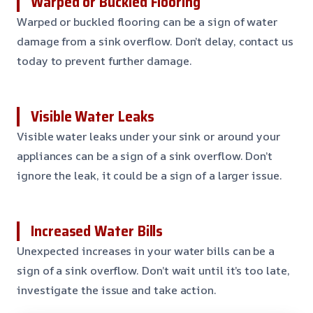
Warped or Buckled Flooring
Warped or buckled flooring can be a sign of water
damage from a sink overflow. Don’t delay, contact us
today to prevent further damage.
Visible Water Leaks
Visible water leaks under your sink or around your
appliances can be a sign of a sink overflow. Don’t
ignore the leak, it could be a sign of a larger issue.
Increased Water Bills
Unexpected increases in your water bills can be a
sign of a sink overflow. Don’t wait until it’s too late,
investigate the issue and take action.