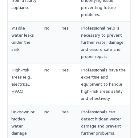
from a faulty
underlying issue,
appliance
preventing future
problems.
Visible
No
Yes
Professional help is
water leaks
necessary to prevent
under the
further water damage
sink
and ensure safe and
proper repair.
High-risk
No
Yes
Professionals have the
areas (e.g.,
expertise and
electrical,
equipment to handle
HVAC)
high-risk areas safely
and effectively.
Unknown or
No
Yes
Professionals can
hidden
detect hidden water
water
damage and prevent
damage
further problems.