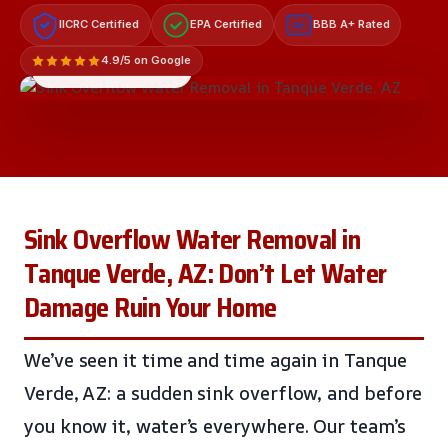
IICRC Certified
EPA Certified
BBB A+ Rated
A+
4.9/5 on Google
LICENSED & INSURED
Sink Overflow Water Removal in
Tanque Verde, AZ: Don’t Let Water
Damage Ruin Your Home
We’ve seen it time and time again in Tanque
Verde, AZ: a sudden sink overflow, and before
you know it, water’s everywhere. Our team’s