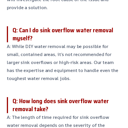
provide a solution.
Q: Can I do sink overflow water removal
myself?
A: While DIY water removal may be possible for
small, contained areas, it’s not recommended for
larger sink overflows or high-risk areas. Our team
has the expertise and equipment to handle even the
toughest water removal jobs.
Q: How long does sink overflow water
removal take?
A: The length of time required for sink overflow
water removal depends on the severity of the