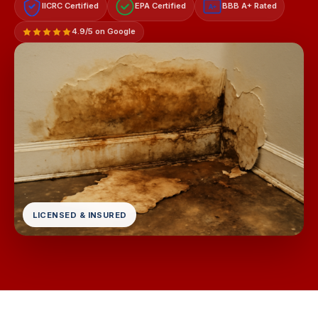
IICRC Certified
EPA Certified
BBB A+ Rated
A+
4.9/5 on Google
LICENSED & INSURED