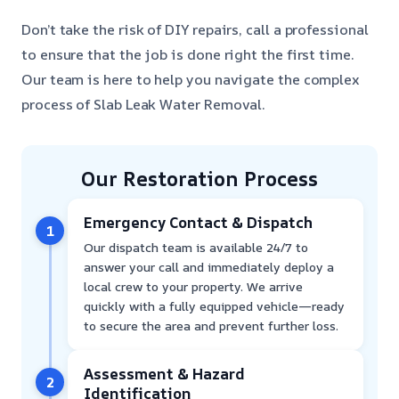
Don’t take the risk of DIY repairs, call a professional
to ensure that the job is done right the first time.
Our team is here to help you navigate the complex
process of Slab Leak Water Removal.
Our Restoration Process
Emergency Contact & Dispatch
1
Our dispatch team is available 24/7 to
answer your call and immediately deploy a
local crew to your property. We arrive
quickly with a fully equipped vehicle—ready
to secure the area and prevent further loss.
Assessment & Hazard
2
Identification