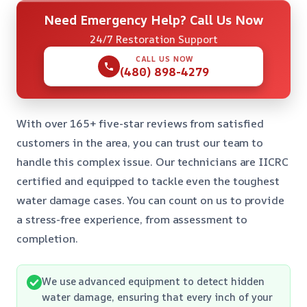
Need Emergency Help? Call Us Now
24/7 Restoration Support
CALL US NOW
(480) 898-4279
With over 165+ five-star reviews from satisfied
customers in the area, you can trust our team to
handle this complex issue. Our technicians are IICRC
certified and equipped to tackle even the toughest
water damage cases. You can count on us to provide
a stress-free experience, from assessment to
completion.
We use advanced equipment to detect hidden
water damage, ensuring that every inch of your