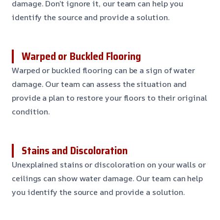
damage. Don’t ignore it, our team can help you
identify the source and provide a solution.
Warped or Buckled Flooring
Warped or buckled flooring can be a sign of water
damage. Our team can assess the situation and
provide a plan to restore your floors to their original
condition.
Stains and Discoloration
Unexplained stains or discoloration on your walls or
ceilings can show water damage. Our team can help
you identify the source and provide a solution.