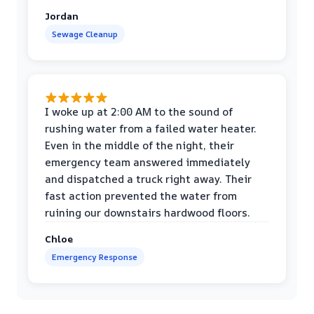
Jordan
Sewage Cleanup
I woke up at 2:00 AM to the sound of
rushing water from a failed water heater.
Even in the middle of the night, their
emergency team answered immediately
and dispatched a truck right away. Their
fast action prevented the water from
ruining our downstairs hardwood floors.
Chloe
Emergency Response