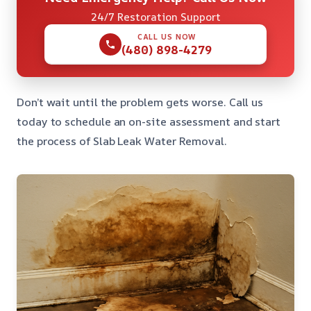
24/7 Restoration Support
CALL US NOW
(480) 898-4279
Don’t wait until the problem gets worse. Call us
today to schedule an on-site assessment and start
the process of Slab Leak Water Removal.