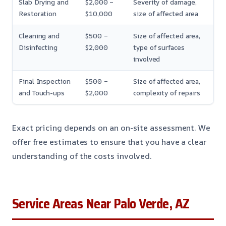
Slab Drying and
$2,000 –
Severity of damage,
Restoration
$10,000
size of affected area
Cleaning and
$500 –
Size of affected area,
Disinfecting
$2,000
type of surfaces
involved
Final Inspection
$500 –
Size of affected area,
and Touch-ups
$2,000
complexity of repairs
Exact pricing depends on an on-site assessment. We
offer free estimates to ensure that you have a clear
understanding of the costs involved.
Service Areas Near Palo Verde, AZ