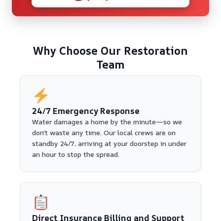
Why Choose Our Restoration
Team
24/7 Emergency Response
Water damages a home by the minute—so we
don't waste any time. Our local crews are on
standby 24/7, arriving at your doorstep in under
an hour to stop the spread.
Direct Insurance Billing and Support