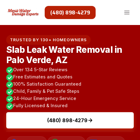
Skip
to
(480) 898-4279
content
TRUSTED BY 130+ HOMEOWNERS
Slab Leak Water Removal in
Palo Verde, AZ
Over 134 5-Star Reviews
Free Estimates and Quotes
100% Satisfaction Guaranteed
Child, Family & Pet Safe Steps
24-Hour Emergency Service
Fully Licensed & Insured
(480) 898-4279