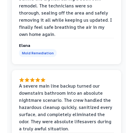
remodel. The technicians were so
thorough, sealing off the area and safely
removing it all while keeping us updated. I
finally feel safe breathing the air in my
own home again.
Elena
Mold Remediation
A severe main line backup turned our
downstairs bathroom into an absolute
nightmare scenario. The crew handled the
hazardous cleanup quickly, sanitized every
surface, and completely eliminated the
odor. They were absolute lifesavers during
a truly awful situation.