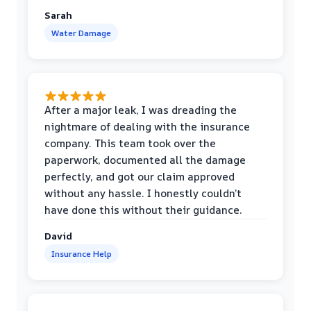
Sarah
Water Damage
After a major leak, I was dreading the
nightmare of dealing with the insurance
company. This team took over the
paperwork, documented all the damage
perfectly, and got our claim approved
without any hassle. I honestly couldn’t
have done this without their guidance.
David
Insurance Help