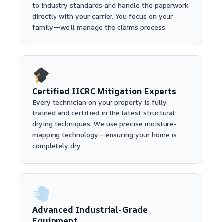
to industry standards and handle the paperwork
directly with your carrier. You focus on your
family—we’ll manage the claims process.
Certified IICRC Mitigation Experts
Every technician on your property is fully
trained and certified in the latest structural
drying techniques. We use precise moisture-
mapping technology—ensuring your home is
completely dry.
Advanced Industrial-Grade
Equipment