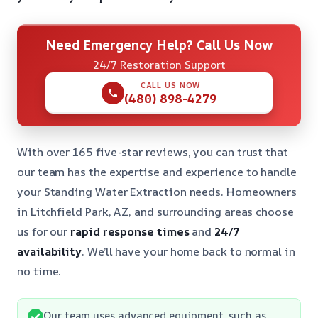
Need Emergency Help? Call Us Now
24/7 Restoration Support
CALL US NOW
(480) 898-4279
With over 165 five-star reviews, you can trust that
our team has the expertise and experience to handle
your Standing Water Extraction needs. Homeowners
in Litchfield Park, AZ, and surrounding areas choose
us for our
rapid response times
and
24/7
availability
. We’ll have your home back to normal in
no time.
Our team uses advanced equipment, such as