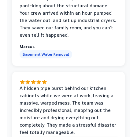
panicking about the structural damage.
Your crew arrived within an hour, pumped
the water out, and set up industrial dryers.
They saved our family room, and you can't
even tell it happened.
Marcus
Basement Water Removal
A hidden pipe burst behind our kitchen
cabinets while we were at work, leaving a
massive, warped mess. The team was
incredibly professional, mapping out the
moisture and drying everything out
completely. They made a stressful disaster
feel totally manageable.