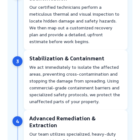
Our certified technicians perform a
meticulous thermal and visual inspection to
locate hidden damage and safety hazards.
We then map out a customized recovery
plan and provide a detailed, upfront
estimate before work begins.
Stabilization & Containment
3
We act immediately to isolate the affected
areas, preventing cross-contamination and
stopping the damage from spreading. Using
commercial-grade containment barriers and
specialized safety protocols, we protect the
unaffected parts of your property.
Advanced Remediation &
4
Extraction
Our team utilizes specialized, heavy-duty