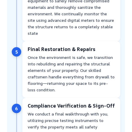
equipment to safely remove compromised
materials and thoroughly sanitize the
environment. We continually monitor the
site using advanced digital meters to ensure
the structure returns to a completely stable
state
Final Restoration & Repairs
5
Once the environment is safe, we transition
into rebuilding and repairing the structural
elements of your property. Our skilled
craftsmen handle everything from drywall to
flooring—returning your space to its pre-
loss condition.
Compliance Verification & Sign-Off
6
We conduct a final walkthrough with you,
utilizing precise testing instruments to
verify the property meets all safety