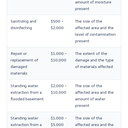
amount of moisture
present
Sanitizing and
$500 –
The size of the
disinfecting
$2,000
affected area and the
level of contamination
present
Repair or
$1,000 –
The extent of the
replacement of
$10,000
damage and the type
damaged
of materials affected
materials
Standing water
$2,000 –
The size of the
extraction from a
$10,000
affected area and the
flooded basement
amount of water
present
Standing water
$1,000 –
The size of the
extraction from a
$5,000
affected area and the