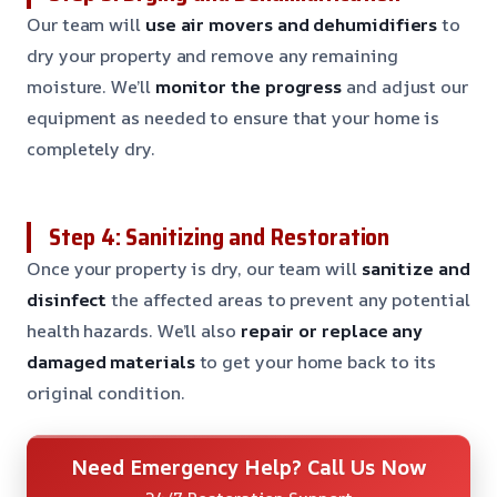
Our team will
use air movers and dehumidifiers
to
dry your property and remove any remaining
moisture. We’ll
monitor the progress
and adjust our
equipment as needed to ensure that your home is
completely dry.
Step 4: Sanitizing and Restoration
Once your property is dry, our team will
sanitize and
disinfect
the affected areas to prevent any potential
health hazards. We’ll also
repair or replace any
damaged materials
to get your home back to its
original condition.
Need Emergency Help? Call Us Now