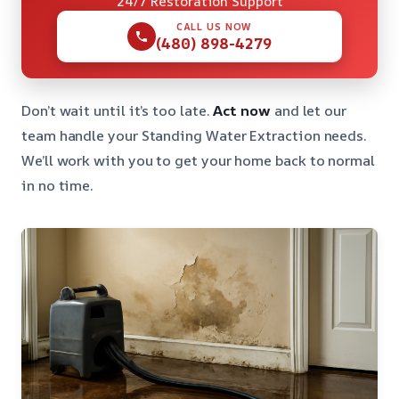
24/7 Restoration Support
CALL US NOW
(480) 898-4279
Don’t wait until it’s too late.
Act now
and let our
team handle your Standing Water Extraction needs.
We’ll work with you to get your home back to normal
in no time.