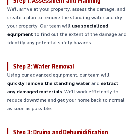
Step 1: Assessment and Planning
We’ll arrive at your property, assess the damage, and
create a plan to remove the standing water and dry
your property. Our team will
use specialized
equipment
to find out the extent of the damage and
identify any potential safety hazards.
Step 2: Water Removal
Using our advanced equipment, our team will
quickly remove the standing water
and
extract
any damaged materials
. We’ll work efficiently to
reduce downtime and get your home back to normal
as soon as possible.
Step 3: Drying and Dehumidification