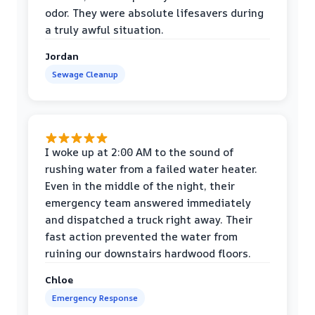
odor. They were absolute lifesavers during
a truly awful situation.
Jordan
Sewage Cleanup
I woke up at 2:00 AM to the sound of
rushing water from a failed water heater.
Even in the middle of the night, their
emergency team answered immediately
and dispatched a truck right away. Their
fast action prevented the water from
ruining our downstairs hardwood floors.
Chloe
Emergency Response