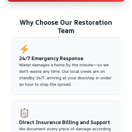
Why Choose Our Restoration
Team
24/7 Emergency Response
Water damages a home by the minute—so we
don't waste any time. Our local crews are on
standby 24/7, arriving at your doorstep in under
an hour to stop the spread.
Direct Insurance Billing and Support
We document every piece of damage according