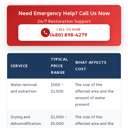
Need Emergency Help? Call Us Now
24/7 Restoration Support
CALL US NOW
(480) 898-4279
TYPICAL
WHAT AFFECTS
SERVICE
PRICE
COST
RANGE
Water removal
$500 –
The size of the
and extraction
$2,500
affected area and the
amount of water
present
Drying and
$1,000 –
The size of the
dehumidification
$5,000
affected area and the