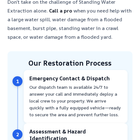
Don’t take on the challenge of Standing Water
Extraction alone.
Call a pro
when you need help with
a large water spill, water damage from a flooded
basement, burst pipe, standing water in a crawl
space, or water damage from a flooded yard.
Our Restoration Process
Emergency Contact & Dispatch
1
Our dispatch team is available 24/7 to
answer your call and immediately deploy a
local crew to your property. We arrive
quickly with a fully equipped vehicle—ready
to secure the area and prevent further loss.
Assessment & Hazard
2
Identification