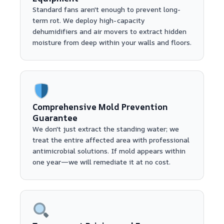
Standard fans aren't enough to prevent long-
term rot. We deploy high-capacity
dehumidifiers and air movers to extract hidden
moisture from deep within your walls and floors.
Comprehensive Mold Prevention
Guarantee
We don't just extract the standing water; we
treat the entire affected area with professional
antimicrobial solutions. If mold appears within
one year—we will remediate it at no cost.