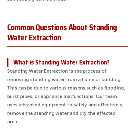
Common Questions About Standing
Water Extraction
What is Standing Water Extraction?
Standing Water Extraction is the process of
removing standing water from a home or building.
This can be due to various reasons such as flooding,
burst pipes, or appliance malfunctions. Our team
uses advanced equipment to safely and effectively
remove the standing water and dry the affected
area.