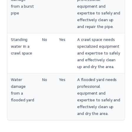
from a burst
equipment and
pipe
expertise to safely and
effectively clean up
and repair the pipe.
Standing
No
Yes
A crawl space needs
water in a
specialized equipment
crawl space
and expertise to safely
and effectively clean
up and dry the area.
Water
No
Yes
A flooded yard needs
damage
professional
from a
equipment and
flooded yard
expertise to safely and
effectively clean up
and dry the area.