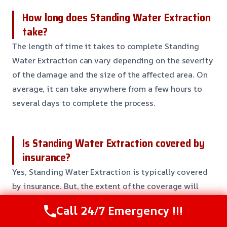
How long does Standing Water Extraction
take?
The length of time it takes to complete Standing
Water Extraction can vary depending on the severity
of the damage and the size of the affected area. On
average, it can take anywhere from a few hours to
several days to complete the process.
Is Standing Water Extraction covered by
insurance?
Yes, Standing Water Extraction is typically covered
by insurance. But, the extent of the coverage will
depend on your specific policy and the
Call 24/7 Emergency !!!
circumstances surrounding the damage. Our team