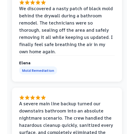
We discovered a nasty patch of black mold
behind the drywall during a bathroom
remodel. The technicians were so
thorough, sealing off the area and safely
removing it all while keeping us updated. I
finally feel safe breathing the air in my
own home again.
Elena
Mold Remediation
A severe main line backup turned our
downstairs bathroom into an absolute
nightmare scenario. The crew handled the
hazardous cleanup quickly, sanitized every
surface, and completely eliminated the