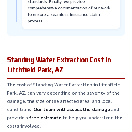
standards. Finally, we provide
comprehensive documentation of our work
to ensure a seamless insurance claim
process.
Standing Water Extraction Cost In
Litchfield Park, AZ
The cost of Standing Water Extraction in Litchfield
Park, AZ, can vary depending on the severity of the
damage, the size of the affected area, and local
conditions.
Our team will assess the damage
and
provide a
free estimate
to help you understand the
costs involved.