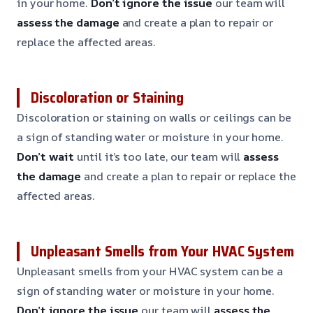
in your home.
Don’t ignore the issue
our team will
assess the damage
and create a plan to repair or
replace the affected areas.
Discoloration or Staining
Discoloration or staining on walls or ceilings can be
a sign of standing water or moisture in your home.
Don’t wait
until it’s too late, our team will
assess
the damage
and create a plan to repair or replace the
affected areas.
Unpleasant Smells from Your HVAC System
Unpleasant smells from your HVAC system can be a
sign of standing water or moisture in your home.
Don’t ignore the issue
our team will
assess the