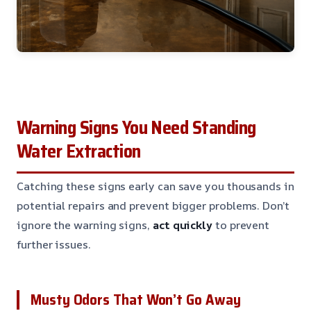
Warning Signs You Need Standing
Water Extraction
Catching these signs early can save you thousands in
potential repairs and prevent bigger problems. Don’t
ignore the warning signs,
act quickly
to prevent
further issues.
Musty Odors That Won’t Go Away