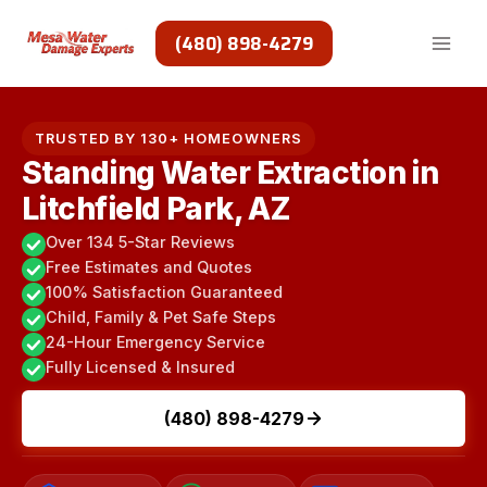
Skip
to
(480) 898-4279
content
TRUSTED BY 130+ HOMEOWNERS
Standing Water Extraction in
Litchfield Park, AZ
Over 134 5-Star Reviews
Free Estimates and Quotes
100% Satisfaction Guaranteed
Child, Family & Pet Safe Steps
24-Hour Emergency Service
Fully Licensed & Insured
(480) 898-4279