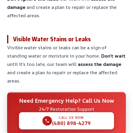
damage
and create a plan to repair or replace the
affected areas.
Visible Water Stains or Leaks
Visible water stains or leaks can be a sign of
standing water or moisture in your home.
Don’t wait
until it’s too late, our team will
assess the damage
and create a plan to repair or replace the affected
areas.
Need Emergency Help? Call Us Now
24/7 Restoration Support
CALL US NOW
(480) 898-4279