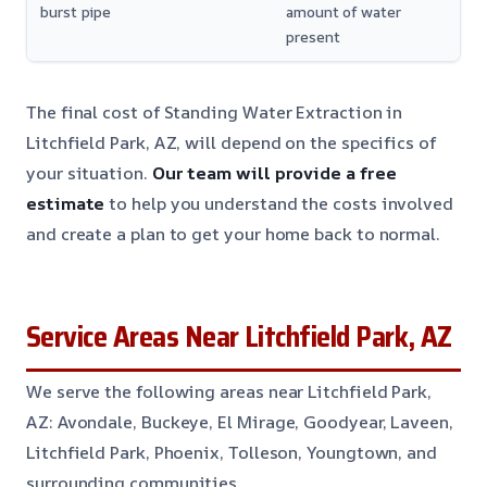
burst pipe
amount of water
present
The final cost of Standing Water Extraction in
Litchfield Park, AZ, will depend on the specifics of
your situation.
Our team will provide a free
estimate
to help you understand the costs involved
and create a plan to get your home back to normal.
Service Areas Near Litchfield Park, AZ
We serve the following areas near Litchfield Park,
AZ: Avondale, Buckeye, El Mirage, Goodyear, Laveen,
Litchfield Park, Phoenix, Tolleson, Youngtown, and
surrounding communities.