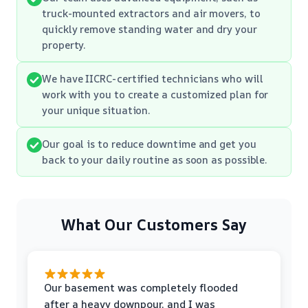
truck-mounted extractors and air movers, to
quickly remove standing water and dry your
property.
We have IICRC-certified technicians who will
work with you to create a customized plan for
your unique situation.
Our goal is to reduce downtime and get you
back to your daily routine as soon as possible.
What Our Customers Say
Our basement was completely flooded
after a heavy downpour, and I was