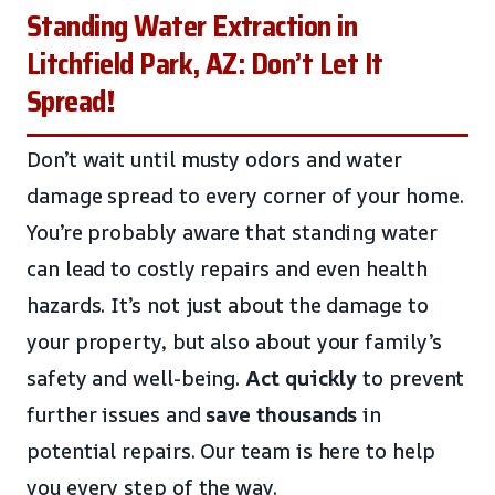
Standing Water Extraction in
Litchfield Park, AZ: Don’t Let It
Spread!
Don’t wait until musty odors and water
damage spread to every corner of your home.
You’re probably aware that standing water
can lead to costly repairs and even health
hazards. It’s not just about the damage to
your property, but also about your family’s
safety and well-being.
Act quickly
to prevent
further issues and
save thousands
in
potential repairs. Our team is here to help
you every step of the way.