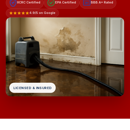
IICRC Certified
EPA Certified
BBB A+ Rated
A+
4.9/5 on Google
LICENSED & INSURED