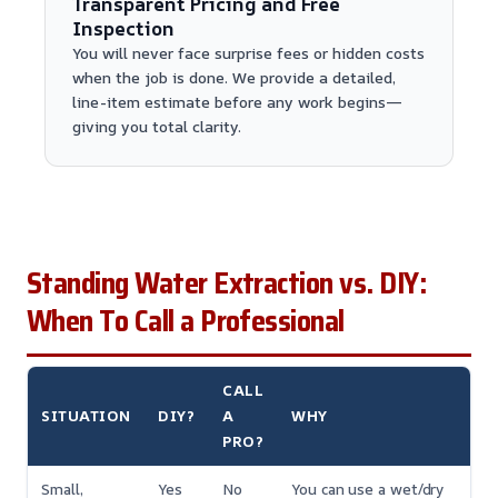
Transparent Pricing and Free
Inspection
You will never face surprise fees or hidden costs
when the job is done. We provide a detailed,
line-item estimate before any work begins—
giving you total clarity.
Standing Water Extraction vs. DIY:
When To Call a Professional
CALL
SITUATION
DIY?
A
WHY
PRO?
Small,
Yes
No
You can use a wet/dry