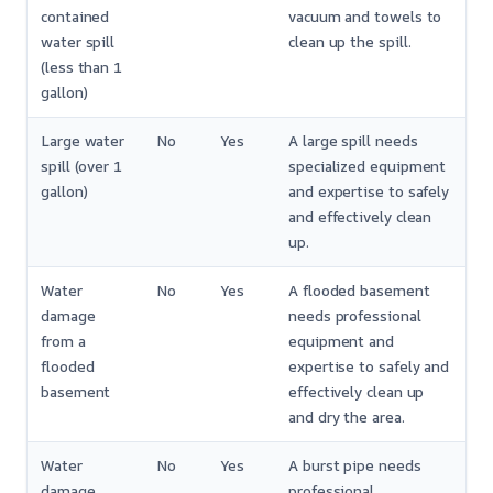
contained
vacuum and towels to
water spill
clean up the spill.
(less than 1
gallon)
Large water
No
Yes
A large spill needs
spill (over 1
specialized equipment
gallon)
and expertise to safely
and effectively clean
up.
Water
No
Yes
A flooded basement
damage
needs professional
from a
equipment and
flooded
expertise to safely and
basement
effectively clean up
and dry the area.
Water
No
Yes
A burst pipe needs
damage
professional