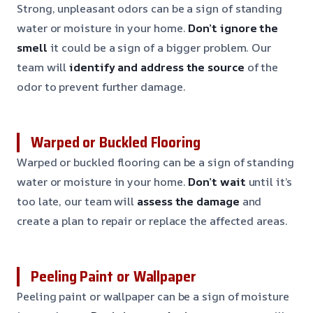
Strong, unpleasant odors can be a sign of standing
water or moisture in your home.
Don’t ignore the
smell
it could be a sign of a bigger problem. Our
team will
identify and address the source
of the
odor to prevent further damage.
Warped or Buckled Flooring
Warped or buckled flooring can be a sign of standing
water or moisture in your home.
Don’t wait
until it’s
too late, our team will
assess the damage
and
create a plan to repair or replace the affected areas.
Peeling Paint or Wallpaper
Peeling paint or wallpaper can be a sign of moisture