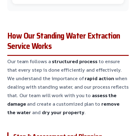
How Our Standing Water Extraction
Service Works
Our team follows a
structured process
to ensure
that every step is done efficiently and effectively.
We understand the importance of
rapid action
when
dealing with standing water, and our process reflects
that. Our team will work with you to
assess the
damage
and create a customized plan to
remove
the water
and
dry your property
.