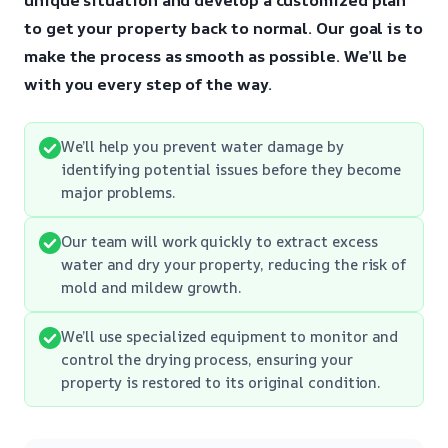
to get your property back to normal.
Our goal is to
make the process as smooth as possible.
We’ll be
with you every step of the way.
We’ll help you prevent water damage by
identifying potential issues before they become
major problems.
Our team will work quickly to extract excess
water and dry your property, reducing the risk of
mold and mildew growth.
We’ll use specialized equipment to monitor and
control the drying process, ensuring your
property is restored to its original condition.