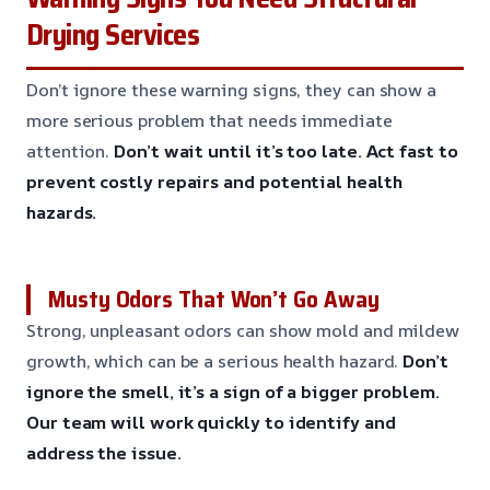
Drying Services
Don’t ignore these warning signs, they can show a
more serious problem that needs immediate
attention.
Don’t wait until it’s too late.
Act fast to
prevent costly repairs and potential health
hazards.
Musty Odors That Won’t Go Away
Strong, unpleasant odors can show mold and mildew
growth, which can be a serious health hazard.
Don’t
ignore the smell, it’s a sign of a bigger problem.
Our team will work quickly to identify and
address the issue.