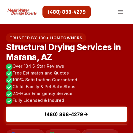
Skip
to
(480) 898-4279
content
TRUSTED BY 130+ HOMEOWNERS
Structural Drying Services in
Marana, AZ
Over 134 5-Star Reviews
Free Estimates and Quotes
100% Satisfaction Guaranteed
Child, Family & Pet Safe Steps
24-Hour Emergency Service
Fully Licensed & Insured
(480) 898-4279