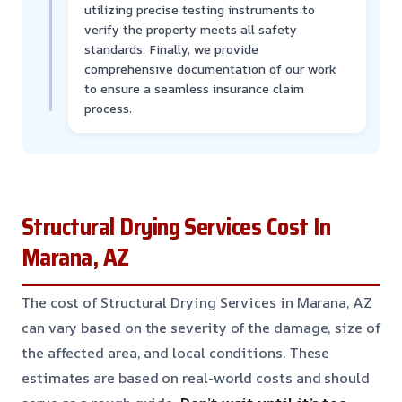
utilizing precise testing instruments to
verify the property meets all safety
standards. Finally, we provide
comprehensive documentation of our work
to ensure a seamless insurance claim
process.
Structural Drying Services Cost In
Marana, AZ
The cost of Structural Drying Services in Marana, AZ
can vary based on the severity of the damage, size of
the affected area, and local conditions. These
estimates are based on real-world costs and should