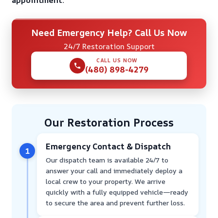
appointment.
Need Emergency Help? Call Us Now
24/7 Restoration Support
CALL US NOW
(480) 898-4279
Our Restoration Process
Emergency Contact & Dispatch
1
Our dispatch team is available 24/7 to
answer your call and immediately deploy a
local crew to your property. We arrive
quickly with a fully equipped vehicle—ready
to secure the area and prevent further loss.