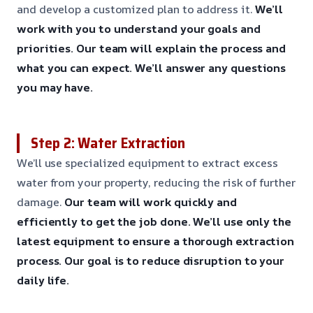
and develop a customized plan to address it.
We’ll
work with you to understand your goals and
priorities.
Our team will explain the process and
what you can expect.
We’ll answer any questions
you may have.
Step 2: Water Extraction
We’ll use specialized equipment to extract excess
water from your property, reducing the risk of further
damage.
Our team will work quickly and
efficiently to get the job done.
We’ll use only the
latest equipment to ensure a thorough extraction
process.
Our goal is to reduce disruption to your
daily life.