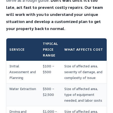
serve as a rough guide.
Don’t wait until it’s too
late, act fast to prevent costly repairs.
Our team
will work with you to understand your unique
situation and develop a customized plan to get
your property back to normal.
TYPICAL
SERVICE
PRICE
WHAT AFFECTS COST
RANGE
Initial
$100 –
Size of affected area,
Assessment and
$500
severity of damage, and
Planning
complexity of issue
Water Extraction
$500 –
Size of affected area,
$2,500
type of equipment
needed, and labor costs
Drying and
$1,000 –
Size of affected area,