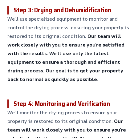
Step 3: Drying and Dehumidification
We’ll use specialized equipment to monitor and
control the drying process, ensuring your property is
restored to its original condition.
Our team will
work closely with you to ensure you’re satisfied
with the results.
We’ll use only the latest
equipment to ensure a thorough and efficient
drying process.
Our goal is to get your property
back to normal as quickly as possible.
Step 4: Monitoring and Verification
We’ll monitor the drying process to ensure your
property is restored to its original condition.
Our
team will work closely with you to ensure you’re