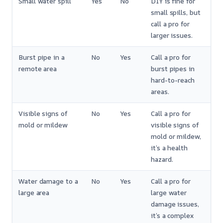
Small water spill
Yes
No
DIY is fine for
small spills, but
call a pro for
larger issues.
Burst pipe in a
No
Yes
Call a pro for
remote area
burst pipes in
hard-to-reach
areas.
Visible signs of
No
Yes
Call a pro for
mold or mildew
visible signs of
mold or mildew,
it’s a health
hazard.
Water damage to a
No
Yes
Call a pro for
large area
large water
damage issues,
it’s a complex