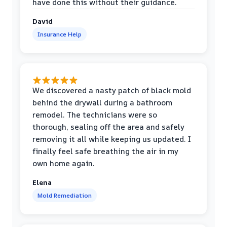
have done this without their guidance.
David
Insurance Help
We discovered a nasty patch of black mold
behind the drywall during a bathroom
remodel. The technicians were so
thorough, sealing off the area and safely
removing it all while keeping us updated. I
finally feel safe breathing the air in my
own home again.
Elena
Mold Remediation