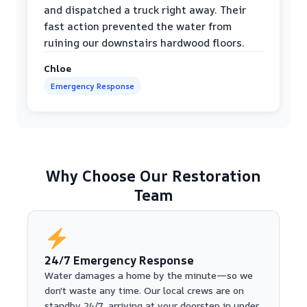
and dispatched a truck right away. Their
fast action prevented the water from
ruining our downstairs hardwood floors.
Chloe
Emergency Response
Why Choose Our Restoration
Team
24/7 Emergency Response
Water damages a home by the minute—so we
don't waste any time. Our local crews are on
standby 24/7, arriving at your doorstep in under