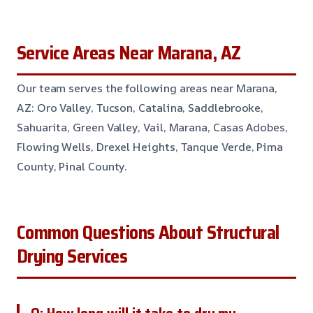
Service Areas Near Marana, AZ
Our team serves the following areas near Marana,
AZ: Oro Valley, Tucson, Catalina, Saddlebrooke,
Sahuarita, Green Valley, Vail, Marana, Casas Adobes,
Flowing Wells, Drexel Heights, Tanque Verde, Pima
County, Pinal County.
Common Questions About Structural
Drying Services