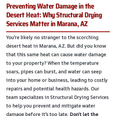
Preventing Water Damage in the
Desert Heat: Why Structural Drying
Services Matter in Marana, AZ
You’re likely no stranger to the scorching
desert heat in Marana, AZ. But did you know
that this same heat can cause water damage
to your property? When the temperature
soars, pipes can burst, and water can seep
into your home or business, leading to costly
repairs and potential health hazards. Our
team specializes in Structural Drying Services
to help you prevent and mitigate water
damage before it’s too late.
Don’t let the