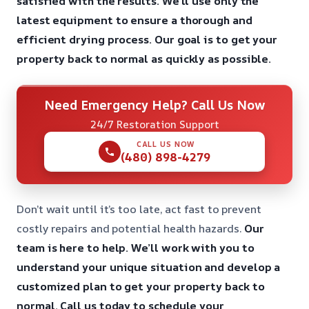
satisfied with the results.
We’ll use only the
latest equipment to ensure a thorough and
efficient drying process.
Our goal is to get your
property back to normal as quickly as possible.
Need Emergency Help? Call Us Now
24/7 Restoration Support
CALL US NOW
(480) 898-4279
Don’t wait until it’s too late, act fast to prevent
costly repairs and potential health hazards.
Our
team is here to help.
We’ll work with you to
understand your unique situation and develop a
customized plan to get your property back to
normal.
Call us today to schedule your