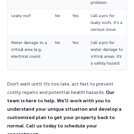
problem.
Leaky roof
No
Yes
Call a pro for
leaky roofs, it’s a
serious issue.
Water damage to a
No
Yes
Call a pro for
critical area (e.g.,
water damage to
electrical room)
critical areas, it’s
a safety hazard.
Don’t wait until it’s too late, act fast to prevent
costly repairs and potential health hazards.
Our
team is here to help.
We’ll work with you to
understand your unique situation and develop a
customized plan to get your property back to
normal.
Call us today to schedule your