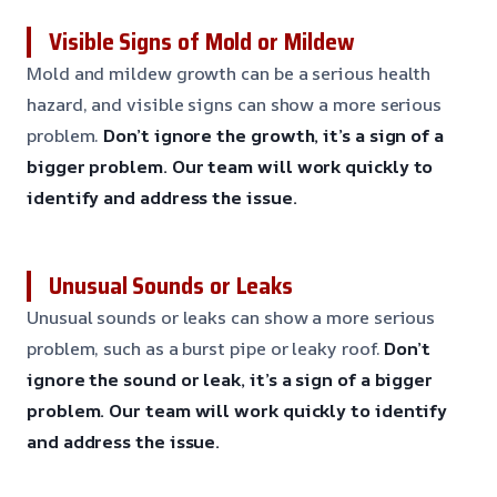
Visible Signs of Mold or Mildew
Mold and mildew growth can be a serious health
hazard, and visible signs can show a more serious
problem.
Don’t ignore the growth, it’s a sign of a
bigger problem.
Our team will work quickly to
identify and address the issue.
Unusual Sounds or Leaks
Unusual sounds or leaks can show a more serious
problem, such as a burst pipe or leaky roof.
Don’t
ignore the sound or leak, it’s a sign of a bigger
problem.
Our team will work quickly to identify
and address the issue.