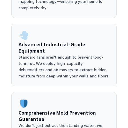
mapping technology—ensuring your home is
completely dry.
Advanced Industrial-Grade
Equipment
Standard fans aren't enough to prevent long-
term rot. We deploy high-capacity
dehumidifiers and air movers to extract hidden
moisture from deep within your walls and floors.
Comprehensive Mold Prevention
Guarantee
We don't just extract the standing water; we