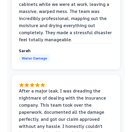
cabinets while we were at work, leaving a
massive, warped mess. The team was
incredibly professional, mapping out the
moisture and drying everything out
completely. They made a stressful disaster
feel totally manageable.
Sarah
Water Damage
After a major leak, I was dreading the
nightmare of dealing with the insurance
company. This team took over the
paperwork, documented all the damage
perfectly, and got our claim approved
without any hassle. I honestly couldn’t