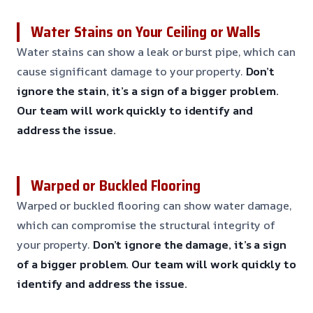
Water Stains on Your Ceiling or Walls
Water stains can show a leak or burst pipe, which can
cause significant damage to your property.
Don’t
ignore the stain, it’s a sign of a bigger problem.
Our team will work quickly to identify and
address the issue.
Warped or Buckled Flooring
Warped or buckled flooring can show water damage,
which can compromise the structural integrity of
your property.
Don’t ignore the damage, it’s a sign
of a bigger problem.
Our team will work quickly to
identify and address the issue.