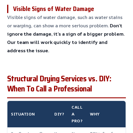
Visible Signs of Water Damage
Visible signs of water damage, such as water stains
or warping, can show a more serious problem.
Don’t
ignore the damage, it’s a sign of a bigger problem.
Our team will work quickly to identify and
address the issue.
Structural Drying Services vs. DIY:
When To Call a Professional
CALL
SITUATION
DIY?
A
WHY
PRO?