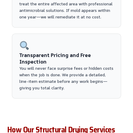
treat the entire affected area with professional
antimicrobial solutions. If mold appears within
one year—we will remediate it at no cost.
Transparent Pricing and Free
Inspection
You will never face surprise fees or hidden costs
when the job is done. We provide a detailed,
line-item estimate before any work begins—
giving you total clarity.
How Our Structural Drying Services