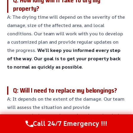
Q: How long will it take to dry my
property?
A: The drying time will depend on the severity of the
damage, size of the affected area, and local
conditions. Our team will work with you to develop
a customized plan and provide regular updates on
the progress.
We’ll keep you informed every step
of the way.
Our goal is to get your property back
to normal as quickly as possible.
Q: Will I need to replace my belongings?
A: It depends on the extent of the damage. Our team
will assess the situation and provide
recommendations on what can be salvaged and what
Call 24/7 Emergency !!!
needs to be replaced.
We’ll work with you to reduce
losses and increase savings.
Our goal is to get