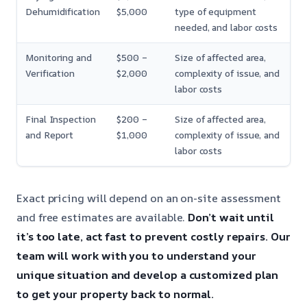
Dehumidification
$5,000
type of equipment
needed, and labor costs
Monitoring and
$500 –
Size of affected area,
Verification
$2,000
complexity of issue, and
labor costs
Final Inspection
$200 –
Size of affected area,
and Report
$1,000
complexity of issue, and
labor costs
Exact pricing will depend on an on-site assessment
and free estimates are available.
Don’t wait until
it’s too late, act fast to prevent costly repairs.
Our
team will work with you to understand your
unique situation and develop a customized plan
to get your property back to normal.