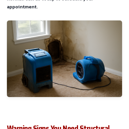
appointment.
Warning Signs You Need Structural