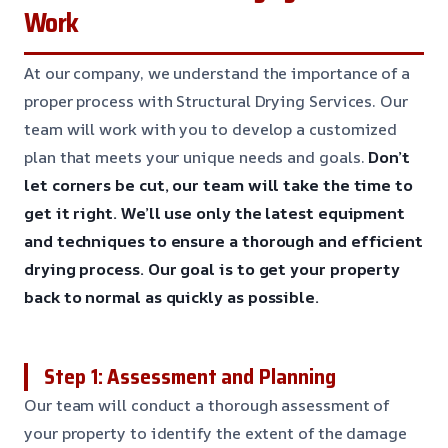
Work
At our company, we understand the importance of a
proper process with Structural Drying Services. Our
team will work with you to develop a customized
plan that meets your unique needs and goals.
Don’t
let corners be cut, our team will take the time to
get it right.
We’ll use only the latest equipment
and techniques to ensure a thorough and efficient
drying process.
Our goal is to get your property
back to normal as quickly as possible.
Step 1: Assessment and Planning
Our team will conduct a thorough assessment of
your property to identify the extent of the damage