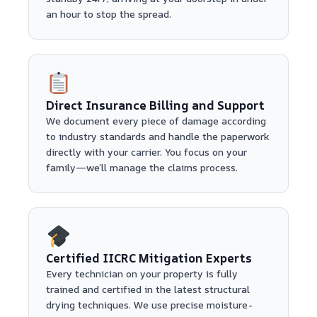
an hour to stop the spread.
Direct Insurance Billing and Support
We document every piece of damage according
to industry standards and handle the paperwork
directly with your carrier. You focus on your
family—we’ll manage the claims process.
Certified IICRC Mitigation Experts
Every technician on your property is fully
trained and certified in the latest structural
drying techniques. We use precise moisture-