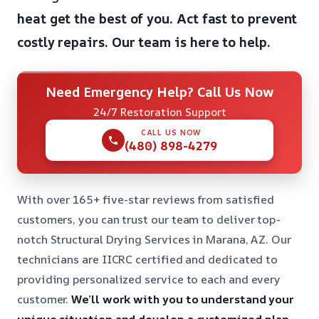
heat get the best of you.
Act fast to prevent
costly repairs.
Our team is here to help.
Need Emergency Help? Call Us Now
24/7 Restoration Support
CALL US NOW
(480) 898-4279
With over 165+ five-star reviews from satisfied
customers, you can trust our team to deliver top-
notch Structural Drying Services in Marana, AZ. Our
technicians are IICRC certified and dedicated to
providing personalized service to each and every
customer.
We’ll work with you to understand your
unique situation and develop a customized plan