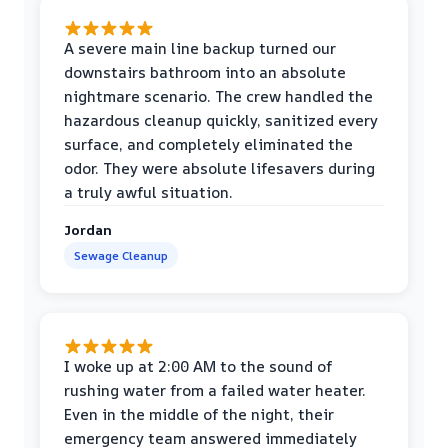
A severe main line backup turned our
downstairs bathroom into an absolute
nightmare scenario. The crew handled the
hazardous cleanup quickly, sanitized every
surface, and completely eliminated the
odor. They were absolute lifesavers during
a truly awful situation.
Jordan
Sewage Cleanup
I woke up at 2:00 AM to the sound of
rushing water from a failed water heater.
Even in the middle of the night, their
emergency team answered immediately