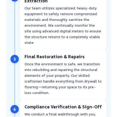
Extraction
Our team utilizes specialized, heavy-duty
equipment to safely remove compromised
materials and thoroughly sanitize the
environment. We continually monitor the
site using advanced digital meters to ensure
the structure returns to a completely stable
state
Final Restoration & Repairs
5
Once the environment is safe, we transition
into rebuilding and repairing the structural
elements of your property. Our skilled
craftsmen handle everything from drywall to
flooring—returning your space to its pre-
loss condition.
Compliance Verification & Sign-Off
6
We conduct a final walkthrough with you,