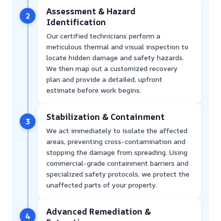
Assessment & Hazard
2
Identification
Our certified technicians perform a
meticulous thermal and visual inspection to
locate hidden damage and safety hazards.
We then map out a customized recovery
plan and provide a detailed, upfront
estimate before work begins.
Stabilization & Containment
3
We act immediately to isolate the affected
areas, preventing cross-contamination and
stopping the damage from spreading. Using
commercial-grade containment barriers and
specialized safety protocols, we protect the
unaffected parts of your property.
Advanced Remediation &
4