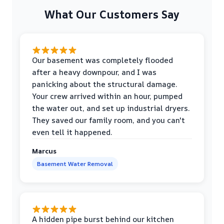
What Our Customers Say
Our basement was completely flooded
after a heavy downpour, and I was
panicking about the structural damage.
Your crew arrived within an hour, pumped
the water out, and set up industrial dryers.
They saved our family room, and you can't
even tell it happened.
Marcus
Basement Water Removal
A hidden pipe burst behind our kitchen