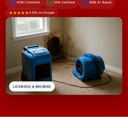
IICRC Certified
EPA Certified
BBB A+ Rated
A+
4.9/5 on Google
LICENSED & INSURED