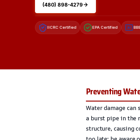
(480) 898-4279
IICRC Certified
EPA Certified
BBB
A+
Preventing Wate
Water damage can sn
a burst pipe in the 
structure, causing c
too late; be aware 