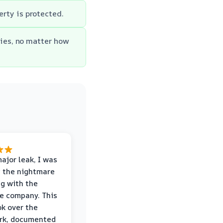
erty is protected.
ies, no matter how
major leak, I was
 the nightmare
ng with the
e company. This
k over the
rk, documented