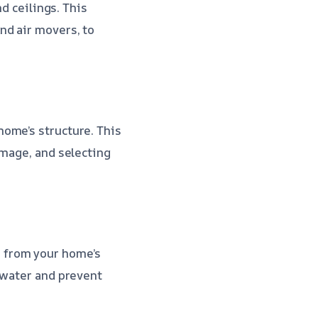
nd ceilings. This
nd air movers, to
ome’s structure. This
amage, and selecting
 from your home’s
 water and prevent