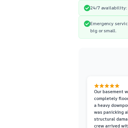
24/7 availability:
Emergency servic
big or small.
Our basement w
completely floo
a heavy downpou
was panicking a
structural dama
crew arrived wi