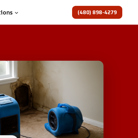
(480) 898-4279
tions