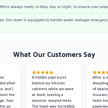
 We’re always ready to help, day or night, to ensure your prop
es: Our team is equipped to handle water damage emergenc
What Our Customers Say
as
A hidden pipe burst
After a 
ded after
behind our kitchen
dreading
r, and I
cabinets while we were
of deali
bout the
at work, leaving a
insuranc
ge. Your
massive, warped mess.
team too
thin an
The team was incredibly
paperwo