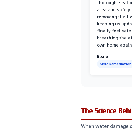
thorough, sealin
area and safely
removing it all 
keeping us upda
finally feel safe
breathing the ai
own home again
Elena
Mold Remediation
The Science Behi
When water damage occ