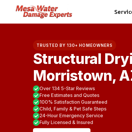
Skip
Servic
to
content
TRUSTED BY 130+ HOMEOWNERS
Structural Dry
Morristown, A
Over 134 5-Star Reviews
Free Estimates and Quotes
100% Satisfaction Guaranteed
Child, Family & Pet Safe Steps
24-Hour Emergency Service
Fully Licensed & Insured