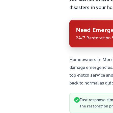
disasters in your h
Need Emerge
24/7 Restoration 
Homeowners in Morris
damage emergencies. W
top-notch service and
back to normal as quic
Fast response tim
the restoration p