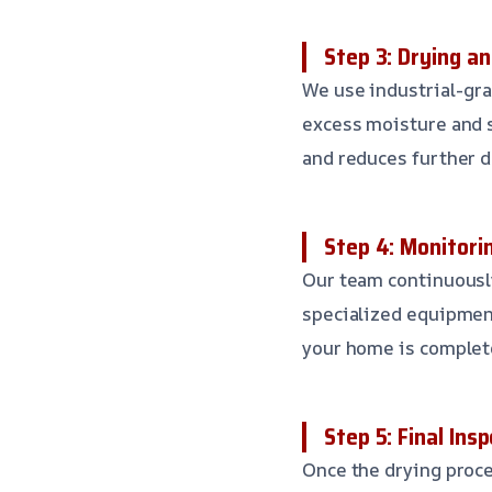
Step 3: Drying a
We use industrial-gr
excess moisture and s
and reduces further 
Step 4: Monitorin
Our team continuously
specialized equipment
your home is complete
Step 5: Final Ins
Once the drying proce