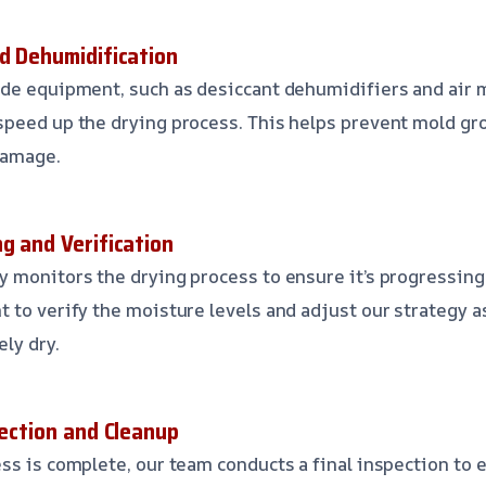
nd Dehumidification
ade equipment, such as desiccant dehumidifiers and air 
peed up the drying process. This helps prevent mold gr
damage.
g and Verification
 monitors the drying process to ensure it’s progressing
 to verify the moisture levels and adjust our strategy 
ly dry.
pection and Cleanup
ss is complete, our team conducts a final inspection to 