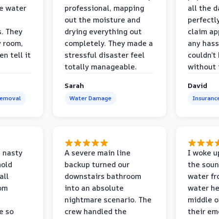
e water
professional, mapping
all the 
out the moisture and
perfectl
s. They
drying everything out
claim ap
y room,
completely. They made a
any hass
n tell it
stressful disaster feel
couldn’t
totally manageable.
without 
Sarah
David
Removal
Water Damage
Insuranc
 nasty
A severe main line
I woke u
mold
backup turned our
the soun
all
downstairs bathroom
water fr
oom
into an absolute
water he
nightmare scenario. The
middle o
e so
crew handled the
their e