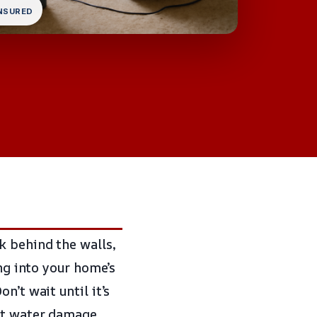
INSURED
k behind the walls,
ing into your home’s
n’t wait until it’s
ent water damage