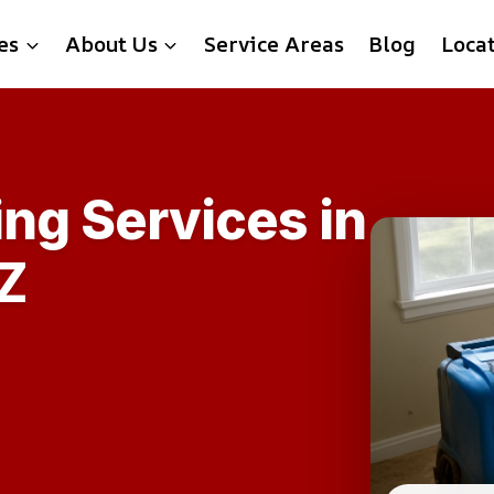
es
About Us
Service Areas
Blog
Loca
ing Services in
Z