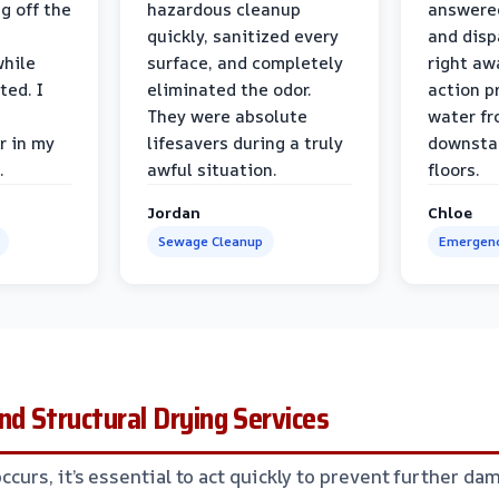
g off the
hazardous cleanup
answere
quickly, sanitized every
and disp
while
surface, and completely
right awa
ted. I
eliminated the odor.
action p
They were absolute
water fr
r in my
lifesavers during a truly
downsta
.
awful situation.
floors.
Jordan
Chloe
Sewage Cleanup
Emergenc
nd Structural Drying Services
urs, it’s essential to act quickly to prevent further da