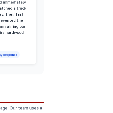
d immediately
atched a truck
y. Their fast
revented the
om ruining our
irs hardwood
y Response
mage. Our team uses a