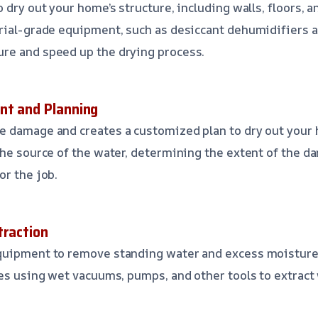
 dry out your home’s structure, including walls, floors, a
rial-grade equipment, such as desiccant dehumidifiers a
re and speed up the drying process.
nt and Planning
 damage and creates a customized plan to dry out your h
the source of the water, determining the extent of the d
or the job.
traction
quipment to remove standing water and excess moisture
des using wet vacuums, pumps, and other tools to extract