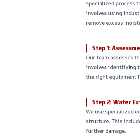
specialized process to
involves using indust
remove excess moistu
Step 1: Assessme
Our team assesses the
involves identifying 
the right equipment f
Step 2: Water Ex
We use specialized e
structure. This inclu
further damage.