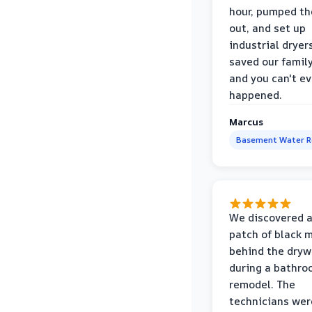
hour, pumped th
out, and set up
industrial dryer
saved our famil
and you can't eve
happened.
Marcus
Basement Water 
We discovered a
patch of black 
behind the dryw
during a bathr
remodel. The
technicians wer