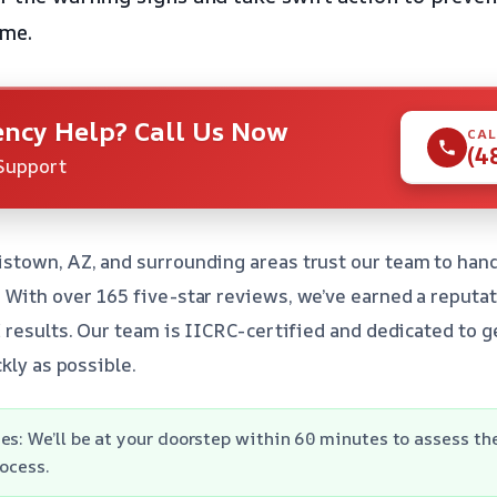
ome.
ncy Help? Call Us Now
CAL
(4
Support
town, AZ, and surrounding areas trust our team to hand
ith over 165 five-star reviews, we’ve earned a reputat
 results. Our team is IICRC-certified and dedicated to g
kly as possible.
es: We’ll be at your doorstep within 60 minutes to assess t
rocess.