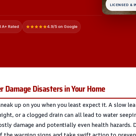
LICENSED & 
 A+ Rated
4.9/5 on Google
r Damage Disasters in Your Home
eak up on you when you least expect it. A slow lea
night, or a clogged drain can all lead to water seep
ostly damage and potentially even health hazards. Do
of the warning signs and take swift action to prev