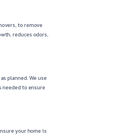
movers, to remove
owth, reduces odors,
 as planned. We use
as needed to ensure
ensure your home is