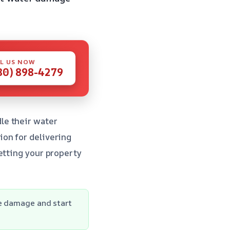
L US NOW
80) 898-4279
le their water
ion for delivering
etting your property
he damage and start