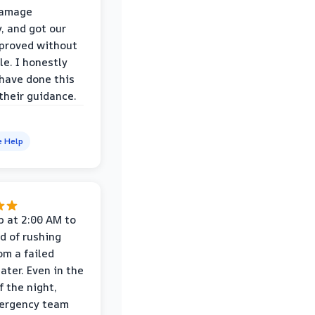
damage
y, and got our
proved without
le. I honestly
 have done this
their guidance.
e Help
p at 2:00 AM to
d of rushing
om a failed
ater. Even in the
f the night,
mergency team