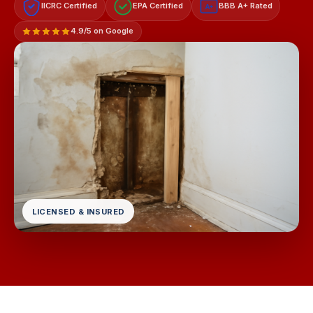
IICRC Certified
EPA Certified
BBB A+ Rated
A+
4.9/5 on Google
LICENSED & INSURED