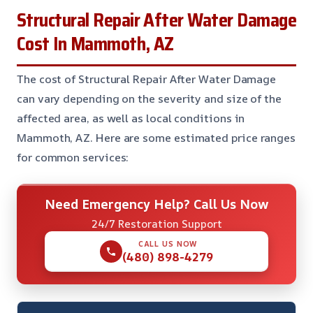
Structural Repair After Water Damage
Cost In Mammoth, AZ
The cost of Structural Repair After Water Damage
can vary depending on the severity and size of the
affected area, as well as local conditions in
Mammoth, AZ. Here are some estimated price ranges
for common services:
Need Emergency Help? Call Us Now
24/7 Restoration Support
CALL US NOW
(480) 898-4279