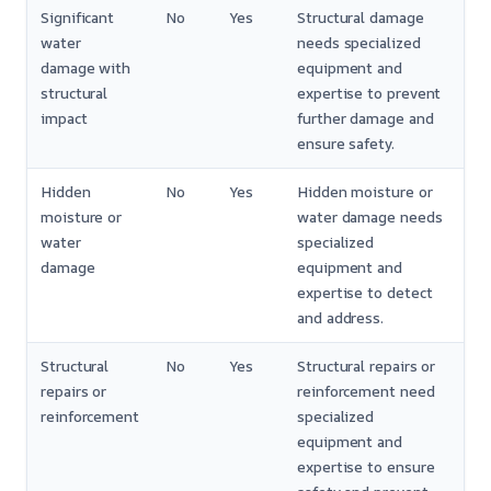
Significant
No
Yes
Structural damage
water
needs specialized
damage with
equipment and
structural
expertise to prevent
impact
further damage and
ensure safety.
Hidden
No
Yes
Hidden moisture or
moisture or
water damage needs
water
specialized
damage
equipment and
expertise to detect
and address.
Structural
No
Yes
Structural repairs or
repairs or
reinforcement need
reinforcement
specialized
equipment and
expertise to ensure