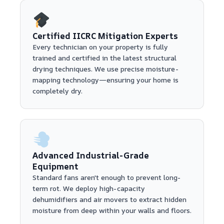
Certified IICRC Mitigation Experts
Every technician on your property is fully
trained and certified in the latest structural
drying techniques. We use precise moisture-
mapping technology—ensuring your home is
completely dry.
Advanced Industrial-Grade
Equipment
Standard fans aren't enough to prevent long-
term rot. We deploy high-capacity
dehumidifiers and air movers to extract hidden
moisture from deep within your walls and floors.