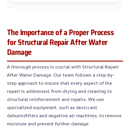
The Importance of a Proper Process
for Structural Repair After Water
Damage
A thorough process is crucial with Structural Repair
After Water Damage. Our team follows a step-by-
step approach to ensure that every aspect of the
repair is addressed, from drying and cleaning to
structural reinforcement and repairs. We use
specialized equipment, such as desiccant
dehumidifiers and negative air machines, to remove
moisture and prevent further damage.