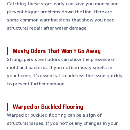
Catching these signs early can save you money and
prevent bigger problems down the line. Here are
some common warning signs that show you need
structural repair after water damage:
Musty Odors That Won’t Go Away
Strong, persistent odors can show the presence of
mold and bacteria. If you notice musty smells in
your home, it’s essential to address the issue quickly
to prevent further damage.
Warped or Buckled Flooring
Warped or buckled flooring can be a sign of
structural issues. If you notice any changes in your