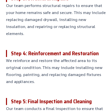
Our team performs structural repairs to ensure that
your home remains safe and secure. This may include
replacing damaged drywall, installing new
insulation, and repairing or replacing structural
elements.
Step 4: Reinforcement and Restoration
We reinforce and restore the affected area to its
original condition. This may include installing new
flooring, painting, and replacing damaged fixtures
and appliances.
Step 5: Final Inspection and Cleaning
Our team conducts a final inspection to ensure that