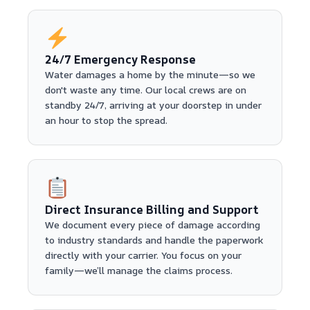
24/7 Emergency Response
Water damages a home by the minute—so we
don't waste any time. Our local crews are on
standby 24/7, arriving at your doorstep in under
an hour to stop the spread.
Direct Insurance Billing and Support
We document every piece of damage according
to industry standards and handle the paperwork
directly with your carrier. You focus on your
family—we’ll manage the claims process.