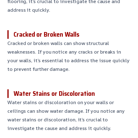
flooring, it’s crucial to investigate the cause and
address it quickly.
Cracked or Broken Walls
Cracked or broken walls can show structural
weaknesses. If you notice any cracks or breaks in
your walls, it’s essential to address the issue quickly
to prevent further damage.
Water Stains or Discoloration
Water stains or discoloration on your walls or
ceilings can show water damage. If you notice any
water stains or discoloration, it’s crucial to
investigate the cause and address it quickly.