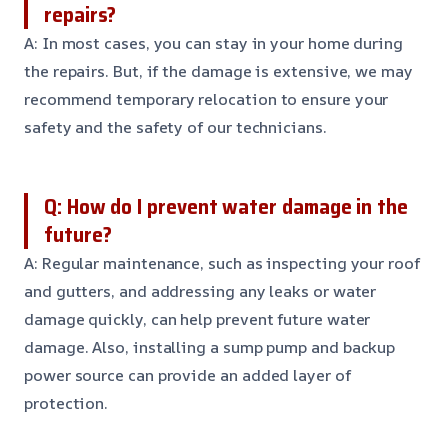
repairs?
A: In most cases, you can stay in your home during
the repairs. But, if the damage is extensive, we may
recommend temporary relocation to ensure your
safety and the safety of our technicians.
Q: How do I prevent water damage in the
future?
A: Regular maintenance, such as inspecting your roof
and gutters, and addressing any leaks or water
damage quickly, can help prevent future water
damage. Also, installing a sump pump and backup
power source can provide an added layer of
protection.