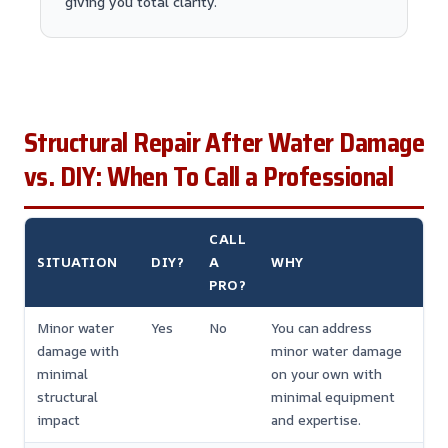
giving you total clarity.
Structural Repair After Water Damage
vs. DIY: When To Call a Professional
CALL
SITUATION
DIY?
A
WHY
PRO?
Minor water
Yes
No
You can address
damage with
minor water damage
minimal
on your own with
structural
minimal equipment
impact
and expertise.