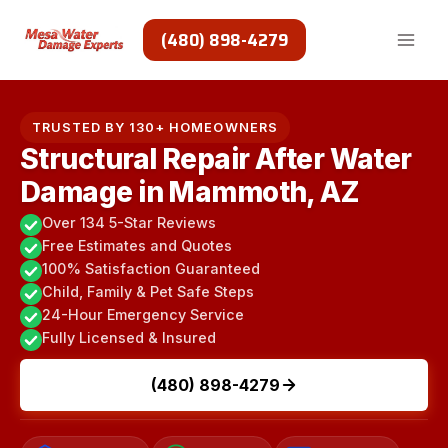
Skip
to
(480) 898-4279
content
TRUSTED BY 130+ HOMEOWNERS
Structural Repair After Water
Damage in Mammoth, AZ
Over 134 5-Star Reviews
Free Estimates and Quotes
100% Satisfaction Guaranteed
Child, Family & Pet Safe Steps
24-Hour Emergency Service
Fully Licensed & Insured
(480) 898-4279