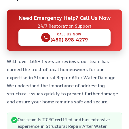
Need Emergency Help? Call Us Now
24/7 Restoration Support
CALL US NOW
(480) 898-4279
With over 165+ five-star reviews, our team has
earned the trust of local homeowners for our
expertise in Structural Repair After Water Damage.
We understand the importance of addressing
structural issues quickly to prevent further damage
and ensure your home remains safe and secure.
Our team is IICRC certified and has extensive
experience in Structural Repair After Water