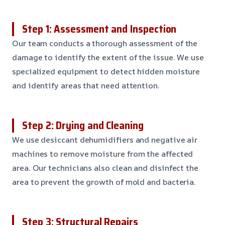
Step 1: Assessment and Inspection
Our team conducts a thorough assessment of the
damage to identify the extent of the issue. We use
specialized equipment to detect hidden moisture
and identify areas that need attention.
Step 2: Drying and Cleaning
We use desiccant dehumidifiers and negative air
machines to remove moisture from the affected
area. Our technicians also clean and disinfect the
area to prevent the growth of mold and bacteria.
Step 3: Structural Repairs