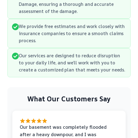
Damage, ensuring a thorough and accurate
assessment of the damage.
We provide free estimates and work closely with
insurance companies to ensure a smooth claims
process.
Our services are designed to reduce disruption
to your daily life, and we’ll work with you to
create a customized plan that meets your needs.
What Our Customers Say
Our basement was completely flooded
after a heavy downpour, and I was