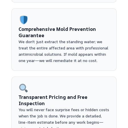
Comprehensive Mold Prevention
Guarantee
We don't just extract the standing water; we
treat the entire affected area with professional
antimicrobial solutions. If mold appears within
one year—we will remediate it at no cost.
Transparent Pricing and Free
Inspection
You will never face surprise fees or hidden costs
when the job is done. We provide a detailed,
line-item estimate before any work begins—