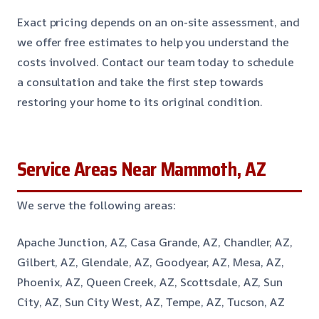
Exact pricing depends on an on-site assessment, and
we offer free estimates to help you understand the
costs involved. Contact our team today to schedule
a consultation and take the first step towards
restoring your home to its original condition.
Service Areas Near Mammoth, AZ
We serve the following areas:
Apache Junction, AZ, Casa Grande, AZ, Chandler, AZ,
Gilbert, AZ, Glendale, AZ, Goodyear, AZ, Mesa, AZ,
Phoenix, AZ, Queen Creek, AZ, Scottsdale, AZ, Sun
City, AZ, Sun City West, AZ, Tempe, AZ, Tucson, AZ