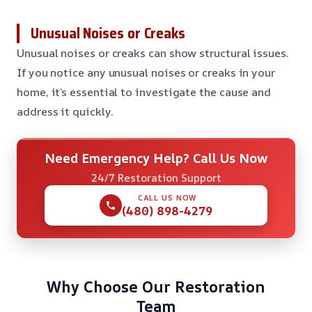
Unusual Noises or Creaks
Unusual noises or creaks can show structural issues.
If you notice any unusual noises or creaks in your
home, it’s essential to investigate the cause and
address it quickly.
Need Emergency Help? Call Us Now
24/7 Restoration Support
CALL US NOW
(480) 898-4279
Why Choose Our Restoration
Team