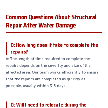
Common Questions About Structural
Repair After Water Damage
Q: How long does it take to complete the
repairs?
A: The length of time required to complete the
repairs depends on the severity and size of the
affected area. Our team works efficiently to ensure
that the repairs are completed as quickly as
possible, usually within 3-5 days.
Q: Will I need to relocate during the