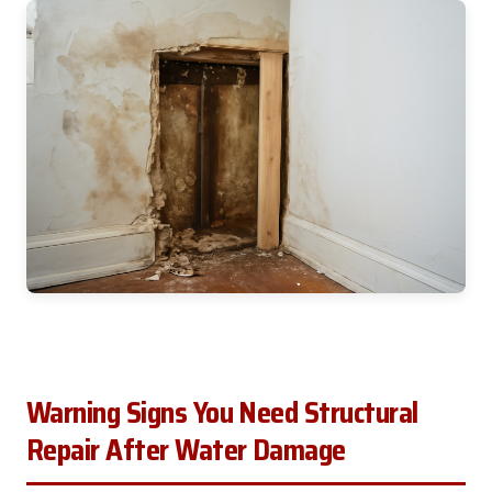
Warning Signs You Need Structural
Repair After Water Damage