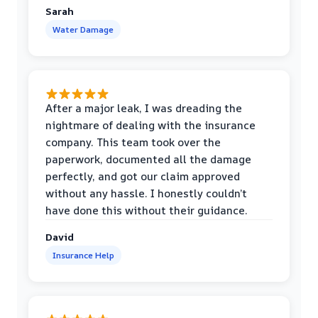
Sarah
Water Damage
After a major leak, I was dreading the
nightmare of dealing with the insurance
company. This team took over the
paperwork, documented all the damage
perfectly, and got our claim approved
without any hassle. I honestly couldn’t
have done this without their guidance.
David
Insurance Help