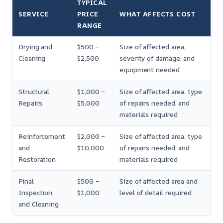
TYPICAL
SERVICE
PRICE
WHAT AFFECTS COST
RANGE
Drying and
$500 –
Size of affected area,
Cleaning
$2,500
severity of damage, and
equipment needed
Structural
$1,000 –
Size of affected area, type
Repairs
$5,000
of repairs needed, and
materials required
Reinforcement
$2,000 –
Size of affected area, type
and
$10,000
of repairs needed, and
Restoration
materials required
Final
$500 –
Size of affected area and
Inspection
$1,000
level of detail required
and Cleaning