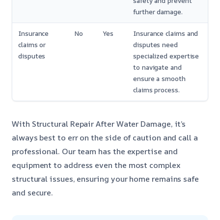
safety and prevent
further damage.
Insurance
No
Yes
Insurance claims and
claims or
disputes need
disputes
specialized expertise
to navigate and
ensure a smooth
claims process.
With Structural Repair After Water Damage, it’s
always best to err on the side of caution and call a
professional. Our team has the expertise and
equipment to address even the most complex
structural issues, ensuring your home remains safe
and secure.