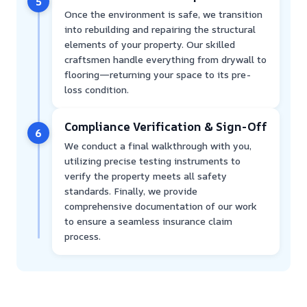
5
Once the environment is safe, we transition
into rebuilding and repairing the structural
elements of your property. Our skilled
craftsmen handle everything from drywall to
flooring—returning your space to its pre-
loss condition.
Compliance Verification & Sign-Off
6
We conduct a final walkthrough with you,
utilizing precise testing instruments to
verify the property meets all safety
standards. Finally, we provide
comprehensive documentation of our work
to ensure a seamless insurance claim
process.