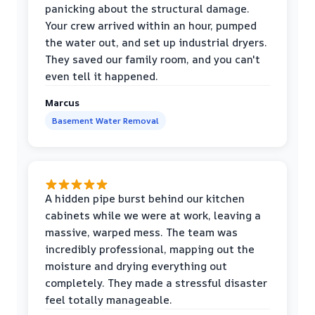
panicking about the structural damage.
Your crew arrived within an hour, pumped
the water out, and set up industrial dryers.
They saved our family room, and you can't
even tell it happened.
Marcus
Basement Water Removal
A hidden pipe burst behind our kitchen
cabinets while we were at work, leaving a
massive, warped mess. The team was
incredibly professional, mapping out the
moisture and drying everything out
completely. They made a stressful disaster
feel totally manageable.