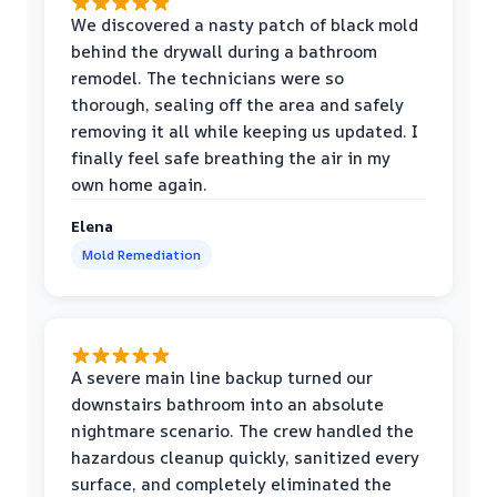
We discovered a nasty patch of black mold
behind the drywall during a bathroom
remodel. The technicians were so
thorough, sealing off the area and safely
removing it all while keeping us updated. I
finally feel safe breathing the air in my
own home again.
Elena
Mold Remediation
A severe main line backup turned our
downstairs bathroom into an absolute
nightmare scenario. The crew handled the
hazardous cleanup quickly, sanitized every
surface, and completely eliminated the