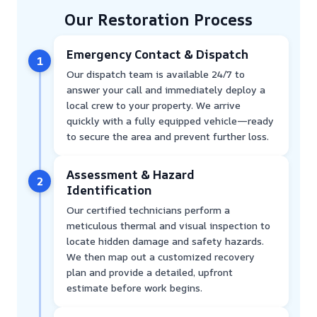
Our Restoration Process
Emergency Contact & Dispatch
1
Our dispatch team is available 24/7 to
answer your call and immediately deploy a
local crew to your property. We arrive
quickly with a fully equipped vehicle—ready
to secure the area and prevent further loss.
Assessment & Hazard
2
Identification
Our certified technicians perform a
meticulous thermal and visual inspection to
locate hidden damage and safety hazards.
We then map out a customized recovery
plan and provide a detailed, upfront
estimate before work begins.