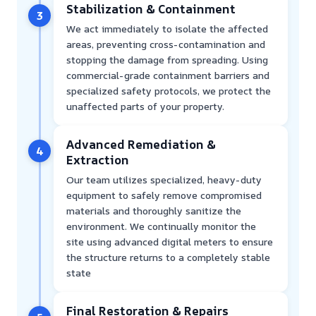
Stabilization & Containment
3
We act immediately to isolate the affected
areas, preventing cross-contamination and
stopping the damage from spreading. Using
commercial-grade containment barriers and
specialized safety protocols, we protect the
unaffected parts of your property.
Advanced Remediation &
4
Extraction
Our team utilizes specialized, heavy-duty
equipment to safely remove compromised
materials and thoroughly sanitize the
environment. We continually monitor the
site using advanced digital meters to ensure
the structure returns to a completely stable
state
Final Restoration & Repairs