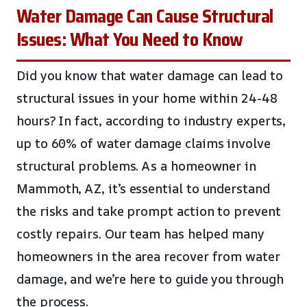
Water Damage Can Cause Structural
Issues: What You Need to Know
Did you know that water damage can lead to
structural issues in your home within 24-48
hours? In fact, according to industry experts,
up to 60% of water damage claims involve
structural problems. As a homeowner in
Mammoth, AZ, it’s essential to understand
the risks and take prompt action to prevent
costly repairs. Our team has helped many
homeowners in the area recover from water
damage, and we’re here to guide you through
the process.