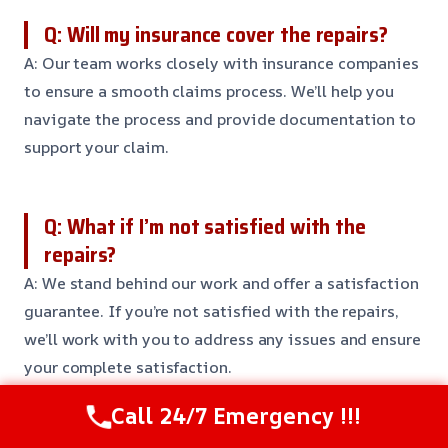
Q: Will my insurance cover the repairs?
A: Our team works closely with insurance companies
to ensure a smooth claims process. We’ll help you
navigate the process and provide documentation to
support your claim.
Q: What if I’m not satisfied with the
repairs?
A: We stand behind our work and offer a satisfaction
guarantee. If you’re not satisfied with the repairs,
we’ll work with you to address any issues and ensure
your complete satisfaction.
Call 24/7 Emergency !!!
Need Emergency Help? Call Us Now