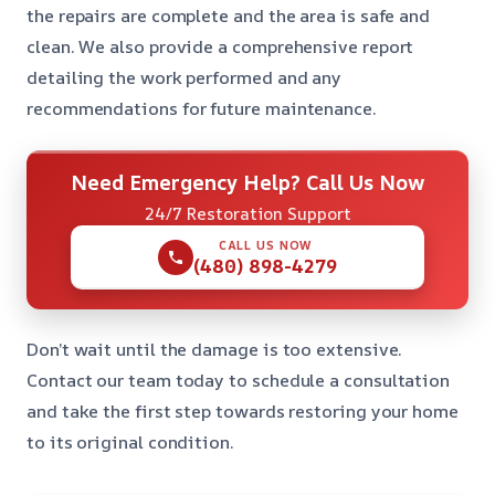
the repairs are complete and the area is safe and
clean. We also provide a comprehensive report
detailing the work performed and any
recommendations for future maintenance.
Need Emergency Help? Call Us Now
24/7 Restoration Support
CALL US NOW
(480) 898-4279
Don’t wait until the damage is too extensive.
Contact our team today to schedule a consultation
and take the first step towards restoring your home
to its original condition.