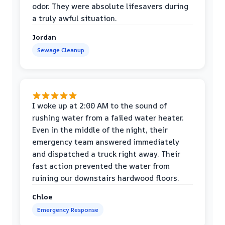
odor. They were absolute lifesavers during
a truly awful situation.
Jordan
Sewage Cleanup
I woke up at 2:00 AM to the sound of
rushing water from a failed water heater.
Even in the middle of the night, their
emergency team answered immediately
and dispatched a truck right away. Their
fast action prevented the water from
ruining our downstairs hardwood floors.
Chloe
Emergency Response