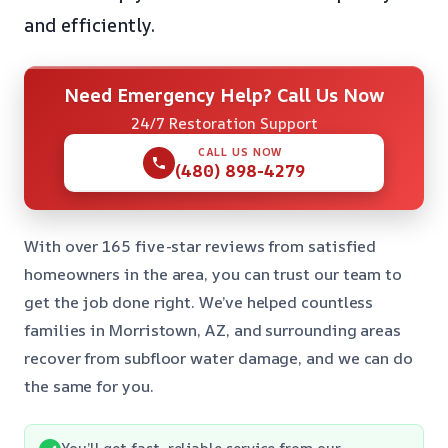
and efficiently.
Need Emergency Help? Call Us Now
24/7 Restoration Support
CALL US NOW
(480) 898-4279
With over 165 five-star reviews from satisfied
homeowners in the area, you can trust our team to
get the job done right. We’ve helped countless
families in Morristown, AZ, and surrounding areas
recover from subfloor water damage, and we can do
the same for you.
You’ll get fast, reliable service from our