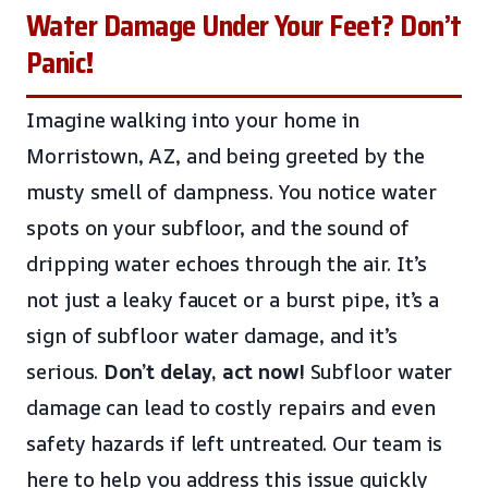
Water Damage Under Your Feet? Don’t
Panic!
Imagine walking into your home in
Morristown, AZ, and being greeted by the
musty smell of dampness. You notice water
spots on your subfloor, and the sound of
dripping water echoes through the air. It’s
not just a leaky faucet or a burst pipe, it’s a
sign of subfloor water damage, and it’s
serious.
Don’t delay, act now!
Subfloor water
damage can lead to costly repairs and even
safety hazards if left untreated. Our team is
here to help you address this issue quickly