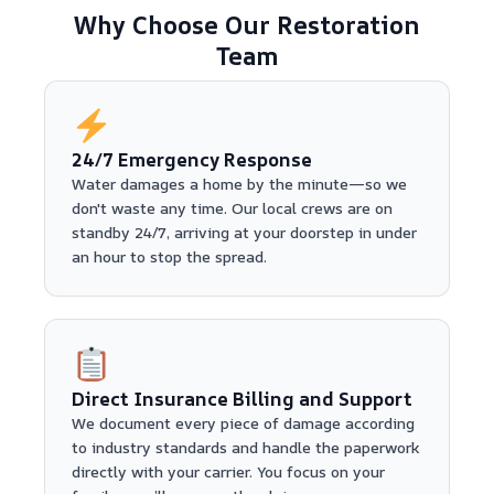
Why Choose Our Restoration
Team
24/7 Emergency Response
Water damages a home by the minute—so we
don't waste any time. Our local crews are on
standby 24/7, arriving at your doorstep in under
an hour to stop the spread.
Direct Insurance Billing and Support
We document every piece of damage according
to industry standards and handle the paperwork
directly with your carrier. You focus on your