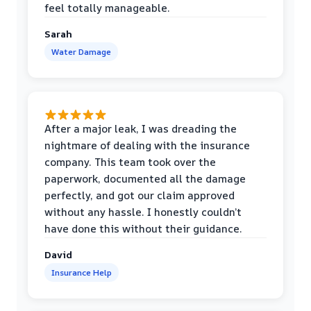
feel totally manageable.
Sarah
Water Damage
After a major leak, I was dreading the
nightmare of dealing with the insurance
company. This team took over the
paperwork, documented all the damage
perfectly, and got our claim approved
without any hassle. I honestly couldn’t
have done this without their guidance.
David
Insurance Help