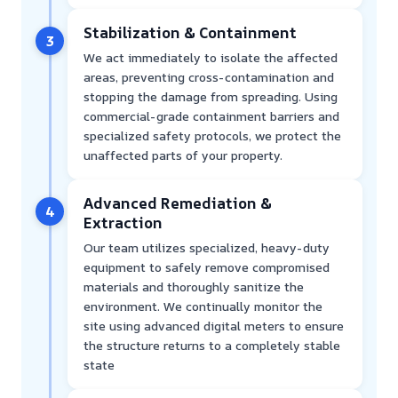
Stabilization & Containment
3
We act immediately to isolate the affected
areas, preventing cross-contamination and
stopping the damage from spreading. Using
commercial-grade containment barriers and
specialized safety protocols, we protect the
unaffected parts of your property.
Advanced Remediation &
4
Extraction
Our team utilizes specialized, heavy-duty
equipment to safely remove compromised
materials and thoroughly sanitize the
environment. We continually monitor the
site using advanced digital meters to ensure
the structure returns to a completely stable
state