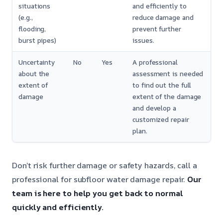
situations
and efficiently to
(e.g.,
reduce damage and
flooding,
prevent further
burst pipes)
issues.
Uncertainty
No
Yes
A professional
about the
assessment is needed
extent of
to find out the full
damage
extent of the damage
and develop a
customized repair
plan.
Don’t risk further damage or safety hazards, call a
professional for subfloor water damage repair.
Our
team is here to help you get back to normal
quickly and efficiently.