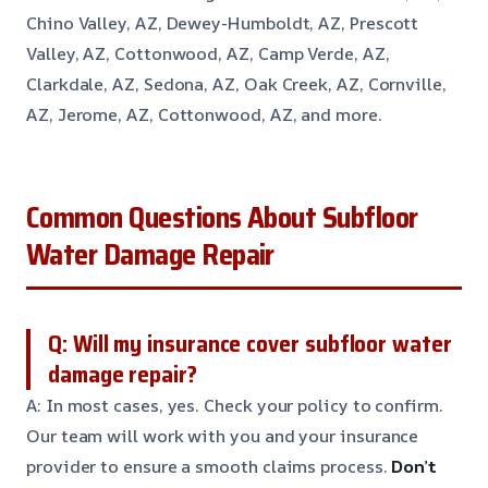
Chino Valley, AZ, Dewey-Humboldt, AZ, Prescott
Valley, AZ, Cottonwood, AZ, Camp Verde, AZ,
Clarkdale, AZ, Sedona, AZ, Oak Creek, AZ, Cornville,
AZ, Jerome, AZ, Cottonwood, AZ, and more.
Common Questions About Subfloor
Water Damage Repair
Q: Will my insurance cover subfloor water
damage repair?
A: In most cases, yes. Check your policy to confirm.
Our team will work with you and your insurance
provider to ensure a smooth claims process.
Don’t