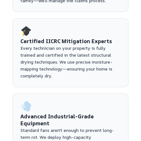
family—we’ll manage the claims process.
Certified IICRC Mitigation Experts
Every technician on your property is fully
trained and certified in the latest structural
drying techniques. We use precise moisture-
mapping technology—ensuring your home is
completely dry.
Advanced Industrial-Grade
Equipment
Standard fans aren't enough to prevent long-
term rot. We deploy high-capacity