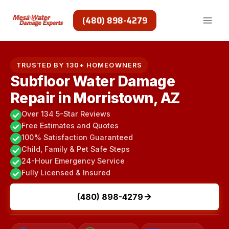
Skip
to
(480) 898-4279
content
TRUSTED BY 130+ HOMEOWNERS
Subfloor Water Damage
Repair in Morristown, AZ
Over 134 5-Star Reviews
Free Estimates and Quotes
100% Satisfaction Guaranteed
Child, Family & Pet Safe Steps
24-Hour Emergency Service
Fully Licensed & Insured
(480) 898-4279