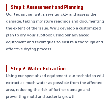
Step 1: Assessment and Planning
Our technician will arrive quickly and assess the
damage, taking moisture readings and documenting
the extent of the issue. We’ll develop a customized
plan to dry your subfloor, using our advanced
equipment and techniques to ensure a thorough and
effective drying process.
Step 2: Water Extraction
Using our specialized equipment, our technician will
extract as much water as possible from the affected
area, reducing the risk of further damage and
preventing mold and bacteria growth.