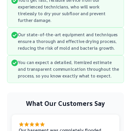
experienced technicians, who will work
tirelessly to dry your subfloor and prevent
further damage.
Our state-of-the-art equipment and techniques
ensure a thorough and effective drying process,
reducing the risk of mold and bacteria growth.
You can expect a detailed, itemized estimate
and transparent communication throughout the
process, so you know exactly what to expect.
What Our Customers Say
Our basement was completely flooded