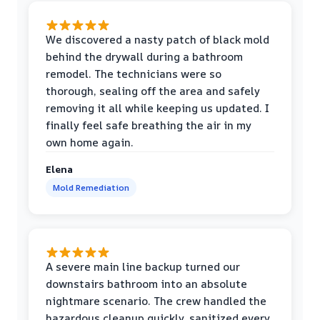
We discovered a nasty patch of black mold
behind the drywall during a bathroom
remodel. The technicians were so
thorough, sealing off the area and safely
removing it all while keeping us updated. I
finally feel safe breathing the air in my
own home again.
Elena
Mold Remediation
A severe main line backup turned our
downstairs bathroom into an absolute
nightmare scenario. The crew handled the
hazardous cleanup quickly, sanitized every