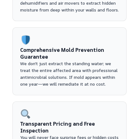
dehumidifiers and air movers to extract hidden
moisture from deep within your walls and floors.
Comprehensive Mold Prevention
Guarantee
We don't just extract the standing water; we
treat the entire affected area with professional
antimicrobial solutions. If mold appears within
one year—we will remediate it at no cost.
Transparent Pricing and Free
Inspection
You will never face surprise fees or hidden costs