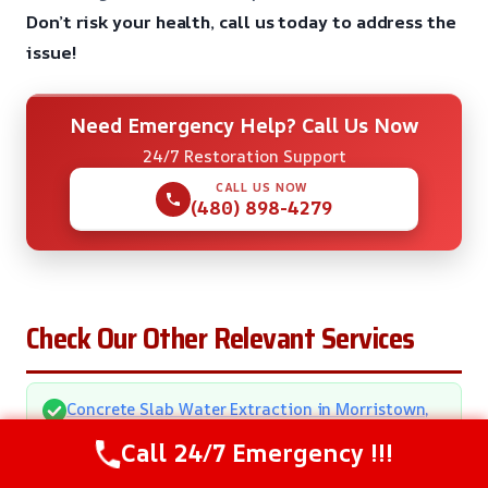
Don’t risk your health, call us today to address the
issue!
Need Emergency Help? Call Us Now
24/7 Restoration Support
CALL US NOW
(480) 898-4279
Check Our Other Relevant Services
Concrete Slab Water Extraction in Morristown,
AZ
Call 24/7 Emergency !!!
Crawl Space Water Damage Repair in