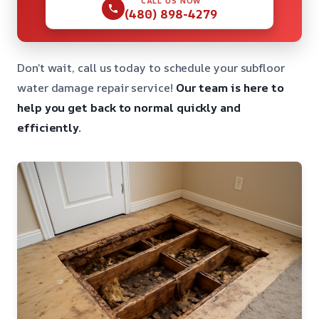
CALL US NOW
(480) 898-4279
Don’t wait, call us today to schedule your subfloor
water damage repair service!
Our team is here to
help you get back to normal quickly and
efficiently.