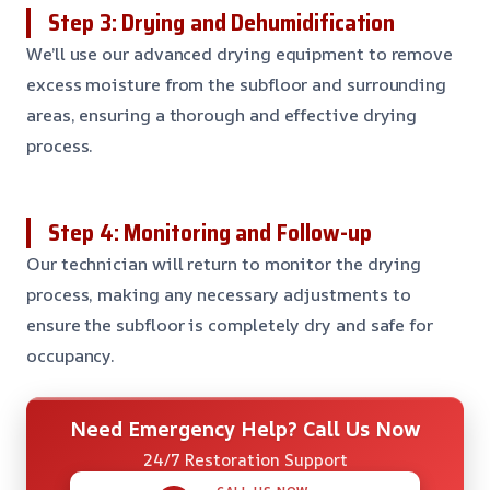
Step 3: Drying and Dehumidification
We’ll use our advanced drying equipment to remove
excess moisture from the subfloor and surrounding
areas, ensuring a thorough and effective drying
process.
Step 4: Monitoring and Follow-up
Our technician will return to monitor the drying
process, making any necessary adjustments to
ensure the subfloor is completely dry and safe for
occupancy.
Need Emergency Help? Call Us Now
24/7 Restoration Support