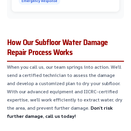
Emergency Response
How Our Subfloor Water Damage
Repair Process Works
When you call us, our team springs into action. We’ll
send a certified technician to assess the damage
and develop a customized plan to dry your subfloor.
With our advanced equipment and IICRC-certified
expertise, we’ll work efficiently to extract water, dry
the area, and prevent further damage.
Don’t risk
further damage, call us today!