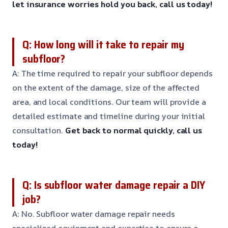
let insurance worries hold you back, call us today!
Q: How long will it take to repair my
subfloor?
A: The time required to repair your subfloor depends
on the extent of the damage, size of the affected
area, and local conditions. Our team will provide a
detailed estimate and timeline during your initial
consultation.
Get back to normal quickly, call us
today!
Q: Is subfloor water damage repair a DIY
job?
A: No. Subfloor water damage repair needs