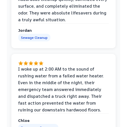
surface, and completely eliminated the
odor. They were absolute lifesavers during
a truly awful situation.
Jordan
Sewage Cleanup
I woke up at 2:00 AM to the sound of
rushing water from a failed water heater.
Even in the middle of the night, their
emergency team answered immediately
and dispatched a truck right away. Their
fast action prevented the water from
ruining our downstairs hardwood floors.
Chloe