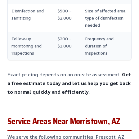
Disinfection and
$500 –
Size of affected area,
sanitizing
$2,000
type of disinfection
needed
Follow-up
$200 –
Frequency and
monitoring and
$1,000
duration of
inspections
inspections
Exact pricing depends on an on-site assessment.
Get
a free estimate today and let us help you get back
to normal quickly and efficiently.
Service Areas Near Morristown, AZ
We serve the following communities: Prescott, AZ,