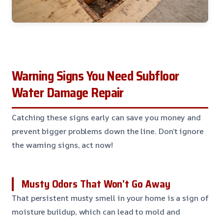
Warning Signs You Need Subfloor
Water Damage Repair
Catching these signs early can save you money and
prevent bigger problems down the line. Don’t ignore
the warning signs, act now!
Musty Odors That Won’t Go Away
That persistent musty smell in your home is a sign of
moisture buildup, which can lead to mold and