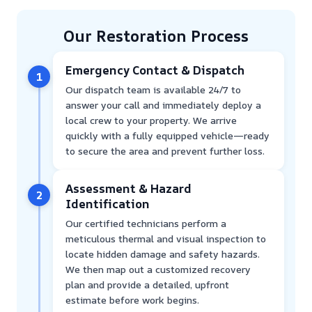
Our Restoration Process
Emergency Contact & Dispatch
1
Our dispatch team is available 24/7 to
answer your call and immediately deploy a
local crew to your property. We arrive
quickly with a fully equipped vehicle—ready
to secure the area and prevent further loss.
Assessment & Hazard
2
Identification
Our certified technicians perform a
meticulous thermal and visual inspection to
locate hidden damage and safety hazards.
We then map out a customized recovery
plan and provide a detailed, upfront
estimate before work begins.