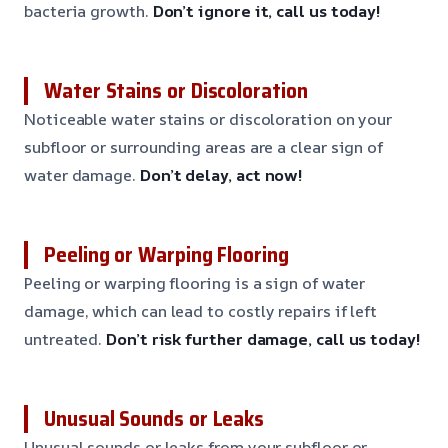
bacteria growth.
Don’t ignore it, call us today!
Water Stains or Discoloration
Noticeable water stains or discoloration on your
subfloor or surrounding areas are a clear sign of
water damage.
Don’t delay, act now!
Peeling or Warping Flooring
Peeling or warping flooring is a sign of water
damage, which can lead to costly repairs if left
untreated.
Don’t risk further damage, call us today!
Unusual Sounds or Leaks
Unusual sounds or leaks from your subfloor or