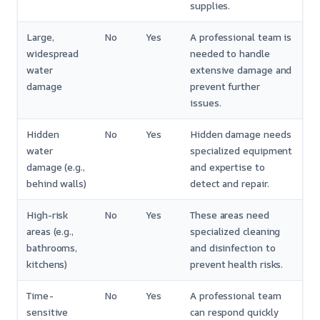
supplies.
Large,
No
Yes
A professional team is
widespread
needed to handle
water
extensive damage and
damage
prevent further
issues.
Hidden
No
Yes
Hidden damage needs
water
specialized equipment
damage (e.g.,
and expertise to
behind walls)
detect and repair.
High-risk
No
Yes
These areas need
areas (e.g.,
specialized cleaning
bathrooms,
and disinfection to
kitchens)
prevent health risks.
Time-
No
Yes
A professional team
sensitive
can respond quickly