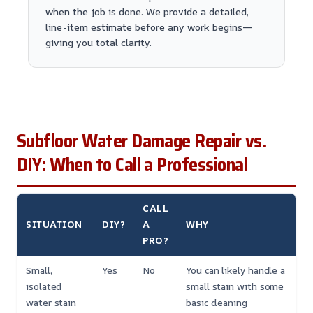
when the job is done. We provide a detailed,
line-item estimate before any work begins—
giving you total clarity.
Subfloor Water Damage Repair vs.
DIY: When to Call a Professional
CALL
SITUATION
DIY?
A
WHY
PRO?
Small,
Yes
No
You can likely handle a
isolated
small stain with some
water stain
basic cleaning