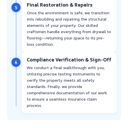
Final Restoration & Repairs
5
Once the environment is safe, we transition
into rebuilding and repairing the structural
elements of your property. Our skilled
craftsmen handle everything from drywall to
flooring—returning your space to its pre-
loss condition.
Compliance Verification & Sign-Off
6
We conduct a final walkthrough with you,
utilizing precise testing instruments to
verify the property meets all safety
standards. Finally, we provide
comprehensive documentation of our work
to ensure a seamless insurance claim
process.