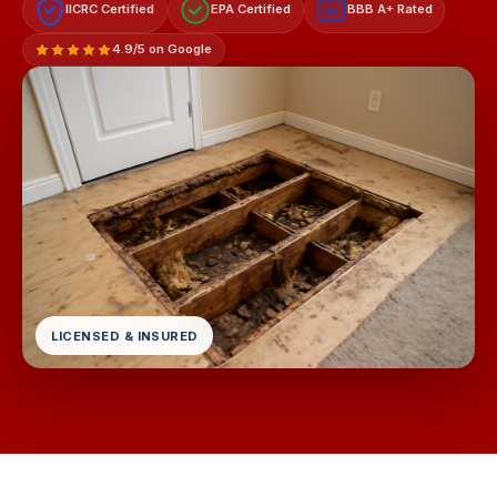
IICRC Certified
EPA Certified
BBB A+ Rated
A+
4.9/5 on Google
LICENSED & INSURED