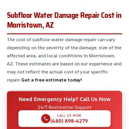
Subfloor Water Damage Repair Cost in
Morristown, AZ
The cost of subfloor water damage repair can vary
depending on the severity of the damage, size of the
affected area, and local conditions in Morristown,
AZ. These estimates are based on our experience and
may not reflect the actual cost of your specific
repair.
Get a free estimate today!
Need Emergency Help? Call Us Now
24/7 Restoration Support
CALL US NOW
(480) 898-4279