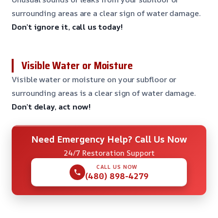
surrounding areas are a clear sign of water damage.
Don’t ignore it, call us today!
Visible Water or Moisture
Visible water or moisture on your subfloor or
surrounding areas is a clear sign of water damage.
Don’t delay, act now!
Need Emergency Help? Call Us Now
24/7 Restoration Support
CALL US NOW
(480) 898-4279