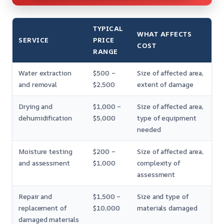
TYPICAL
WHAT AFFECTS
SERVICE
PRICE
COST
RANGE
Water extraction
$500 –
Size of affected area,
and removal
$2,500
extent of damage
Drying and
$1,000 –
Size of affected area,
dehumidification
$5,000
type of equipment
needed
Moisture testing
$200 –
Size of affected area,
and assessment
$1,000
complexity of
assessment
Repair and
$1,500 –
Size and type of
replacement of
$10,000
materials damaged
damaged materials