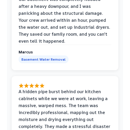
after a heavy downpour, and I was
panicking about the structural damage.
Your crew arrived within an hour, pumped
the water out, and set up industrial dryers.
They saved our family room, and you can't
even tell it happened.
Marcus
Basement Water Removal
A hidden pipe burst behind our kitchen
cabinets while we were at work, leaving a
massive, warped mess. The team was
incredibly professional, mapping out the
moisture and drying everything out
completely. They made a stressful disaster