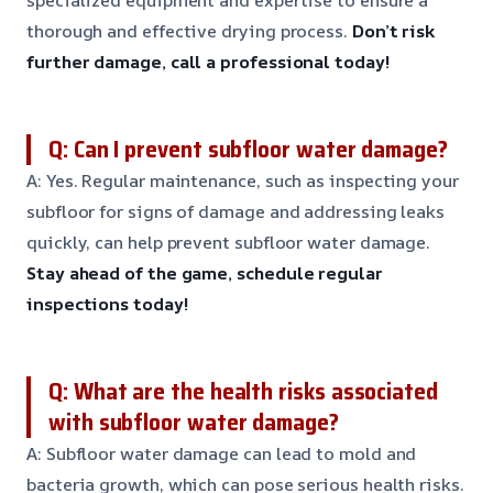
specialized equipment and expertise to ensure a
thorough and effective drying process.
Don’t risk
further damage, call a professional today!
Q: Can I prevent subfloor water damage?
A: Yes. Regular maintenance, such as inspecting your
subfloor for signs of damage and addressing leaks
quickly, can help prevent subfloor water damage.
Stay ahead of the game, schedule regular
inspections today!
Q: What are the health risks associated
with subfloor water damage?
A: Subfloor water damage can lead to mold and
bacteria growth, which can pose serious health risks.