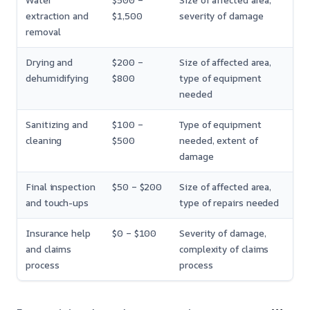
Water
$500 –
Size of affected area,
extraction and
$1,500
severity of damage
removal
Drying and
$200 –
Size of affected area,
dehumidifying
$800
type of equipment
needed
Sanitizing and
$100 –
Type of equipment
cleaning
$500
needed, extent of
damage
Final inspection
$50 – $200
Size of affected area,
and touch-ups
type of repairs needed
Insurance help
$0 – $100
Severity of damage,
and claims
complexity of claims
process
process