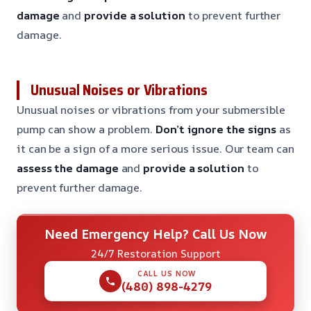
damage
and
provide a solution
to prevent further
damage.
Unusual Noises or Vibrations
Unusual noises or vibrations from your submersible
pump can show a problem.
Don’t ignore the signs
as
it can be a sign of a more serious issue. Our team can
assess the damage
and
provide a solution
to
prevent further damage.
Need Emergency Help? Call Us Now
24/7 Restoration Support
CALL US NOW
(480) 898-4279