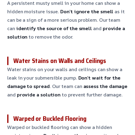
A persistent musty smell in your home can show a
hidden moisture issue.
Don’t ignore the smell
as it
can be a sign of a more serious problem. Our team
can
identify the source of the smell
and
provide a
solution
to remove the odor.
Water Stains on Walls and Ceilings
Water stains on your walls and ceilings can show a
leak in your submersible pump.
Don’t wait for the
damage to spread
. Our team can
assess the damage
and
provide a solution
to prevent further damage.
Warped or Buckled Flooring
Warped or buckled flooring can show a hidden