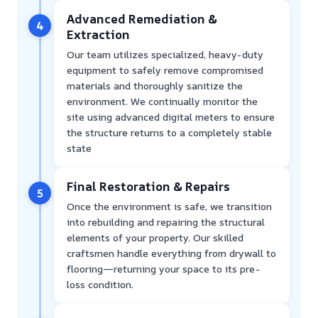
Advanced Remediation &
4
Extraction
Our team utilizes specialized, heavy-duty
equipment to safely remove compromised
materials and thoroughly sanitize the
environment. We continually monitor the
site using advanced digital meters to ensure
the structure returns to a completely stable
state
Final Restoration & Repairs
5
Once the environment is safe, we transition
into rebuilding and repairing the structural
elements of your property. Our skilled
craftsmen handle everything from drywall to
flooring—returning your space to its pre-
loss condition.