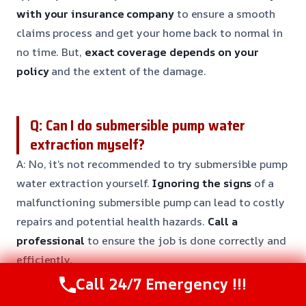
with your insurance company
to ensure a smooth
claims process and get your home back to normal in
no time. But,
exact coverage depends on your
policy
and the extent of the damage.
Q: Can I do submersible pump water
extraction myself?
A: No, it’s not recommended to try submersible pump
water extraction yourself.
Ignoring the signs
of a
malfunctioning submersible pump can lead to costly
repairs and potential health hazards.
Call a
professional
to ensure the job is done correctly and
efficiently.
Call 24/7 Emergency !!!