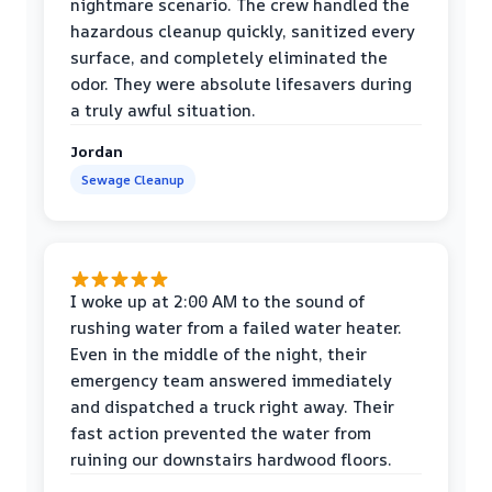
nightmare scenario. The crew handled the
hazardous cleanup quickly, sanitized every
surface, and completely eliminated the
odor. They were absolute lifesavers during
a truly awful situation.
Jordan
Sewage Cleanup
I woke up at 2:00 AM to the sound of
rushing water from a failed water heater.
Even in the middle of the night, their
emergency team answered immediately
and dispatched a truck right away. Their
fast action prevented the water from
ruining our downstairs hardwood floors.