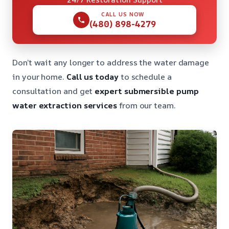
CALL US NOW
(480) 898-4279
Don’t wait any longer to address the water damage
in your home.
Call us today
to schedule a
consultation and get
expert submersible pump
water extraction services
from our team.