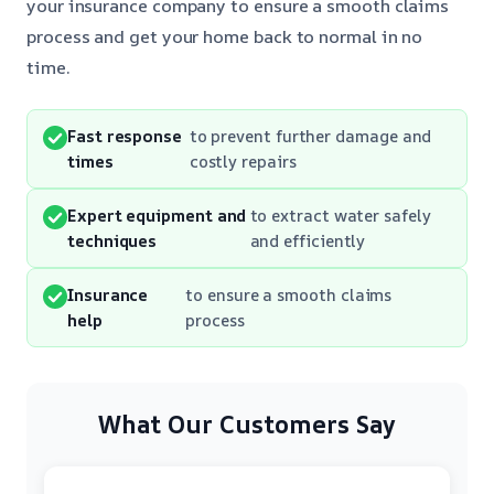
your insurance company to ensure a smooth claims
process and get your home back to normal in no
time.
Fast response
to prevent further damage and
times
costly repairs
Expert equipment and
to extract water safely
techniques
and efficiently
Insurance
to ensure a smooth claims
help
process
What Our Customers Say