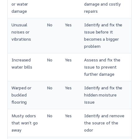
or water
damage and costly
damage
repairs
Unusual
No
Yes
Identify and fix the
noises or
issue before it
vibrations
becomes a bigger
problem
Increased
No
Yes
Assess and fix the
water bills
issue to prevent
further damage
Warped or
No
Yes
Identify and fix the
buckled
hidden moisture
flooring
issue
Musty odors
No
Yes
Identify and remove
that won’t go
the source of the
away
odor