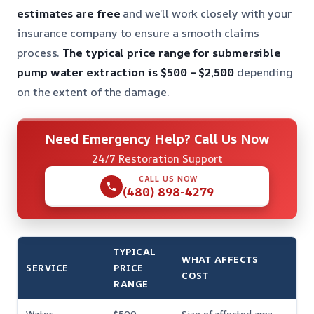
estimates are free
and we’ll work closely with your
insurance company to ensure a smooth claims
process.
The typical price range for submersible
pump water extraction is $500 – $2,500
depending
on the extent of the damage.
Need Emergency Help? Call Us Now
24/7 Restoration Support
CALL US NOW
(480) 898-4279
TYPICAL
WHAT AFFECTS
SERVICE
PRICE
COST
RANGE