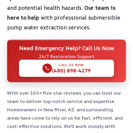
and potential health hazards.
Our team is
here to help
with professional submersible
pump water extraction services.
Need Emergency Help? Call Us Now
24/7 Restoration Support
CALL US NOW
(480) 898-4279
With over 165+ five-star reviews, you can trust our
team to deliver top-notch service and expertise.
Homeowners in New River, AZ, and surrounding
areas have come to rely on us for fast, efficient, and
cost-effective solutions. We’ll work closely with