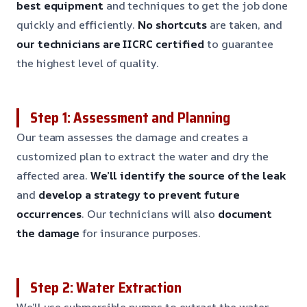
best equipment
and techniques to get the job done
quickly and efficiently.
No shortcuts
are taken, and
our technicians are IICRC certified
to guarantee
the highest level of quality.
Step 1: Assessment and Planning
Our team assesses the damage and creates a
customized plan to extract the water and dry the
affected area.
We’ll identify the source of the leak
and
develop a strategy to prevent future
occurrences
. Our technicians will also
document
the damage
for insurance purposes.
Step 2: Water Extraction
We’ll use submersible pumps to extract the water