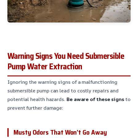
Warning Signs You Need Submersible
Pump Water Extraction
Ignoring the warning signs of a malfunctioning
submersible pump can lead to costly repairs and
potential health hazards.
Be aware of these signs
to
prevent further damage:
Musty Odors That Won’t Go Away