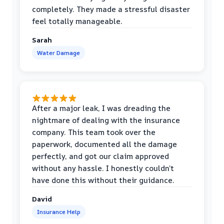
completely. They made a stressful disaster
feel totally manageable.
Sarah
Water Damage
After a major leak, I was dreading the
nightmare of dealing with the insurance
company. This team took over the
paperwork, documented all the damage
perfectly, and got our claim approved
without any hassle. I honestly couldn’t
have done this without their guidance.
David
Insurance Help