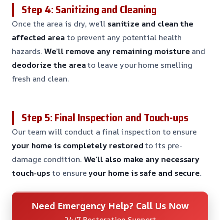
Step 4: Sanitizing and Cleaning
Once the area is dry, we’ll
sanitize and clean the
affected area
to prevent any potential health
hazards.
We’ll remove any remaining moisture
and
deodorize the area
to leave your home smelling
fresh and clean.
Step 5: Final Inspection and Touch-ups
Our team will conduct a final inspection to ensure
your home is completely restored
to its pre-
damage condition.
We’ll also make any necessary
touch-ups
to ensure
your home is safe and secure
.
Need Emergency Help? Call Us Now
24/7 Restoration Support