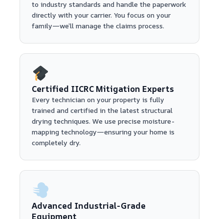
to industry standards and handle the paperwork
directly with your carrier. You focus on your
family—we’ll manage the claims process.
Certified IICRC Mitigation Experts
Every technician on your property is fully
trained and certified in the latest structural
drying techniques. We use precise moisture-
mapping technology—ensuring your home is
completely dry.
Advanced Industrial-Grade
Equipment