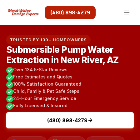
Skip
to
(480) 898-4279
content
TRUSTED BY 130+ HOMEOWNERS
Submersible Pump Water
Extraction in New River, AZ
Over 134 5-Star Reviews
Free Estimates and Quotes
100% Satisfaction Guaranteed
Child, Family & Pet Safe Steps
24-Hour Emergency Service
Fully Licensed & Insured
(480) 898-4279