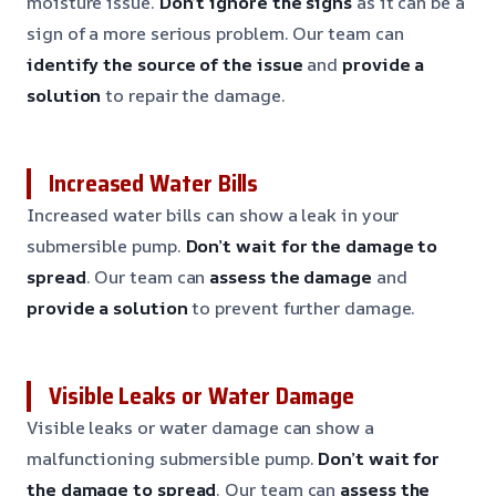
moisture issue.
Don’t ignore the signs
as it can be a
sign of a more serious problem. Our team can
identify the source of the issue
and
provide a
solution
to repair the damage.
Increased Water Bills
Increased water bills can show a leak in your
submersible pump.
Don’t wait for the damage to
spread
. Our team can
assess the damage
and
provide a solution
to prevent further damage.
Visible Leaks or Water Damage
Visible leaks or water damage can show a
malfunctioning submersible pump.
Don’t wait for
the damage to spread
. Our team can
assess the