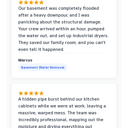
Our basement was completely flooded
after a heavy downpour, and I was
panicking about the structural damage.
Your crew arrived within an hour, pumped
the water out, and set up industrial dryers.
They saved our family room, and you can't
even tell it happened.
Marcus
Basement Water Removal
A hidden pipe burst behind our kitchen
cabinets while we were at work, leaving a
massive, warped mess. The team was
incredibly professional, mapping out the
moisture and drying everything out