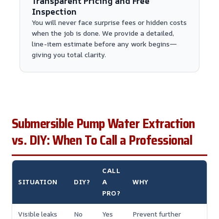
Transparent Pricing and Free
Inspection
You will never face surprise fees or hidden costs
when the job is done. We provide a detailed,
line-item estimate before any work begins—
giving you total clarity.
Submersible Pump Water Extraction
vs. DIY: When To Call a Professional
CALL
SITUATION
DIY?
A
WHY
PRO?
Visible leaks
No
Yes
Prevent further