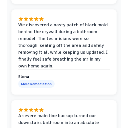
We discovered a nasty patch of black mold
behind the drywall during a bathroom
remodel. The technicians were so
thorough, sealing off the area and safely
removing it all while keeping us updated. I
finally feel safe breathing the air in my
own home again.
Elena
Mold Remediation
A severe main line backup turned our
downstairs bathroom into an absolute