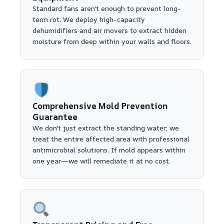
Standard fans aren't enough to prevent long-
term rot. We deploy high-capacity
dehumidifiers and air movers to extract hidden
moisture from deep within your walls and floors.
Comprehensive Mold Prevention
Guarantee
We don't just extract the standing water; we
treat the entire affected area with professional
antimicrobial solutions. If mold appears within
one year—we will remediate it at no cost.