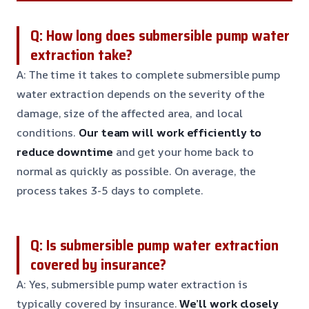
Q: How long does submersible pump water
extraction take?
A: The time it takes to complete submersible pump
water extraction depends on the severity of the
damage, size of the affected area, and local
conditions.
Our team will work efficiently to
reduce downtime
and get your home back to
normal as quickly as possible. On average, the
process takes 3-5 days to complete.
Q: Is submersible pump water extraction
covered by insurance?
A: Yes, submersible pump water extraction is
typically covered by insurance.
We’ll work closely