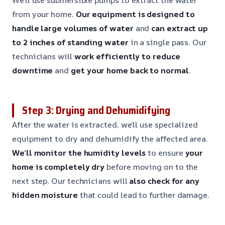
from your home.
Our equipment is designed to
handle large volumes of water
and
can extract up
to 2 inches of standing water
in a single pass. Our
technicians will
work efficiently to reduce
downtime
and
get your home back to normal
.
Step 3: Drying and Dehumidifying
After the water is extracted, we’ll use specialized
equipment to dry and dehumidify the affected area.
We’ll monitor the humidity levels
to ensure
your
home is completely dry
before moving on to the
next step. Our technicians will
also check for any
hidden moisture
that could lead to further damage.