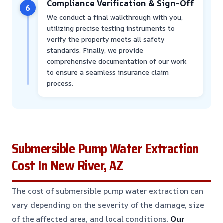
Compliance Verification & Sign-Off
6
We conduct a final walkthrough with you,
utilizing precise testing instruments to
verify the property meets all safety
standards. Finally, we provide
comprehensive documentation of our work
to ensure a seamless insurance claim
process.
Submersible Pump Water Extraction
Cost In New River, AZ
The cost of submersible pump water extraction can
vary depending on the severity of the damage, size
of the affected area, and local conditions.
Our