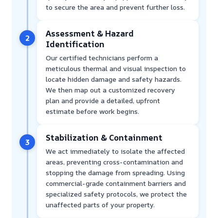
to secure the area and prevent further loss.
Assessment & Hazard
2
Identification
Our certified technicians perform a
meticulous thermal and visual inspection to
locate hidden damage and safety hazards.
We then map out a customized recovery
plan and provide a detailed, upfront
estimate before work begins.
Stabilization & Containment
3
We act immediately to isolate the affected
areas, preventing cross-contamination and
stopping the damage from spreading. Using
commercial-grade containment barriers and
specialized safety protocols, we protect the
unaffected parts of your property.