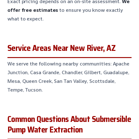
Exact pricing depends on an on-site assessment.
We
offer free estimates
to ensure you know exactly
what to expect.
Service Areas Near New River, AZ
We serve the following nearby communities: Apache
Junction, Casa Grande, Chandler, Gilbert, Guadalupe,
Mesa, Queen Creek, San Tan Valley, Scottsdale,
Tempe, Tucson.
Common Questions About Submersible
Pump Water Extraction