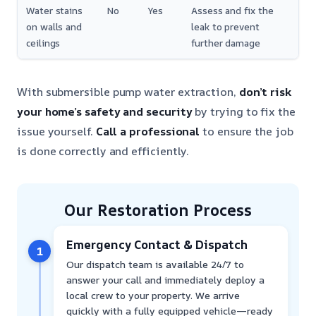
Water stains
No
Yes
Assess and fix the
on walls and
leak to prevent
ceilings
further damage
With submersible pump water extraction,
don’t risk
your home’s safety and security
by trying to fix the
issue yourself.
Call a professional
to ensure the job
is done correctly and efficiently.
Our Restoration Process
Emergency Contact & Dispatch
1
Our dispatch team is available 24/7 to
answer your call and immediately deploy a
local crew to your property. We arrive
quickly with a fully equipped vehicle—ready