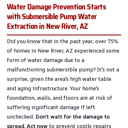
Water Damage Prevention Starts
with Submersible Pump Water
Extraction in New River, AZ
Did you know that in the past year, over 75%
of homes in New River, AZ experienced some
form of water damage due to a
malfunctioning submersible pump? It’s not a
surprise, given the area’s high water table
and aging infrastructure. Your home’s
foundation, walls, and floors are at risk of
suffering significant damage if left
unchecked.
Don’t wait for the damage to
spread
.
Act now
to prevent costly repairs