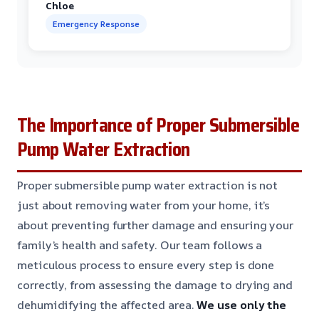
Chloe
Emergency Response
The Importance of Proper Submersible
Pump Water Extraction
Proper submersible pump water extraction is not
just about removing water from your home, it’s
about preventing further damage and ensuring your
family’s health and safety. Our team follows a
meticulous process to ensure every step is done
correctly, from assessing the damage to drying and
dehumidifying the affected area.
We use only the