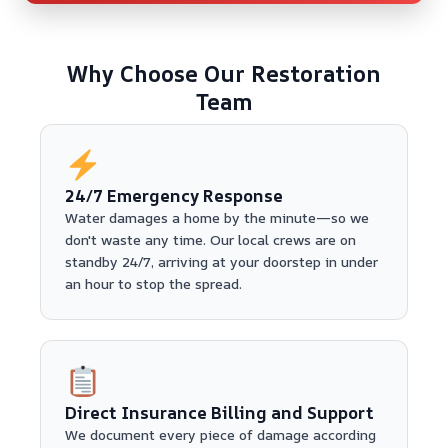
Why Choose Our Restoration
Team
24/7 Emergency Response
Water damages a home by the minute—so we
don't waste any time. Our local crews are on
standby 24/7, arriving at your doorstep in under
an hour to stop the spread.
Direct Insurance Billing and Support
We document every piece of damage according