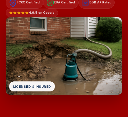
IICRC Certified
EPA Certified
BBB A+ Rated
A+
4.9/5 on Google
LICENSED & INSURED