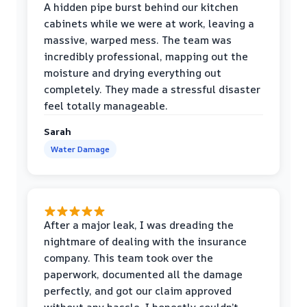
A hidden pipe burst behind our kitchen
cabinets while we were at work, leaving a
massive, warped mess. The team was
incredibly professional, mapping out the
moisture and drying everything out
completely. They made a stressful disaster
feel totally manageable.
Sarah
Water Damage
After a major leak, I was dreading the
nightmare of dealing with the insurance
company. This team took over the
paperwork, documented all the damage
perfectly, and got our claim approved