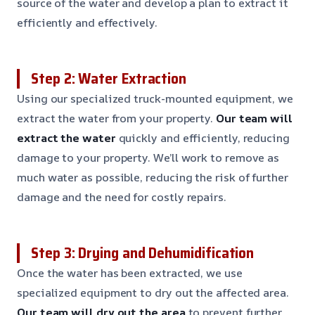
source of the water and develop a plan to extract it
efficiently and effectively.
Step 2: Water Extraction
Using our specialized truck-mounted equipment, we
extract the water from your property.
Our team will
extract the water
quickly and efficiently, reducing
damage to your property. We’ll work to remove as
much water as possible, reducing the risk of further
damage and the need for costly repairs.
Step 3: Drying and Dehumidification
Once the water has been extracted, we use
specialized equipment to dry out the affected area.
Our team will dry out the area
to prevent further