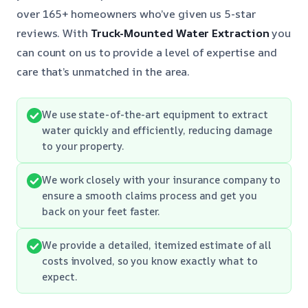
over 165+ homeowners who’ve given us 5-star
reviews. With
Truck-Mounted Water Extraction
you
can count on us to provide a level of expertise and
care that’s unmatched in the area.
We use state-of-the-art equipment to extract
water quickly and efficiently, reducing damage
to your property.
We work closely with your insurance company to
ensure a smooth claims process and get you
back on your feet faster.
We provide a detailed, itemized estimate of all
costs involved, so you know exactly what to
expect.