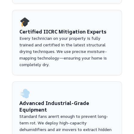
Certified IICRC Mitigation Experts
Every technician on your property is fully
trained and certified in the latest structural
drying techniques. We use precise moisture-
mapping technology—ensuring your home is
completely dry.
Advanced Industrial-Grade
Equipment
Standard fans aren't enough to prevent long-
term rot. We deploy high-capacity
dehumidifiers and air movers to extract hidden