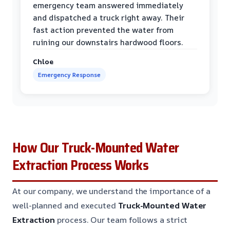
emergency team answered immediately
and dispatched a truck right away. Their
fast action prevented the water from
ruining our downstairs hardwood floors.
Chloe
Emergency Response
How Our Truck-Mounted Water
Extraction Process Works
At our company, we understand the importance of a
well-planned and executed
Truck-Mounted Water
Extraction
process. Our team follows a strict