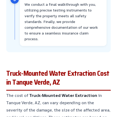
We conduct a final walkthrough with you,
utilizing precise testing instruments to
verify the property meets all safety
standards. Finally, we provide
comprehensive documentation of our work
to ensure a seamless insurance claim
process.
Truck-Mounted Water Extraction Cost
in Tanque Verde, AZ
The cost of
Truck-Mounted Water Extraction
in
Tanque Verde, AZ, can vary depending on the
severity of the damage, the size of the affected area,