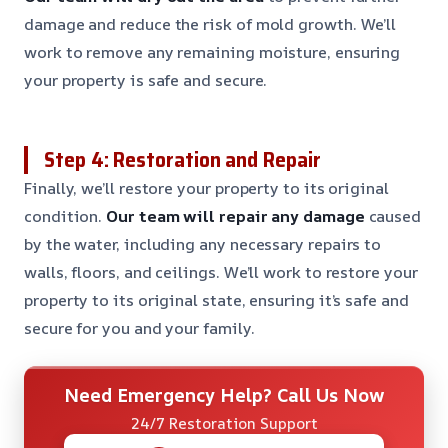
damage and reduce the risk of mold growth. We’ll
work to remove any remaining moisture, ensuring
your property is safe and secure.
Step 4: Restoration and Repair
Finally, we’ll restore your property to its original
condition.
Our team will repair any damage
caused
by the water, including any necessary repairs to
walls, floors, and ceilings. We’ll work to restore your
property to its original state, ensuring it’s safe and
secure for you and your family.
Need Emergency Help? Call Us Now
24/7 Restoration Support