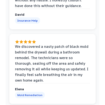
without any hassle. I honestly couldn’t
have done this without their guidance.
David
Insurance Help
We discovered a nasty patch of black mold
behind the drywall during a bathroom
remodel. The technicians were so
thorough, sealing off the area and safely
removing it all while keeping us updated. I
finally feel safe breathing the air in my
own home again.
Elena
Mold Remediation