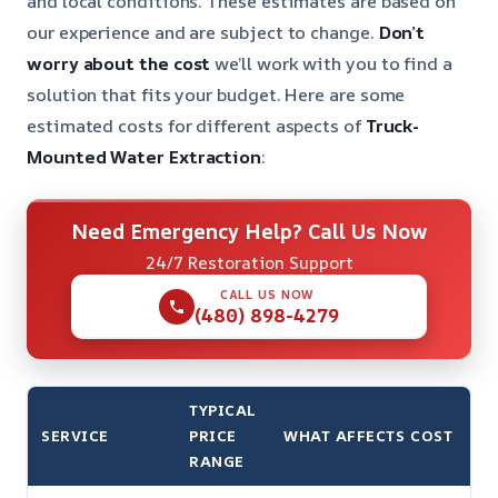
and local conditions. These estimates are based on
our experience and are subject to change.
Don’t
worry about the cost
we’ll work with you to find a
solution that fits your budget. Here are some
estimated costs for different aspects of
Truck-
Mounted Water Extraction
:
Need Emergency Help? Call Us Now
24/7 Restoration Support
CALL US NOW
(480) 898-4279
TYPICAL
SERVICE
PRICE
WHAT AFFECTS COST
RANGE