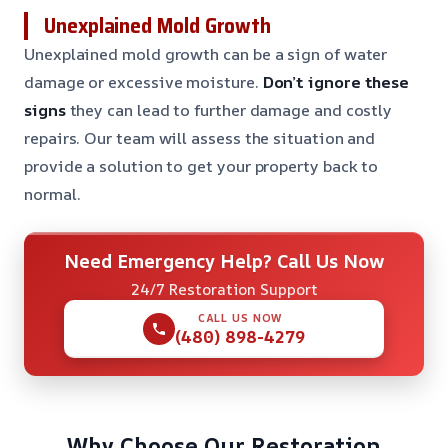
Unexplained Mold Growth
Unexplained mold growth can be a sign of water
damage or excessive moisture.
Don’t ignore these
signs
they can lead to further damage and costly
repairs. Our team will assess the situation and
provide a solution to get your property back to
normal.
Need Emergency Help? Call Us Now
24/7 Restoration Support
CALL US NOW
(480) 898-4279
Why Choose Our Restoration