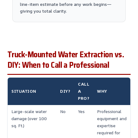
line-item estimate before any work begins—
giving you total clarity.
Truck-Mounted Water Extraction vs.
DIY: When to Call a Professional
CALL
SITUATION
DIY?
A
WHY
PRO?
Large-scale water
No
Yes
Professional
damage (over 100
equipment and
sq. Ft.)
expertise
required for