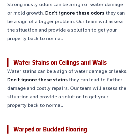
Strong musty odors can be a sign of water damage
or mold growth.
Don’t ignore these odors
they can
be a sign of a bigger problem. Our team will assess
the situation and provide a solution to get your
property back to normal.
Water Stains on Ceilings and Walls
Water stains can be a sign of water damage or leaks.
Don’t ignore these stains
they can lead to further
damage and costly repairs. Our team will assess the
situation and provide a solution to get your
property back to normal.
Warped or Buckled Flooring