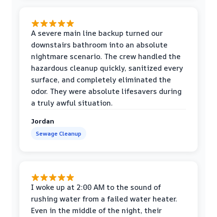
A severe main line backup turned our
downstairs bathroom into an absolute
nightmare scenario. The crew handled the
hazardous cleanup quickly, sanitized every
surface, and completely eliminated the
odor. They were absolute lifesavers during
a truly awful situation.
Jordan
Sewage Cleanup
I woke up at 2:00 AM to the sound of
rushing water from a failed water heater.
Even in the middle of the night, their