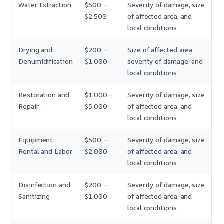
Water Extraction
$500 –
Severity of damage, size
$2,500
of affected area, and
local conditions
Drying and
$200 –
Size of affected area,
Dehumidification
$1,000
severity of damage, and
local conditions
Restoration and
$1,000 –
Severity of damage, size
Repair
$5,000
of affected area, and
local conditions
Equipment
$500 –
Severity of damage, size
Rental and Labor
$2,000
of affected area, and
local conditions
Disinfection and
$200 –
Severity of damage, size
Sanitizing
$1,000
of affected area, and
local conditions