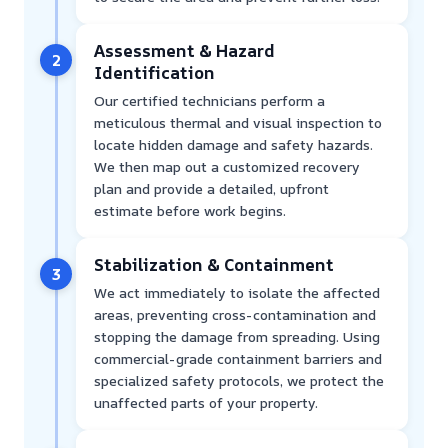
Assessment & Hazard
2
Identification
Our certified technicians perform a
meticulous thermal and visual inspection to
locate hidden damage and safety hazards.
We then map out a customized recovery
plan and provide a detailed, upfront
estimate before work begins.
Stabilization & Containment
3
We act immediately to isolate the affected
areas, preventing cross-contamination and
stopping the damage from spreading. Using
commercial-grade containment barriers and
specialized safety protocols, we protect the
unaffected parts of your property.