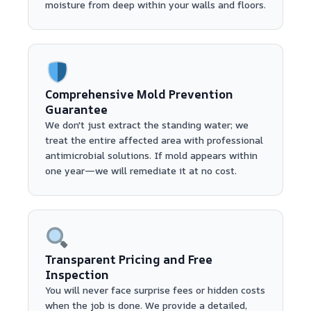
moisture from deep within your walls and floors.
Comprehensive Mold Prevention
Guarantee
We don't just extract the standing water; we
treat the entire affected area with professional
antimicrobial solutions. If mold appears within
one year—we will remediate it at no cost.
Transparent Pricing and Free
Inspection
You will never face surprise fees or hidden costs
when the job is done. We provide a detailed,