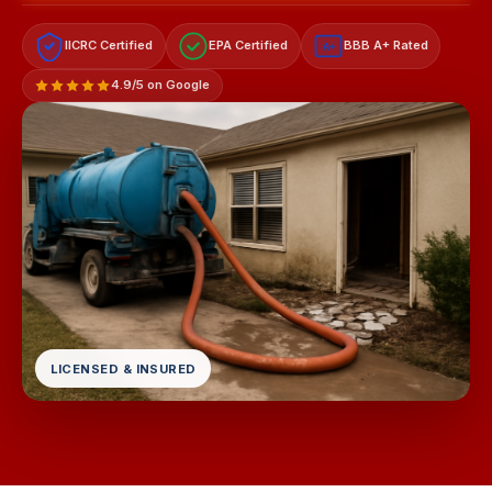
IICRC Certified
EPA Certified
BBB A+ Rated
A+
4.9/5 on Google
LICENSED & INSURED