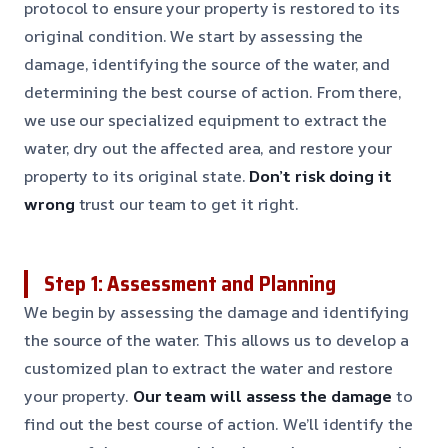
protocol to ensure your property is restored to its
original condition. We start by assessing the
damage, identifying the source of the water, and
determining the best course of action. From there,
we use our specialized equipment to extract the
water, dry out the affected area, and restore your
property to its original state.
Don’t risk doing it
wrong
trust our team to get it right.
Step 1: Assessment and Planning
We begin by assessing the damage and identifying
the source of the water. This allows us to develop a
customized plan to extract the water and restore
your property.
Our team will assess the damage
to
find out the best course of action. We’ll identify the