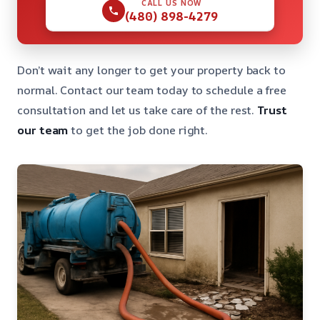
CALL US NOW
(480) 898-4279
Don’t wait any longer to get your property back to
normal. Contact our team today to schedule a free
consultation and let us take care of the rest.
Trust
our team
to get the job done right.