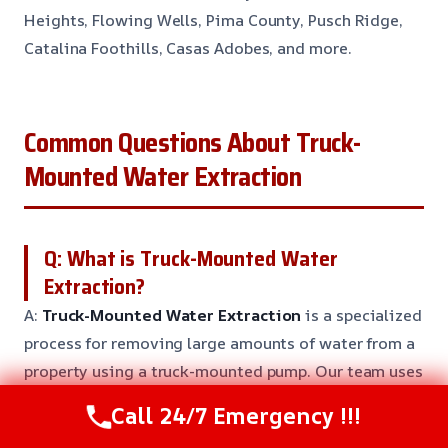
Heights, Flowing Wells, Pima County, Pusch Ridge,
Catalina Foothills, Casas Adobes, and more.
Common Questions About Truck-
Mounted Water Extraction
Q: What is Truck-Mounted Water
Extraction?
A:
Truck-Mounted Water Extraction
is a specialized
process for removing large amounts of water from a
property using a truck-mounted pump. Our team uses
this equipment to extract water quickly and
Call 24/7 Emergency !!!
efficiently, reducing damage to your property.