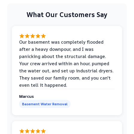
What Our Customers Say
Our basement was completely flooded
after a heavy downpour, and I was
panicking about the structural damage.
Your crew arrived within an hour, pumped
the water out, and set up industrial dryers.
They saved our family room, and you can't
even tell it happened.
Marcus
Basement Water Removal