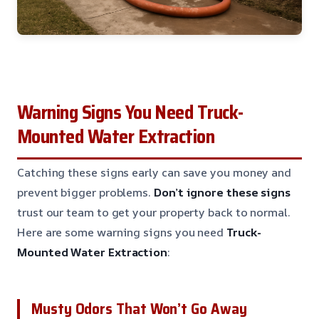
Warning Signs You Need Truck-
Mounted Water Extraction
Catching these signs early can save you money and
prevent bigger problems.
Don’t ignore these signs
trust our team to get your property back to normal.
Here are some warning signs you need
Truck-
Mounted Water Extraction
:
Musty Odors That Won’t Go Away