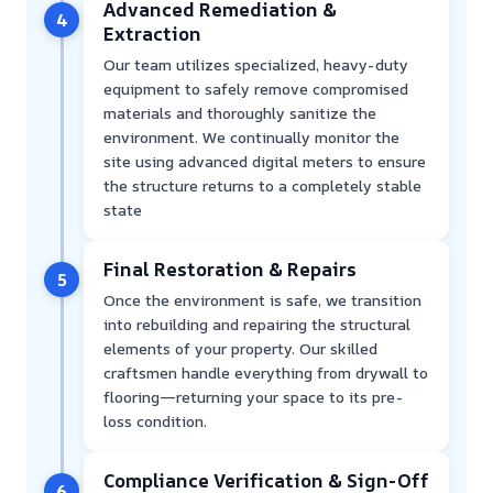
Advanced Remediation &
4
Extraction
Our team utilizes specialized, heavy-duty
equipment to safely remove compromised
materials and thoroughly sanitize the
environment. We continually monitor the
site using advanced digital meters to ensure
the structure returns to a completely stable
state
Final Restoration & Repairs
5
Once the environment is safe, we transition
into rebuilding and repairing the structural
elements of your property. Our skilled
craftsmen handle everything from drywall to
flooring—returning your space to its pre-
loss condition.
Compliance Verification & Sign-Off
6