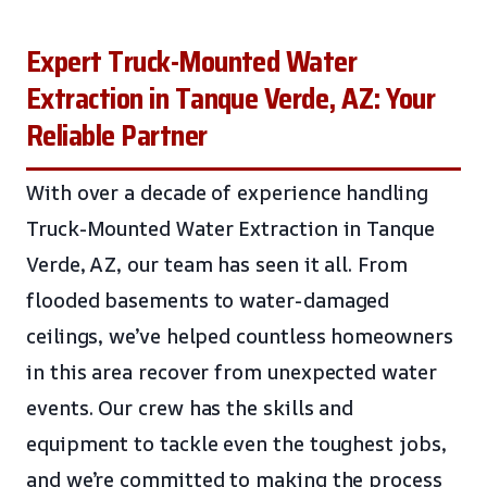
Expert Truck-Mounted Water
Extraction in Tanque Verde, AZ: Your
Reliable Partner
With over a decade of experience handling
Truck-Mounted Water Extraction in Tanque
Verde, AZ, our team has seen it all. From
flooded basements to water-damaged
ceilings, we’ve helped countless homeowners
in this area recover from unexpected water
events. Our crew has the skills and
equipment to tackle even the toughest jobs,
and we’re committed to making the process