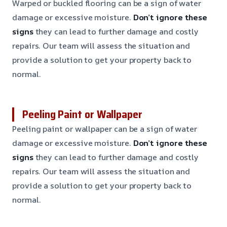
Warped or buckled flooring can be a sign of water
damage or excessive moisture.
Don’t ignore these
signs
they can lead to further damage and costly
repairs. Our team will assess the situation and
provide a solution to get your property back to
normal.
Peeling Paint or Wallpaper
Peeling paint or wallpaper can be a sign of water
damage or excessive moisture.
Don’t ignore these
signs
they can lead to further damage and costly
repairs. Our team will assess the situation and
provide a solution to get your property back to
normal.