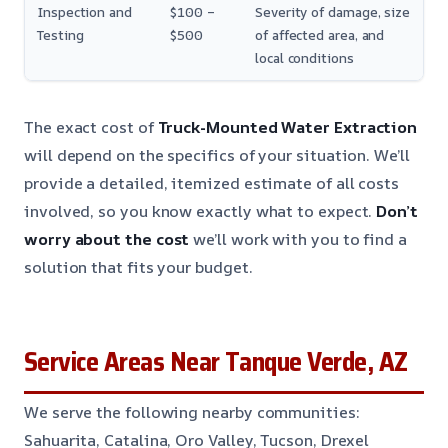
Inspection and
$100 –
Severity of damage, size
Testing
$500
of affected area, and
local conditions
The exact cost of
Truck-Mounted Water Extraction
will depend on the specifics of your situation. We’ll
provide a detailed, itemized estimate of all costs
involved, so you know exactly what to expect.
Don’t
worry about the cost
we’ll work with you to find a
solution that fits your budget.
Service Areas Near Tanque Verde, AZ
We serve the following nearby communities:
Sahuarita, Catalina, Oro Valley, Tucson, Drexel