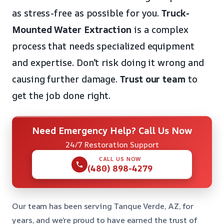
as stress-free as possible for you.
Truck-
Mounted Water Extraction
is a complex
process that needs specialized equipment
and expertise. Don’t risk doing it wrong and
causing further damage.
Trust our team
to
get the job done right.
Need Emergency Help? Call Us Now
24/7 Restoration Support
CALL US NOW
(480) 898-4279
Our team has been serving Tanque Verde, AZ, for
years, and we’re proud to have earned the trust of