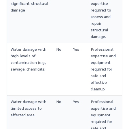
significant structural
expertise
damage
required to
assess and
repair
structural
damage.
Water damage with
No
Yes
Professional
high levels of
expertise and
contamination (e.g.,
equipment
sewage, chemicals)
required for
safe and
effective
cleanup.
Water damage with
No
Yes
Professional
limited access to
expertise and
affected area
equipment
required for
safe and