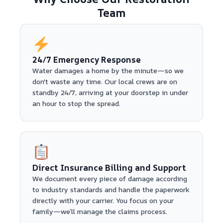
Team
24/7 Emergency Response
Water damages a home by the minute—so we
don't waste any time. Our local crews are on
standby 24/7, arriving at your doorstep in under
an hour to stop the spread.
Direct Insurance Billing and Support
We document every piece of damage according
to industry standards and handle the paperwork
directly with your carrier. You focus on your
family—we’ll manage the claims process.