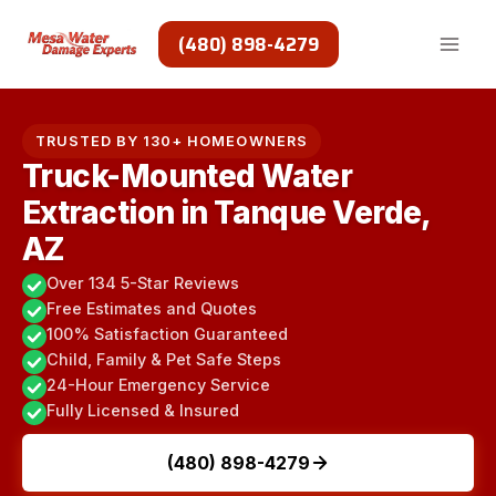
Skip
to
(480) 898-4279
content
TRUSTED BY 130+ HOMEOWNERS
Truck-Mounted Water
Extraction in Tanque Verde,
AZ
Over 134 5-Star Reviews
Free Estimates and Quotes
100% Satisfaction Guaranteed
Child, Family & Pet Safe Steps
24-Hour Emergency Service
Fully Licensed & Insured
(480) 898-4279