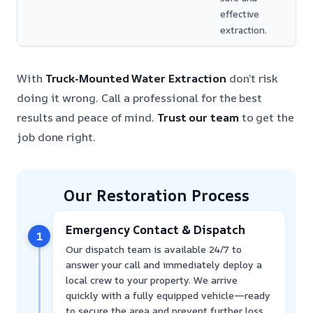
effective
extraction.
With
Truck-Mounted Water Extraction
don’t risk
doing it wrong. Call a professional for the best
results and peace of mind.
Trust our team
to get the
job done right.
Our Restoration Process
Emergency Contact & Dispatch
1
Our dispatch team is available 24/7 to
answer your call and immediately deploy a
local crew to your property. We arrive
quickly with a fully equipped vehicle—ready
to secure the area and prevent further loss.