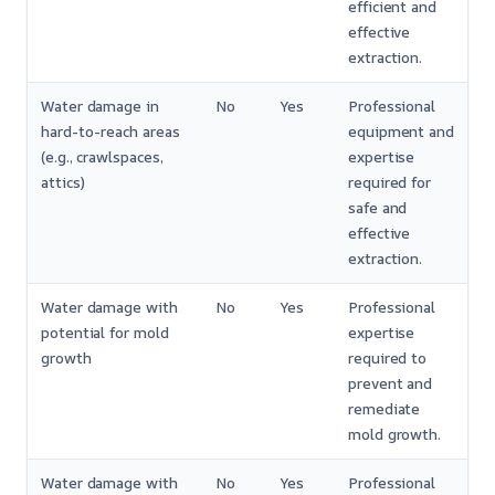
efficient and
effective
extraction.
Water damage in
No
Yes
Professional
hard-to-reach areas
equipment and
(e.g., crawlspaces,
expertise
attics)
required for
safe and
effective
extraction.
Water damage with
No
Yes
Professional
potential for mold
expertise
growth
required to
prevent and
remediate
mold growth.
Water damage with
No
Yes
Professional