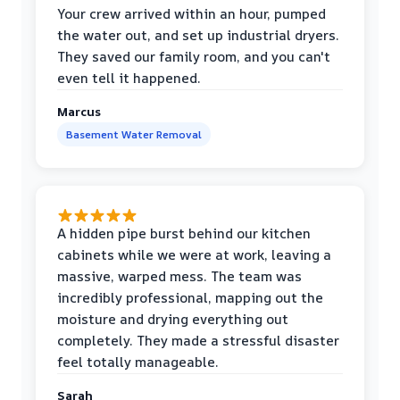
Your crew arrived within an hour, pumped
the water out, and set up industrial dryers.
They saved our family room, and you can't
even tell it happened.
Marcus
Basement Water Removal
A hidden pipe burst behind our kitchen
cabinets while we were at work, leaving a
massive, warped mess. The team was
incredibly professional, mapping out the
moisture and drying everything out
completely. They made a stressful disaster
feel totally manageable.
Sarah