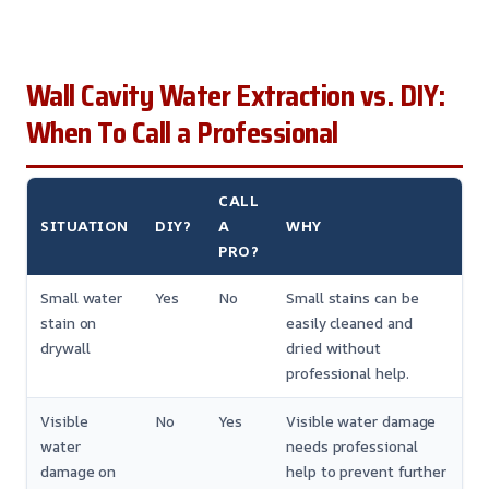
Wall Cavity Water Extraction vs. DIY:
When To Call a Professional
CALL
SITUATION
DIY?
A
WHY
PRO?
Small water
Yes
No
Small stains can be
stain on
easily cleaned and
drywall
dried without
professional help.
Visible
No
Yes
Visible water damage
water
needs professional
damage on
help to prevent further