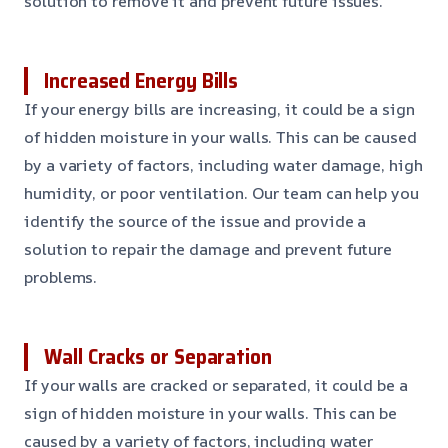
solution to remove it and prevent future issues.
Increased Energy Bills
If your energy bills are increasing, it could be a sign
of hidden moisture in your walls. This can be caused
by a variety of factors, including water damage, high
humidity, or poor ventilation. Our team can help you
identify the source of the issue and provide a
solution to repair the damage and prevent future
problems.
Wall Cracks or Separation
If your walls are cracked or separated, it could be a
sign of hidden moisture in your walls. This can be
caused by a variety of factors, including water