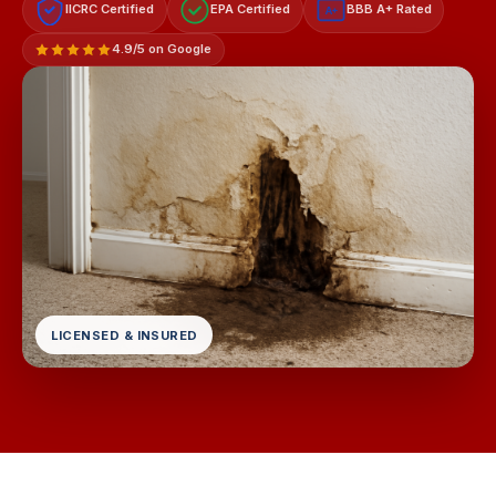
IICRC Certified
EPA Certified
BBB A+ Rated
A+
4.9/5 on Google
LICENSED & INSURED