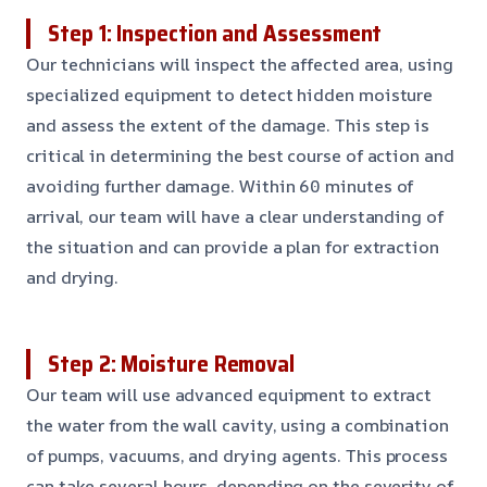
Step 1: Inspection and Assessment
Our technicians will inspect the affected area, using
specialized equipment to detect hidden moisture
and assess the extent of the damage. This step is
critical in determining the best course of action and
avoiding further damage. Within 60 minutes of
arrival, our team will have a clear understanding of
the situation and can provide a plan for extraction
and drying.
Step 2: Moisture Removal
Our team will use advanced equipment to extract
the water from the wall cavity, using a combination
of pumps, vacuums, and drying agents. This process
can take several hours, depending on the severity of