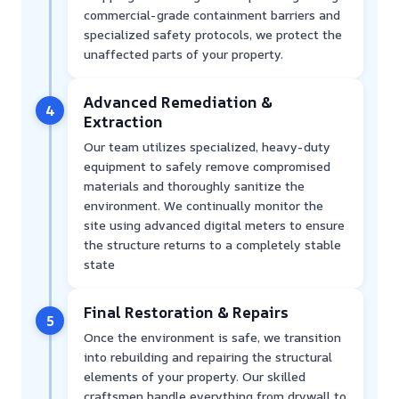
commercial-grade containment barriers and
specialized safety protocols, we protect the
unaffected parts of your property.
Advanced Remediation &
4
Extraction
Our team utilizes specialized, heavy-duty
equipment to safely remove compromised
materials and thoroughly sanitize the
environment. We continually monitor the
site using advanced digital meters to ensure
the structure returns to a completely stable
state
Final Restoration & Repairs
5
Once the environment is safe, we transition
into rebuilding and repairing the structural
elements of your property. Our skilled
craftsmen handle everything from drywall to