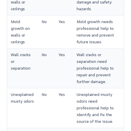
walls or
damage and safety
ceilings
hazards.
Mold
No
Yes
Mold growth needs
growth on
professional help to
walls or
remove and prevent
ceilings
future issues.
Wall cracks
No
Yes
Wall cracks or
or
separation need
separation
professional help to
repair and prevent
further damage.
Unexplained
No
Yes
Unexplained musty
musty odors
odors need
professional help to
identify and fix the
source of the issue.