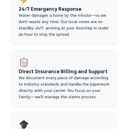
24/7 Emergency Response
Water damages a home by the minute—so we
don't waste any time. Our local crews are on
standby 24/7, arriving at your doorstep in under
an hour to stop the spread.
Direct Insurance Billing and Support
We document every piece of damage according
to industry standards and handle the paperwork
directly with your carrier. You focus on your
family—we’ll manage the claims process.