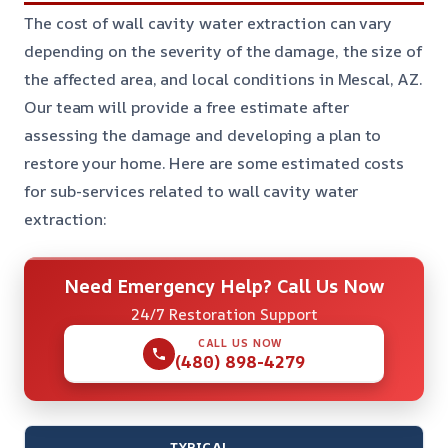
The cost of wall cavity water extraction can vary
depending on the severity of the damage, the size of
the affected area, and local conditions in Mescal, AZ.
Our team will provide a free estimate after
assessing the damage and developing a plan to
restore your home. Here are some estimated costs
for sub-services related to wall cavity water
extraction:
Need Emergency Help? Call Us Now
24/7 Restoration Support
CALL US NOW
(480) 898-4279
TYPICAL