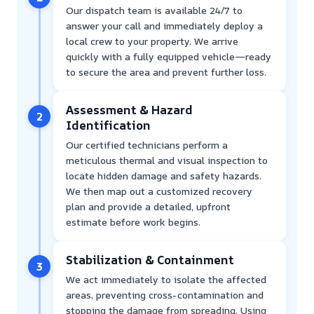
Our dispatch team is available 24/7 to
answer your call and immediately deploy a
local crew to your property. We arrive
quickly with a fully equipped vehicle—ready
to secure the area and prevent further loss.
Assessment & Hazard
2
Identification
Our certified technicians perform a
meticulous thermal and visual inspection to
locate hidden damage and safety hazards.
We then map out a customized recovery
plan and provide a detailed, upfront
estimate before work begins.
Stabilization & Containment
3
We act immediately to isolate the affected
areas, preventing cross-contamination and
stopping the damage from spreading. Using