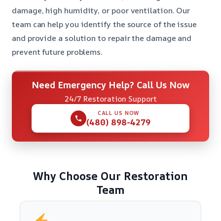
damage, high humidity, or poor ventilation. Our
team can help you identify the source of the issue
and provide a solution to repair the damage and
prevent future problems.
Need Emergency Help? Call Us Now
24/7 Restoration Support
CALL US NOW
(480) 898-4279
Why Choose Our Restoration
Team