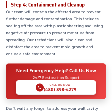
Step 4: Containment and Cleanup
Our team will contain the affected area to prevent
further damage and contamination. This includes
sealing off the area with plastic sheeting and using
negative air pressure to prevent moisture from
spreading. Our technicians will also clean and
disinfect the area to prevent mold growth and
ensure a safe environment.
Need Emergency Help? Call Us Now
24/7 Restoration Support
CALL US NOW
(480) 898-4279
Don’t wait any longer to address your wall cavity