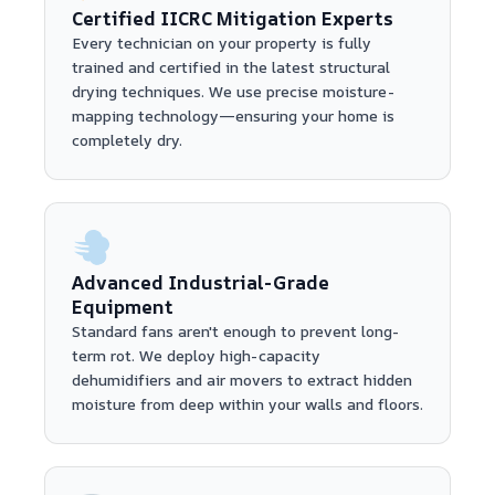
Certified IICRC Mitigation Experts
Every technician on your property is fully
trained and certified in the latest structural
drying techniques. We use precise moisture-
mapping technology—ensuring your home is
completely dry.
Advanced Industrial-Grade
Equipment
Standard fans aren't enough to prevent long-
term rot. We deploy high-capacity
dehumidifiers and air movers to extract hidden
moisture from deep within your walls and floors.