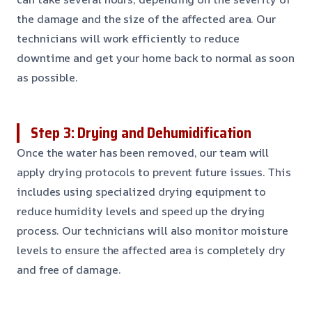
the damage and the size of the affected area. Our
technicians will work efficiently to reduce
downtime and get your home back to normal as soon
as possible.
Step 3: Drying and Dehumidification
Once the water has been removed, our team will
apply drying protocols to prevent future issues. This
includes using specialized drying equipment to
reduce humidity levels and speed up the drying
process. Our technicians will also monitor moisture
levels to ensure the affected area is completely dry
and free of damage.