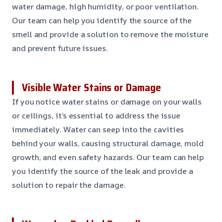
water damage, high humidity, or poor ventilation.
Our team can help you identify the source of the
smell and provide a solution to remove the moisture
and prevent future issues.
Visible Water Stains or Damage
If you notice water stains or damage on your walls
or ceilings, it’s essential to address the issue
immediately. Water can seep into the cavities
behind your walls, causing structural damage, mold
growth, and even safety hazards. Our team can help
you identify the source of the leak and provide a
solution to repair the damage.