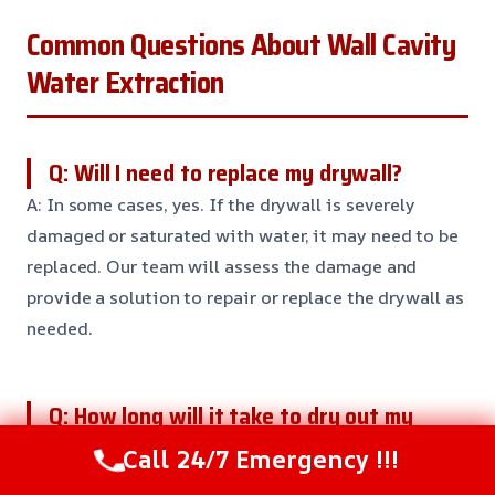
Common Questions About Wall Cavity
Water Extraction
Q: Will I need to replace my drywall?
A: In some cases, yes. If the drywall is severely
damaged or saturated with water, it may need to be
replaced. Our team will assess the damage and
provide a solution to repair or replace the drywall as
needed.
Q: How long will it take to dry out my
walls?
Call 24/7 Emergency !!!
A: The drying time will depend on the severity of the