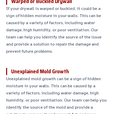
Warped or Buckled Drywall
If your drywall is warped or buckled, it could be a
sign of hidden moisture in your walls. This can be
caused by a variety of factors, including water
damage, high humidity, or poor ventilation. Our
team can help you identify the source of the issue
and provide a solution to repair the damage and
prevent future problems.
Unexplained Mold Growth
Unexplained mold growth can be a sign of hidden
moisture in your walls. This can be caused by a
variety of factors, including water damage, high
humidity, or poor ventilation. Our team can help you
identify the source of the mold and provide a