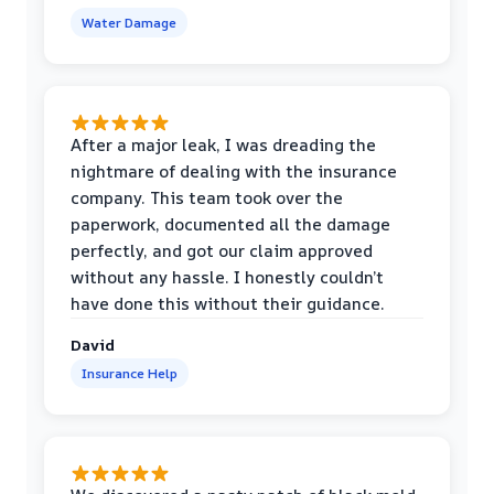
Water Damage
After a major leak, I was dreading the
nightmare of dealing with the insurance
company. This team took over the
paperwork, documented all the damage
perfectly, and got our claim approved
without any hassle. I honestly couldn’t
have done this without their guidance.
David
Insurance Help