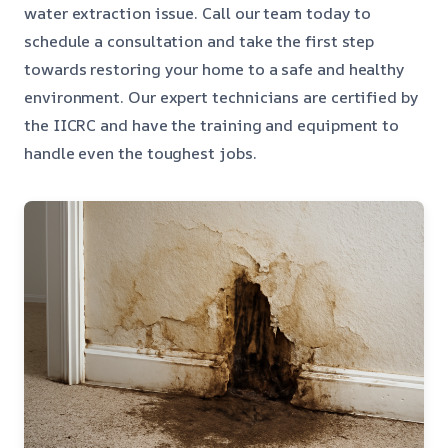
water extraction issue. Call our team today to
schedule a consultation and take the first step
towards restoring your home to a safe and healthy
environment. Our expert technicians are certified by
the IICRC and have the training and equipment to
handle even the toughest jobs.