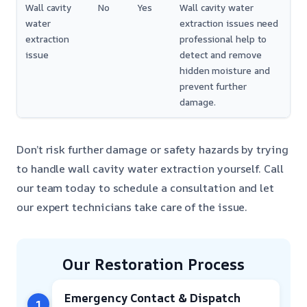
Wall cavity
No
Yes
Wall cavity water
water
extraction issues need
extraction
professional help to
issue
detect and remove
hidden moisture and
prevent further
damage.
Don’t risk further damage or safety hazards by trying
to handle wall cavity water extraction yourself. Call
our team today to schedule a consultation and let
our expert technicians take care of the issue.
Our Restoration Process
Emergency Contact & Dispatch
1