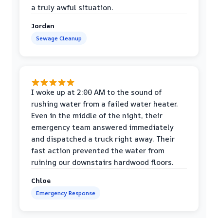
a truly awful situation.
Jordan
Sewage Cleanup
I woke up at 2:00 AM to the sound of
rushing water from a failed water heater.
Even in the middle of the night, their
emergency team answered immediately
and dispatched a truck right away. Their
fast action prevented the water from
ruining our downstairs hardwood floors.
Chloe
Emergency Response