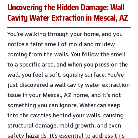
Uncovering the Hidden Damage: Wall
Cavity Water Extraction in Mescal, AZ
You’re walking through your home, and you
notice a faint smell of mold and mildew
coming from the walls. You follow the smell
to a specific area, and when you press on the
wall, you feel a soft, squishy surface. You’ve
just discovered a wall cavity water extraction
issue in your Mescal, AZ home, and it’s not
something you can ignore. Water can seep
into the cavities behind your walls, causing
structural damage, mold growth, and even
safety hazards. It’s essential to address this