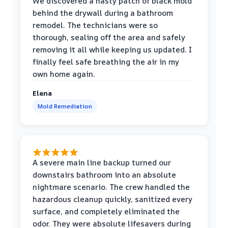
We discovered a nasty patch of black mold
behind the drywall during a bathroom
remodel. The technicians were so
thorough, sealing off the area and safely
removing it all while keeping us updated. I
finally feel safe breathing the air in my
own home again.
Elena
Mold Remediation
A severe main line backup turned our
downstairs bathroom into an absolute
nightmare scenario. The crew handled the
hazardous cleanup quickly, sanitized every
surface, and completely eliminated the
odor. They were absolute lifesavers during