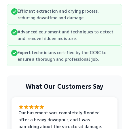
Efficient extraction and drying process,
reducing downtime and damage.
Advanced equipment and techniques to detect
and remove hidden moisture.
Expert technicians certified by the IICRC to
ensure a thorough and professional job.
What Our Customers Say
Our basement was completely flooded
after a heavy downpour, and I was
panicking about the structural damage.