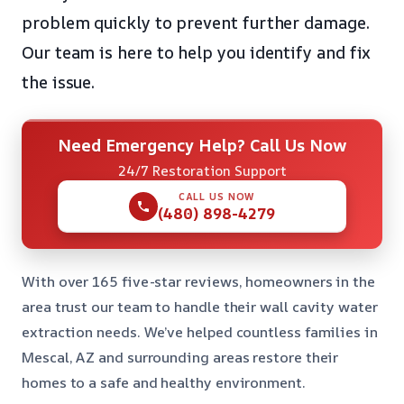
problem quickly to prevent further damage.
Our team is here to help you identify and fix
the issue.
Need Emergency Help? Call Us Now
24/7 Restoration Support
CALL US NOW
(480) 898-4279
With over 165 five-star reviews, homeowners in the
area trust our team to handle their wall cavity water
extraction needs. We’ve helped countless families in
Mescal, AZ and surrounding areas restore their
homes to a safe and healthy environment.