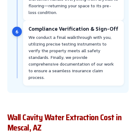
flooring—returning your space to its pre-
loss condition.
Compliance Verification & Sign-Off
6
We conduct a final walkthrough with you,
utilizing precise testing instruments to
verify the property meets all safety
standards. Finally, we provide
comprehensive documentation of our work
to ensure a seamless insurance claim
process.
Wall Cavity Water Extraction Cost in
Mescal, AZ