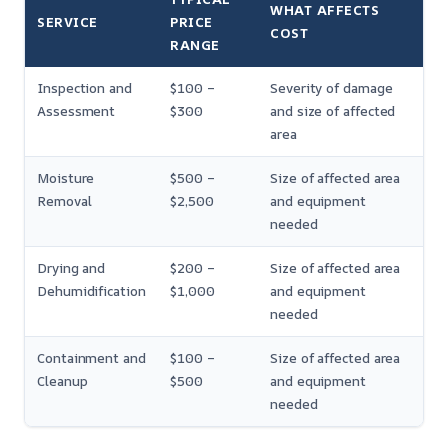
WHAT AFFECTS
SERVICE
PRICE
COST
RANGE
Inspection and
$100 –
Severity of damage
Assessment
$300
and size of affected
area
Moisture
$500 –
Size of affected area
Removal
$2,500
and equipment
needed
Drying and
$200 –
Size of affected area
Dehumidification
$1,000
and equipment
needed
Containment and
$100 –
Size of affected area
Cleanup
$500
and equipment
needed