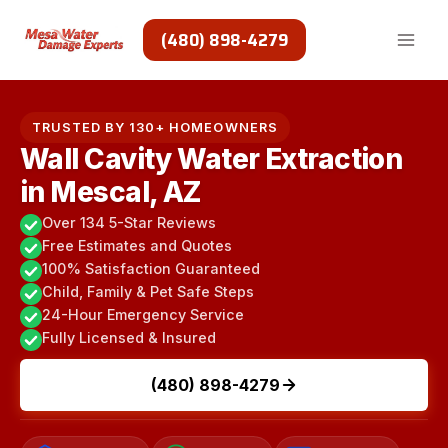
Skip
to
(480) 898-4279
content
TRUSTED BY 130+ HOMEOWNERS
Wall Cavity Water Extraction
in Mescal, AZ
Over 134 5-Star Reviews
Free Estimates and Quotes
100% Satisfaction Guaranteed
Child, Family & Pet Safe Steps
24-Hour Emergency Service
Fully Licensed & Insured
(480) 898-4279