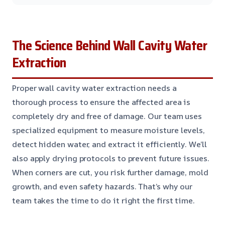
The Science Behind Wall Cavity Water
Extraction
Proper wall cavity water extraction needs a
thorough process to ensure the affected area is
completely dry and free of damage. Our team uses
specialized equipment to measure moisture levels,
detect hidden water, and extract it efficiently. We’ll
also apply drying protocols to prevent future issues.
When corners are cut, you risk further damage, mold
growth, and even safety hazards. That’s why our
team takes the time to do it right the first time.