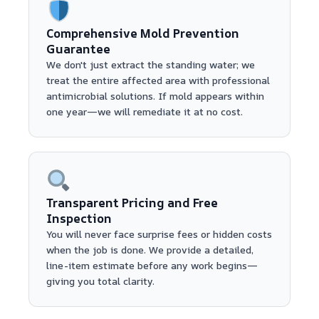
Comprehensive Mold Prevention
Guarantee
We don't just extract the standing water; we
treat the entire affected area with professional
antimicrobial solutions. If mold appears within
one year—we will remediate it at no cost.
Transparent Pricing and Free
Inspection
You will never face surprise fees or hidden costs
when the job is done. We provide a detailed,
line-item estimate before any work begins—
giving you total clarity.