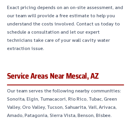
Exact pricing depends on an on-site assessment, and
our team will provide a free estimate to help you
understand the costs involved. Contact us today to
schedule a consultation and let our expert
technicians take care of your wall cavity water
extraction issue.
Service Areas Near Mescal, AZ
Our team serves the following nearby communities:
Sonoita, Elgin, Tumacacori, Rio Rico, Tubac, Green
Valley, Oro Valley, Tucson, Sahuarita, Vail, Arivaca,
Amado, Patagonia, Sierra Vista, Benson, Bisbee.