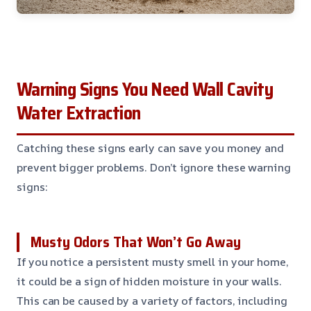
Warning Signs You Need Wall Cavity
Water Extraction
Catching these signs early can save you money and
prevent bigger problems. Don’t ignore these warning
signs:
Musty Odors That Won’t Go Away
If you notice a persistent musty smell in your home,
it could be a sign of hidden moisture in your walls.
This can be caused by a variety of factors, including