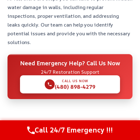
water damage in walls, including regular
inspections, proper ventilation, and addressing
leaks quickly. Our team can help you identify
potential issues and provide you with the necessary
solutions.
Need Emergency Help? Call Us Now
24/7 Restoration Support
CALL US NOW
(480) 898-4279
Check Our Other Relevant Services
Call 24/7 Emergency !!!