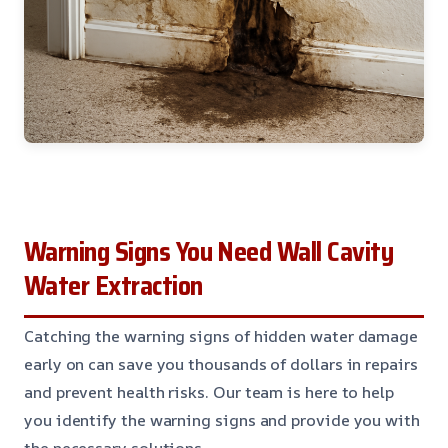
Warning Signs You Need Wall Cavity
Water Extraction
Catching the warning signs of hidden water damage
early on can save you thousands of dollars in repairs
and prevent health risks. Our team is here to help
you identify the warning signs and provide you with
the necessary solutions.