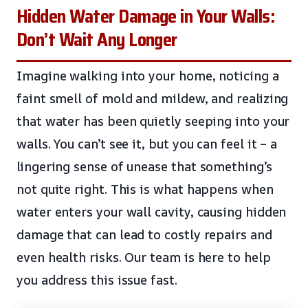
Hidden Water Damage in Your Walls:
Don’t Wait Any Longer
Imagine walking into your home, noticing a
faint smell of mold and mildew, and realizing
that water has been quietly seeping into your
walls. You can’t see it, but you can feel it – a
lingering sense of unease that something’s
not quite right. This is what happens when
water enters your wall cavity, causing hidden
damage that can lead to costly repairs and
even health risks. Our team is here to help
you address this issue fast.