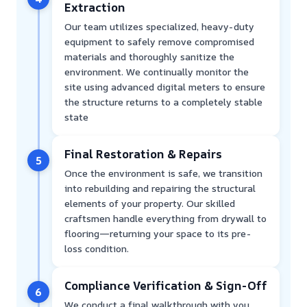
Extraction
Our team utilizes specialized, heavy-duty
equipment to safely remove compromised
materials and thoroughly sanitize the
environment. We continually monitor the
site using advanced digital meters to ensure
the structure returns to a completely stable
state
Final Restoration & Repairs
5
Once the environment is safe, we transition
into rebuilding and repairing the structural
elements of your property. Our skilled
craftsmen handle everything from drywall to
flooring—returning your space to its pre-
loss condition.
Compliance Verification & Sign-Off
6
We conduct a final walkthrough with you,