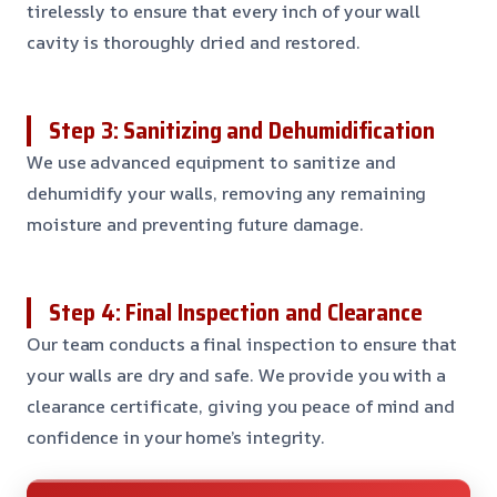
tirelessly to ensure that every inch of your wall
cavity is thoroughly dried and restored.
Step 3: Sanitizing and Dehumidification
We use advanced equipment to sanitize and
dehumidify your walls, removing any remaining
moisture and preventing future damage.
Step 4: Final Inspection and Clearance
Our team conducts a final inspection to ensure that
your walls are dry and safe. We provide you with a
clearance certificate, giving you peace of mind and
confidence in your home’s integrity.