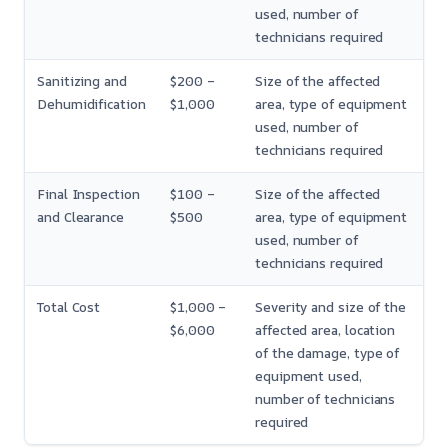
used, number of
technicians required
Sanitizing and
$200 –
Size of the affected
Dehumidification
$1,000
area, type of equipment
used, number of
technicians required
Final Inspection
$100 –
Size of the affected
and Clearance
$500
area, type of equipment
used, number of
technicians required
Total Cost
$1,000 –
Severity and size of the
$6,000
affected area, location
of the damage, type of
equipment used,
number of technicians
required