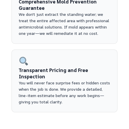
Comprehensive Mold Prevention
Guarantee
We don't just extract the standing water; we
treat the entire affected area with professional
antimicrobial solutions. If mold appears within
one year—we will remediate it at no cost.
Transparent Pricing and Free
Inspection
You will never face surprise fees or hidden costs
when the job is done. We provide a detailed,
line-item estimate before any work begins—
giving you total clarity.