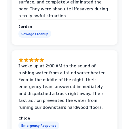
surface, and completely eliminated the
odor. They were absolute lifesavers during
a truly awful situation.
Jordan
Sewage Cleanup
I woke up at 2:00 AM to the sound of
rushing water from a failed water heater.
Even in the middle of the night, their
emergency team answered immediately
and dispatched a truck right away. Their
fast action prevented the water from
ruining our downstairs hardwood floors.
Chloe
Emergency Response