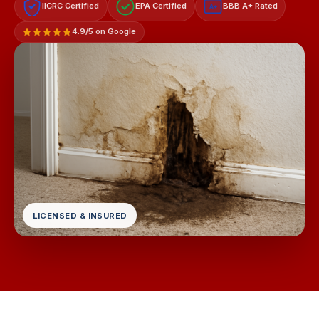
IICRC Certified
EPA Certified
BBB A+ Rated
A+
4.9/5 on Google
LICENSED & INSURED