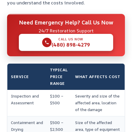
you understand the costs involved.
Need Emergency Help? Call Us Now
24/7 Restoration Support
CALL US NOW
(480) 898-4279
TYPICAL
SERVICE
PRICE
WHAT AFFECTS COST
RANGE
Inspection and
$100 –
Severity and size of the
Assessment
$500
affected area, location
of the damage
Containment and
$500 –
Size of the affected
Drying
$2,500
area, type of equipment