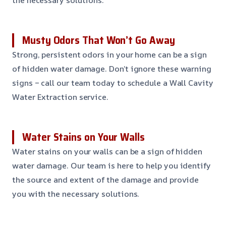
Musty Odors That Won’t Go Away
Strong, persistent odors in your home can be a sign
of hidden water damage. Don’t ignore these warning
signs – call our team today to schedule a Wall Cavity
Water Extraction service.
Water Stains on Your Walls
Water stains on your walls can be a sign of hidden
water damage. Our team is here to help you identify
the source and extent of the damage and provide
you with the necessary solutions.