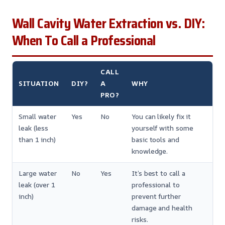
Wall Cavity Water Extraction vs. DIY:
When To Call a Professional
CALL
SITUATION
DIY?
A
WHY
PRO?
Small water
Yes
No
You can likely fix it
leak (less
yourself with some
than 1 inch)
basic tools and
knowledge.
Large water
No
Yes
It’s best to call a
leak (over 1
professional to
inch)
prevent further
damage and health
risks.