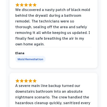
We discovered a nasty patch of black mold
behind the drywall during a bathroom
remodel. The technicians were so
thorough, sealing off the area and safely
removing it all while keeping us updated. I
finally feel safe breathing the air in my
own home again.
Elena
Mold Remediation
A severe main line backup turned our
downstairs bathroom into an absolute
nightmare scenario. The crew handled the
hazardous cleanup quickly, sanitized every