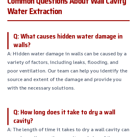
Common Questions About Wall Cavity
Water Extraction
Q: What causes hidden water damage in
walls?
A: Hidden water damage in walls can be caused by a
variety of factors, including leaks, flooding, and
poor ventilation. Our team can help you identify the
source and extent of the damage and provide you
with the necessary solutions.
Q: How long does it take to dry a wall
cavity?
A: The length of time it takes to dry a wall cavity can