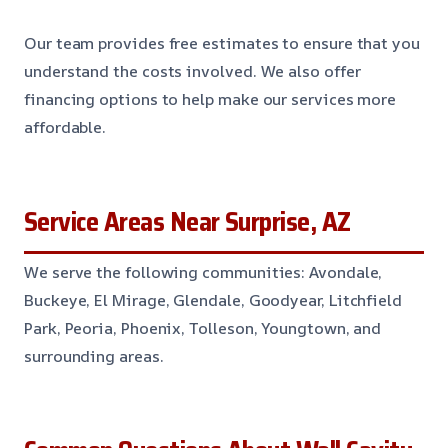
Our team provides free estimates to ensure that you
understand the costs involved. We also offer
financing options to help make our services more
affordable.
Service Areas Near Surprise, AZ
We serve the following communities: Avondale,
Buckeye, El Mirage, Glendale, Goodyear, Litchfield
Park, Peoria, Phoenix, Tolleson, Youngtown, and
surrounding areas.