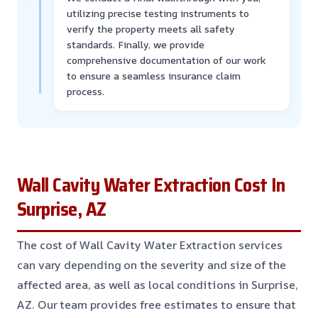
utilizing precise testing instruments to
verify the property meets all safety
standards. Finally, we provide
comprehensive documentation of our work
to ensure a seamless insurance claim
process.
Wall Cavity Water Extraction Cost In
Surprise, AZ
The cost of Wall Cavity Water Extraction services
can vary depending on the severity and size of the
affected area, as well as local conditions in Surprise,
AZ. Our team provides free estimates to ensure that