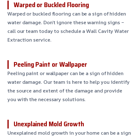
Warped or Buckled Flooring
Warped or buckled flooring can be a sign of hidden
water damage. Don’t ignore these warning signs –
call our team today to schedule a Wall Cavity Water
Extraction service.
Peeling Paint or Wallpaper
Peeling paint or wallpaper can be a sign of hidden
water damage. Our team is here to help you identify
the source and extent of the damage and provide
you with the necessary solutions.
Unexplained Mold Growth
Unexplained mold growth in your home can be a sign