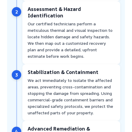
Assessment & Hazard
2
Identification
Our certified technicians perform a
meticulous thermal and visual inspection to
locate hidden damage and safety hazards.
We then map out a customized recovery
plan and provide a detailed, upfront
estimate before work begins.
Stabilization & Containment
3
We act immediately to isolate the affected
areas, preventing cross-contamination and
stopping the damage from spreading. Using
commercial-grade containment barriers and
specialized safety protocols, we protect the
unaffected parts of your property.
Advanced Remediation &
4