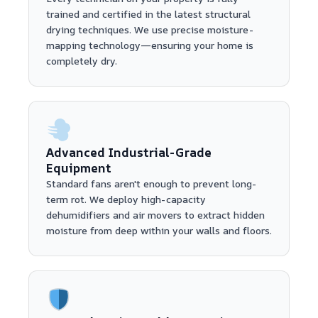
trained and certified in the latest structural
drying techniques. We use precise moisture-
mapping technology—ensuring your home is
completely dry.
Advanced Industrial-Grade
Equipment
Standard fans aren't enough to prevent long-
term rot. We deploy high-capacity
dehumidifiers and air movers to extract hidden
moisture from deep within your walls and floors.