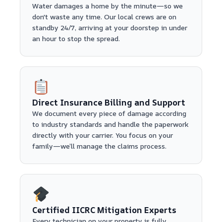
Water damages a home by the minute—so we
don't waste any time. Our local crews are on
standby 24/7, arriving at your doorstep in under
an hour to stop the spread.
Direct Insurance Billing and Support
We document every piece of damage according
to industry standards and handle the paperwork
directly with your carrier. You focus on your
family—we’ll manage the claims process.
Certified IICRC Mitigation Experts
Every technician on your property is fully