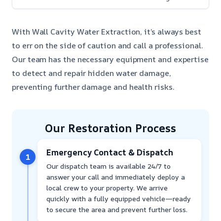
With Wall Cavity Water Extraction, it’s always best
to err on the side of caution and call a professional.
Our team has the necessary equipment and expertise
to detect and repair hidden water damage,
preventing further damage and health risks.
Our Restoration Process
Emergency Contact & Dispatch
1
Our dispatch team is available 24/7 to
answer your call and immediately deploy a
local crew to your property. We arrive
quickly with a fully equipped vehicle—ready
to secure the area and prevent further loss.