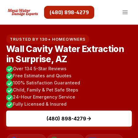
Skip
to
(480) 898-4279
content
TRUSTED BY 130+ HOMEOWNERS
Wall Cavity Water Extraction
in Surprise, AZ
Over 134 5-Star Reviews
Free Estimates and Quotes
100% Satisfaction Guaranteed
Child, Family & Pet Safe Steps
24-Hour Emergency Service
Fully Licensed & Insured
(480) 898-4279