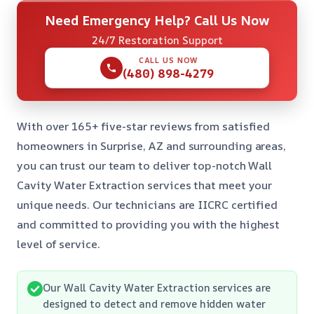
Need Emergency Help? Call Us Now
24/7 Restoration Support
CALL US NOW
(480) 898-4279
With over 165+ five-star reviews from satisfied
homeowners in Surprise, AZ and surrounding areas,
you can trust our team to deliver top-notch Wall
Cavity Water Extraction services that meet your
unique needs. Our technicians are IICRC certified
and committed to providing you with the highest
level of service.
Our Wall Cavity Water Extraction services are
designed to detect and remove hidden water