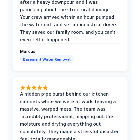
after a heavy downpour, and I was
panicking about the structural damage.
Your crew arrived within an hour, pumped
the water out, and set up industrial dryers.
They saved our family room, and you can't
even tell it happened.
Marcus
Basement Water Removal
A hidden pipe burst behind our kitchen
cabinets while we were at work, leaving a
massive, warped mess. The team was
incredibly professional, mapping out the
moisture and drying everything out
completely. They made a stressful disaster
feel totally manageable.