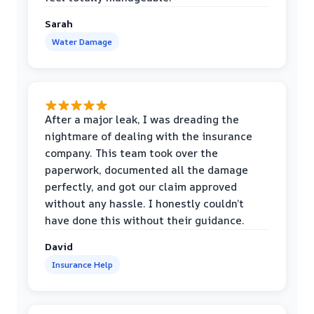
Sarah
Water Damage
After a major leak, I was dreading the
nightmare of dealing with the insurance
company. This team took over the
paperwork, documented all the damage
perfectly, and got our claim approved
without any hassle. I honestly couldn’t
have done this without their guidance.
David
Insurance Help