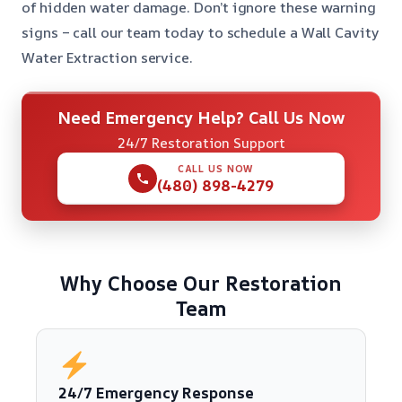
of hidden water damage. Don’t ignore these warning
signs – call our team today to schedule a Wall Cavity
Water Extraction service.
Need Emergency Help? Call Us Now
24/7 Restoration Support
CALL US NOW
(480) 898-4279
Why Choose Our Restoration
Team
24/7 Emergency Response