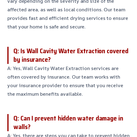
vary depending on the severity and size of the
affected area, as well as local conditions. Our team
provides fast and efficient drying services to ensure
that your home is safe and secure.
Q: Is Wall Cavity Water Extraction covered
by insurance?
A: Yes, Wall Cavity Water Extraction services are
often covered by insurance. Our team works with
your insurance provider to ensure that you receive
the maximum benefits available.
Q: Can I prevent hidden water damage in
walls?
A: Yes, there are steps you can take to prevent hidden