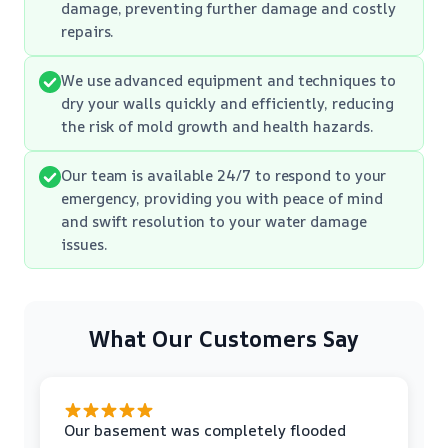
damage, preventing further damage and costly
repairs.
We use advanced equipment and techniques to
dry your walls quickly and efficiently, reducing
the risk of mold growth and health hazards.
Our team is available 24/7 to respond to your
emergency, providing you with peace of mind
and swift resolution to your water damage
issues.
What Our Customers Say
Our basement was completely flooded