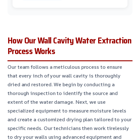
How Our Wall Cavity Water Extraction
Process Works
Our team follows a meticulous process to ensure
that every inch of your wall cavity is thoroughly
dried and restored. We begin by conducting a
thorough inspection to identify the source and
extent of the water damage. Next, we use
specialized equipment to measure moisture levels
and create a customized drying plan tailored to your
specific needs. Our technicians then work tirelessly
to dry your walls using advanced equipment and