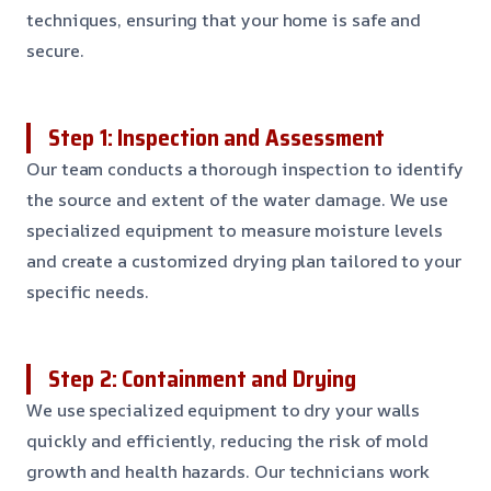
techniques, ensuring that your home is safe and
secure.
Step 1: Inspection and Assessment
Our team conducts a thorough inspection to identify
the source and extent of the water damage. We use
specialized equipment to measure moisture levels
and create a customized drying plan tailored to your
specific needs.
Step 2: Containment and Drying
We use specialized equipment to dry your walls
quickly and efficiently, reducing the risk of mold
growth and health hazards. Our technicians work