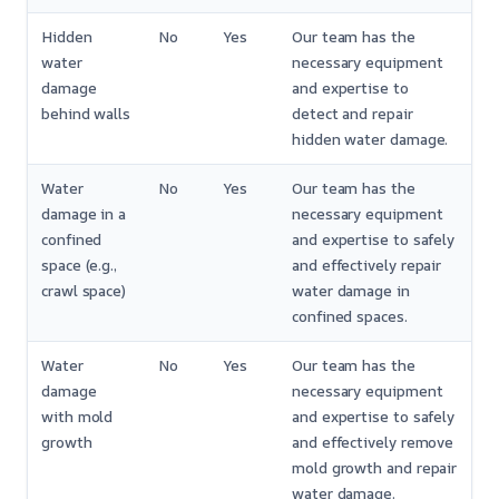
Hidden
No
Yes
Our team has the
water
necessary equipment
damage
and expertise to
behind walls
detect and repair
hidden water damage.
Water
No
Yes
Our team has the
damage in a
necessary equipment
confined
and expertise to safely
space (e.g.,
and effectively repair
crawl space)
water damage in
confined spaces.
Water
No
Yes
Our team has the
damage
necessary equipment
with mold
and expertise to safely
growth
and effectively remove
mold growth and repair
water damage.