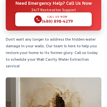
Need Emergency Help? Call Us Now
24/7 Restoration Support
CALL US NOW
(480) 898-4279
Don’t wait any longer to address the hidden water
damage in your walls. Our team is here to help you
restore your home to its former glory. Call us today
to schedule your Wall Cavity Water Extraction
service!