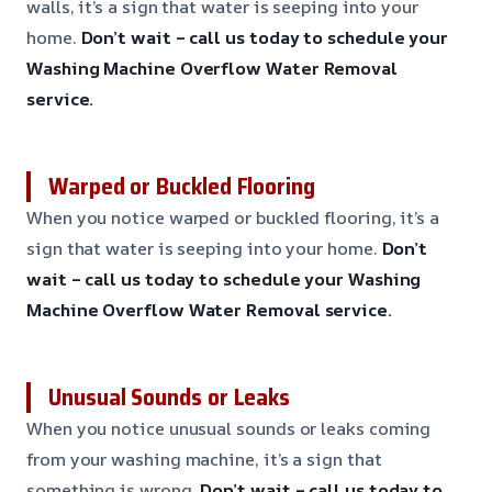
walls, it’s a sign that water is seeping into your
home.
Don’t wait – call us today to schedule your
Washing Machine Overflow Water Removal
service.
Warped or Buckled Flooring
When you notice warped or buckled flooring, it’s a
sign that water is seeping into your home.
Don’t
wait – call us today to schedule your Washing
Machine Overflow Water Removal service.
Unusual Sounds or Leaks
When you notice unusual sounds or leaks coming
from your washing machine, it’s a sign that
something is wrong.
Don’t wait – call us today to