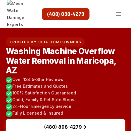
Skip
to
(480) 898-4279
content
TRUSTED BY 130+ HOMEOWNERS
Washing Machine Overflow
Water Removal in Maricopa,
AZ
Over 134 5-Star Reviews
Free Estimates and Quotes
100% Satisfaction Guaranteed
Child, Family & Pet Safe Steps
24-Hour Emergency Service
Fully Licensed & Insured
(480) 898-4279