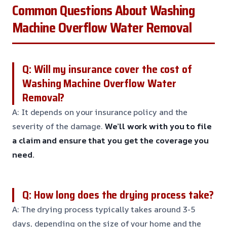
Common Questions About Washing
Machine Overflow Water Removal
Q: Will my insurance cover the cost of
Washing Machine Overflow Water
Removal?
A: It depends on your insurance policy and the
severity of the damage.
We’ll work with you to file
a claim and ensure that you get the coverage you
need.
Q: How long does the drying process take?
A: The drying process typically takes around 3-5
days, depending on the size of your home and the