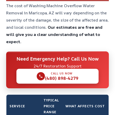
The cost of Washing Machine Overflow Water
Removal in Maricopa, AZ will vary depending on the
severity of the damage, the size of the affected area,
and local conditions.
Our estimates are free and
will give you a clear understanding of what to
expect.
Need Emergency Help? Call Us Now
24/7 Restoration Support
CALL US NOW
(480) 898-4279
TYPICAL
SERVICE
PRICE
WHAT AFFECTS COST
RANGE