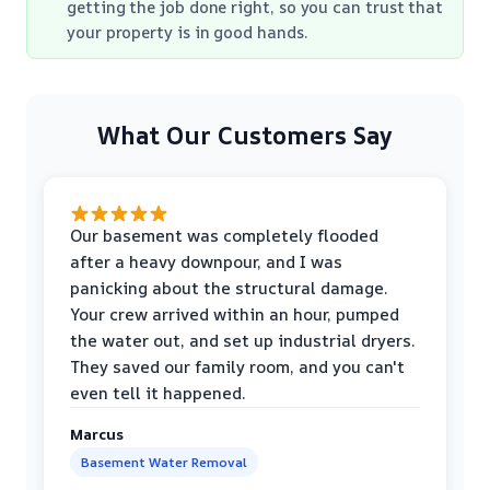
getting the job done right, so you can trust that
your property is in good hands.
What Our Customers Say
Our basement was completely flooded
after a heavy downpour, and I was
panicking about the structural damage.
Your crew arrived within an hour, pumped
the water out, and set up industrial dryers.
They saved our family room, and you can't
even tell it happened.
Marcus
Basement Water Removal