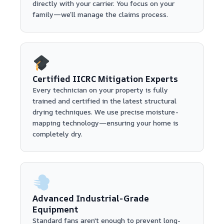
directly with your carrier. You focus on your
family—we’ll manage the claims process.
Certified IICRC Mitigation Experts
Every technician on your property is fully
trained and certified in the latest structural
drying techniques. We use precise moisture-
mapping technology—ensuring your home is
completely dry.
Advanced Industrial-Grade
Equipment
Standard fans aren't enough to prevent long-