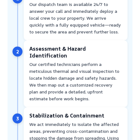
Our dispatch team is available 24/7 to
answer your call and immediately deploy a
local crew to your property. We arrive
quickly with a fully equipped vehicle—ready
to secure the area and prevent further loss.
Assessment & Hazard
2
Identification
Our certified technicians perform a
meticulous thermal and visual inspection to
locate hidden damage and safety hazards.
We then map out a customized recovery
plan and provide a detailed, upfront
estimate before work begins.
Stabilization & Containment
3
We act immediately to isolate the affected
areas, preventing cross-contamination and
stopping the damage from spreading. Using