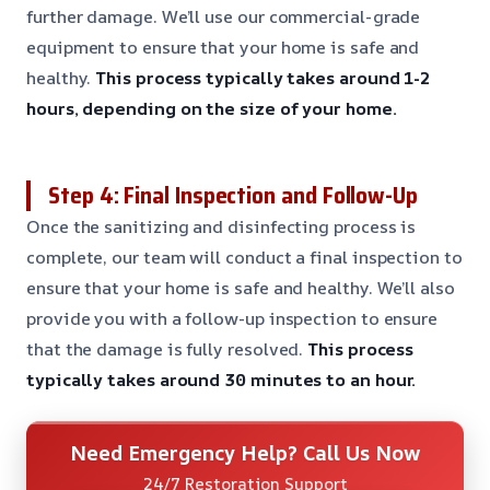
further damage. We’ll use our commercial-grade
equipment to ensure that your home is safe and
healthy.
This process typically takes around 1-2
hours, depending on the size of your home.
Step 4: Final Inspection and Follow-Up
Once the sanitizing and disinfecting process is
complete, our team will conduct a final inspection to
ensure that your home is safe and healthy. We’ll also
provide you with a follow-up inspection to ensure
that the damage is fully resolved.
This process
typically takes around 30 minutes to an hour.
Need Emergency Help? Call Us Now
24/7 Restoration Support