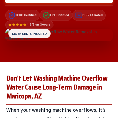
IICRC Certified
EPA Certified
BBB A+ Rated
A+
4.9/5 on Google
LICENSED & INSURED
Don’t Let Washing Machine Overflow
Water Cause Long-Term Damage in
Maricopa, AZ
When your washing machine overflows, it’s