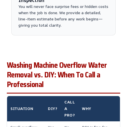
Inspection
You will never face surprise fees or hidden costs
when the job is done. We provide a detailed,
line-item estimate before any work begins—
giving you total clarity.
Washing Machine Overflow Water
Removal vs. DIY: When To Call a
Professional
CALL
SITUATION
DIY?
A
WHY
PRO?