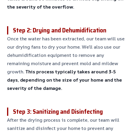
the severity of the overflow.
Step 2: Drying and Dehumidification
Once the water has been extracted, our team will use
our drying fans to dry your home. We’ll also use our
dehumidification equipment to remove any
remaining moisture and prevent mold and mildew
growth.
This process typically takes around 3-5
days, depending on the size of your home and the
severity of the damage.
Step 3: Sanitizing and Disinfecting
After the drying process is complete, our team will
sanitize and disinfect your home to prevent any