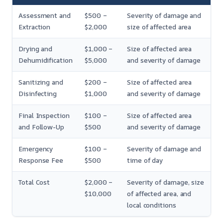
Assessment and
$500 –
Severity of damage and
Extraction
$2,000
size of affected area
Drying and
$1,000 –
Size of affected area
Dehumidification
$5,000
and severity of damage
Sanitizing and
$200 –
Size of affected area
Disinfecting
$1,000
and severity of damage
Final Inspection
$100 –
Size of affected area
and Follow-Up
$500
and severity of damage
Emergency
$100 –
Severity of damage and
Response Fee
$500
time of day
Total Cost
$2,000 –
Severity of damage, size
$10,000
of affected area, and
local conditions