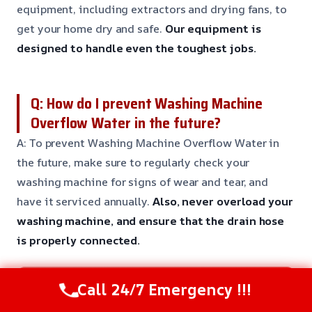
equipment, including extractors and drying fans, to
get your home dry and safe.
Our equipment is
designed to handle even the toughest jobs.
Q: How do I prevent Washing Machine
Overflow Water in the future?
A: To prevent Washing Machine Overflow Water in
the future, make sure to regularly check your
washing machine for signs of wear and tear, and
have it serviced annually.
Also, never overload your
washing machine, and ensure that the drain hose
is properly connected.
Need Emergency Help? Call Us Now
Call 24/7 Emergency !!!
24/7 Restoration Support