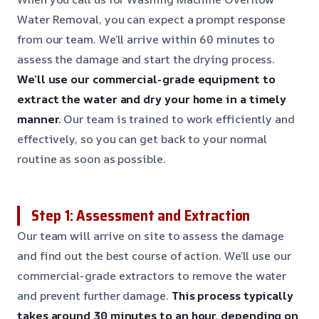
Water Removal, you can expect a prompt response
from our team. We’ll arrive within 60 minutes to
assess the damage and start the drying process.
We’ll use our commercial-grade equipment to
extract the water and dry your home in a timely
manner.
Our team is trained to work efficiently and
effectively, so you can get back to your normal
routine as soon as possible.
Step 1: Assessment and Extraction
Our team will arrive on site to assess the damage
and find out the best course of action. We’ll use our
commercial-grade extractors to remove the water
and prevent further damage.
This process typically
takes around 30 minutes to an hour, depending on