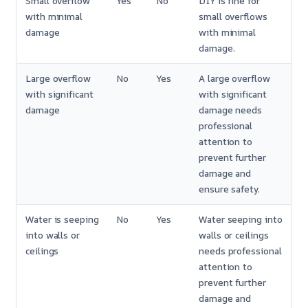
Small overflow
Yes
No
DIY is fine for
with minimal
small overflows
damage
with minimal
damage.
Large overflow
No
Yes
A large overflow
with significant
with significant
damage
damage needs
professional
attention to
prevent further
damage and
ensure safety.
Water is seeping
No
Yes
Water seeping into
into walls or
walls or ceilings
ceilings
needs professional
attention to
prevent further
damage and