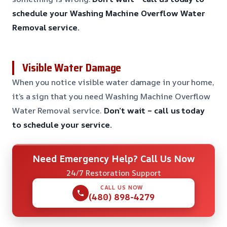
schedule your Washing Machine Overflow Water
Removal service.
Visible Water Damage
When you notice visible water damage in your home,
it’s a sign that you need Washing Machine Overflow
Water Removal service.
Don’t wait – call us today
to schedule your service.
Need Emergency Help? Call Us Now
24/7 Restoration Support
CALL US NOW
(480) 898-4279