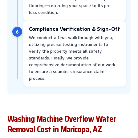
flooring—returning your space to its pre-
loss condition.
Compliance Verification & Sign-Off
6
We conduct a final walkthrough with you,
utilizing precise testing instruments to
verify the property meets all safety
standards. Finally, we provide
comprehensive documentation of our work
to ensure a seamless insurance claim
process.
Washing Machine Overflow Water
Removal Cost in Maricopa, AZ