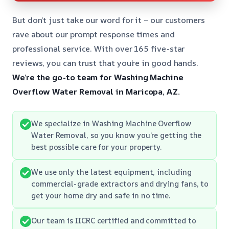
But don’t just take our word for it – our customers
rave about our prompt response times and
professional service. With over 165 five-star
reviews, you can trust that you’re in good hands.
We’re the go-to team for Washing Machine
Overflow Water Removal in Maricopa, AZ.
We specialize in Washing Machine Overflow
Water Removal, so you know you’re getting the
best possible care for your property.
We use only the latest equipment, including
commercial-grade extractors and drying fans, to
get your home dry and safe in no time.
Our team is IICRC certified and committed to