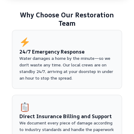
Why Choose Our Restoration
Team
24/7 Emergency Response
Water damages a home by the minute—so we
don't waste any time. Our local crews are on
standby 24/7, arriving at your doorstep in under
an hour to stop the spread.
Direct Insurance Billing and Support
We document every piece of damage according
to industry standards and handle the paperwork