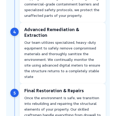
commercial-grade containment barriers and
specialized safety protocols, we protect the
unaffected parts of your property.
Advanced Remediation &
4
Extraction
Our team utilizes specialized, heavy-duty
equipment to safely remove compromised
materials and thoroughly sanitize the
environment. We continually monitor the
site using advanced digital meters to ensure
the structure returns to a completely stable
state
Final Restoration & Repairs
5
Once the environment is safe, we transition
into rebuilding and repairing the structural
elements of your property. Our skilled
craftsmen handle everything from drywall to