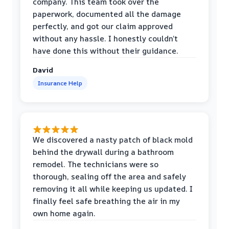
company. This team took over the
paperwork, documented all the damage
perfectly, and got our claim approved
without any hassle. I honestly couldn’t
have done this without their guidance.
David
Insurance Help
We discovered a nasty patch of black mold
behind the drywall during a bathroom
remodel. The technicians were so
thorough, sealing off the area and safely
removing it all while keeping us updated. I
finally feel safe breathing the air in my
own home again.