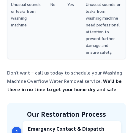
Unusual sounds
No
Yes
Unusual sounds or
or leaks from
leaks from
washing
washing machine
machine
need professional
attention to
prevent further
damage and
ensure safety.
Don’t wait – call us today to schedule your Washing
Machine Overflow Water Removal service.
We’ll be
there in no time to get your home dry and safe.
Our Restoration Process
Emergency Contact & Dispatch
1