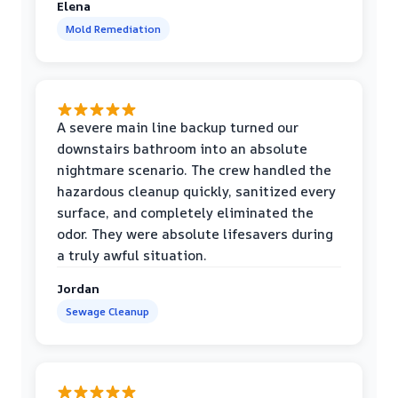
Elena
Mold Remediation
A severe main line backup turned our
downstairs bathroom into an absolute
nightmare scenario. The crew handled the
hazardous cleanup quickly, sanitized every
surface, and completely eliminated the
odor. They were absolute lifesavers during
a truly awful situation.
Jordan
Sewage Cleanup