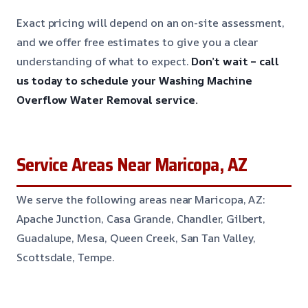
Exact pricing will depend on an on-site assessment,
and we offer free estimates to give you a clear
understanding of what to expect.
Don’t wait – call
us today to schedule your Washing Machine
Overflow Water Removal service.
Service Areas Near Maricopa, AZ
We serve the following areas near Maricopa, AZ:
Apache Junction, Casa Grande, Chandler, Gilbert,
Guadalupe, Mesa, Queen Creek, San Tan Valley,
Scottsdale, Tempe.