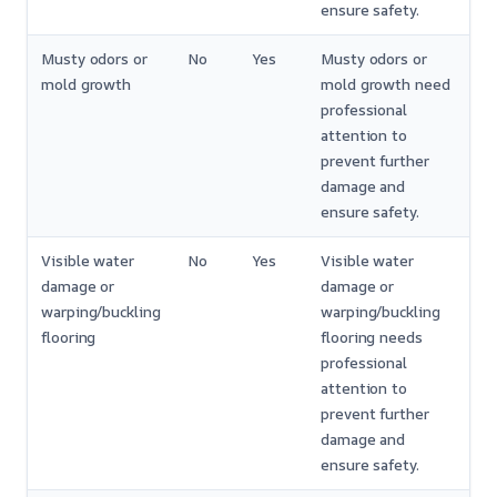
ensure safety.
Musty odors or
No
Yes
Musty odors or
mold growth
mold growth need
professional
attention to
prevent further
damage and
ensure safety.
Visible water
No
Yes
Visible water
damage or
damage or
warping/buckling
warping/buckling
flooring
flooring needs
professional
attention to
prevent further
damage and
ensure safety.