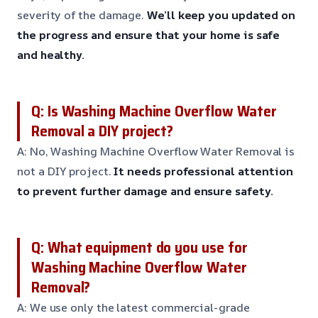
severity of the damage.
We’ll keep you updated on
the progress and ensure that your home is safe
and healthy.
Q: Is Washing Machine Overflow Water
Removal a DIY project?
A: No, Washing Machine Overflow Water Removal is
not a DIY project.
It needs professional attention
to prevent further damage and ensure safety.
Q: What equipment do you use for
Washing Machine Overflow Water
Removal?
A: We use only the latest commercial-grade