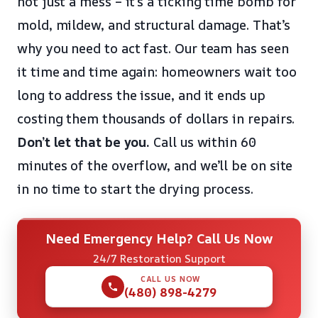
not just a mess – it’s a ticking time bomb for
mold, mildew, and structural damage. That’s
why you need to act fast. Our team has seen
it time and time again: homeowners wait too
long to address the issue, and it ends up
costing them thousands of dollars in repairs.
Don’t let that be you.
Call us within 60
minutes of the overflow, and we’ll be on site
in no time to start the drying process.
Need Emergency Help? Call Us Now
24/7 Restoration Support
CALL US NOW
(480) 898-4279