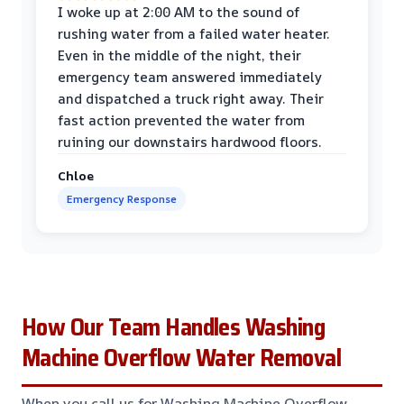
I woke up at 2:00 AM to the sound of
rushing water from a failed water heater.
Even in the middle of the night, their
emergency team answered immediately
and dispatched a truck right away. Their
fast action prevented the water from
ruining our downstairs hardwood floors.
Chloe
Emergency Response
How Our Team Handles Washing
Machine Overflow Water Removal
When you call us for Washing Machine Overflow