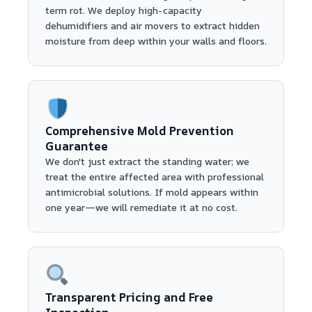
term rot. We deploy high-capacity
dehumidifiers and air movers to extract hidden
moisture from deep within your walls and floors.
Comprehensive Mold Prevention
Guarantee
We don't just extract the standing water; we
treat the entire affected area with professional
antimicrobial solutions. If mold appears within
one year—we will remediate it at no cost.
Transparent Pricing and Free