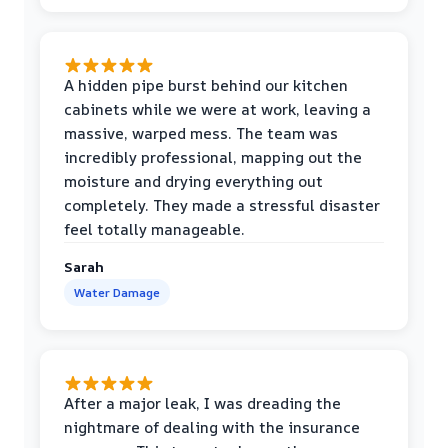
A hidden pipe burst behind our kitchen
cabinets while we were at work, leaving a
massive, warped mess. The team was
incredibly professional, mapping out the
moisture and drying everything out
completely. They made a stressful disaster
feel totally manageable.
Sarah
Water Damage
After a major leak, I was dreading the
nightmare of dealing with the insurance