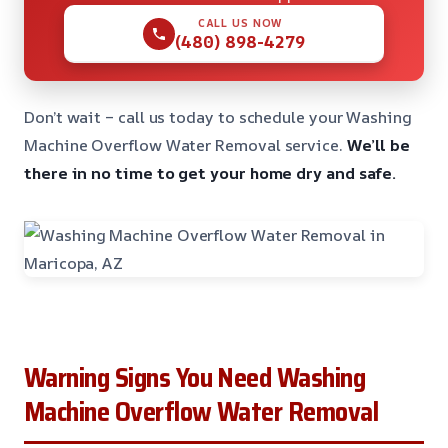
CALL US NOW
(480) 898-4279
Don’t wait – call us today to schedule your Washing
Machine Overflow Water Removal service.
We’ll be
there in no time to get your home dry and safe.
Warning Signs You Need Washing
Machine Overflow Water Removal