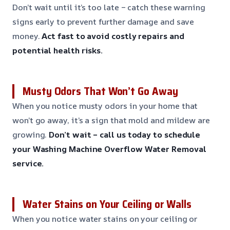
Don’t wait until it’s too late – catch these warning
signs early to prevent further damage and save
money.
Act fast to avoid costly repairs and
potential health risks.
Musty Odors That Won’t Go Away
When you notice musty odors in your home that
won’t go away, it’s a sign that mold and mildew are
growing.
Don’t wait – call us today to schedule
your Washing Machine Overflow Water Removal
service.
Water Stains on Your Ceiling or Walls
When you notice water stains on your ceiling or