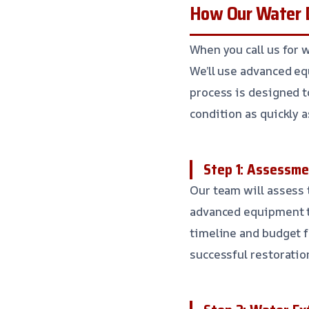
How Our Water 
When you call us for 
We’ll use advanced eq
process is designed to
condition as quickly a
Step 1: Assessme
Our team will assess 
advanced equipment to
timeline and budget f
successful restoratio