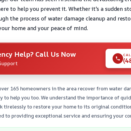
ere to help you prevent it. Whether it’s a sudden st
ough the process of water damage cleanup and restor
your home and your peace of mind.
ncy Help? Call Us Now
CAL
(4
Support
over 165 homeowners in the area recover from water da
ity to help you too. We understand the importance of quic
k tirelessly to restore your home to its original conditi
ed to providing exceptional service and ensuring your co