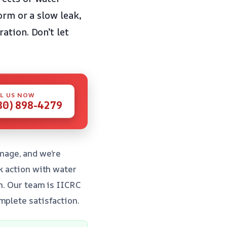
orm or a slow leak,
ation. Don’t let
L US NOW
80) 898-4279
mage, and we’re
k action with water
on. Our team is IICRC
mplete satisfaction.