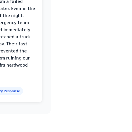
om a failed
ater. Even in the
f the night,
mergency team
d immediately
atched a truck
y. Their fast
revented the
om ruining our
irs hardwood
y Response