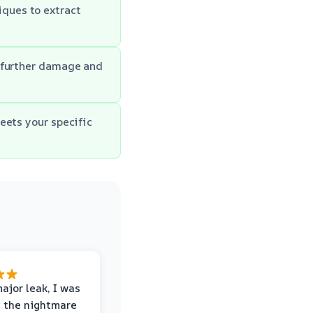
ques to extract
f further damage and
eets your specific
major leak, I was
 the nightmare