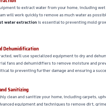
traction
quipment to extract water from your home, including we
am will work quickly to remove as much water as possibl
st water extraction
is essential to preventing mold gro
nd Dehumidification
racted, we’ll use specialized equipment to dry and dehu
trial fans and dehumidifiers to remove moisture and pre
ritical to preventing further damage and ensuring a succe
and Sanitizing
hly clean and sanitize your home, including carpets, uph
advanced equipment and techniques to remove dirt, grime,