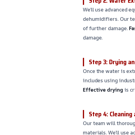
Step 2: Water Ex
We’ll use advanced e
dehumidifiers. Our te
of further damage.
Fa
damage.
Step 3: Drying a
Once the water is ext
includes using indus
Effective drying
is c
Step 4: Cleaning 
Our team will thoroug
materials. We’ll use 