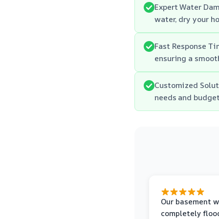
Expert Water Dam
water, dry your h
Fast Response Tim
ensuring a smooth
Customized Soluti
needs and budget
Our basement w
completely floo