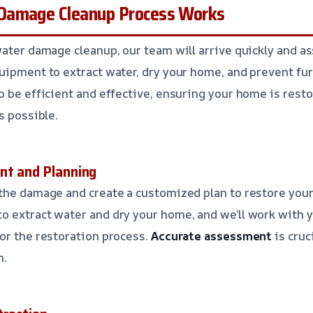
Damage Cleanup Process Works
water damage cleanup, our team will arrive quickly and a
uipment to extract water, dry your home, and prevent fu
 be efficient and effective, ensuring your home is restor
s possible.
nt and Planning
the damage and create a customized plan to restore your
 extract water and dry your home, and we’ll work with y
or the restoration process.
Accurate assessment
is cruc
n.