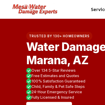
Skip
Servic
to
content
TRUSTED BY 130+ HOMEOWNERS
Water Damage
Marana, AZ
Over 134 5-Star Reviews
Free Estimates and Quotes
100% Satisfaction Guaranteed
Child, Family & Pet Safe Steps
24-Hour Emergency Service
Fully Licensed & Insured