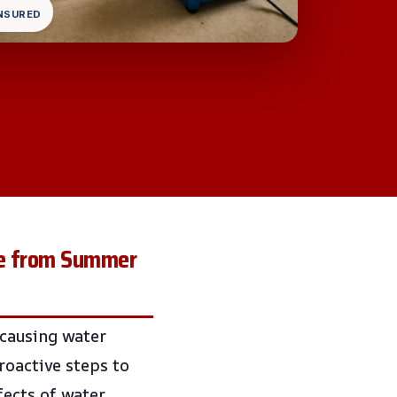
INSURED
me from Summer
 causing water
roactive steps to
fects of water