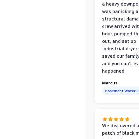
a heavy downpou
was panicking a
structural dama
crew arrived wi
hour, pumped th
out, and set up
industrial dryer
saved our famil
and you can't eve
happened.
Marcus
Basement Water 
We discovered a
patch of black 