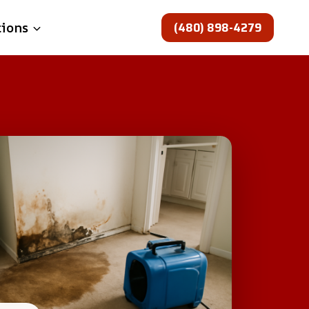
(480) 898-4279
tions