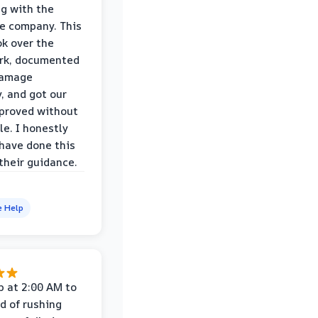
ng with the
e company. This
k over the
rk, documented
damage
y, and got our
proved without
le. I honestly
 have done this
their guidance.
e Help
p at 2:00 AM to
d of rushing