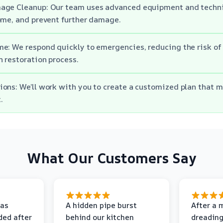
age Cleanup: Our team uses advanced equipment and techni
ome, and prevent further damage.
e: We respond quickly to emergencies, reducing the risk o
 restoration process.
ons: We’ll work with you to create a customized plan that m
.
What Our Customers Say
as
A hidden pipe burst
After a 
ded after
behind our kitchen
dreading