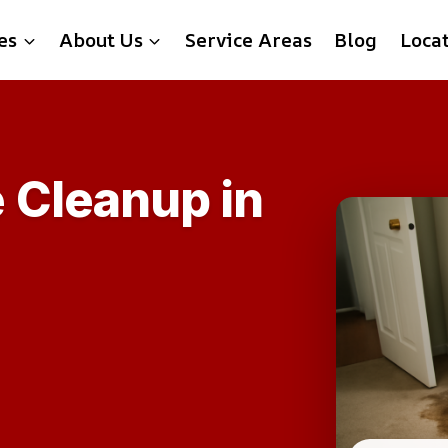
es
About Us
Service Areas
Blog
Loca
 Cleanup in