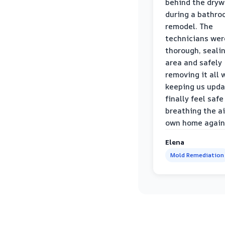
behind the dryw
during a bathr
remodel. The
technicians wer
thorough, sealin
area and safely
removing it all 
keeping us upda
finally feel safe
breathing the ai
own home again
Elena
Mold Remediation