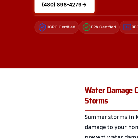
(480) 898-4279
IICRC Certified
EPA Certified
BBB
A+
Water Damage Cl
Storms
Summer storms in Ma
damage to your home
prevent water damag