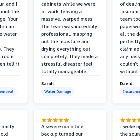
r, and I
cabinets while we were
of deali
bout the
at work, leaving a
insuranc
ge. Your
massive, warped mess.
team too
thin an
The team was incredibly
paperwo
e water
professional, mapping
all the 
out the moisture and
perfectl
s. They
drying everything out
claim ap
y room,
completely. They made a
any hass
n tell it
stressful disaster feel
couldn’t
totally manageable.
without 
Sarah
David
Removal
Water Damage
Insuranc
 nasty
A severe main line
I woke u
mold
backup turned our
the soun