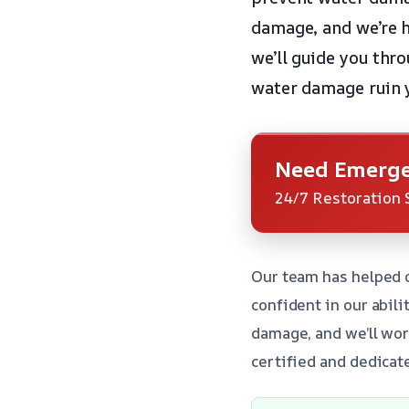
damage, and we’re h
we’ll guide you thr
water damage ruin 
Need Emerge
24/7 Restoration 
Our team has helped 
confident in our abil
damage, and we’ll wor
certified and dedicat