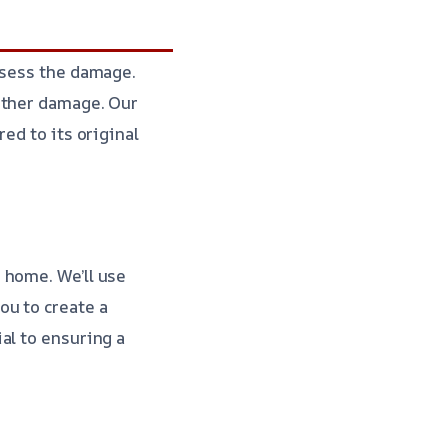
ssess the damage.
rther damage. Our
ed to its original
 home. We’ll use
ou to create a
ial to ensuring a