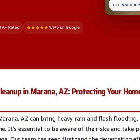
LICENSED & 
 A+ Rated
4.9/5 on Google
eanup in Marana, AZ: Protecting Your Ho
rana, AZ can bring heavy rain and flash flooding,
. It’s essential to be aware of the risks and take p
e. Our team has seen firsthand the devastating ef