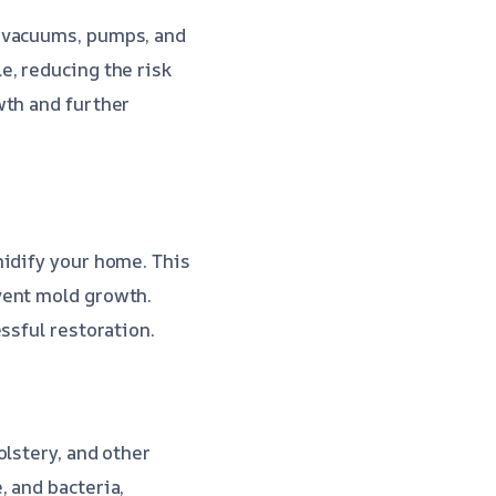
t vacuums, pumps, and
e, reducing the risk
wth and further
midify your home. This
vent mold growth.
ssful restoration.
olstery, and other
 and bacteria,