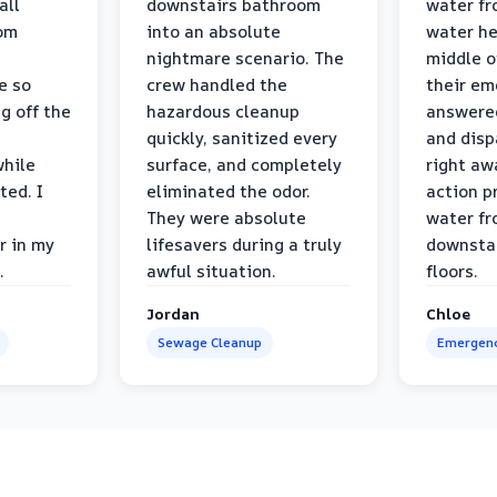
all
downstairs bathroom
water fr
oom
into an absolute
water he
nightmare scenario. The
middle o
e so
crew handled the
their e
g off the
hazardous cleanup
answere
quickly, sanitized every
and disp
while
surface, and completely
right awa
ted. I
eliminated the odor.
action p
They were absolute
water fr
r in my
lifesavers during a truly
downsta
.
awful situation.
floors.
Jordan
Chloe
Sewage Cleanup
Emergenc