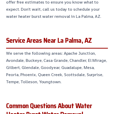
offer free estimates to ensure you know what to
expect. Don’t wait, call us today to schedule your
water heater burst water removal in La Palma, AZ.
Service Areas Near La Palma, AZ
We serve the following areas: Apache Junction,
Avondale, Buckeye, Casa Grande, Chandler, El Mirage,
Gilbert, Glendale, Goodyear, Guadalupe, Mesa,
Peoria, Phoenix, Queen Creek, Scottsdale, Surprise,
Tempe, Tolleson, Youngtown.
Common Questions About Water