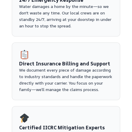
Water damages a home by the minute—so we
don't waste any time. Our local crews are on
standby 24/7, arriving at your doorstep in under
an hour to stop the spread.
Direct Insurance Billing and Support
We document every piece of damage according
to industry standards and handle the paperwork
directly with your carrier. You focus on your
family—we’ll manage the claims process.
Certified IICRC Mitigation Experts