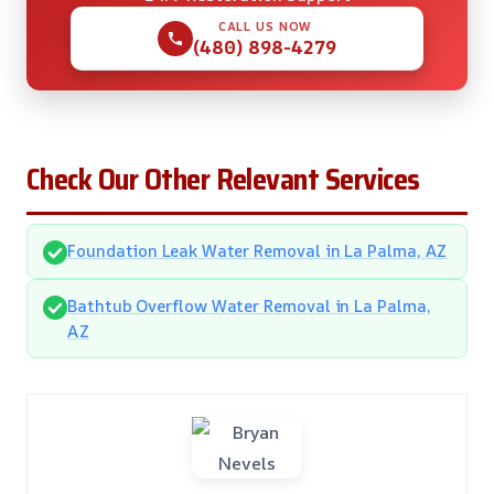
CALL US NOW
(480) 898-4279
Check Our Other Relevant Services
Foundation Leak Water Removal in La Palma, AZ
Bathtub Overflow Water Removal in La Palma,
AZ