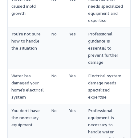
caused mold
needs specialized
growth
equipment and
expertise
You’re not sure
No
Yes
Professional
how to handle
guidance is
the situation
essential to
prevent further
damage
Water has
No
Yes
Electrical system
damaged your
damage needs
home’s electrical
specialized
system
expertise
You don’t have
No
Yes
Professional
the necessary
equipment is
equipment
necessary to
handle water