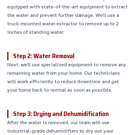
equipped with state-of-the-art equipment to extract
the water and prevent further damage. We’ll use a
truck-mounted water extractor to remove up to 2
inches of standing water.
Step 2: Water Removal
Next, we’ll use specialized equipment to remove any
remaining water from your home. Our technicians
will work efficiently to reduce downtime and get
your home back to normal as soon as possible.
Step 3: Drying and Dehumidification
After the water is removed, our team will use
industrial-grade dehumidifiers to dry out your