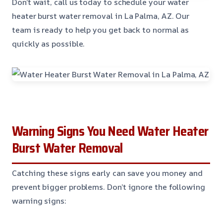
Don’t wait, call us today to schedule your water
heater burst water removal in La Palma, AZ. Our
team is ready to help you get back to normal as
quickly as possible.
Warning Signs You Need Water Heater
Burst Water Removal
Catching these signs early can save you money and
prevent bigger problems. Don’t ignore the following
warning signs: