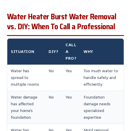
Water Heater Burst Water Removal
vs. DIY: When To Call a Professional
CALL
SITUATION
DIY?
A
WHY
PRO?
Water has
No
Yes
Too much water to
spread to
handle safely and
multiple rooms
efficiently
Water damage
No
Yes
Foundation
has affected
damage needs
your home’s
specialized
foundation
expertise
Water has
No
Yes
Mold removal