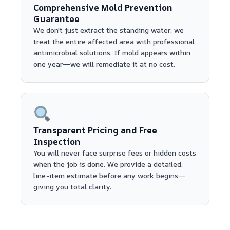
Comprehensive Mold Prevention
Guarantee
We don't just extract the standing water; we
treat the entire affected area with professional
antimicrobial solutions. If mold appears within
one year—we will remediate it at no cost.
Transparent Pricing and Free
Inspection
You will never face surprise fees or hidden costs
when the job is done. We provide a detailed,
line-item estimate before any work begins—
giving you total clarity.