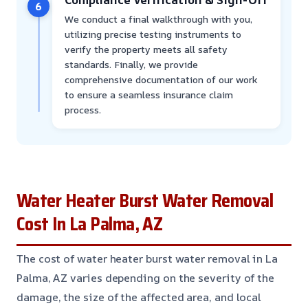
6
We conduct a final walkthrough with you,
utilizing precise testing instruments to
verify the property meets all safety
standards. Finally, we provide
comprehensive documentation of our work
to ensure a seamless insurance claim
process.
Water Heater Burst Water Removal
Cost In La Palma, AZ
The cost of water heater burst water removal in La
Palma, AZ varies depending on the severity of the
damage, the size of the affected area, and local