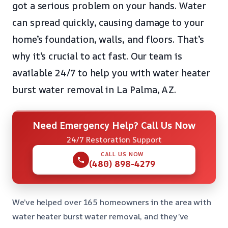
got a serious problem on your hands. Water
can spread quickly, causing damage to your
home’s foundation, walls, and floors. That’s
why it’s crucial to act fast. Our team is
available 24/7 to help you with water heater
burst water removal in La Palma, AZ.
Need Emergency Help? Call Us Now
24/7 Restoration Support
CALL US NOW
(480) 898-4279
We’ve helped over 165 homeowners in the area with
water heater burst water removal, and they’ve