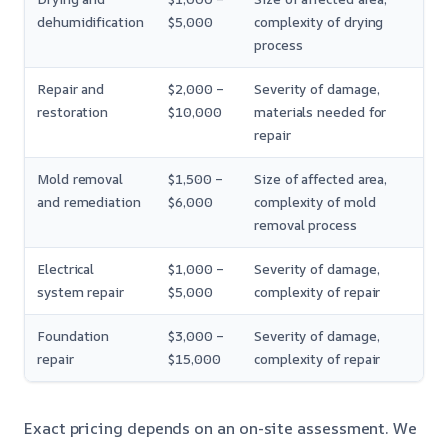
dehumidification
$5,000
complexity of drying
process
Repair and
$2,000 –
Severity of damage,
restoration
$10,000
materials needed for
repair
Mold removal
$1,500 –
Size of affected area,
and remediation
$6,000
complexity of mold
removal process
Electrical
$1,000 –
Severity of damage,
system repair
$5,000
complexity of repair
Foundation
$3,000 –
Severity of damage,
repair
$15,000
complexity of repair
Exact pricing depends on an on-site assessment. We