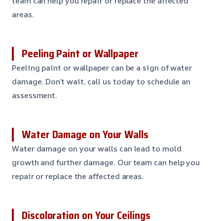
team can help you repair or replace the affected
areas.
Peeling Paint or Wallpaper
Peeling paint or wallpaper can be a sign of water
damage. Don’t wait, call us today to schedule an
assessment.
Water Damage on Your Walls
Water damage on your walls can lead to mold
growth and further damage. Our team can help you
repair or replace the affected areas.
Discoloration on Your Ceilings