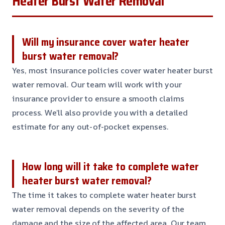
Heater Burst Water Removal
Will my insurance cover water heater
burst water removal?
Yes, most insurance policies cover water heater burst
water removal. Our team will work with your
insurance provider to ensure a smooth claims
process. We’ll also provide you with a detailed
estimate for any out-of-pocket expenses.
How long will it take to complete water
heater burst water removal?
The time it takes to complete water heater burst
water removal depends on the severity of the
damage and the size of the affected area. Our team