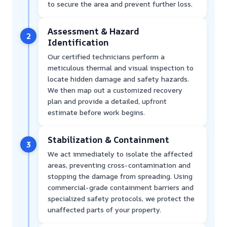
to secure the area and prevent further loss.
Assessment & Hazard
2
Identification
Our certified technicians perform a
meticulous thermal and visual inspection to
locate hidden damage and safety hazards.
We then map out a customized recovery
plan and provide a detailed, upfront
estimate before work begins.
Stabilization & Containment
3
We act immediately to isolate the affected
areas, preventing cross-contamination and
stopping the damage from spreading. Using
commercial-grade containment barriers and
specialized safety protocols, we protect the
unaffected parts of your property.