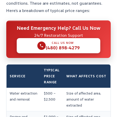
conditions. These are estimates, not guarantees.
Here’s a breakdown of typical price ranges:
Need Emergency Help? Call Us Now
24/7 Restoration Support
CALL US NOW
(480) 898-4279
TYPICAL
SERVICE
PRICE
WHAT AFFECTS COST
RANGE
Water extraction
$500 –
Size of affected area,
and removal
$2,500
amount of water
extracted
Drying and
$1,000 –
Size of affected area,