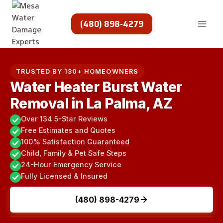
Skip
to
(480) 898-4279
content
TRUSTED BY 130+ HOMEOWNERS
Water Heater Burst Water
Removal in La Palma, AZ
Over 134 5-Star Reviews
Free Estimates and Quotes
100% Satisfaction Guaranteed
Child, Family & Pet Safe Steps
24-Hour Emergency Service
Fully Licensed & Insured
(480) 898-4279