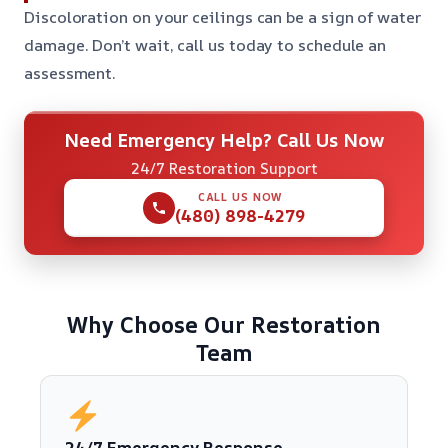
Discoloration on your ceilings can be a sign of water
damage. Don’t wait, call us today to schedule an
assessment.
Need Emergency Help? Call Us Now
24/7 Restoration Support
CALL US NOW
(480) 898-4279
Why Choose Our Restoration
Team
24/7 Emergency Response