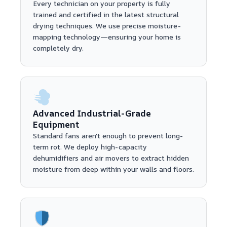
Every technician on your property is fully
trained and certified in the latest structural
drying techniques. We use precise moisture-
mapping technology—ensuring your home is
completely dry.
Advanced Industrial-Grade
Equipment
Standard fans aren't enough to prevent long-
term rot. We deploy high-capacity
dehumidifiers and air movers to extract hidden
moisture from deep within your walls and floors.