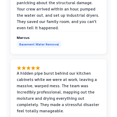
panicking about the structural damage.
Your crew arrived within an hour, pumped
the water out, and set up industrial dryers.
They saved our family room, and you can't
even tell it happened.
Marcus
Basement Water Removal
A hidden pipe burst behind our kitchen
cabinets while we were at work, leaving a
massive, warped mess. The team was
incredibly professional, mapping out the
moisture and drying everything out
completely. They made a stressful disaster
feel totally manageable.