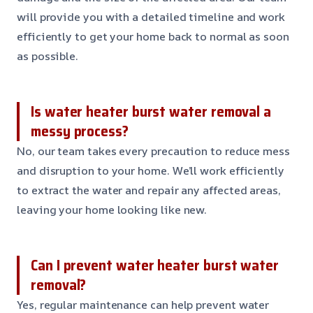
will provide you with a detailed timeline and work
efficiently to get your home back to normal as soon
as possible.
Is water heater burst water removal a
messy process?
No, our team takes every precaution to reduce mess
and disruption to your home. We’ll work efficiently
to extract the water and repair any affected areas,
leaving your home looking like new.
Can I prevent water heater burst water
removal?
Yes, regular maintenance can help prevent water