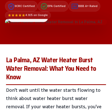
IICRC Certified
EPA Certified
BBB A+ Rated
A+
4.9/5 on Google
LICENSED & INSURED
La Palma, AZ Water Heater Burst
Water Removal: What You Need to
Know
Don’t wait until the water starts flowing to
think about water heater burst water
removal. If your water heater bursts, you’ve