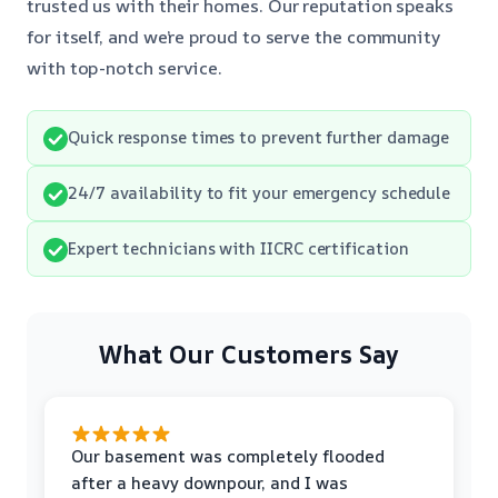
trusted us with their homes. Our reputation speaks
for itself, and we’re proud to serve the community
with top-notch service.
Quick response times to prevent further damage
24/7 availability to fit your emergency schedule
Expert technicians with IICRC certification
What Our Customers Say
Our basement was completely flooded
after a heavy downpour, and I was