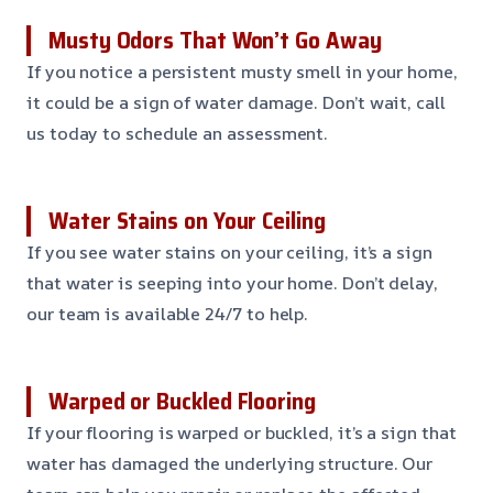
Musty Odors That Won’t Go Away
If you notice a persistent musty smell in your home,
it could be a sign of water damage. Don’t wait, call
us today to schedule an assessment.
Water Stains on Your Ceiling
If you see water stains on your ceiling, it’s a sign
that water is seeping into your home. Don’t delay,
our team is available 24/7 to help.
Warped or Buckled Flooring
If your flooring is warped or buckled, it’s a sign that
water has damaged the underlying structure. Our