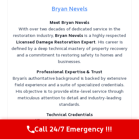
Bryan Nevels
Meet Bryan Nevels
With over two decades of dedicated service in the
restoration industry,
Bryan Nevels
is a highly respected
Licensed Damage Restoration Expert
. His career is
defined by a deep technical mastery of property recovery
and a commitment to restoring safety to homes and
businesses.
Professional Expertise & Trust
Bryan’s authoritative background is backed by extensive
field experience and a suite of specialized credentials.
His objective is to provide elite-level service through
meticulous attention to detail and industry-leading
standards.
Technical Credentials
𝗖𝗲𝗿𝘁𝗶𝗳𝗶𝗰𝗮𝘁𝗶𝗼𝗻𝘀: Bryan holds multiple
IICRC
certifications
, including Water Damage Restoration
Call 24/7 Emergency !!!
(WRT), Applied Structural Drying (ASD), Mold Remediation