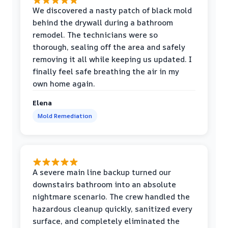
We discovered a nasty patch of black mold
behind the drywall during a bathroom
remodel. The technicians were so
thorough, sealing off the area and safely
removing it all while keeping us updated. I
finally feel safe breathing the air in my
own home again.
Elena
Mold Remediation
A severe main line backup turned our
downstairs bathroom into an absolute
nightmare scenario. The crew handled the
hazardous cleanup quickly, sanitized every
surface, and completely eliminated the