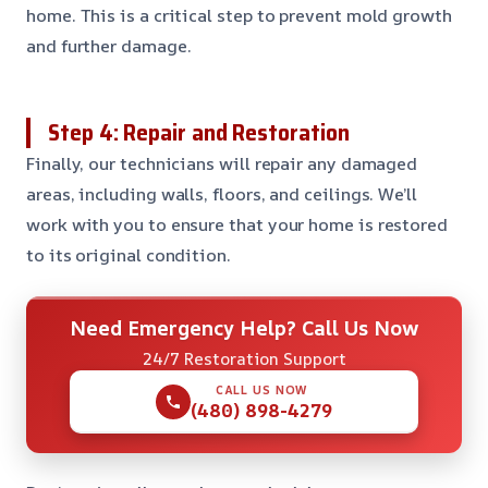
home. This is a critical step to prevent mold growth
and further damage.
Step 4: Repair and Restoration
Finally, our technicians will repair any damaged
areas, including walls, floors, and ceilings. We’ll
work with you to ensure that your home is restored
to its original condition.
Need Emergency Help? Call Us Now
24/7 Restoration Support
CALL US NOW
(480) 898-4279