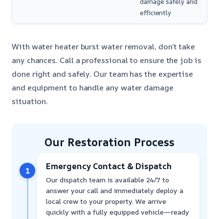
damage safely and
efficiently
With water heater burst water removal, don’t take
any chances. Call a professional to ensure the job is
done right and safely. Our team has the expertise
and equipment to handle any water damage
situation.
Our Restoration Process
Emergency Contact & Dispatch
1
Our dispatch team is available 24/7 to
answer your call and immediately deploy a
local crew to your property. We arrive
quickly with a fully equipped vehicle—ready