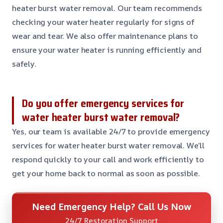
heater burst water removal. Our team recommends
checking your water heater regularly for signs of
wear and tear. We also offer maintenance plans to
ensure your water heater is running efficiently and
safely.
Do you offer emergency services for
water heater burst water removal?
Yes, our team is available 24/7 to provide emergency
services for water heater burst water removal. We’ll
respond quickly to your call and work efficiently to
get your home back to normal as soon as possible.
Need Emergency Help? Call Us Now
24/7 Restoration Support