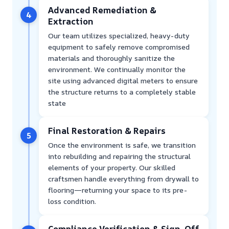
Advanced Remediation &
4
Extraction
Our team utilizes specialized, heavy-duty
equipment to safely remove compromised
materials and thoroughly sanitize the
environment. We continually monitor the
site using advanced digital meters to ensure
the structure returns to a completely stable
state
Final Restoration & Repairs
5
Once the environment is safe, we transition
into rebuilding and repairing the structural
elements of your property. Our skilled
craftsmen handle everything from drywall to
flooring—returning your space to its pre-
loss condition.
Compliance Verification & Sign-Off