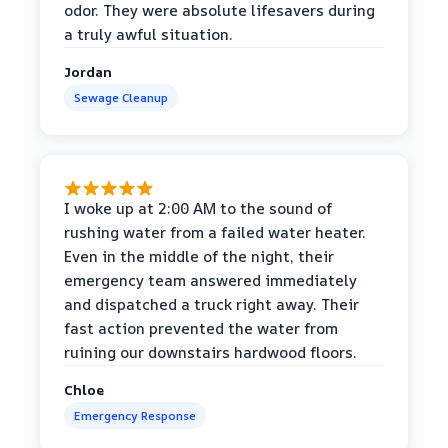
odor. They were absolute lifesavers during
a truly awful situation.
Jordan
Sewage Cleanup
I woke up at 2:00 AM to the sound of
rushing water from a failed water heater.
Even in the middle of the night, their
emergency team answered immediately
and dispatched a truck right away. Their
fast action prevented the water from
ruining our downstairs hardwood floors.
Chloe
Emergency Response