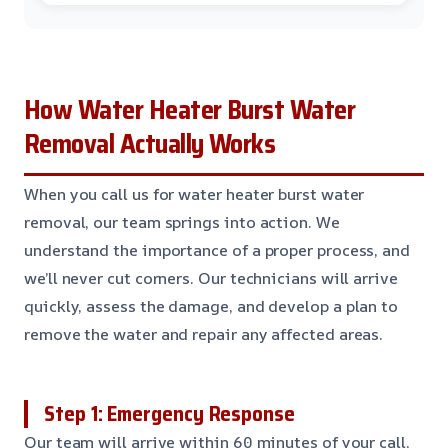
How Water Heater Burst Water
Removal Actually Works
When you call us for water heater burst water
removal, our team springs into action. We
understand the importance of a proper process, and
we’ll never cut corners. Our technicians will arrive
quickly, assess the damage, and develop a plan to
remove the water and repair any affected areas.
Step 1: Emergency Response
Our team will arrive within 60 minutes of your call,