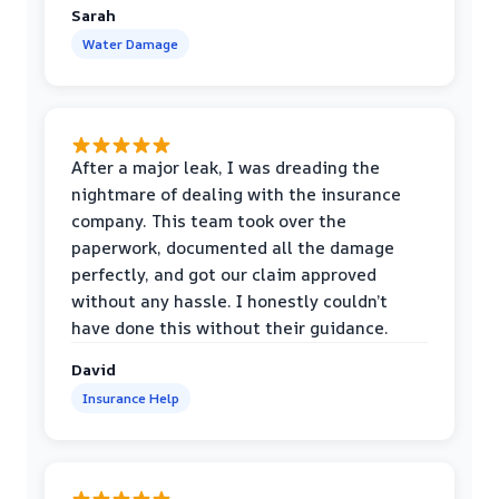
Sarah
Water Damage
After a major leak, I was dreading the
nightmare of dealing with the insurance
company. This team took over the
paperwork, documented all the damage
perfectly, and got our claim approved
without any hassle. I honestly couldn’t
have done this without their guidance.
David
Insurance Help