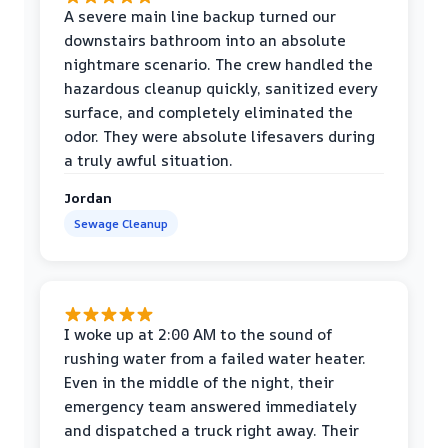
A severe main line backup turned our
downstairs bathroom into an absolute
nightmare scenario. The crew handled the
hazardous cleanup quickly, sanitized every
surface, and completely eliminated the
odor. They were absolute lifesavers during
a truly awful situation.
Jordan
Sewage Cleanup
I woke up at 2:00 AM to the sound of
rushing water from a failed water heater.
Even in the middle of the night, their
emergency team answered immediately
and dispatched a truck right away. Their