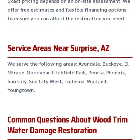
Exact pricing depends on an on-site assessment. We
offer free estimates and flexible financing options
to ensure you can afford the restoration you need.
Service Areas Near Surprise, AZ
We serve the following areas: Avondale, Buckeye, El
Mirage, Goodyear, Litchfield Park, Peoria, Phoenix,
Sun City, Sun City West, Tolleson, Waddell,
Youngtown.
Common Questions About Wood Trim
Water Damage Restoration