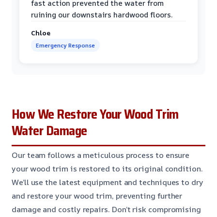
fast action prevented the water from
ruining our downstairs hardwood floors.
Chloe
Emergency Response
How We Restore Your Wood Trim
Water Damage
Our team follows a meticulous process to ensure
your wood trim is restored to its original condition.
We’ll use the latest equipment and techniques to dry
and restore your wood trim, preventing further
damage and costly repairs. Don’t risk compromising