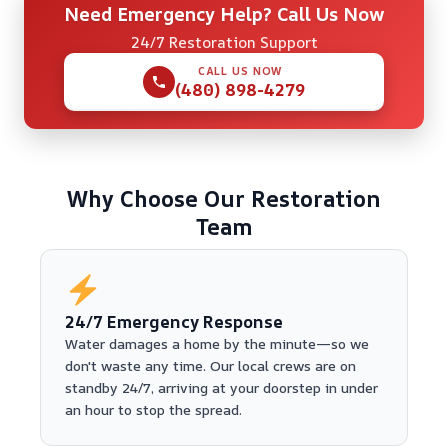
Need Emergency Help? Call Us Now
24/7 Restoration Support
CALL US NOW
(480) 898-4279
Why Choose Our Restoration
Team
24/7 Emergency Response
Water damages a home by the minute—so we
don't waste any time. Our local crews are on
standby 24/7, arriving at your doorstep in under
an hour to stop the spread.