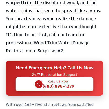
warped trim, the discolored wood, and the
water stains that seem to spread like a virus.
Your heart sinks as you realize the damage
might be more extensive than you thought.
It’s time to act fast, call our team for
professional Wood Trim Water Damage
Restoration in Surprise, AZ.
Need Emergency Help? Call Us Now
24/7 Restoration Support
CALL US NOW
(480) 898-4279
With over 165+ five-star reviews from satisfied