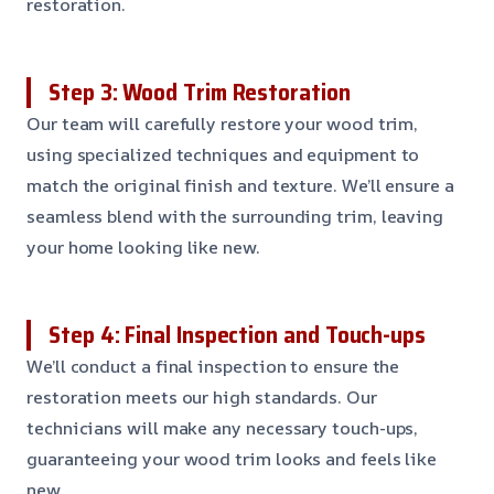
restoration.
Step 3: Wood Trim Restoration
Our team will carefully restore your wood trim,
using specialized techniques and equipment to
match the original finish and texture. We’ll ensure a
seamless blend with the surrounding trim, leaving
your home looking like new.
Step 4: Final Inspection and Touch-ups
We’ll conduct a final inspection to ensure the
restoration meets our high standards. Our
technicians will make any necessary touch-ups,
guaranteeing your wood trim looks and feels like
new.