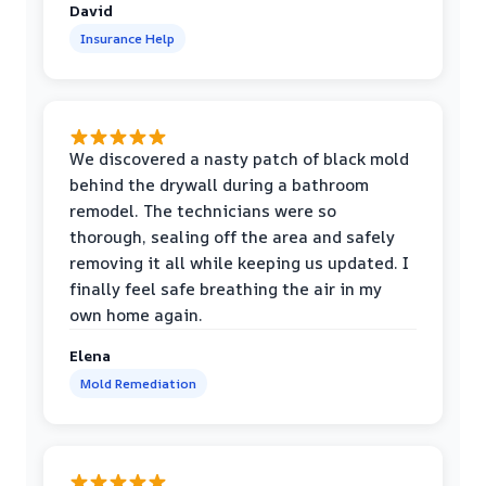
David
Insurance Help
We discovered a nasty patch of black mold
behind the drywall during a bathroom
remodel. The technicians were so
thorough, sealing off the area and safely
removing it all while keeping us updated. I
finally feel safe breathing the air in my
own home again.
Elena
Mold Remediation