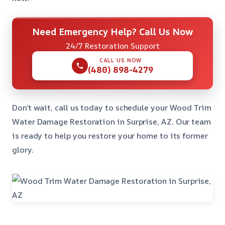
Need Emergency Help? Call Us Now
24/7 Restoration Support
CALL US NOW
(480) 898-4279
Don’t wait, call us today to schedule your Wood Trim
Water Damage Restoration in Surprise, AZ. Our team
is ready to help you restore your home to its former
glory.