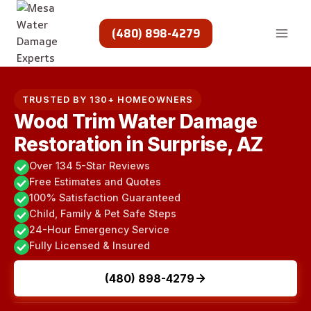
Skip
to
(480) 898-4279
content
TRUSTED BY 130+ HOMEOWNERS
Wood Trim Water Damage
Restoration in Surprise, AZ
Over 134 5-Star Reviews
Free Estimates and Quotes
100% Satisfaction Guaranteed
Child, Family & Pet Safe Steps
24-Hour Emergency Service
Fully Licensed & Insured
(480) 898-4279