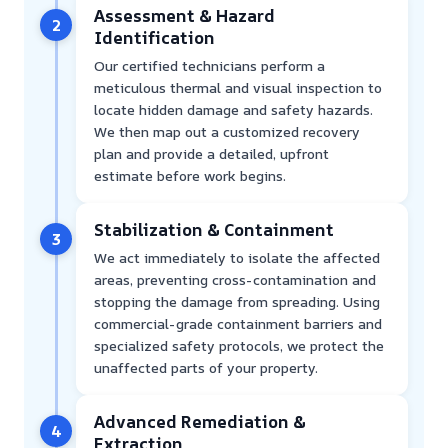
Assessment & Hazard
2
Identification
Our certified technicians perform a
meticulous thermal and visual inspection to
locate hidden damage and safety hazards.
We then map out a customized recovery
plan and provide a detailed, upfront
estimate before work begins.
Stabilization & Containment
3
We act immediately to isolate the affected
areas, preventing cross-contamination and
stopping the damage from spreading. Using
commercial-grade containment barriers and
specialized safety protocols, we protect the
unaffected parts of your property.
Advanced Remediation &
4
Extraction