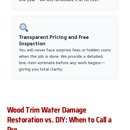
Transparent Pricing and Free
Inspection
You will never face surprise fees or hidden costs
when the job is done. We provide a detailed,
line-item estimate before any work begins—
giving you total clarity.
Wood Trim Water Damage
Restoration vs. DIY: When to Call a
Pro