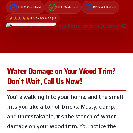
IICRC Certified
EPA Certified
BBB A+ Rated
A+
4.9/5 on Google
LICENSED & INSURED
Water Damage on Your Wood Trim?
Don’t Wait, Call Us Now!
You’re walking into your home, and the smell
hits you like a ton of bricks. Musty, damp,
and unmistakable, it’s the stench of water
damage on your wood trim. You notice the