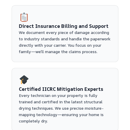
Direct Insurance Billing and Support
We document every piece of damage according
to industry standards and handle the paperwork
directly with your carrier. You focus on your
family—we’ll manage the claims process.
Certified IICRC Mitigation Experts
Every technician on your property is fully
trained and certified in the latest structural
drying techniques. We use precise moisture-
mapping technology—ensuring your home is
completely dry.