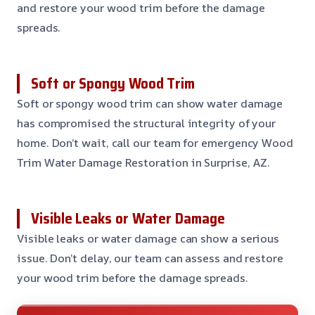
and restore your wood trim before the damage
spreads.
Soft or Spongy Wood Trim
Soft or spongy wood trim can show water damage
has compromised the structural integrity of your
home. Don’t wait, call our team for emergency Wood
Trim Water Damage Restoration in Surprise, AZ.
Visible Leaks or Water Damage
Visible leaks or water damage can show a serious
issue. Don’t delay, our team can assess and restore
your wood trim before the damage spreads.