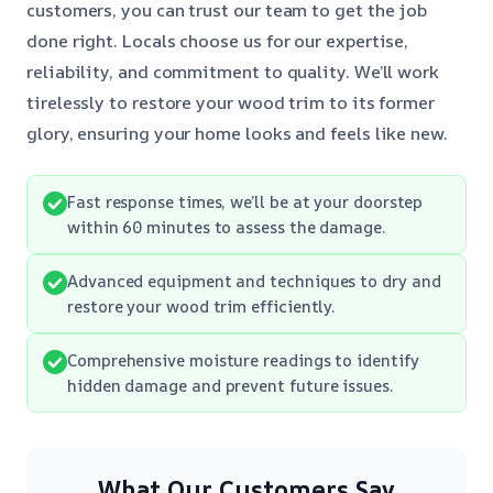
customers, you can trust our team to get the job
done right. Locals choose us for our expertise,
reliability, and commitment to quality. We’ll work
tirelessly to restore your wood trim to its former
glory, ensuring your home looks and feels like new.
Fast response times, we’ll be at your doorstep
within 60 minutes to assess the damage.
Advanced equipment and techniques to dry and
restore your wood trim efficiently.
Comprehensive moisture readings to identify
hidden damage and prevent future issues.
What Our Customers Say