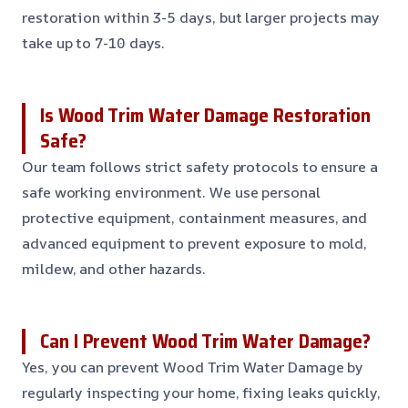
restoration within 3-5 days, but larger projects may
take up to 7-10 days.
Is Wood Trim Water Damage Restoration
Safe?
Our team follows strict safety protocols to ensure a
safe working environment. We use personal
protective equipment, containment measures, and
advanced equipment to prevent exposure to mold,
mildew, and other hazards.
Can I Prevent Wood Trim Water Damage?
Yes, you can prevent Wood Trim Water Damage by
regularly inspecting your home, fixing leaks quickly,