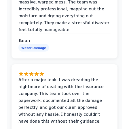
massive, warped mess. The team was
incredibly professional, mapping out the
moisture and drying everything out
completely. They made a stressful disaster
feel totally manageable.
Sarah
Water Damage
After a major leak, I was dreading the
nightmare of dealing with the insurance
company. This team took over the
paperwork, documented all the damage
perfectly, and got our claim approved
without any hassle. I honestly couldn’t
have done this without their guidance.