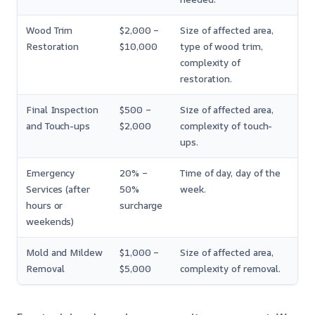
Wood Trim
$2,000 –
Size of affected area,
Restoration
$10,000
type of wood trim,
complexity of
restoration.
Final Inspection
$500 –
Size of affected area,
and Touch-ups
$2,000
complexity of touch-
ups.
Emergency
20% –
Time of day, day of the
Services (after
50%
week.
hours or
surcharge
weekends)
Mold and Mildew
$1,000 –
Size of affected area,
Removal
$5,000
complexity of removal.