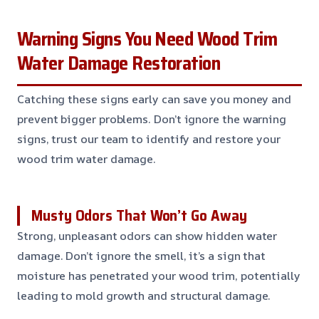
Warning Signs You Need Wood Trim
Water Damage Restoration
Catching these signs early can save you money and
prevent bigger problems. Don’t ignore the warning
signs, trust our team to identify and restore your
wood trim water damage.
Musty Odors That Won’t Go Away
Strong, unpleasant odors can show hidden water
damage. Don’t ignore the smell, it’s a sign that
moisture has penetrated your wood trim, potentially
leading to mold growth and structural damage.