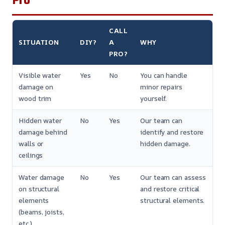
CALL
SITUATION
DIY?
A
WHY
PRO?
Visible water
Yes
No
You can handle
damage on
minor repairs
wood trim
yourself.
Hidden water
No
Yes
Our team can
damage behind
identify and restore
walls or
hidden damage.
ceilings
Water damage
No
Yes
Our team can assess
on structural
and restore critical
elements
structural elements.
(beams, joists,
etc.)