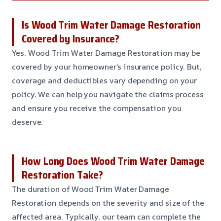
Is Wood Trim Water Damage Restoration
Covered by Insurance?
Yes, Wood Trim Water Damage Restoration may be
covered by your homeowner’s insurance policy. But,
coverage and deductibles vary depending on your
policy. We can help you navigate the claims process
and ensure you receive the compensation you
deserve.
How Long Does Wood Trim Water Damage
Restoration Take?
The duration of Wood Trim Water Damage
Restoration depends on the severity and size of the
affected area. Typically, our team can complete the