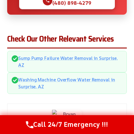
(480) 898-4279
Check Our Other Relevant Services
Sump Pump Failure Water Removal in Surprise,
AZ
Washing Machine Overflow Water Removal in
Surprise, AZ
Call 24/7 Emergency !!!