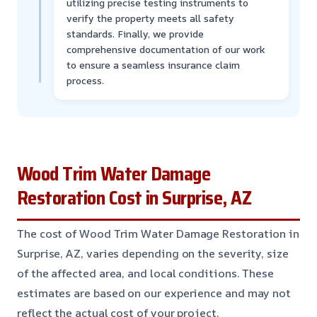
utilizing precise testing instruments to
verify the property meets all safety
standards. Finally, we provide
comprehensive documentation of our work
to ensure a seamless insurance claim
process.
Wood Trim Water Damage
Restoration Cost in Surprise, AZ
The cost of Wood Trim Water Damage Restoration in
Surprise, AZ, varies depending on the severity, size
of the affected area, and local conditions. These
estimates are based on our experience and may not
reflect the actual cost of your project.