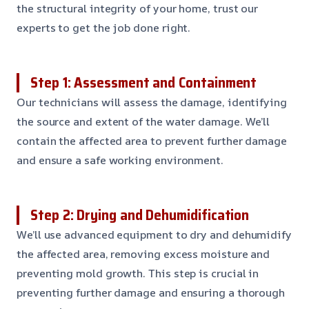
the structural integrity of your home, trust our
experts to get the job done right.
Step 1: Assessment and Containment
Our technicians will assess the damage, identifying
the source and extent of the water damage. We’ll
contain the affected area to prevent further damage
and ensure a safe working environment.
Step 2: Drying and Dehumidification
We’ll use advanced equipment to dry and dehumidify
the affected area, removing excess moisture and
preventing mold growth. This step is crucial in
preventing further damage and ensuring a thorough