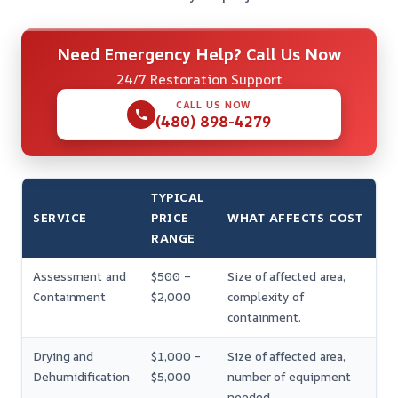
Need Emergency Help? Call Us Now
24/7 Restoration Support
CALL US NOW
(480) 898-4279
TYPICAL
SERVICE
PRICE
WHAT AFFECTS COST
RANGE
Assessment and
$500 –
Size of affected area,
Containment
$2,000
complexity of
containment.
Drying and
$1,000 –
Size of affected area,
Dehumidification
$5,000
number of equipment
needed.