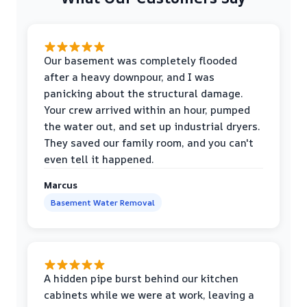
Our basement was completely flooded
after a heavy downpour, and I was
panicking about the structural damage.
Your crew arrived within an hour, pumped
the water out, and set up industrial dryers.
They saved our family room, and you can't
even tell it happened.
Marcus
Basement Water Removal
A hidden pipe burst behind our kitchen
cabinets while we were at work, leaving a