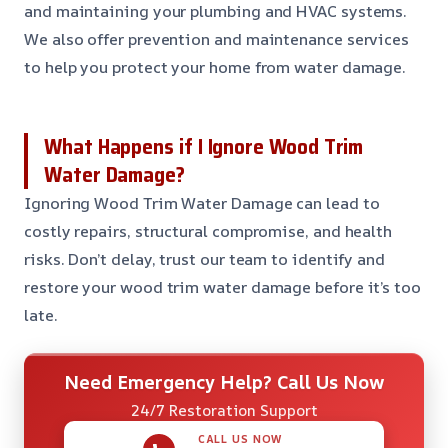
and maintaining your plumbing and HVAC systems.
We also offer prevention and maintenance services
to help you protect your home from water damage.
What Happens if I Ignore Wood Trim
Water Damage?
Ignoring Wood Trim Water Damage can lead to
costly repairs, structural compromise, and health
risks. Don’t delay, trust our team to identify and
restore your wood trim water damage before it’s too
late.
Need Emergency Help? Call Us Now
24/7 Restoration Support
CALL US NOW