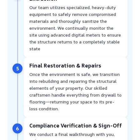
Our team utilizes specialized, heavy-duty
equipment to safely remove compromised
materials and thoroughly sanitize the
environment. We continually monitor the
site using advanced digital meters to ensure
the structure returns to a completely stable
state
Final Restoration & Repairs
5
Once the environment is safe, we transition
into rebuilding and repairing the structural
elements of your property. Our skilled
craftsmen handle everything from drywall to
flooring—returning your space to its pre-
loss condition.
Compliance Verification & Sign-Off
6
We conduct a final walkthrough with you,