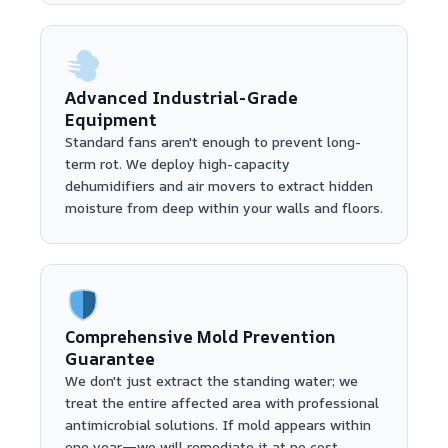
Advanced Industrial-Grade
Equipment
Standard fans aren't enough to prevent long-
term rot. We deploy high-capacity
dehumidifiers and air movers to extract hidden
moisture from deep within your walls and floors.
Comprehensive Mold Prevention
Guarantee
We don't just extract the standing water; we
treat the entire affected area with professional
antimicrobial solutions. If mold appears within
one year—we will remediate it at no cost.