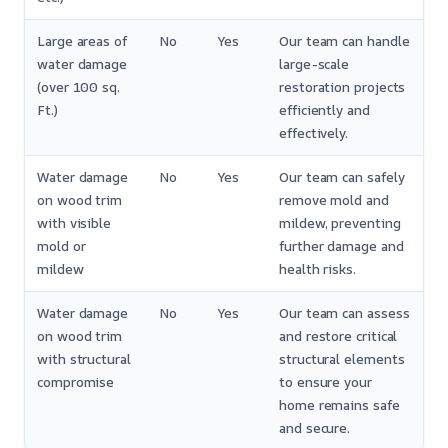
Large areas of
No
Yes
Our team can handle
water damage
large-scale
(over 100 sq.
restoration projects
Ft.)
efficiently and
effectively.
Water damage
No
Yes
Our team can safely
on wood trim
remove mold and
with visible
mildew, preventing
mold or
further damage and
mildew
health risks.
Water damage
No
Yes
Our team can assess
on wood trim
and restore critical
with structural
structural elements
compromise
to ensure your
home remains safe
and secure.