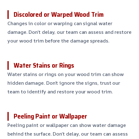
Discolored or Warped Wood Trim
Changes in color or warping can signal water
damage. Don’t delay, our team can assess and restore
your wood trim before the damage spreads.
Water Stains or Rings
Water stains or rings on your wood trim can show
hidden damage. Don’t ignore the signs, trust our
team to identify and restore your wood trim.
Peeling Paint or Wallpaper
Peeling paint or wallpaper can show water damage
behind the surface. Don’t delay, our team can assess