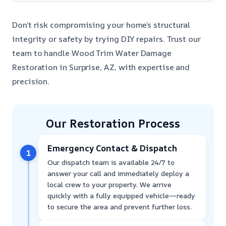
Don’t risk compromising your home’s structural
integrity or safety by trying DIY repairs. Trust our
team to handle Wood Trim Water Damage
Restoration in Surprise, AZ, with expertise and
precision.
Our Restoration Process
Emergency Contact & Dispatch
1
Our dispatch team is available 24/7 to
answer your call and immediately deploy a
local crew to your property. We arrive
quickly with a fully equipped vehicle—ready
to secure the area and prevent further loss.