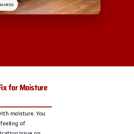
INSURED
Fix for Moisture
with moisture. You
 feeling of
ication issue on