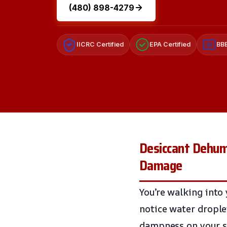
(480) 898-4279
IICRC Certified
EPA Certified
BBB
A+
Desiccant Dehumi
Damage
You’re walking into 
notice water droplet
dampness on your sk