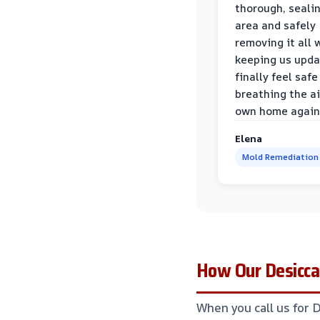
thorough, sealin
area and safely
removing it all 
keeping us upda
finally feel safe
breathing the ai
own home again
Elena
Mold Remediation
How Our Desiccan
When you call us for 