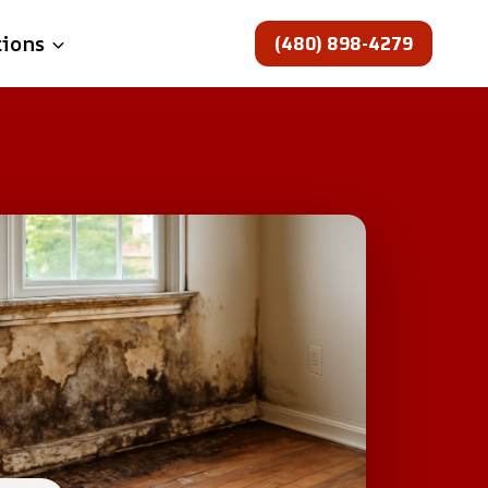
(480) 898-4279
tions