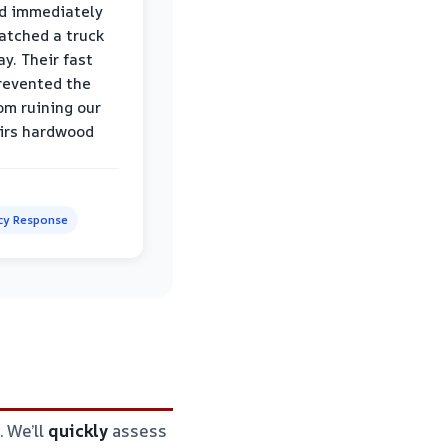
d immediately
atched a truck
y. Their fast
revented the
om ruining our
irs hardwood
y Response
. We’ll
quickly
assess