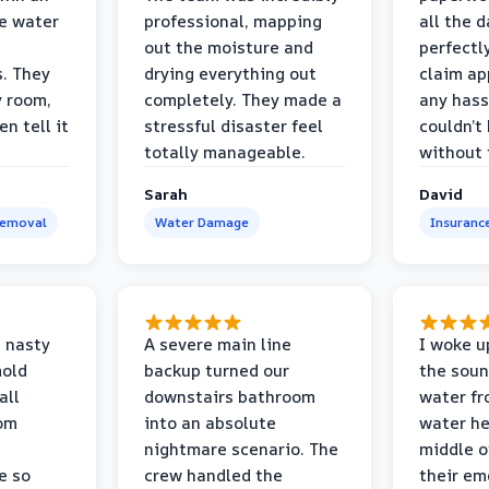
e water
professional, mapping
all the 
out the moisture and
perfectl
s. They
drying everything out
claim ap
y room,
completely. They made a
any hass
n tell it
stressful disaster feel
couldn’t
totally manageable.
without 
Sarah
David
Removal
Water Damage
Insuranc
 nasty
A severe main line
I woke u
mold
backup turned our
the soun
all
downstairs bathroom
water fr
oom
into an absolute
water he
nightmare scenario. The
middle o
e so
crew handled the
their e