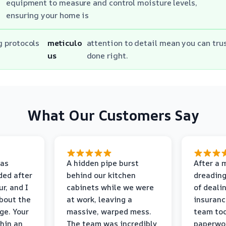
equipment to measure and control moisture levels,
ensuring your home is
g protocols
meticulo
attention to detail mean you can trus
us
done right.
What Our Customers Say
as
A hidden pipe burst
After a 
ded after
behind our kitchen
dreading
r, and I
cabinets while we were
of deali
bout the
at work, leaving a
insuranc
ge. Your
massive, warped mess.
team too
thin an
The team was incredibly
paperwo