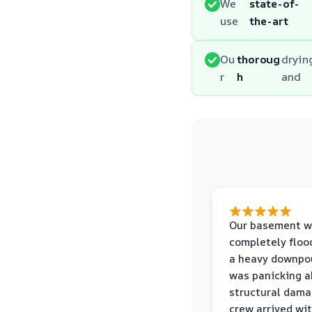
We
state-of-
use
the-art
Ou
thoroug
dryin
r
h
and
Our basement w
completely floo
a heavy downpou
was panicking a
structural dama
crew arrived wi