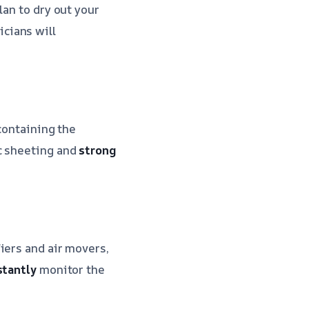
lan to dry out your
cians will
containing the
c sheeting and
strong
iers and air movers,
stantly
monitor the