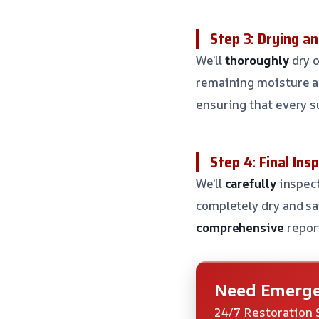
Step 3: Drying an
We’ll
thoroughly
dry o
remaining moisture a
ensuring that every su
Step 4: Final Ins
We’ll
carefully
inspect
completely dry and sa
comprehensive
repor
Need Emerge
24/7 Restoration 