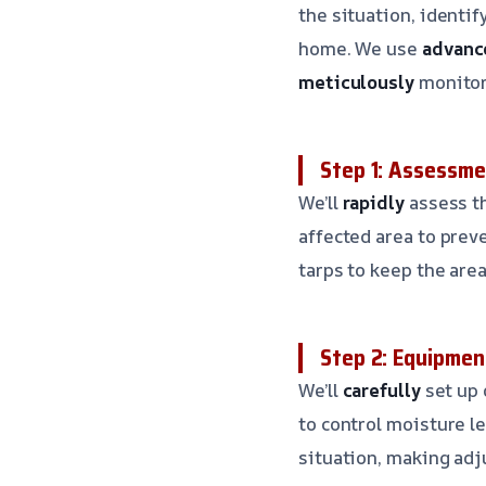
the situation, identi
home. We use
advanc
meticulously
monitor 
Step 1: Assessm
We’ll
rapidly
assess th
affected area to prev
tarps to keep the area
Step 2: Equipmen
We’ll
carefully
set up
to control moisture l
situation, making adj