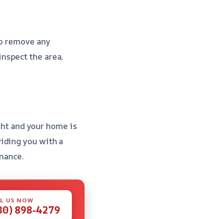
to remove any
inspect the area,
ight and your home is
iding you with a
nance.
L US NOW
80) 898-4279