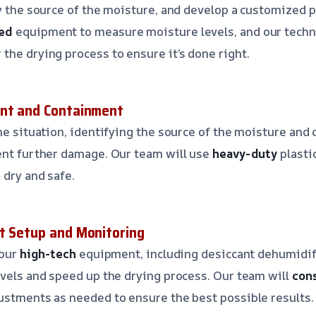
fy the source of the moisture, and develop a customized p
ed
equipment to measure moisture levels, and our techni
the drying process to ensure it’s done right.
ent and Containment
e situation, identifying the source of the moisture and 
ent further damage. Our team will use
heavy-duty
plasti
 dry and safe.
t Setup and Monitoring
 our
high-tech
equipment, including desiccant dehumidif
evels and speed up the drying process. Our team will
con
ustments as needed to ensure the best possible results.