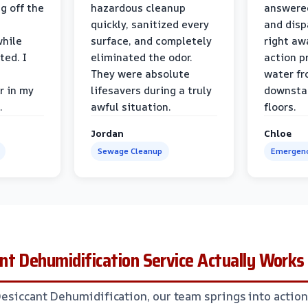
g off the
hazardous cleanup
answere
quickly, sanitized every
and disp
while
surface, and completely
right awa
ted. I
eliminated the odor.
action p
They were absolute
water fr
r in my
lifesavers during a truly
downsta
.
awful situation.
floors.
Jordan
Chloe
Sewage Cleanup
Emergenc
t Dehumidification Service Actually Works
Desiccant Dehumidification, our team springs into action