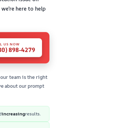
 we’re here to help
L US NOW
80) 898-4279
our team is the right
ve about our prompt
d
increasing
results.