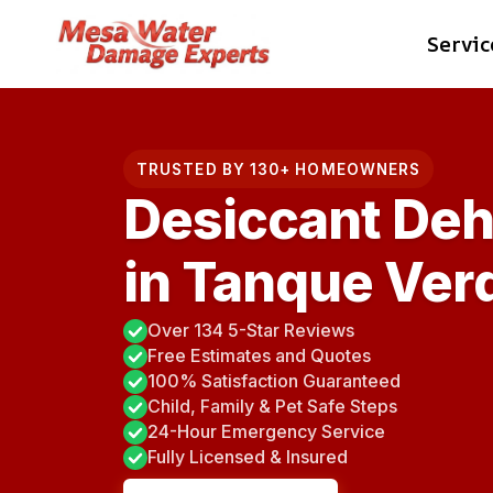
Skip
Servic
to
content
TRUSTED BY 130+ HOMEOWNERS
Desiccant Deh
in Tanque Ver
Over 134 5-Star Reviews
Free Estimates and Quotes
100% Satisfaction Guaranteed
Child, Family & Pet Safe Steps
24-Hour Emergency Service
Fully Licensed & Insured