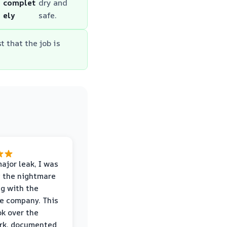
complet
dry and
ely
safe.
t that the job is
major leak, I was
 the nightmare
ng with the
e company. This
k over the
rk, documented