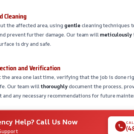
d Cleaning
ut the affected area, using
gentle
cleaning techniques 
nd prevent further damage. Our team will
meticulously
rface is dry and safe.
pection and Verification
 the area one last time, verifying that the job is done r
fe. Our team will
thoroughly
document the process, prov
t and any necessary recommendations for future mainte
ncy Help? Call Us Now
CAL
(4
Support