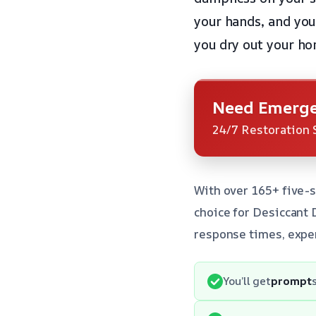
your hands, and you
you dry out your ho
Need Emerge
24/7 Restoration 
With over 165+ five-s
choice for Desiccant
response times, exper
You’ll get
prompt