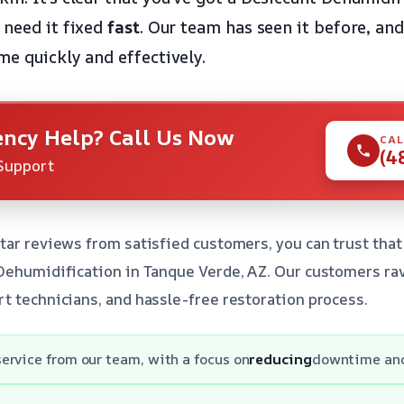
 need it fixed
fast
. Our team has seen it before, and
me quickly and effectively.
ncy Help? Call Us Now
CAL
(4
Support
tar reviews from satisfied customers, you can trust that 
 Dehumidification in Tanque Verde, AZ. Our customers ra
t technicians, and hassle-free restoration process.
service from our team, with a focus on
reducing
downtime an