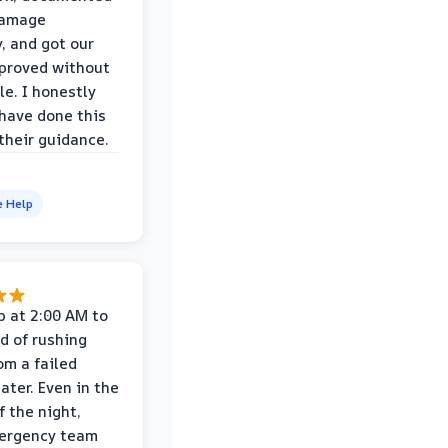
damage
y, and got our
proved without
le. I honestly
 have done this
their guidance.
e Help
p at 2:00 AM to
d of rushing
om a failed
ater. Even in the
f the night,
mergency team