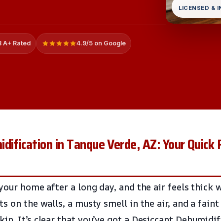
LICENSED & 
 A+ Rated
4.9/5 on Google
dification in Tanque Verde, AZ: Your Quick 
your home after a long day, and the air feels thick 
s on the walls, a musty smell in the air, and a faint
in. It’s clear that you’ve got a Desiccant Dehumidif