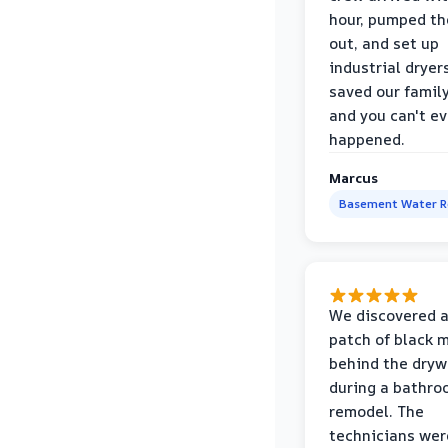
hour, pumped th
out, and set up
industrial dryer
saved our famil
and you can't eve
happened.
Marcus
Basement Water 
We discovered a
patch of black 
behind the dryw
during a bathr
remodel. The
technicians wer