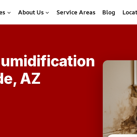
es
About Us
Service Areas
Blog
Loca
umidification
de, AZ