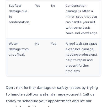
Subfloor
Yes
No
Condensation
damage due
damage is often a
to
minor issue that you
condensation
can handle yourself
with some basic
tools and knowledge.
Water
No
Yes
A roof leak can cause
damage from
extensive damage,
a roof leak
needing professional
help to repair and
prevent further
problems.
Don’t risk further damage or safety issues by trying
to handle subfloor water damage yourself. Call us
today to schedule your appointment and let our