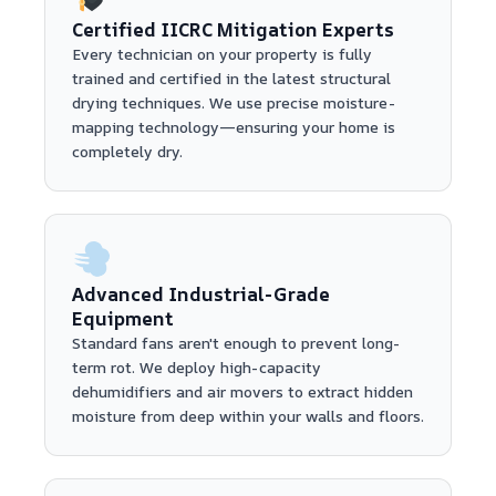
Certified IICRC Mitigation Experts
Every technician on your property is fully
trained and certified in the latest structural
drying techniques. We use precise moisture-
mapping technology—ensuring your home is
completely dry.
Advanced Industrial-Grade
Equipment
Standard fans aren't enough to prevent long-
term rot. We deploy high-capacity
dehumidifiers and air movers to extract hidden
moisture from deep within your walls and floors.