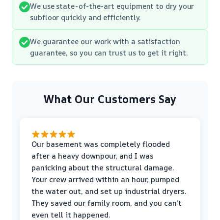
We use state-of-the-art equipment to dry your
subfloor quickly and efficiently.
We guarantee our work with a satisfaction
guarantee, so you can trust us to get it right.
What Our Customers Say
Our basement was completely flooded
after a heavy downpour, and I was
panicking about the structural damage.
Your crew arrived within an hour, pumped
the water out, and set up industrial dryers.
They saved our family room, and you can't
even tell it happened.