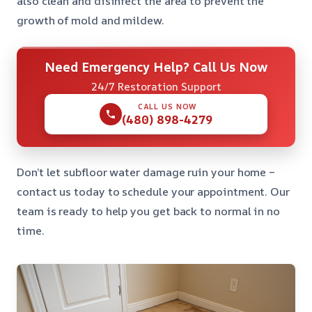
also clean and disinfect the area to prevent the
growth of mold and mildew.
Need Emergency Help? Call Us Now
24/7 Restoration Support
CALL US NOW
(480) 898-4279
Don’t let subfloor water damage ruin your home –
contact us today to schedule your appointment. Our
team is ready to help you get back to normal in no
time.