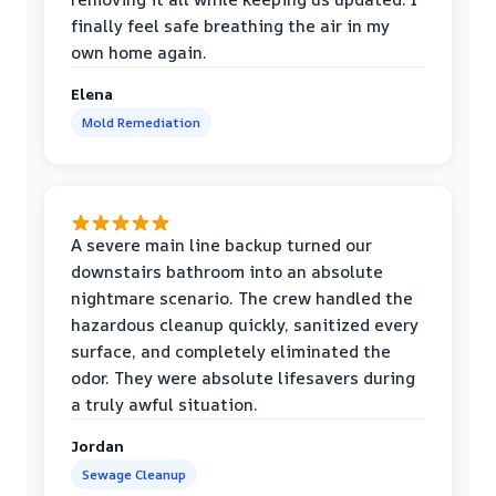
finally feel safe breathing the air in my
own home again.
Elena
Mold Remediation
A severe main line backup turned our
downstairs bathroom into an absolute
nightmare scenario. The crew handled the
hazardous cleanup quickly, sanitized every
surface, and completely eliminated the
odor. They were absolute lifesavers during
a truly awful situation.
Jordan
Sewage Cleanup