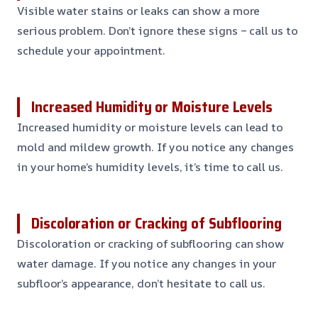
Visible water stains or leaks can show a more
serious problem. Don’t ignore these signs – call us to
schedule your appointment.
Increased Humidity or Moisture Levels
Increased humidity or moisture levels can lead to
mold and mildew growth. If you notice any changes
in your home’s humidity levels, it’s time to call us.
Discoloration or Cracking of Subflooring
Discoloration or cracking of subflooring can show
water damage. If you notice any changes in your
subfloor’s appearance, don’t hesitate to call us.