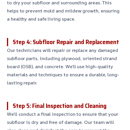
to dry your subfloor and surrounding areas. This
helps to prevent mold and mildew growth, ensuring
a healthy and safe living space.
Step 4: Subfloor Repair and Replacement
Our technicians will repair or replace any damaged
subfloor parts, including plywood, oriented strand
board (OSB), and concrete. We’ll use high-quality
materials and techniques to ensure a durable, long-
lasting repair.
Step 5: Final Inspection and Cleaning
We’ll conduct a final inspection to ensure that your
subfloor is dry and free of damage. Our team will