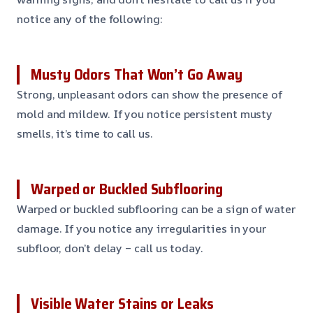
notice any of the following:
Musty Odors That Won’t Go Away
Strong, unpleasant odors can show the presence of
mold and mildew. If you notice persistent musty
smells, it’s time to call us.
Warped or Buckled Subflooring
Warped or buckled subflooring can be a sign of water
damage. If you notice any irregularities in your
subfloor, don’t delay – call us today.
Visible Water Stains or Leaks