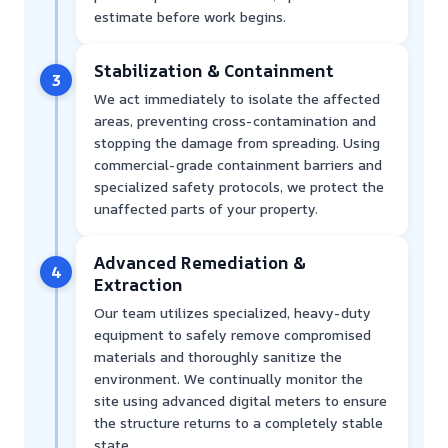
estimate before work begins.
Stabilization & Containment
3
We act immediately to isolate the affected
areas, preventing cross-contamination and
stopping the damage from spreading. Using
commercial-grade containment barriers and
specialized safety protocols, we protect the
unaffected parts of your property.
Advanced Remediation &
4
Extraction
Our team utilizes specialized, heavy-duty
equipment to safely remove compromised
materials and thoroughly sanitize the
environment. We continually monitor the
site using advanced digital meters to ensure
the structure returns to a completely stable
state