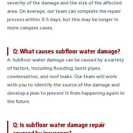
severity of the damage and the size of the affected
area. On average, our team can complete the repair
process within 3-5 days, but this may be longer in
more complex cases.
Q: What causes subfloor water damage?
A: Subfloor water damage can be caused by a variety
of factors, including flooding, burst pipes,
condensation, and roof leaks. Our team will work
with you to identify the source of the damage and
develop a plan to prevent it from happening again in
the future.
Q: Is subfloor water damage repair