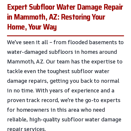
Expert Subfloor Water Damage Repair
in Mammoth, AZ: Restoring Your
Home, Your Way
We’ve seen it all – from flooded basements to
water-damaged subfloors in homes around
Mammoth, AZ. Our team has the expertise to
tackle even the toughest subfloor water
damage repairs, getting you back to normal
in no time. With years of experience and a
proven track record, we’re the go-to experts
for homeowners in this area who need
reliable, high-quality subfloor water damage
repair services.