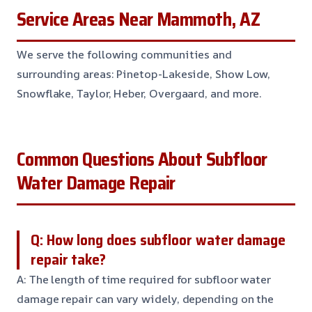
Service Areas Near Mammoth, AZ
We serve the following communities and
surrounding areas: Pinetop-Lakeside, Show Low,
Snowflake, Taylor, Heber, Overgaard, and more.
Common Questions About Subfloor
Water Damage Repair
Q: How long does subfloor water damage
repair take?
A: The length of time required for subfloor water
damage repair can vary widely, depending on the