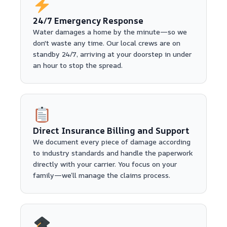
24/7 Emergency Response
Water damages a home by the minute—so we
don't waste any time. Our local crews are on
standby 24/7, arriving at your doorstep in under
an hour to stop the spread.
Direct Insurance Billing and Support
We document every piece of damage according
to industry standards and handle the paperwork
directly with your carrier. You focus on your
family—we’ll manage the claims process.