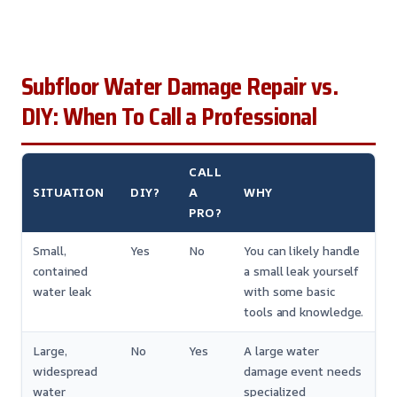
Subfloor Water Damage Repair vs.
DIY: When To Call a Professional
CALL
SITUATION
DIY?
A
WHY
PRO?
Small,
Yes
No
You can likely handle
contained
a small leak yourself
water leak
with some basic
tools and knowledge.
Large,
No
Yes
A large water
widespread
damage event needs
water
specialized