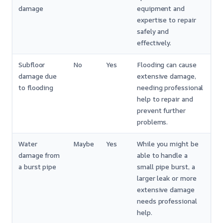
damage
equipment and
expertise to repair
safely and
effectively.
Subfloor
No
Yes
Flooding can cause
damage due
extensive damage,
to flooding
needing professional
help to repair and
prevent further
problems.
Water
Maybe
Yes
While you might be
damage from
able to handle a
a burst pipe
small pipe burst, a
larger leak or more
extensive damage
needs professional
help.