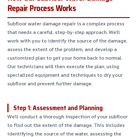
Repair Process Works
Subfloor water damage repair is a complex process
that needs a careful, step-by-step approach. We’ll
work with you to identify the source of the damage,
assess the extent of the problem, and develop a
customized plan to get your home back to normal.
Our technicians will then execute the plan, using
specialized equipment and techniques to dry your
subfloor and prevent further damage.
Step 1: Assessment and Planning
We’ll conduct a thorough inspection of your subfloor
to find out the extent of the damage. This includes
identifying the source of the water, assessing the