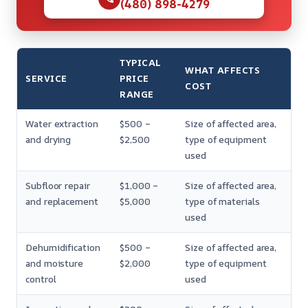
(480) 898-4279
TYPICAL
WHAT AFFECTS
SERVICE
PRICE
COST
RANGE
Water extraction
$500 –
Size of affected area,
and drying
$2,500
type of equipment
used
Subfloor repair
$1,000 –
Size of affected area,
and replacement
$5,000
type of materials
used
Dehumidification
$500 –
Size of affected area,
and moisture
$2,000
type of equipment
control
used