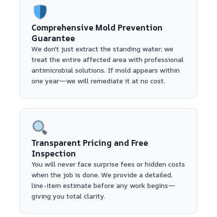
Comprehensive Mold Prevention
Guarantee
We don't just extract the standing water; we
treat the entire affected area with professional
antimicrobial solutions. If mold appears within
one year—we will remediate it at no cost.
Transparent Pricing and Free
Inspection
You will never face surprise fees or hidden costs
when the job is done. We provide a detailed,
line-item estimate before any work begins—
giving you total clarity.