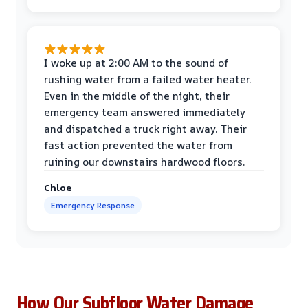
I woke up at 2:00 AM to the sound of
rushing water from a failed water heater.
Even in the middle of the night, their
emergency team answered immediately
and dispatched a truck right away. Their
fast action prevented the water from
ruining our downstairs hardwood floors.
Chloe
Emergency Response
How Our Subfloor Water Damage