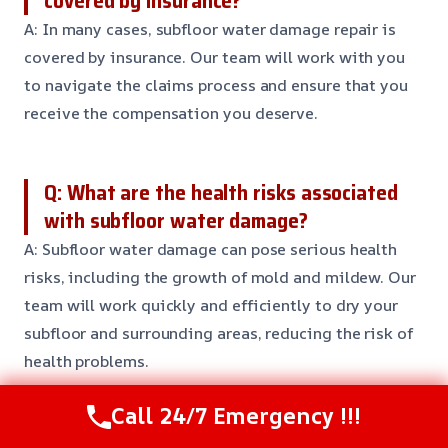
covered by insurance?
A: In many cases, subfloor water damage repair is
covered by insurance. Our team will work with you
to navigate the claims process and ensure that you
receive the compensation you deserve.
Q: What are the health risks associated
with subfloor water damage?
A: Subfloor water damage can pose serious health
risks, including the growth of mold and mildew. Our
team will work quickly and efficiently to dry your
subfloor and surrounding areas, reducing the risk of
health problems.
Call 24/7 Emergency !!!
Q: Can I try to repair subfloor water