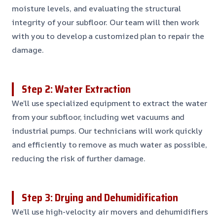
moisture levels, and evaluating the structural
integrity of your subfloor. Our team will then work
with you to develop a customized plan to repair the
damage.
Step 2: Water Extraction
We’ll use specialized equipment to extract the water
from your subfloor, including wet vacuums and
industrial pumps. Our technicians will work quickly
and efficiently to remove as much water as possible,
reducing the risk of further damage.
Step 3: Drying and Dehumidification
We’ll use high-velocity air movers and dehumidifiers