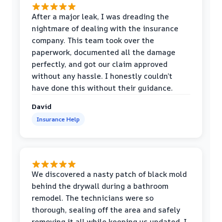
After a major leak, I was dreading the
nightmare of dealing with the insurance
company. This team took over the
paperwork, documented all the damage
perfectly, and got our claim approved
without any hassle. I honestly couldn’t
have done this without their guidance.
David
Insurance Help
We discovered a nasty patch of black mold
behind the drywall during a bathroom
remodel. The technicians were so
thorough, sealing off the area and safely
removing it all while keeping us updated. I