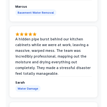
Marcus
Basement Water Removal
A hidden pipe burst behind our kitchen
cabinets while we were at work, leaving a
massive, warped mess. The team was
incredibly professional, mapping out the
moisture and drying everything out
completely. They made a stressful disaster
feel totally manageable.
Sarah
Water Damage