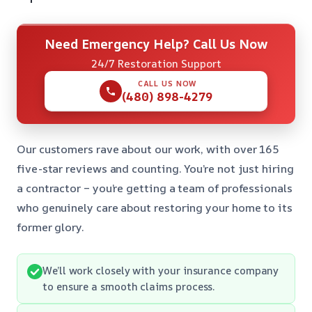
Need Emergency Help? Call Us Now
24/7 Restoration Support
CALL US NOW
(480) 898-4279
Our customers rave about our work, with over 165
five-star reviews and counting. You’re not just hiring
a contractor – you’re getting a team of professionals
who genuinely care about restoring your home to its
former glory.
We’ll work closely with your insurance company
to ensure a smooth claims process.