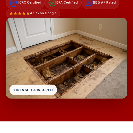
IICRC Certified
EPA Certified
BBB A+ Rated
A+
4.9/5 on Google
LICENSED & INSURED