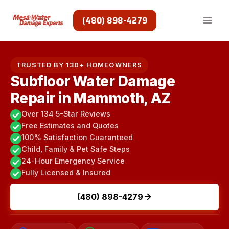
Skip
to
(480) 898-4279
content
TRUSTED BY 130+ HOMEOWNERS
Subfloor Water Damage
Repair in Mammoth, AZ
Over 134 5-Star Reviews
Free Estimates and Quotes
100% Satisfaction Guaranteed
Child, Family & Pet Safe Steps
24-Hour Emergency Service
Fully Licensed & Insured
(480) 898-4279