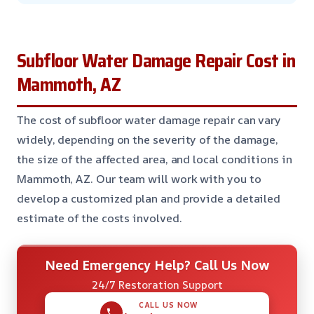
Subfloor Water Damage Repair Cost in
Mammoth, AZ
The cost of subfloor water damage repair can vary
widely, depending on the severity of the damage,
the size of the affected area, and local conditions in
Mammoth, AZ. Our team will work with you to
develop a customized plan and provide a detailed
estimate of the costs involved.
Need Emergency Help? Call Us Now
24/7 Restoration Support
CALL US NOW