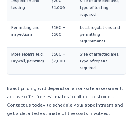
Inspection and
$200 –
Size of affected area,
testing
$1,000
type of testing
required
Permitting and
$100 –
Local regulations and
inspections
$500
permitting
requirements
More repairs (e.g.
$500 –
Size of affected area,
Drywall, painting)
$2,000
type of repairs
required
Exact pricing will depend on an on-site assessment,
and we offer free estimates to all our customers.
Contact us today to schedule your appointment and
get a detailed estimate of the costs involved.