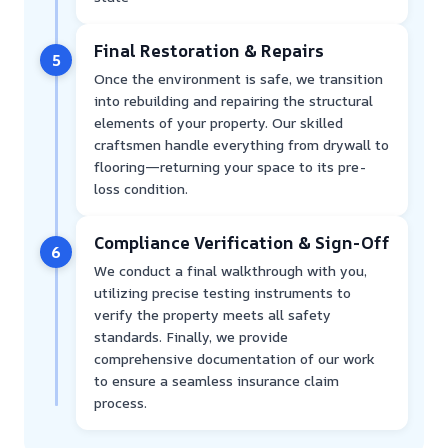
Final Restoration & Repairs
5
Once the environment is safe, we transition
into rebuilding and repairing the structural
elements of your property. Our skilled
craftsmen handle everything from drywall to
flooring—returning your space to its pre-
loss condition.
Compliance Verification & Sign-Off
6
We conduct a final walkthrough with you,
utilizing precise testing instruments to
verify the property meets all safety
standards. Finally, we provide
comprehensive documentation of our work
to ensure a seamless insurance claim
process.