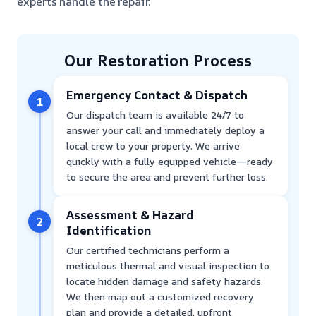
experts handle the repair.
Our Restoration Process
Emergency Contact & Dispatch
1
Our dispatch team is available 24/7 to
answer your call and immediately deploy a
local crew to your property. We arrive
quickly with a fully equipped vehicle—ready
to secure the area and prevent further loss.
Assessment & Hazard
2
Identification
Our certified technicians perform a
meticulous thermal and visual inspection to
locate hidden damage and safety hazards.
We then map out a customized recovery
plan and provide a detailed, upfront