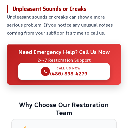
Unpleasant Sounds or Creaks
Unpleasant sounds or creaks can show a more
serious problem. If you notice any unusual noises
coming from your subfloor, it’s time to call us.
Need Emergency Help? Call Us Now
24/7 Restoration Support
CALL US NOW
(480) 898-4279
Why Choose Our Restoration
Team