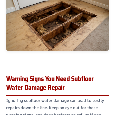
Warning Signs You Need Subfloor
Water Damage Repair
Ignoring subfloor water damage can lead to costly
repairs down the line. Keep an eye out for these
warning signs, and don’t hesitate to call us if you