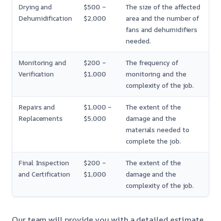
Drying and
$500 –
The size of the affected
Dehumidification
$2,000
area and the number of
fans and dehumidifiers
needed.
Monitoring and
$200 –
The frequency of
Verification
$1,000
monitoring and the
complexity of the job.
Repairs and
$1,000 –
The extent of the
Replacements
$5,000
damage and the
materials needed to
complete the job.
Final Inspection
$200 –
The extent of the
and Certification
$1,000
damage and the
complexity of the job.
Our team will provide you with a detailed estimate