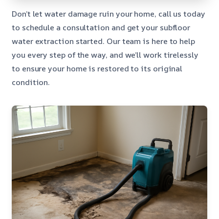
Don’t let water damage ruin your home, call us today
to schedule a consultation and get your subfloor
water extraction started. Our team is here to help
you every step of the way, and we’ll work tirelessly
to ensure your home is restored to its original
condition.