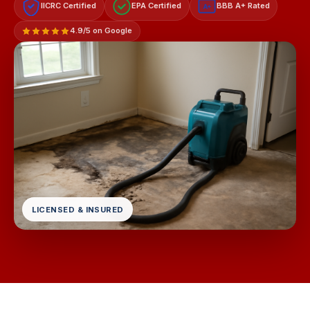
IICRC Certified
EPA Certified
BBB A+ Rated
A+
4.9/5 on Google
LICENSED & INSURED