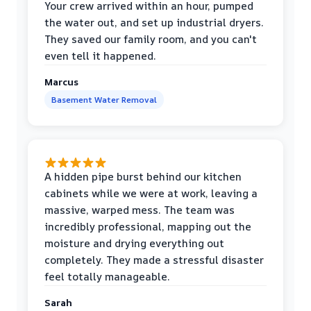
Your crew arrived within an hour, pumped
the water out, and set up industrial dryers.
They saved our family room, and you can't
even tell it happened.
Marcus
Basement Water Removal
A hidden pipe burst behind our kitchen
cabinets while we were at work, leaving a
massive, warped mess. The team was
incredibly professional, mapping out the
moisture and drying everything out
completely. They made a stressful disaster
feel totally manageable.
Sarah