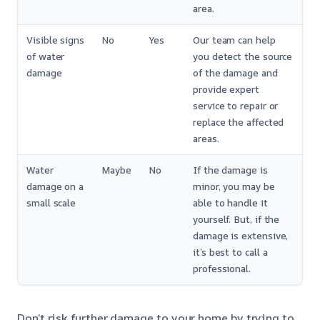
area.
Visible signs
No
Yes
Our team can help
of water
you detect the source
damage
of the damage and
provide expert
service to repair or
replace the affected
areas.
Water
Maybe
No
If the damage is
damage on a
minor, you may be
small scale
able to handle it
yourself. But, if the
damage is extensive,
it’s best to call a
professional.
Don’t risk further damage to your home by trying to