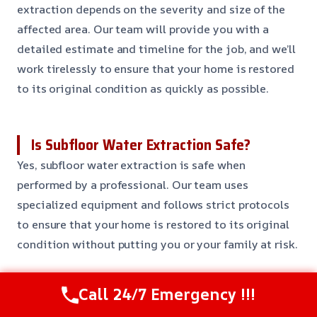
extraction depends on the severity and size of the
affected area. Our team will provide you with a
detailed estimate and timeline for the job, and we’ll
work tirelessly to ensure that your home is restored
to its original condition as quickly as possible.
Is Subfloor Water Extraction Safe?
Yes, subfloor water extraction is safe when
performed by a professional. Our team uses
specialized equipment and follows strict protocols
to ensure that your home is restored to its original
condition without putting you or your family at risk.
Call 24/7 Emergency !!!
Can I Prevent Water Damage to My