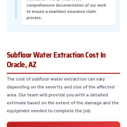
comprehensive documentation of our work
to ensure a seamless insurance claim
process.
Subfloor Water Extraction Cost In
Oracle, AZ
The cost of subfloor water extraction can vary
depending on the severity and size of the affected
area. Our team will provide you with a detailed
estimate based on the extent of the damage and the
equipment needed to complete the job.