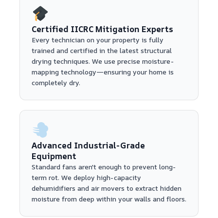
Certified IICRC Mitigation Experts
Every technician on your property is fully
trained and certified in the latest structural
drying techniques. We use precise moisture-
mapping technology—ensuring your home is
completely dry.
Advanced Industrial-Grade
Equipment
Standard fans aren't enough to prevent long-
term rot. We deploy high-capacity
dehumidifiers and air movers to extract hidden
moisture from deep within your walls and floors.