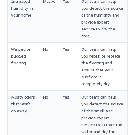
Increased
Maybe
Yes
Our team can help
humidity in
you detect the source
your home
of the humidity and
provide expert
service to dry the
area.
Warped or
No
Yes
Our team can help
buckled
you repair or replace
flooring
the flooring and
ensure that your
subfloor is
completely dry.
Musty odors
No
Yes
Our team can help
that won’t
you detect the source
go away
of the smell and
provide expert
service to extract the
water and dry the