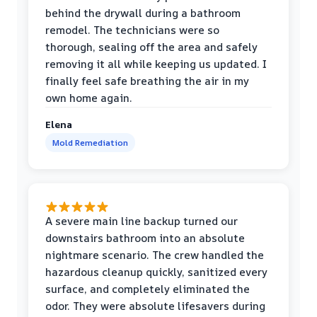
behind the drywall during a bathroom
remodel. The technicians were so
thorough, sealing off the area and safely
removing it all while keeping us updated. I
finally feel safe breathing the air in my
own home again.
Elena
Mold Remediation
A severe main line backup turned our
downstairs bathroom into an absolute
nightmare scenario. The crew handled the
hazardous cleanup quickly, sanitized every
surface, and completely eliminated the
odor. They were absolute lifesavers during