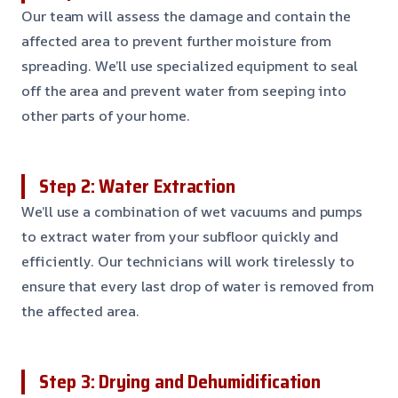
Our team will assess the damage and contain the
affected area to prevent further moisture from
spreading. We’ll use specialized equipment to seal
off the area and prevent water from seeping into
other parts of your home.
Step 2: Water Extraction
We’ll use a combination of wet vacuums and pumps
to extract water from your subfloor quickly and
efficiently. Our technicians will work tirelessly to
ensure that every last drop of water is removed from
the affected area.
Step 3: Drying and Dehumidification