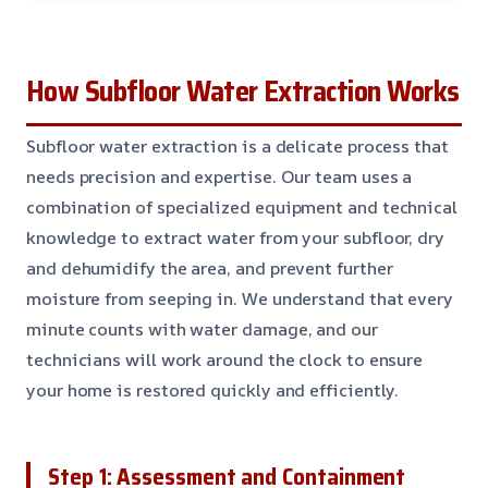
How Subfloor Water Extraction Works
Subfloor water extraction is a delicate process that
needs precision and expertise. Our team uses a
combination of specialized equipment and technical
knowledge to extract water from your subfloor, dry
and dehumidify the area, and prevent further
moisture from seeping in. We understand that every
minute counts with water damage, and our
technicians will work around the clock to ensure
your home is restored quickly and efficiently.
Step 1: Assessment and Containment