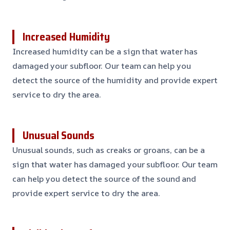
Increased Humidity
Increased humidity can be a sign that water has
damaged your subfloor. Our team can help you
detect the source of the humidity and provide expert
service to dry the area.
Unusual Sounds
Unusual sounds, such as creaks or groans, can be a
sign that water has damaged your subfloor. Our team
can help you detect the source of the sound and
provide expert service to dry the area.