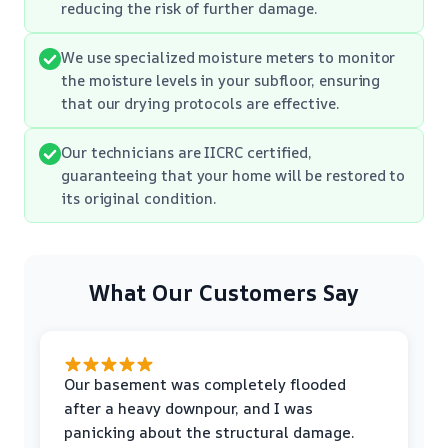
reducing the risk of further damage.
We use specialized moisture meters to monitor
the moisture levels in your subfloor, ensuring
that our drying protocols are effective.
Our technicians are IICRC certified,
guaranteeing that your home will be restored to
its original condition.
What Our Customers Say
Our basement was completely flooded
after a heavy downpour, and I was
panicking about the structural damage.