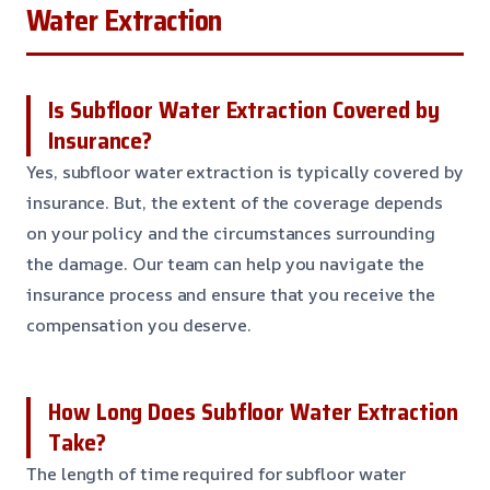
Water Extraction
Is Subfloor Water Extraction Covered by
Insurance?
Yes, subfloor water extraction is typically covered by
insurance. But, the extent of the coverage depends
on your policy and the circumstances surrounding
the damage. Our team can help you navigate the
insurance process and ensure that you receive the
compensation you deserve.
How Long Does Subfloor Water Extraction
Take?
The length of time required for subfloor water