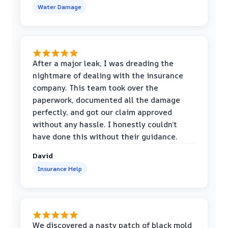
Water Damage
After a major leak, I was dreading the
nightmare of dealing with the insurance
company. This team took over the
paperwork, documented all the damage
perfectly, and got our claim approved
without any hassle. I honestly couldn’t
have done this without their guidance.
David
Insurance Help
We discovered a nasty patch of black mold