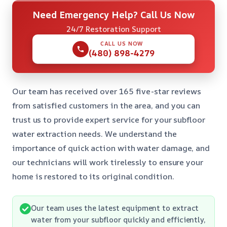
Need Emergency Help? Call Us Now
24/7 Restoration Support
CALL US NOW
(480) 898-4279
Our team has received over 165 five-star reviews
from satisfied customers in the area, and you can
trust us to provide expert service for your subfloor
water extraction needs. We understand the
importance of quick action with water damage, and
our technicians will work tirelessly to ensure your
home is restored to its original condition.
Our team uses the latest equipment to extract
water from your subfloor quickly and efficiently,