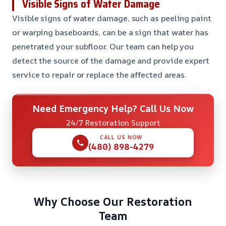
Visible Signs of Water Damage
Visible signs of water damage, such as peeling paint
or warping baseboards, can be a sign that water has
penetrated your subfloor. Our team can help you
detect the source of the damage and provide expert
service to repair or replace the affected areas.
Need Emergency Help? Call Us Now
24/7 Restoration Support
CALL US NOW
(480) 898-4279
Why Choose Our Restoration
Team