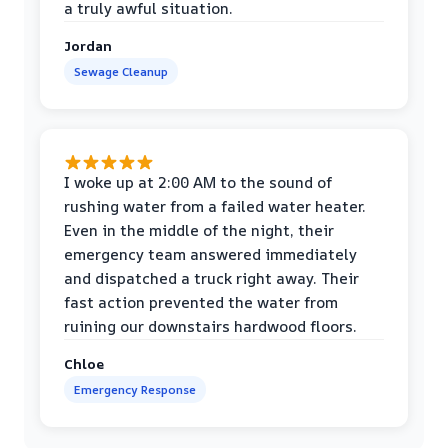
a truly awful situation.
Jordan
Sewage Cleanup
I woke up at 2:00 AM to the sound of
rushing water from a failed water heater.
Even in the middle of the night, their
emergency team answered immediately
and dispatched a truck right away. Their
fast action prevented the water from
ruining our downstairs hardwood floors.
Chloe
Emergency Response