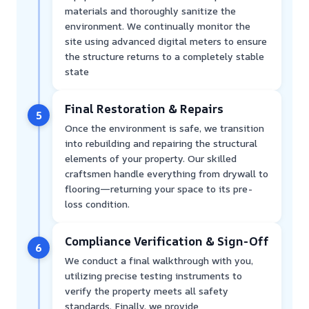
materials and thoroughly sanitize the
environment. We continually monitor the
site using advanced digital meters to ensure
the structure returns to a completely stable
state
Final Restoration & Repairs
5
Once the environment is safe, we transition
into rebuilding and repairing the structural
elements of your property. Our skilled
craftsmen handle everything from drywall to
flooring—returning your space to its pre-
loss condition.
Compliance Verification & Sign-Off
6
We conduct a final walkthrough with you,
utilizing precise testing instruments to
verify the property meets all safety
standards. Finally, we provide