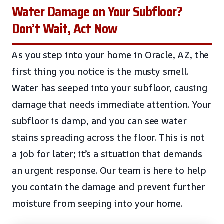
Water Damage on Your Subfloor?
Don’t Wait, Act Now
As you step into your home in Oracle, AZ, the
first thing you notice is the musty smell.
Water has seeped into your subfloor, causing
damage that needs immediate attention. Your
subfloor is damp, and you can see water
stains spreading across the floor. This is not
a job for later; it’s a situation that demands
an urgent response. Our team is here to help
you contain the damage and prevent further
moisture from seeping into your home.