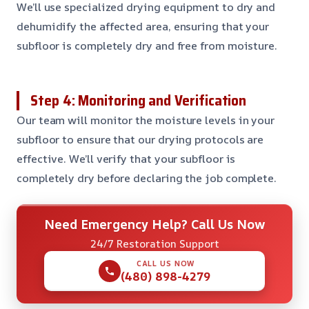
We’ll use specialized drying equipment to dry and
dehumidify the affected area, ensuring that your
subfloor is completely dry and free from moisture.
Step 4: Monitoring and Verification
Our team will monitor the moisture levels in your
subfloor to ensure that our drying protocols are
effective. We’ll verify that your subfloor is
completely dry before declaring the job complete.
Need Emergency Help? Call Us Now
24/7 Restoration Support
CALL US NOW
(480) 898-4279