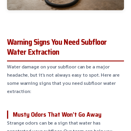
Warning Signs You Need Subfloor
Water Extraction
Water damage on your subfloor can be a major
headache, but it’s not always easy to spot. Here are
some warning signs that you need subfloor water
extraction:
Musty Odors That Won’t Go Away
Strange odors can be a sign that water has
penetrated your subfloor. Our team can help you