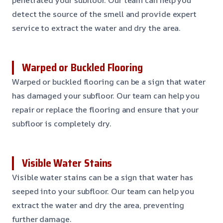
detect the source of the smell and provide expert
service to extract the water and dry the area.
Warped or Buckled Flooring
Warped or buckled flooring can be a sign that water
has damaged your subfloor. Our team can help you
repair or replace the flooring and ensure that your
subfloor is completely dry.
Visible Water Stains
Visible water stains can be a sign that water has
seeped into your subfloor. Our team can help you
extract the water and dry the area, preventing
further damage.