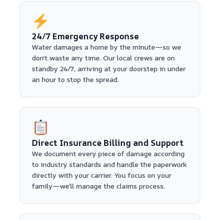
24/7 Emergency Response
Water damages a home by the minute—so we
don't waste any time. Our local crews are on
standby 24/7, arriving at your doorstep in under
an hour to stop the spread.
Direct Insurance Billing and Support
We document every piece of damage according
to industry standards and handle the paperwork
directly with your carrier. You focus on your
family—we’ll manage the claims process.