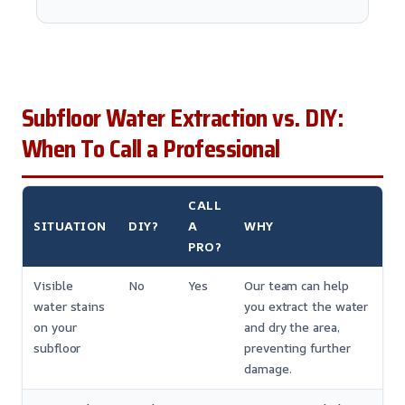
Subfloor Water Extraction vs. DIY:
When To Call a Professional
CALL
SITUATION
DIY?
A
WHY
PRO?
Visible
No
Yes
Our team can help
water stains
you extract the water
on your
and dry the area,
subfloor
preventing further
damage.