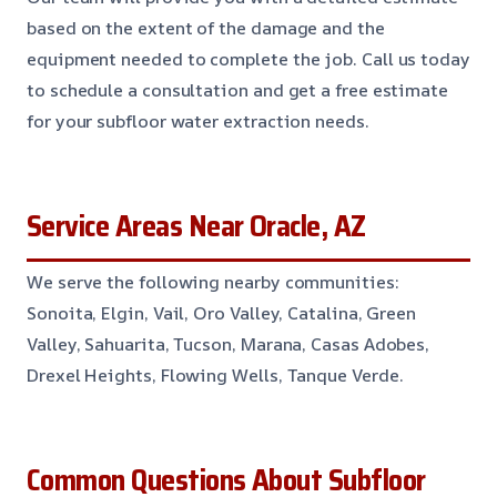
based on the extent of the damage and the
equipment needed to complete the job. Call us today
to schedule a consultation and get a free estimate
for your subfloor water extraction needs.
Service Areas Near Oracle, AZ
We serve the following nearby communities:
Sonoita, Elgin, Vail, Oro Valley, Catalina, Green
Valley, Sahuarita, Tucson, Marana, Casas Adobes,
Drexel Heights, Flowing Wells, Tanque Verde.
Common Questions About Subfloor