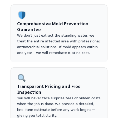
Comprehensive Mold Prevention
Guarantee
We don't just extract the standing water; we
treat the entire affected area with professional
antimicrobial solutions. If mold appears within
one year—we will remediate it at no cost.
Transparent Pricing and Free
Inspection
You will never face surprise fees or hidden costs
when the job is done. We provide a detailed,
line-item estimate before any work begins—
giving you total clarity.