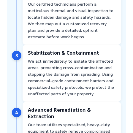
Our certified technicians perform a
meticulous thermal and visual inspection to
locate hidden damage and safety hazards.
We then map out a customized recovery
plan and provide a detailed, upfront
estimate before work begins.
Stabilization & Containment
3
We act immediately to isolate the affected
areas, preventing cross-contamination and
stopping the damage from spreading. Using
commercial-grade containment barriers and
specialized safety protocols, we protect the
unaffected parts of your property.
Advanced Remediation &
4
Extraction
Our team utilizes specialized, heavy-duty
equipment to safely remove compromised