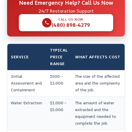
Need Emergency Help? Call Us Now
24/7 Restoration Support
CALL US NOW
(480) 898-4279
TYPICAL
SERVICE
PRICE
WHAT AFFECTS COST
RANGE
Initial
$500 –
The size of the affected
Assessment and
$2,000
area and the complexity
Containment
of the job.
Water Extraction
$1,000 –
The amount of water
$5,000
extracted and the
equipment needed to
complete the job.