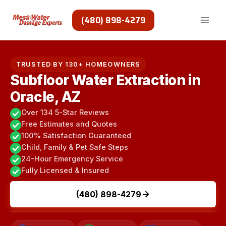
Skip
to
(480) 898-4279
content
TRUSTED BY 130+ HOMEOWNERS
Subfloor Water Extraction in
Oracle, AZ
Over 134 5-Star Reviews
Free Estimates and Quotes
100% Satisfaction Guaranteed
Child, Family & Pet Safe Steps
24-Hour Emergency Service
Fully Licensed & Insured
(480) 898-4279