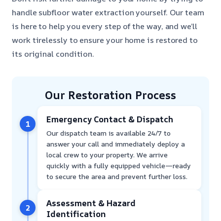
handle subfloor water extraction yourself. Our team
is here to help you every step of the way, and we’ll
work tirelessly to ensure your home is restored to
its original condition.
Our Restoration Process
Emergency Contact & Dispatch
1
Our dispatch team is available 24/7 to
answer your call and immediately deploy a
local crew to your property. We arrive
quickly with a fully equipped vehicle—ready
to secure the area and prevent further loss.
Assessment & Hazard
2
Identification